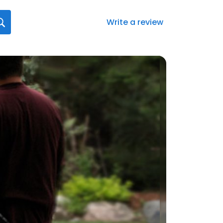
Write a review