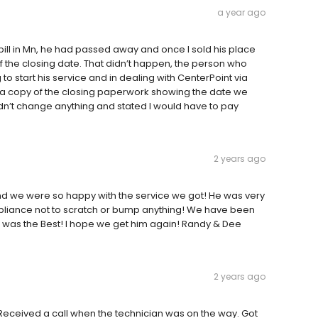
a year ago
bill in Mn, he had passed away and once I sold his place
f the closing date. That didn’t happen, the person who
 to start his service and in dealing with CenterPoint via
 a copy of the closing paperwork showing the date we
n’t change anything and stated I would have to pay
2 years ago
and we were so happy with the service we got! He was very
ppliance not to scratch or bump anything! We have been
 was the Best! I hope we get him again! Randy & Dee
2 years ago
eceived a call when the technician was on the way. Got