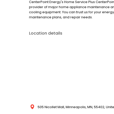
CenterPoint Energy's Home Service Plus CenterPoint 
provider of major home appliance maintenance and
cooling equipment. You can trust us for your energy
maintenance plans, and repair needs.
Location details
505 Nicollet Mall, Minneapolis, MN, 55402, Unit