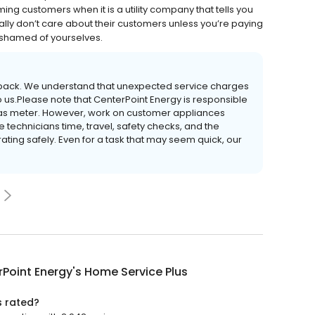
iming customers when it is a utility company that tells you
eally don’t care about their customers unless you’re paying
ashamed of yourselves.
edback. We understand that unexpected service charges
 us.Please note that CenterPoint Energy is responsible
 gas meter. However, work on customer appliances
 technicians time, travel, safety checks, and the
ating safely. Even for a task that may seem quick, our
Point Energy's Home Service Plus
s rated?