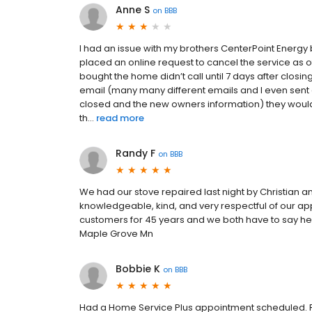
Anne S
on
BBB
I had an issue with my brothers CenterPoint Energy 
placed an online request to cancel the service as o
bought the home didn’t call until 7 days after closing
email (many many different emails and I even sent
closed and the new owners information) they would
th...
read more
Randy F
on
BBB
We had our stove repaired last night by Christian 
knowledgeable, kind, and very respectful of our a
customers for 45 years and we both have to say he
Maple Grove Mn
Bobbie K
on
BBB
Had a Home Service Plus appointment scheduled. R