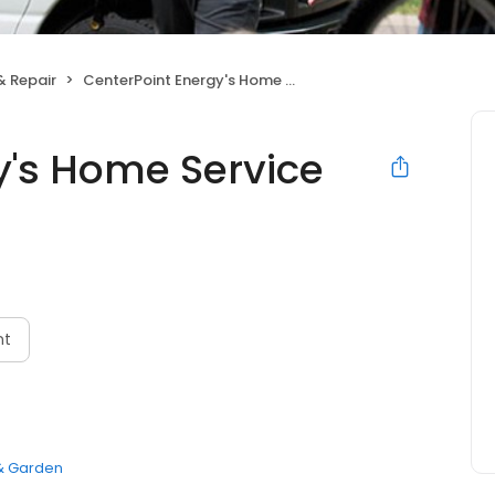
& Repair
CenterPoint Energy's Home Service Plus
y's Home Service
N
nt
 Garden