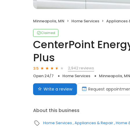
Minneapolis, MN
Home Services
Appliances 
Claimed
CenterPoint Energ
Plus
2,942 reviews
3.5
Open 24/7
Home Services
Minneapolis, M
Write a review
Request appointme
About this business
Home Services
Appliances & Repair
Home &