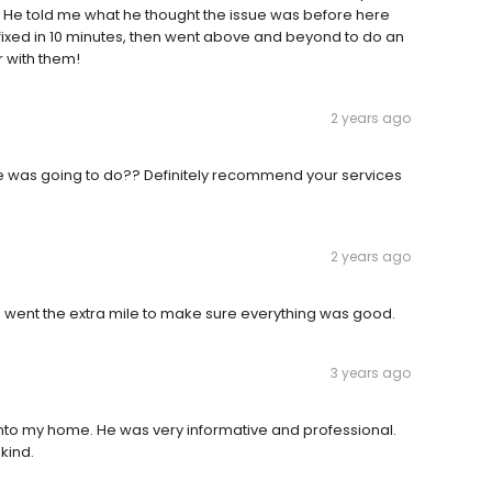
 He told me what he thought the issue was before here
 fixed in 10 minutes, then went above and beyond to do an
r with them!
2 years ago
 he was going to do?? Definitely recommend your services
2 years ago
 went the extra mile to make sure everything was good.
3 years ago
 into my home. He was very informative and professional.
kind.