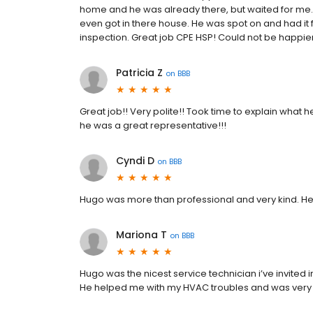
home and he was already there, but waited for me.
even got in there house. He was spot on and had it
inspection. Great job CPE HSP! Could not be happie
Patricia Z
on
BBB
Great job!! Very polite!! Took time to explain what
he was a great representative!!!
Cyndi D
on
BBB
Hugo was more than professional and very kind. He
Mariona T
on
BBB
Hugo was the nicest service technician i’ve invited
He helped me with my HVAC troubles and was very 