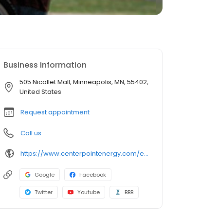
Business information
505 Nicollet Mall, Minneapolis, MN, 55402,
United States
Request appointment
Call us
https://www.centerpointenergy.com/en-us/home-service-plus/
Google
Facebook
Twitter
Youtube
BBB