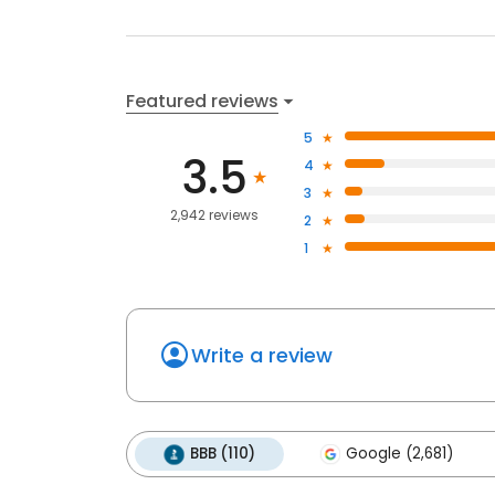
Featured reviews
5
3.5
4
3
2,942 reviews
2
1
Write a review
BBB (110)
Google (2,681)