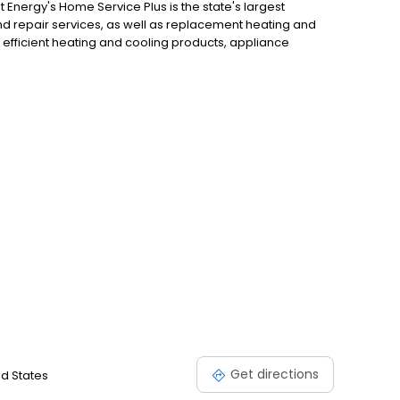
Energy's Home Service Plus is the state's largest
 repair services, as well as replacement heating and
 efficient heating and cooling products, appliance
Get directions
ed States