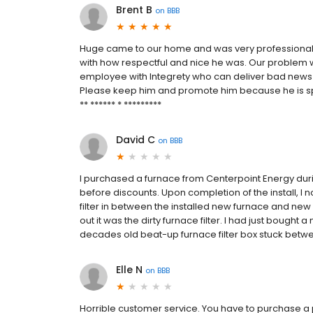
Brent B
on
BBB
Huge came to our home and was very professional, 
with how respectful and nice he was. Our problem w
employee with Integrety who can deliver bad news
Please keep him and promote him because he is spec
** ****** * *********
David C
on
BBB
I purchased a furnace from Centerpoint Energy during
before discounts. Upon completion of the install, I n
filter in between the installed new furnace and new
out it was the dirty furnace filter. I had just bought
decades old beat-up furnace filter box stuck between
Elle N
on
BBB
Horrible customer service. You have to purchase a