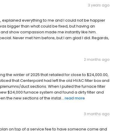
3 years ago
explained everything to me and I could not be happier
as bigger than what could be fixed, but having an
 and show compassion made me instantly like him.
ial. Never met him before, but I am glad I did. Regards,
2 months ago
 the winter of 2025 that retailed for close to $24,000.00,
oticed that Centerpoint had left the old HVAC filter box and
 plenumns/duct sections. When I pulled the furnace filter
 a new $24,000 furnace system and found a dirty filter and
 the new sections of the instal...
read more
3 months ago
 plan on top of a service fee to have someone come and