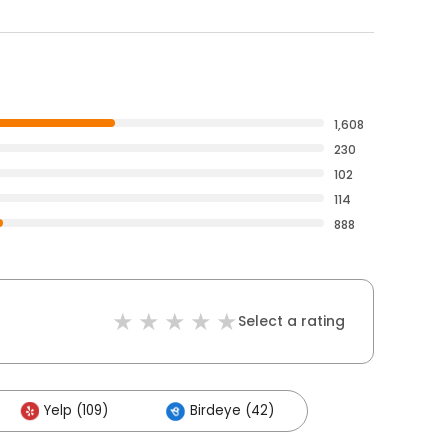
1,608
230
102
114
888
Select a rating
Yelp (109)
Birdeye (42)