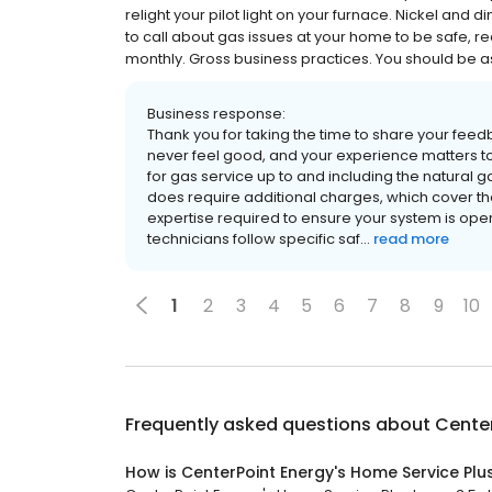
relight your pilot light on your furnace. Nickel and d
to call about gas issues at your home to be safe, r
monthly. Gross business practices. You should be 
Business response:
Thank you for taking the time to share your fe
never feel good, and your experience matters to
for gas service up to and including the natural
does require additional charges, which cover the
expertise required to ensure your system is oper
technicians follow specific saf...
read more
1
2
3
4
5
6
7
8
9
10
Frequently asked questions about
Center
How is CenterPoint Energy's Home Service Plu