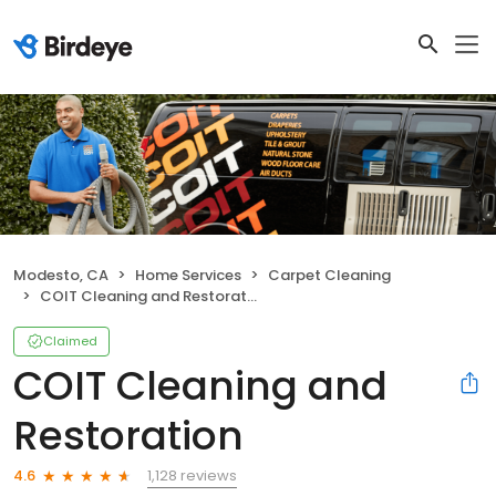
Modesto, CA
Home Services
Carpet Cleaning
COIT Cleaning and Restoration
Claimed
COIT Cleaning and
Restoration
1,128 reviews
4.6