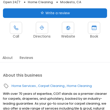
Open 24/7
Home Cleaning
Modesto, CA
Write a review
Call
Directions
Website
Book
About
Reviews
About this business
Home Services
Carpet Cleaning
Home Cleaning
With over 70 years of expertise, COIT stands as a premier cleaner
for carpets, draperies, and upholstery, backed by an industry-
leading guarantee. As your go-to source for carpet cleaning, we
also offer a wide range of services including tile & grout, natural