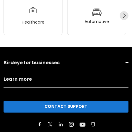
Automotive
Healthcare
Birdeye for businesses
Learn more
CONTACT SUPPORT