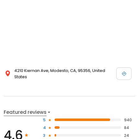
4210 Kiernan Ave, Modesto, CA, 95356, United
States
Featured reviews
5
940
4
84
4.6
3
24