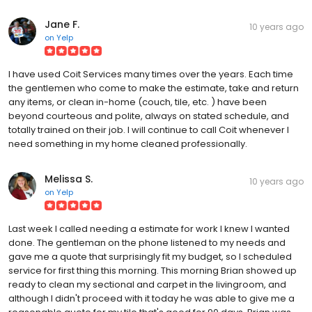
Jane F.
10 years ago
on
Yelp
I have used Coit Services many times over the years. Each time
the gentlemen who come to make the estimate, take and return
any items, or clean in-home (couch, tile, etc. ) have been
beyond courteous and polite, always on stated schedule, and
totally trained on their job. I will continue to call Coit whenever I
need something in my home cleaned professionally.
Melissa S.
10 years ago
on
Yelp
Last week I called needing a estimate for work I knew I wanted
done. The gentleman on the phone listened to my needs and
gave me a quote that surprisingly fit my budget, so I scheduled
service for first thing this morning. This morning Brian showed up
ready to clean my sectional and carpet in the livingroom, and
although I didn't proceed with it today he was able to give me a