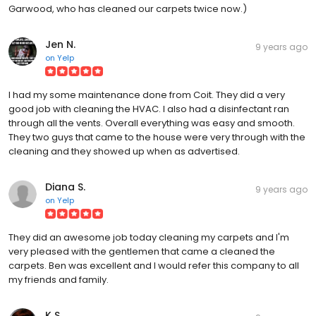
Garwood, who has cleaned our carpets twice now.)
Jen N.
9 years ago
on
Yelp
I had my some maintenance done from Coit. They did a very
good job with cleaning the HVAC. I also had a disinfectant ran
through all the vents. Overall everything was easy and smooth.
They two guys that came to the house were very through with the
cleaning and they showed up when as advertised.
Diana S.
9 years ago
on
Yelp
They did an awesome job today cleaning my carpets and I'm
very pleased with the gentlemen that came a cleaned the
carpets. Ben was excellent and I would refer this company to all
my friends and family.
K S.