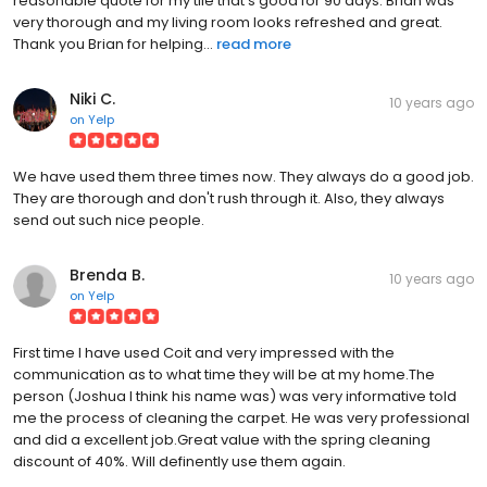
reasonable quote for my tile that's good for 90 days. Brian was
very thorough and my living room looks refreshed and great.
Thank you Brian for helping...
read more
Niki C.
10 years ago
on
Yelp
We have used them three times now. They always do a good job.
They are thorough and don't rush through it. Also, they always
send out such nice people.
Brenda B.
10 years ago
on
Yelp
First time I have used Coit and very impressed with the
communication as to what time they will be at my home.The
person (Joshua I think his name was) was very informative told
me the process of cleaning the carpet. He was very professional
and did a excellent job.Great value with the spring cleaning
discount of 40%. Will definently use them again.