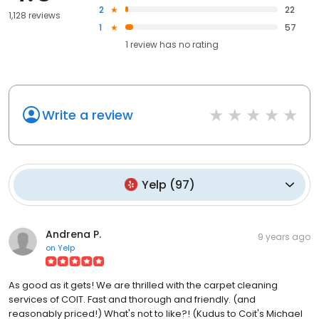
2
22
1,128 reviews
1
57
1
review has
no rating
Write a review
Yelp
(
97
)
Andrena P.
9 years ago
on
Yelp
As good as it gets! We are thrilled with the carpet cleaning
services of COIT. Fast and thorough and friendly. (and
reasonably priced!) What's not to like?! (Kudus to Coit's Michael