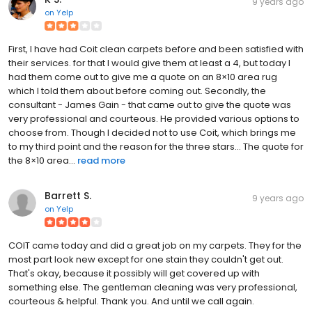
9 years ago
on
Yelp
First, I have had Coit clean carpets before and been satisfied with
their services. for that I would give them at least a 4, but today I
had them come out to give me a quote on an 8×10 area rug
which I told them about before coming out. Secondly, the
consultant - James Gain - that came out to give the quote was
very professional and courteous. He provided various options to
choose from. Though I decided not to use Coit, which brings me
to my third point and the reason for the three stars... The quote for
the 8×10 area...
read more
Barrett S.
9 years ago
on
Yelp
COIT came today and did a great job on my carpets. They for the
most part look new except for one stain they couldn't get out.
That's okay, because it possibly will get covered up with
something else. The gentleman cleaning was very professional,
courteous & helpful. Thank you. And until we call again.