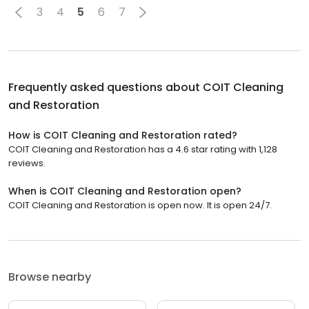
3
4
5
6
7
Frequently asked questions about
COIT Cleaning
and Restoration
How is COIT Cleaning and Restoration rated?
COIT Cleaning and Restoration has a 4.6 star rating with 1,128
reviews.
When is COIT Cleaning and Restoration open?
COIT Cleaning and Restoration is open now. It is open 24/7.
Browse nearby