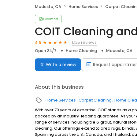
Modesto, CA
Home Services
Carpet Cleanin
Claimed
COIT Cleaning and
1,125 reviews
4.6
Open 24/7
Home Cleaning
Modesto, CA
Write a review
Request appointme
About this business
Home Services
Carpet Cleaning
Home Clea
With over 70 years of expertise, COIT stands as a p
backed by an industry-leading guarantee. As your g
range of services including tile & grout, natural sto
cleaning. Our offerings extend to area rugs, blinds
Spanning across the U.S., Canada, and Thailand, our 