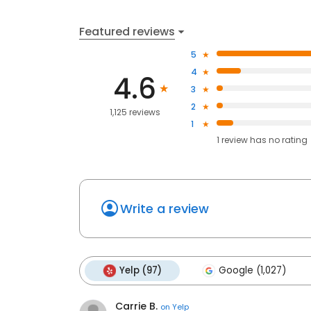
Featured reviews
5
4
4.6
3
2
1,125 reviews
1
1
review has
no rating
Write a review
Yelp (97)
Google (1,027)
Carrie B.
on
Yelp