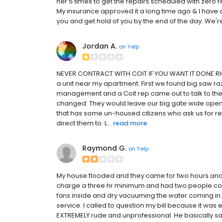
her 5 times to get the repairs scheduled with zero re
My insurance approved it a long time ago & I have a che
you and get hold of you by the end of the day. We'r
Jordan A.
on
Yelp
NEVER CONTRACT WITH COIT IF YOU WANT IT DONE RIGHT
a unit near my apartment. First we found big saw razo
management and a Coit rep came out to talk to the
changed. They would leave our big gate wide open
that has some un-housed citizens who ask us for r
direct them to. L...
read more
Raymond G.
on
Yelp
My house flooded and they came for two hours and 
charge a three hr minimum and had two people come
fans inside and dry vacuuming the water coming in
service. I called to question my bill because it was 
EXTREMELY rude and unprofessional. He basically said i