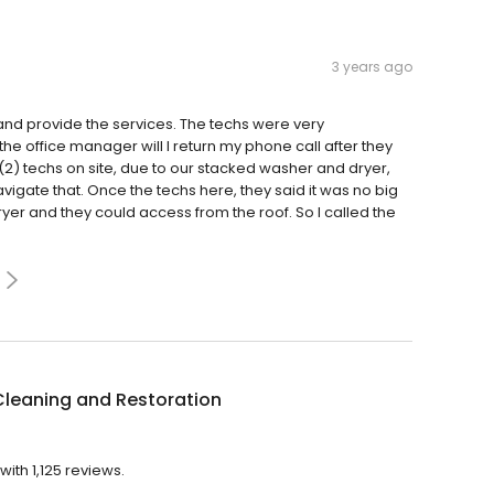
3 years ago
nd provide the services. The techs were very
the office manager will l return my phone call after they
 techs on site, due to our stacked washer and dryer,
igate that. Once the techs here, they said it was no big
er and they could access from the roof. So I called the
Cleaning and Restoration
ith 1,125 reviews.