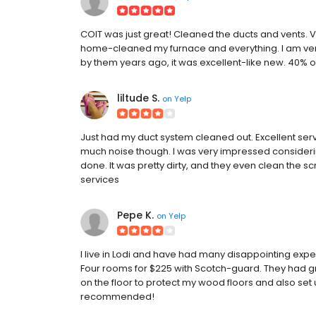
COIT was just great! Cleaned the ducts and vents. V
home-cleaned my furnace and everything. I am very 
by them years ago, it was excellent-like new. 40% off
liltude S.
on
Yelp
Just had my duct system cleaned out. Excellent serv
much noise though. I was very impressed consideri
done. It was pretty dirty, and they even clean the sc
services
Pepe K.
on
Yelp
I live in Lodi and have had many disappointing exp
Four rooms for $225 with Scotch-guard. They had g
on the floor to protect my wood floors and also set
recommended!