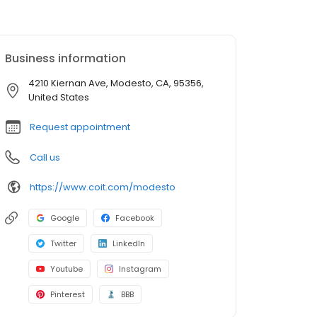
Business information
4210 Kiernan Ave, Modesto, CA, 95356,
United States
Request appointment
Call us
https://www.coit.com/modesto
Google
Facebook
Twitter
LinkedIn
Youtube
Instagram
Pinterest
BBB