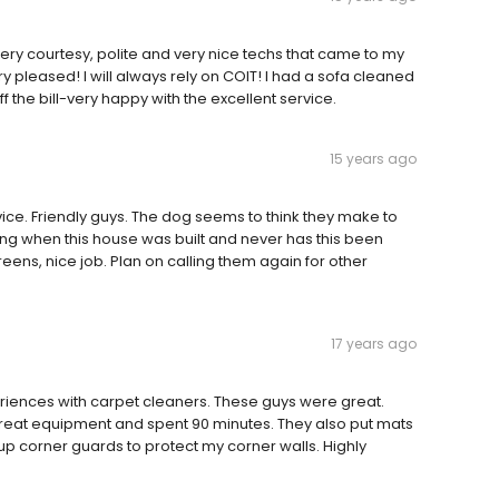
ery courtesy, polite and very nice techs that came to my
pleased! I will always rely on COIT! I had a sofa cleaned
 the bill-very happy with the excellent service.
15 years ago
ice. Friendly guys. The dog seems to think they make to
ng when this house was built and never has this been
reens, nice job. Plan on calling them again for other
17 years ago
eriences with carpet cleaners. These guys were great.
reat equipment and spent 90 minutes. They also put mats
 up corner guards to protect my corner walls. Highly