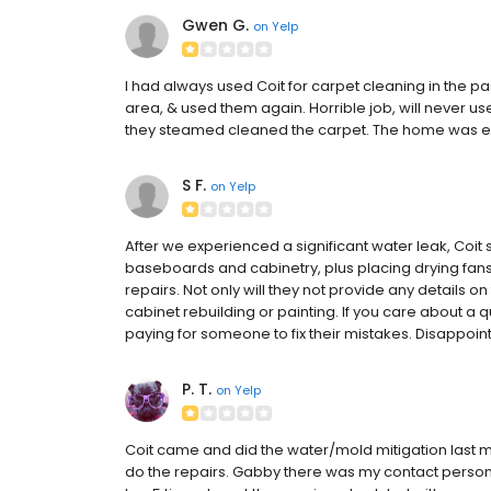
Gwen G.
on
Yelp
I had always used Coit for carpet cleaning in the p
area, & used them again. Horrible job, will never 
they steamed cleaned the carpet. The home was e
S F.
on
Yelp
After we experienced a significant water leak, Coit 
baseboards and cabinetry, plus placing drying fan
repairs. Not only will they not provide any details o
cabinet rebuilding or painting. If you care about a q
paying for someone to fix their mistakes. Disappoin
P. T.
on
Yelp
Coit came and did the water/mold mitigation last 
do the repairs. Gabby there was my contact pers