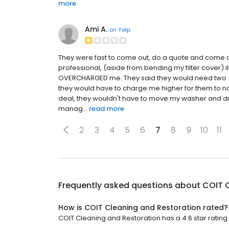
more
Ami A.
on
Yelp
They were fast to come out, do a quote and come a
professional, (aside from bending my filter cover) il
OVERCHARGED me. They said they would need two (2)
they would have to charge me higher for them to nav
deal, they wouldn't have to move my washer and dry
manag...
read more
2
3
4
5
6
7
8
9
10
11
Frequently asked questions about
COIT 
How is COIT Cleaning and Restoration rated?
COIT Cleaning and Restoration has a 4.6 star rating w