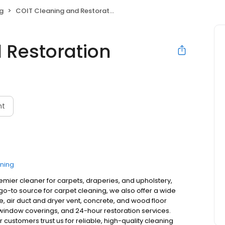
g
COIT Cleaning and Restoration
 Restoration
nt
ning
remier cleaner for carpets, draperies, and upholstery,
o-to source for carpet cleaning, we also offer a wide
ne, air duct and dryer vent, concrete, and wood floor
, window coverings, and 24-hour restoration services.
customers trust us for reliable, high-quality cleaning