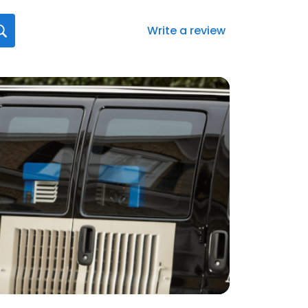
Write a review