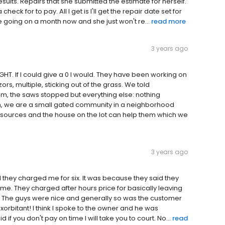
sults. Repairs that she submitted the estimate for herself.
ck for to pay. All I get is I'll get the repair date set for
e going on a month now and she just won't re...
read more
3 years ago
. If I could give a 0 I would. They have been working on
rs, multiple, sticking out of the grass. We told
m, the saws stopped but everything else: nothing
, we are a small gated community in a neighborhood
esources and the house on the lot can help them which we
3 years ago
they charged me for six. It was because they said they
. They charged after hours price for basically leaving
. The guys were nice and generally so was the customer
exorbitant! I think I spoke to the owner and he was
f you don't pay on time I will take you to court. No...
read