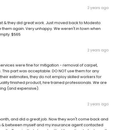
2 years ago
ast & they did great work. Just moved back to Modesto
use them again. Very unhappy. We weren't in town when
mpty. $565
2 years ago
services were fine for mitigation - removal of carpet,
s. This part was acceptable. DO NOT use them for any
n their estimates, they do not employ skilled workers for
uality finished product, hire trained professionals. We are
ting (and expensive).
2 years ago
month, and did a great job. Now they won't come back and
on & between myself and my insurance agent contacted