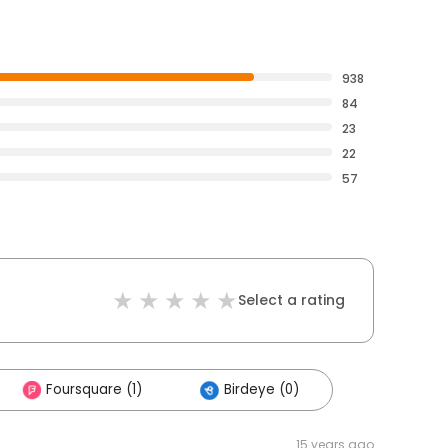
938
84
23
22
57
Select a rating
Foursquare (1)
Birdeye (0)
15 years ago