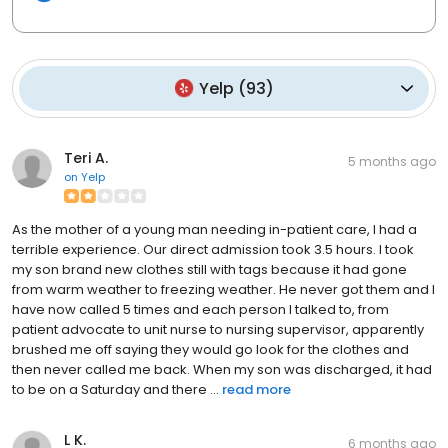
Yelp
(
93
)
Teri A.
5 months ago
on
Yelp
As the mother of a young man needing in-patient care, I had a
terrible experience. Our direct admission took 3.5 hours. I took
my son brand new clothes still with tags because it had gone
from warm weather to freezing weather. He never got them and I
have now called 5 times and each person I talked to, from
patient advocate to unit nurse to nursing supervisor, apparently
brushed me off saying they would go look for the clothes and
then never called me back. When my son was discharged, it had
to be on a Saturday and there ...
read more
L K.
6 months ago