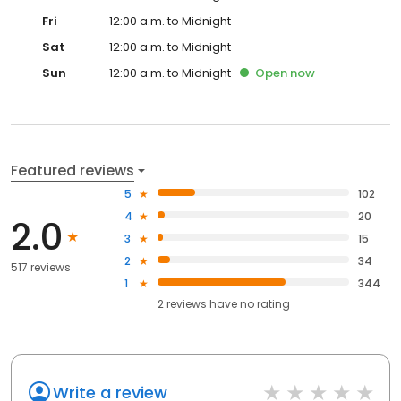
Fri
12:00 a.m. to Midnight
Sat
12:00 a.m. to Midnight
Sun
12:00 a.m. to Midnight
Open
now
Featured reviews
5
102
4
20
2.0
3
15
2
34
517 reviews
1
344
2
reviews have
no rating
Write a review