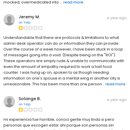
mocked, overmedicated into ...
read more
Jeremy M.
a year ago
on
Yelp
Understandable that there are protocols & limitations to what
admin desk operator can do or information they can provide.
Over the course of a week however, I have been stuck in a loop
of messages going into a void. (Despite being on the "ROI")
These operators are simply rude & unable to communicate with
even the amount of empathy required to work a fast food
counter. I was hung up on, spoken to as though needing
information on one's spouse in a mental wing in another city is
unreasonable. This has been more than one person...
read more
Solange B.
a year ago
on
Yelp
mi experiencia fue horrible, conoci gente muy linda si pero
personas que escogen estar ahi porque son personas sin