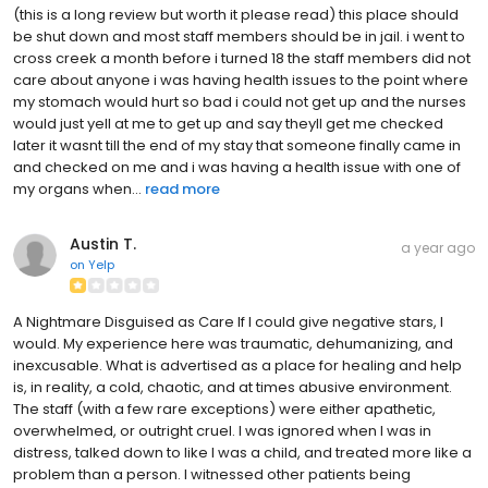
(this is a long review but worth it please read) this place should
be shut down and most staff members should be in jail. i went to
cross creek a month before i turned 18 the staff members did not
care about anyone i was having health issues to the point where
my stomach would hurt so bad i could not get up and the nurses
would just yell at me to get up and say theyll get me checked
later it wasnt till the end of my stay that someone finally came in
and checked on me and i was having a health issue with one of
my organs when...
read more
Austin T.
a year ago
on
Yelp
A Nightmare Disguised as Care If I could give negative stars, I
would. My experience here was traumatic, dehumanizing, and
inexcusable. What is advertised as a place for healing and help
is, in reality, a cold, chaotic, and at times abusive environment.
The staff (with a few rare exceptions) were either apathetic,
overwhelmed, or outright cruel. I was ignored when I was in
distress, talked down to like I was a child, and treated more like a
problem than a person. I witnessed other patients being