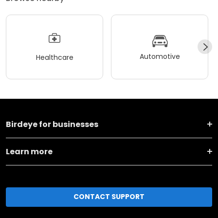
Automotive
Healthcare
Birdeye for businesses
Learn more
CONTACT SUPPORT