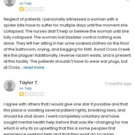
on
Yelp
Neglect of patients. I personally witnessed a woman with a
spider bite have to suffer for multiple days until the moment she
collapsed. The nurses didn't help or believe the woman until she
fully collapsed. The woman lost bladder control nothing was
done. They left her sitting in her urine soaked clothes on the floor
of the bathroom, crying, and begging for EMS. Avoid Cross Creek
like the plague! Additionally, reverse racism exists, and is present
at this facility. The patients shouldn't have to wear ear plugs, but
at Cross...
read more
Taylor T.
7 months ago
on
Yelp
I agree with others that I would give one star if possible and that
this place is violating several patient rights, breaking laws, and
should be shut down. I went completely voluntary and have
sought mental health help before that was life-changing for me
which is why its so upsetting that this is some peoples first
experience seeking help and that they wont do so again