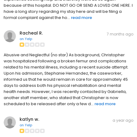
because of this hospital. DO NOT GO OR SEND A LOVED ONE HERE. I
have a long story regarding my stay here and will be filing a
formal complaint against the ho...
read more
Racheal R.
7 months ago
on
Yelp
Abusive and Neglectful (no star) As background, Christopher
was hospitalized following a broken femur and complications
related to his mental illness, including a recent suicide attempt.
Upon his admission, Stephanie Hernandez, the caseworker,
informed us that he would remain in care for approximately 45
days to address both his physical rehabilitation and mental
health needs. However, I was recently contacted by Gabriella,
another staff member, who stated that Christopher is now
scheduled to be released after only a few d...
read more
katlyn w.
a year ago
on
Yelp