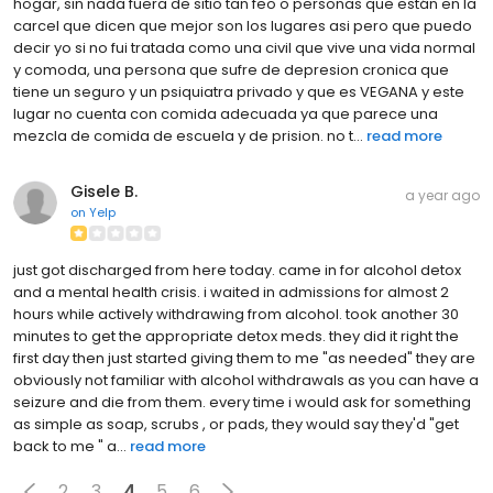
hogar, sin nada fuera de sitio tan feo o personas que están en la
carcel que dicen que mejor son los lugares asi pero que puedo
decir yo si no fui tratada como una civil que vive una vida normal
y comoda, una persona que sufre de depresion cronica que
tiene un seguro y un psiquiatra privado y que es VEGANA y este
lugar no cuenta con comida adecuada ya que parece una
mezcla de comida de escuela y de prision. no t...
read more
Gisele B.
a year ago
on
Yelp
just got discharged from here today. came in for alcohol detox
and a mental health crisis. i waited in admissions for almost 2
hours while actively withdrawing from alcohol. took another 30
minutes to get the appropriate detox meds. they did it right the
first day then just started giving them to me "as needed" they are
obviously not familiar with alcohol withdrawals as you can have a
seizure and die from them. every time i would ask for something
as simple as soap, scrubs , or pads, they would say they'd "get
back to me " a...
read more
2
3
4
5
6