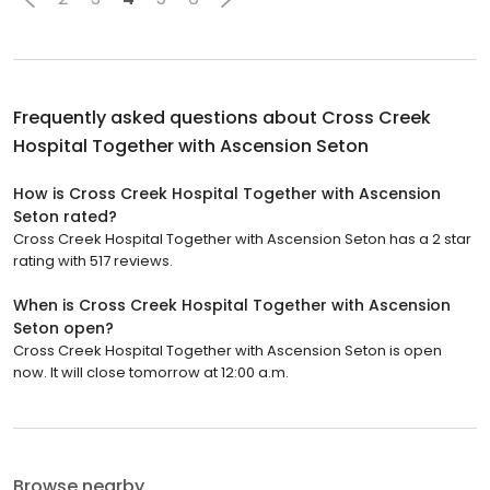
Frequently asked questions about
Cross Creek
Hospital Together with Ascension Seton
How is Cross Creek Hospital Together with Ascension
Seton rated?
Cross Creek Hospital Together with Ascension Seton has a 2 star
rating with 517 reviews.
When is Cross Creek Hospital Together with Ascension
Seton open?
Cross Creek Hospital Together with Ascension Seton is open
now. It will close tomorrow at 12:00 a.m.
Browse nearby