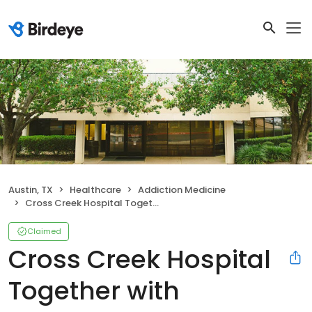
Austin, TX
Healthcare
Addiction Medicine
Cross Creek Hospital Together with Ascension Seton
Claimed
Cross Creek Hospital
Together with