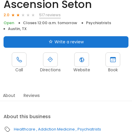
Ascension Seton
517 reviews
2.0
Open
Closes 12:00 a.m. tomorrow
Psychiatrists
Austin, TX
Write a review
Call
Directions
Website
Book
About
Reviews
About this business
Healthcare
Addiction Medicine
Psychiatrists