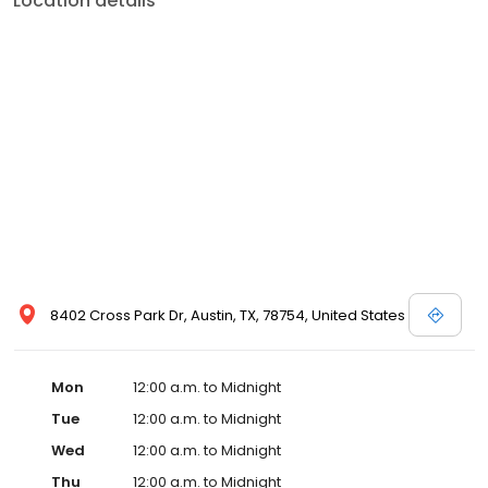
Location details
8402 Cross Park Dr, Austin, TX, 78754, United States
Mon
12:00 a.m. to Midnight
Tue
12:00 a.m. to Midnight
Wed
12:00 a.m. to Midnight
Thu
12:00 a.m. to Midnight