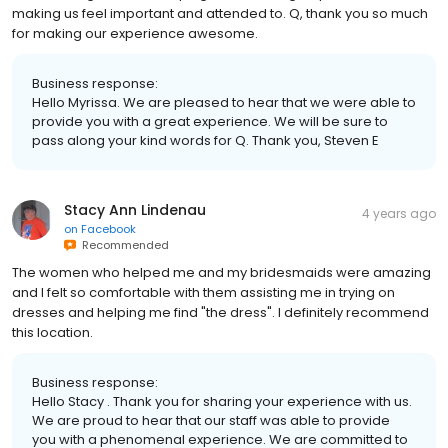
making us feel important and attended to. Q, thank you so much
for making our experience awesome.
Business response:
Hello Myrissa. We are pleased to hear that we were able to
provide you with a great experience. We will be sure to
pass along your kind words for Q. Thank you, Steven E
Stacy Ann Lindenau
4 years ago
on
Facebook
Recommended
The women who helped me and my bridesmaids were amazing
and I felt so comfortable with them assisting me in trying on
dresses and helping me find "the dress". I definitely recommend
this location.
Business response:
Hello Stacy . Thank you for sharing your experience with us.
We are proud to hear that our staff was able to provide
you with a phenomenal experience. We are committed to