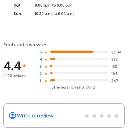
Sat
9:00 a.m. to 6:00 p.m.
Sun
10:30 a.m. to 6:00 p.m.
Featured reviews
5
3,094
4
339
4.4
3
150
2
164
4,195 reviews
1
347
101
reviews have
no rating
Write a review