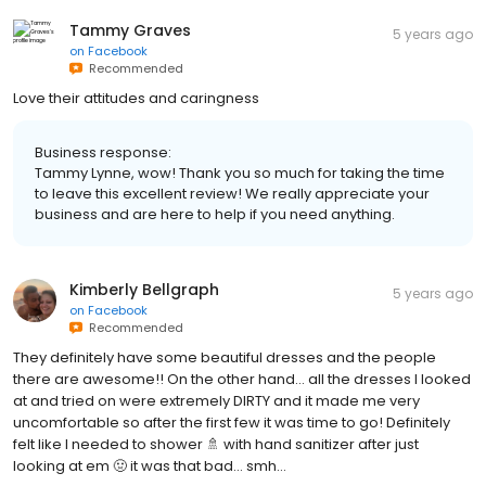
Tammy Graves
5 years ago
on
Facebook
Recommended
Love their attitudes and caringness
Business response:
Tammy Lynne, wow! Thank you so much for taking the time
to leave this excellent review! We really appreciate your
business and are here to help if you need anything.
Kimberly Bellgraph
5 years ago
on
Facebook
Recommended
They definitely have some beautiful dresses and the people
there are awesome!! On the other hand… all the dresses I looked
at and tried on were extremely DIRTY and it made me very
uncomfortable so after the first few it was time to go! Definitely
felt like I needed to shower 🚿 with hand sanitizer after just
looking at em 🤢 it was that bad… smh…