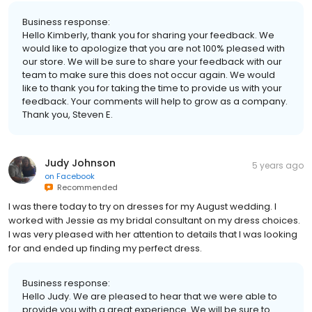
Business response:
Hello Kimberly, thank you for sharing your feedback. We
would like to apologize that you are not 100% pleased with
our store. We will be sure to share your feedback with our
team to make sure this does not occur again. We would
like to thank you for taking the time to provide us with your
feedback. Your comments will help to grow as a company.
Thank you, Steven E.
Judy Johnson
5 years ago
on
Facebook
Recommended
I was there today to try on dresses for my August wedding. I
worked with Jessie as my bridal consultant on my dress choices.
I was very pleased with her attention to details that I was looking
for and ended up finding my perfect dress.
Business response:
Hello Judy. We are pleased to hear that we were able to
provide you with a great experience. We will be sure to