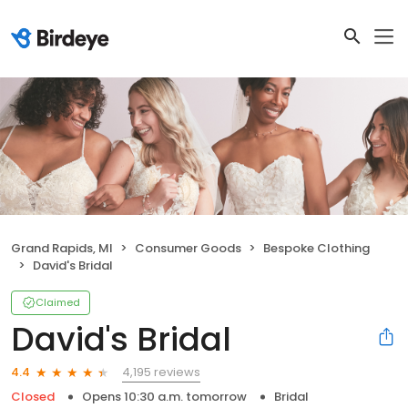
Grand Rapids, MI
Consumer Goods
Bespoke Clothing
David's Bridal
Claimed
David's Bridal
4,195 reviews
4.4
Closed
Opens 10:30 a.m. tomorrow
Bridal