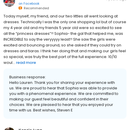
on
Facebook
Recommended
Today myself, my friend, and our two littles all went looking at
dresses. Technically I was the only one shopping lol but of course
my 4 year old and my friends 5 year old were so excited to see
all the “princess dresses”!! Sophia- the gal that helped me, was
INCREDIBLE to say the veryyyyy least!! She saw the girls were
excited and bouncing around, so she asked if they could try on
dresses and tiaras. I think her doing that and making our girls feel
so special, was truly the best part of the full experience. 10/10
woul...
read more
Business response:
Hello Lauren. Thank you for sharing your experience with
us. We are proud to hear that Sophia was able to provide
you with a phenomenal experience. We are committed to
making our guest feel beautiful and confident in their
choices. We are pleased to hear that you enjoyed your
time with us. Best wishes, Steven E