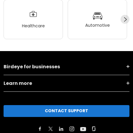
Automotive
Healthcare
Birdeye for businesses
Learn more
CONTACT SUPPORT