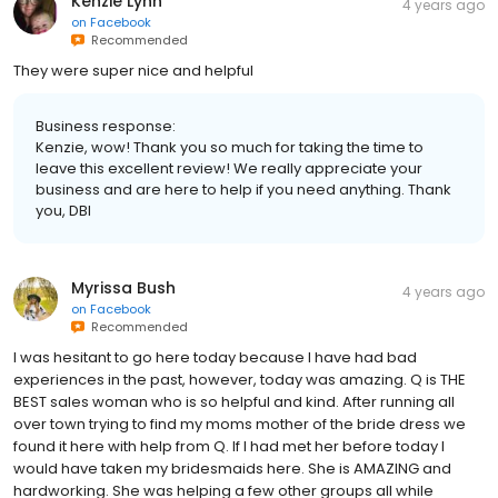
Kenzie Lynn
4 years ago
on
Facebook
Recommended
They were super nice and helpful
Business response:
Kenzie, wow! Thank you so much for taking the time to
leave this excellent review! We really appreciate your
business and are here to help if you need anything. Thank
you, DBI
Myrissa Bush
4 years ago
on
Facebook
Recommended
I was hesitant to go here today because I have had bad
experiences in the past, however, today was amazing. Q is THE
BEST sales woman who is so helpful and kind. After running all
over town trying to find my moms mother of the bride dress we
found it here with help from Q. If I had met her before today I
would have taken my bridesmaids here. She is AMAZING and
hardworking. She was helping a few other groups all while