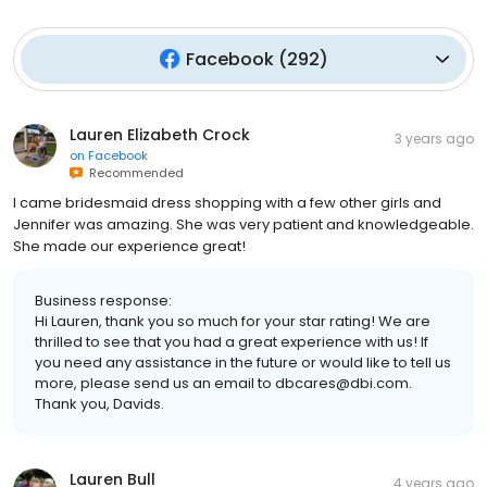
Facebook
(
292
)
Lauren Elizabeth Crock
3 years ago
on
Facebook
Recommended
I came bridesmaid dress shopping with a few other girls and
Jennifer was amazing. She was very patient and knowledgeable.
She made our experience great!
Business response:
Hi Lauren, thank you so much for your star rating! We are
thrilled to see that you had a great experience with us! If
you need any assistance in the future or would like to tell us
more, please send us an email to dbcares@dbi.com.
Thank you, Davids.
Lauren Bull
4 years ago