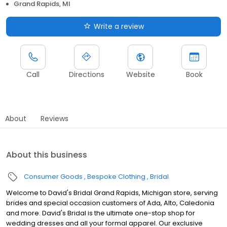
Grand Rapids, MI
Write a review
Call
Directions
Website
Book
About
Reviews
About this business
Consumer Goods
Bespoke Clothing
Bridal
Welcome to David's Bridal Grand Rapids, Michigan store, serving
brides and special occasion customers of Ada, Alto, Caledonia
and more. David's Bridal is the ultimate one-stop shop for
wedding dresses and all your formal apparel. Our exclusive