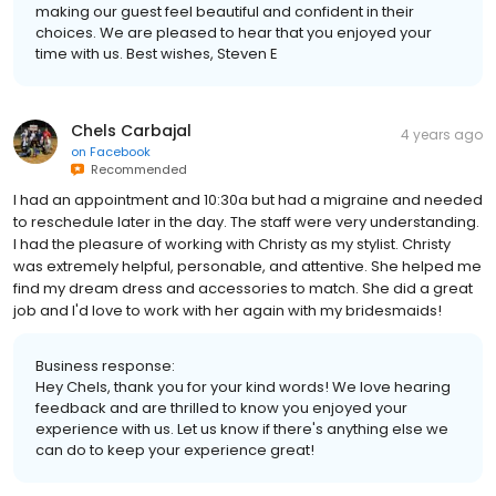
making our guest feel beautiful and confident in their
choices. We are pleased to hear that you enjoyed your
time with us. Best wishes, Steven E
Chels Carbajal
4 years ago
on
Facebook
Recommended
I had an appointment and 10:30a but had a migraine and needed
to reschedule later in the day. The staff were very understanding.
I had the pleasure of working with Christy as my stylist. Christy
was extremely helpful, personable, and attentive. She helped me
find my dream dress and accessories to match. She did a great
job and I'd love to work with her again with my bridesmaids!
Business response:
Hey Chels, thank you for your kind words! We love hearing
feedback and are thrilled to know you enjoyed your
experience with us. Let us know if there's anything else we
can do to keep your experience great!