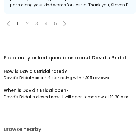
pass along your kind words for Jessie. Thank you, Steven E
1
2
3
4
5
Frequently asked questions about
David's Bridal
How is David's Bridal rated?
David's Bridal has a 4.4 star rating with 4,195 reviews.
When is David's Bridal open?
David's Bridal is closed now. It will open tomorrow at 10:30 a.m.
Browse nearby