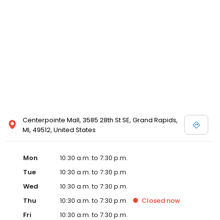
view designer store locations for White by Vera Wang, Truly Zac
Posen and Melissa Sweet.
Centerpointe Mall, 3585 28th St SE, Grand Rapids,
MI, 49512, United States
Mon
10:30 a.m. to 7:30 p.m.
Tue
10:30 a.m. to 7:30 p.m.
Wed
10:30 a.m. to 7:30 p.m.
Thu
10:30 a.m. to 7:30 p.m.
Closed
now
Fri
10:30 a.m. to 7:30 p.m.