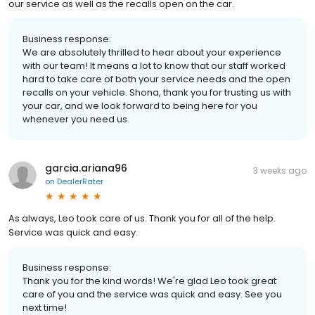
our service as well as the recalls open on the car.
Business response:
We are absolutely thrilled to hear about your experience
with our team! It means a lot to know that our staff worked
hard to take care of both your service needs and the open
recalls on your vehicle. Shona, thank you for trusting us with
your car, and we look forward to being here for you
whenever you need us.
garcia.ariana96
3 weeks ago
on
DealerRater
As always, Leo took care of us. Thank you for all of the help.
Service was quick and easy.
Business response:
Thank you for the kind words! We're glad Leo took great
care of you and the service was quick and easy. See you
next time!