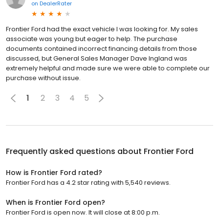
on
DealerRater
Frontier Ford had the exact vehicle I was looking for. My sales
associate was young but eager to help. The purchase
documents contained incorrect financing details from those
discussed, but General Sales Manager Dave Ingland was
extremely helpful and made sure we were able to complete our
purchase without issue.
1
2
3
4
5
Frequently asked questions about
Frontier Ford
How is Frontier Ford rated?
Frontier Ford has a 4.2 star rating with 5,540 reviews.
When is Frontier Ford open?
Frontier Ford is open now. It will close at 8:00 p.m.