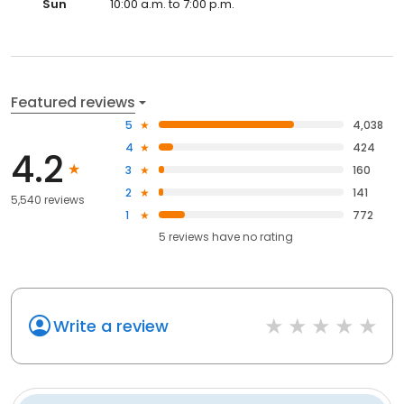
Sun
10:00 a.m. to 7:00 p.m.
Featured reviews
5
4,038
4
424
4.2
3
160
2
141
5,540 reviews
1
772
5
reviews have
no rating
Write a review