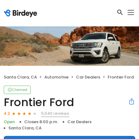
Santa Clara, CA
Automotive
Car Dealers
Frontier Ford
Claimed
Frontier Ford
5,540 reviews
4.2
Open
Closes 8:00 p.m.
Car Dealers
Santa Clara, CA