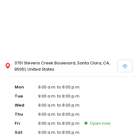
3701 Stevens Creek Boulevard, Santa Clara, CA,
95051, United States
Mon
9:00 a.m. to 8:00 p.m.
Tue
9:00 a.m. to 8:00 p.m.
Wed
9:00 a.m. to 8:00 p.m.
Thu
9:00 a.m. to 8:00 p.m.
Fri
9:00 a.m. to 8:00 p.m.
Open
now
Sat
9:00 a.m. to 8:00 p.m.