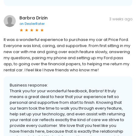
Barbra Drizin
3 weeks ago
on
DealerRater
It was a wonderful experience to purchase my car at Price Ford.
Everyone was kind, caring, and supportive. From first sitting in my
new car with me and going over each feature slowly, answering
my questions, pairing my phone and setting up my Ford pass
app, to going over the financial papers, to helping me return my
rental car. I feel like I have friends who know me!
Business response:
Thank you for your wonderful feedback, Barbra! It truly
means a great deal to hear that your experience felt so
personal and supportive from start to finish. Knowing that
our team took the time to walk you through every feature,
help set up your technology, and even assist with returning
your rental car reflects exactly the kind of care we strive to
provide every customer. We love that you feel like you
have friends here, because that is exactly the relationship