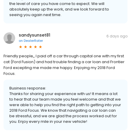
the level of care you have come to expect. We will
absolutely keep up the work, and we look forward to
seeing you again next time.
sandysunset81
6 days ago
on
DealerRater
Friendly people,, I paid off a car through capital one with my first
cat (Ford Fusion) and had trouble finding a car loan and Frontier
Ford excepting me made me happy. Enjoying my 2018 Ford
Focus.
Business response:
Thanks for sharing your experience with us! It means a lot
to hear that our team made you feel welcome and that we
were able to help you find the right path to getting into your
2018 Ford Focus. We know that navigating a car loan can
be stressful, and we are glad the process worked out for
you. Enjoy every mile in your new vehicle!