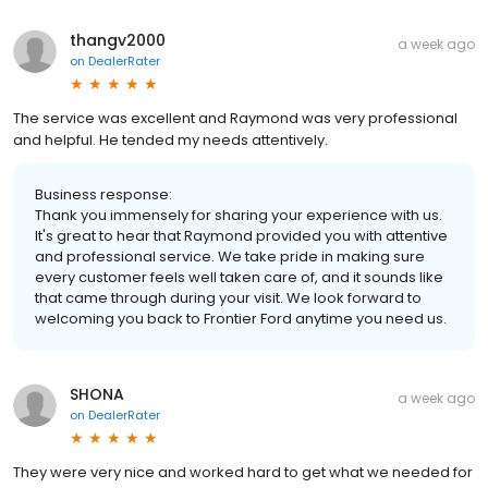
thangv2000
a week ago
on
DealerRater
The service was excellent and Raymond was very professional
and helpful. He tended my needs attentively.
Business response:
Thank you immensely for sharing your experience with us.
It's great to hear that Raymond provided you with attentive
and professional service. We take pride in making sure
every customer feels well taken care of, and it sounds like
that came through during your visit. We look forward to
welcoming you back to Frontier Ford anytime you need us.
SHONA
a week ago
on
DealerRater
They were very nice and worked hard to get what we needed for