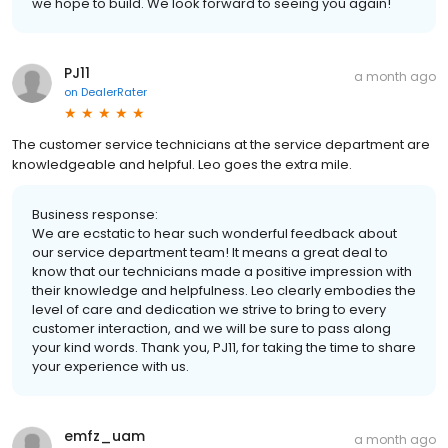
we hope to build. We look forward to seeing you again!
PJ11
a month ago
on
DealerRater
The customer service technicians at the service department are
knowledgeable and helpful. Leo goes the extra mile.
Business response:
We are ecstatic to hear such wonderful feedback about
our service department team! It means a great deal to
know that our technicians made a positive impression with
their knowledge and helpfulness. Leo clearly embodies the
level of care and dedication we strive to bring to every
customer interaction, and we will be sure to pass along
your kind words. Thank you, PJ11, for taking the time to share
your experience with us.
emfz_uam
a month ago