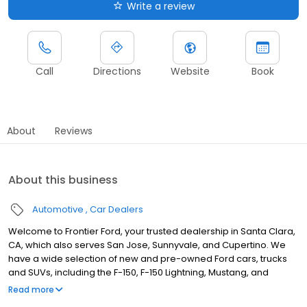
Write a review
Call
Directions
Website
Book
About
Reviews
About this business
Automotive
Car Dealers
Welcome to Frontier Ford, your trusted dealership in Santa Clara,
CA, which also serves San Jose, Sunnyvale, and Cupertino. We
have a wide selection of new and pre-owned Ford cars, trucks
and SUVs, including the F-150, F-150 Lightning, Mustang, and
Explorer. Whether you're looking to buy, lease, or finance, our
Read more
mission is to provide a personalized experience. Our state-of-