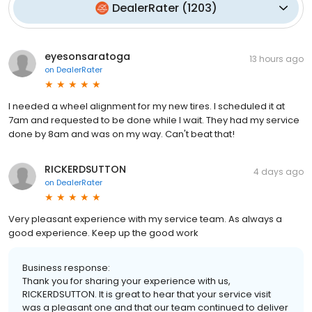
DealerRater
(
1203
)
eyesonsaratoga
13 hours ago
on
DealerRater
I needed a wheel alignment for my new tires. I scheduled it at
7am and requested to be done while I wait. They had my service
done by 8am and was on my way. Can't beat that!
RICKERDSUTTON
4 days ago
on
DealerRater
Very pleasant experience with my service team. As always a
good experience. Keep up the good work
Business response:
Thank you for sharing your experience with us,
RICKERDSUTTON. It is great to hear that your service visit
was a pleasant one and that our team continued to deliver