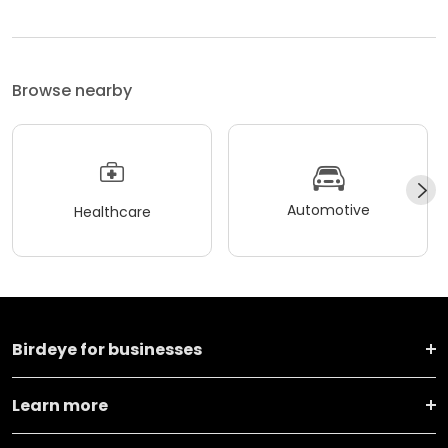
Browse nearby
Automotive
Healthcare
Birdeye for businesses
Learn more