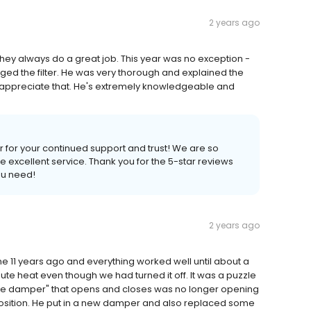
2 years ago
 They always do a great job. This year was no exception -
ed the filter. He was very thorough and explained the
lly appreciate that. He's extremely knowledgeable and
r for your continued support and trust! We are so
excellent service. Thank you for the 5-star reviews
ou need!
2 years ago
me 11 years ago and everything worked well until about a
bute heat even though we had turned it off. It was a puzzle
zone damper" that opens and closes was no longer opening
 position. He put in a new damper and also replaced some