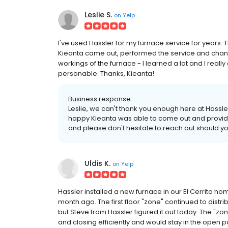
Leslie S.
on
Yelp
I've used Hassler for my furnace service for years.
Kieanta came out, performed the service and chang
workings of the furnace - I learned a lot and I rea
personable. Thanks, Kieanta!
Business response:
Leslie, we can't thank you enough here at Hassle
happy Kieanta was able to come out and provide 
and please don't hesitate to reach out should y
Uldis K.
on
Yelp
Hassler installed a new furnace in our El Cerrito ho
month ago. The first floor "zone" continued to distri
but Steve from Hassler figured it out today. The "
and closing efficiently and would stay in the open