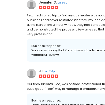
Jennifer D.
on
Yelp
Returned from a trip to find my gas heater was no lon
but since I had never restarted it before, my landl
at the start of the 3-hour window they had schedule
and demonstrated the process a few times so that I'
very professional.
Business response:
We are so happy that Kieanta was able to teach yo
wonderful review!
J F.
on
Yelp
Our tech, Kieanta Rice, was on time, professional, f
out a good (free!) way to manage a problem. He w
Business response:
Thank you for the 5-stars and for trusting us with