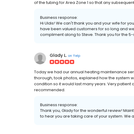
of the tubing for Area Zone 1 so that any subsequen
Business response:
Hi Uldis! We can't thank you and your wife for yo
have been valued customers for so long and we 
compliment along to Steve. Thank you for the 5-s
Glady L.
on
Yelp
Today we had our annual heating maintenance servi
thorough, took photos, explained how the system w
condition so it would last many years. Very patient a
recommended.
Business response:
Thank you, Glady for the wonderful review! Mai
to hear you are taking care of your system. We 