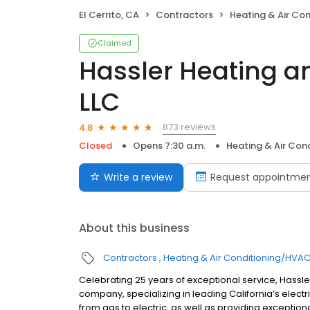
El Cerrito, CA
Contractors
Heating & Air Co
Claimed
Hassler Heating an
LLC
873 reviews
4.8
Closed
Opens 7:30 a.m.
Heating & Air Con
Write a review
Request appointme
About this business
Contractors
Heating & Air Conditioning/HVA
Celebrating 25 years of exceptional service, Hassler
company, specializing in leading California’s electrif
from gas to electric, as well as providing exception