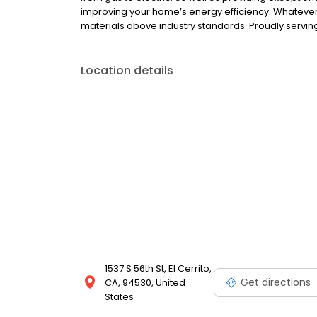
improving your home’s energy efficiency. Whateve
materials above industry standards. Proudly servi
Location details
1537 S 56th St, El Cerrito,
Get directions
CA, 94530, United
States