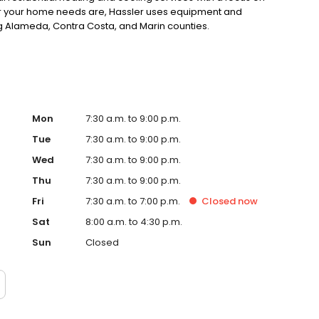
r your home needs are, Hassler uses equipment and
ng Alameda, Contra Costa, and Marin counties.
Mon
7:30 a.m. to 9:00 p.m.
Tue
7:30 a.m. to 9:00 p.m.
Wed
7:30 a.m. to 9:00 p.m.
Thu
7:30 a.m. to 9:00 p.m.
Fri
7:30 a.m. to 7:00 p.m.
Closed
now
Sat
8:00 a.m. to 4:30 p.m.
Sun
Closed