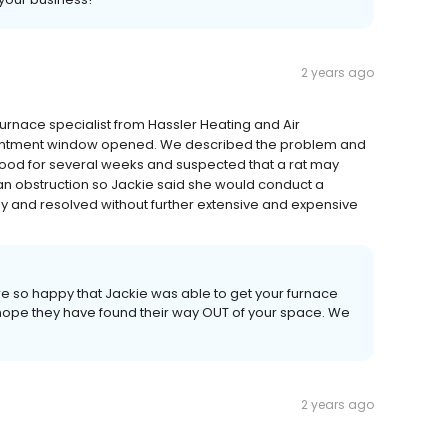
2 years ago
urnace specialist from Hassler Heating and Air
ointment window opened. We described the problem and
ood for several weeks and suspected that a rat may
an obstruction so Jackie said she would conduct a
y and resolved without further extensive and expensive
re so happy that Jackie was able to get your furnace
hope they have found their way OUT of your space. We
2 years ago