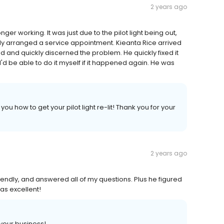
2 years ago
ger working. It was just due to the pilot light being out,
ady arranged a service appointment. Kieanta Rice arrived
d and quickly discerned the problem. He quickly fixed it
d be able to do it myself if it happened again. He was
u how to get your pilot light re-lit! Thank you for your
2 years ago
riendly, and answered all of my questions. Plus he figured
as excellent!
 your business!