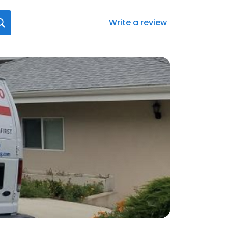
Write a review