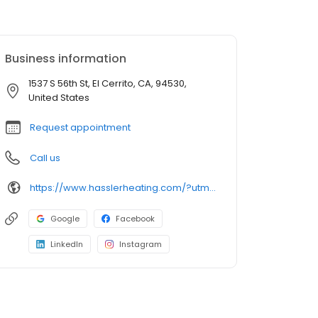
Business information
1537 S 56th St, El Cerrito, CA, 94530,
United States
Request appointment
Call us
https://www.hasslerheating.com/?utm_source=google&utm_medium=profile&utm_campaign=hassler
Google
Facebook
LinkedIn
Instagram