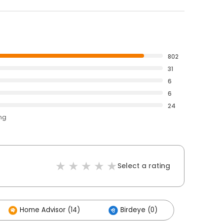
802
31
6
6
24
ing
Select a rating
Home Advisor (14)
Birdeye (0)