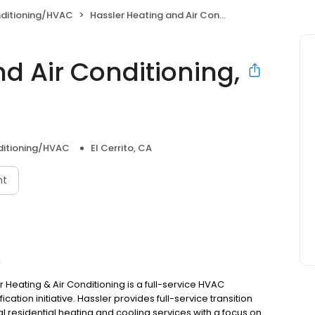
nditioning/HVAC
Hassler Heating and Air Conditioning, LLC
d Air Conditioning,
ditioning/HVAC
El Cerrito, CA
nt
C
 Heating & Air Conditioning is a full-service HVAC
ication initiative. Hassler provides full-service transition
al residential heating and cooling services with a focus on