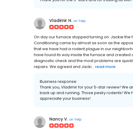
Vladimir H.
on
Yelp
On day our furnace stopped turning on. Jackie the f
Conditioning came by almost as soon as the app
that we have had a rodent plague in our neighborh
have found its way inside the furnace and created 
diagnostic check and the most problems are quickl
repairs. We agreed and Jacki...
read more
Business response:
Thank you, Vladimir for your 5-star review! We a
back up and running. Those pesky rodents! We 
appreciate your business!
Nancy V.
on
Yelp