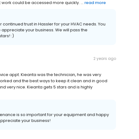
t work could be accessed more quickly. ...
read more
ur continued trust in Hassler for your HVAC needs. You
appreciate your business. We will pass the
tars! :)
2 years ago
ce appt. Kieanta was the technician, he was very
orked and the best ways to keep it clean and in good
nd very nice. Kieanta gets 5 stars and is highly
ntenance is so important for your equipment and happy
appreciate your business!