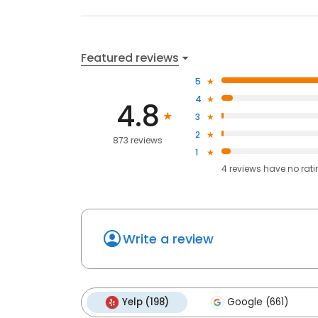
Featured reviews
5
4
4.8
3
2
873 reviews
1
4
reviews have
no rat
Write a review
Yelp (198)
Google (661)