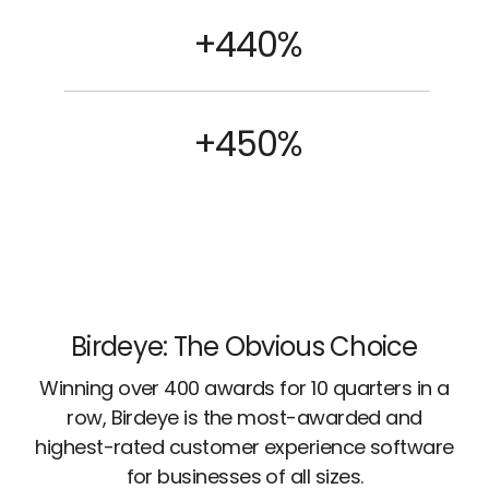
+440%
+450%
Birdeye: The Obvious Choice
Winning over 400 awards for 10 quarters in a
row, Birdeye is the most-awarded and
highest-rated customer experience software
for businesses of all sizes.