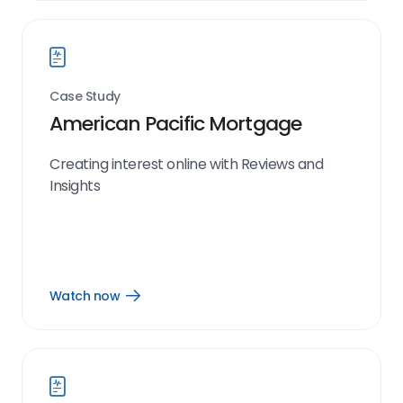
link
Case Study
American Pacific Mortgage
Creating interest online with Reviews and
Insights
Watch now
Open
Watch
now
link