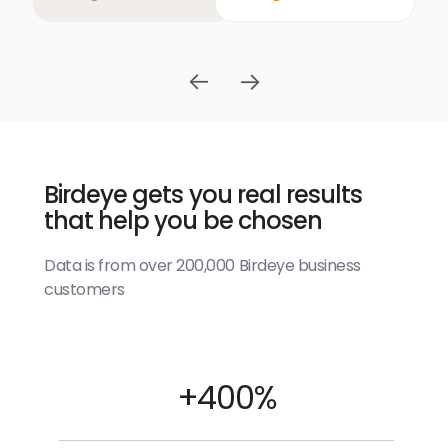
Birdeye gets you real results
that help you be chosen
Data is from over 200,000 Birdeye business
customers
+400%