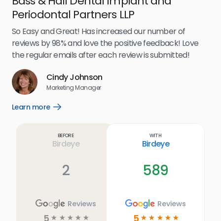
Bass & Hall Dental Implant and
Ru
Periodontal Partners LLP
I’v
my 
So Easy and Great! Has increased our number of
.
eff
reviews by 98% and love the positive feedback! Love
for
the regular emails after each review is submitted!
e
Cindy Johnson
s
Marketing Manager
and
Lea
Learn more
Open
ul.
Learn
more
link
Before
With
Birdeye
Birdeye
2
589
Reviews
Reviews
5
5
☆
☆
☆
☆
☆
☆
☆
☆
☆
☆