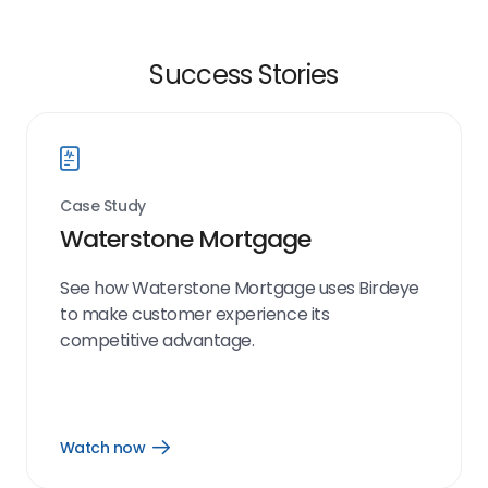
Success Stories
Case Study
Waterstone Mortgage
See how Waterstone Mortgage uses Birdeye
to make customer experience its
competitive advantage.
Watch now
Open
Watch
now