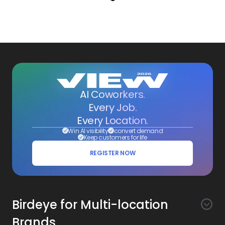
AI Coworkers.
Every Job.
Every Location.
Win AI visibility
convert demand
Keep customers for life
REGISTER NOW
Birdeye for Multi-location
Brands