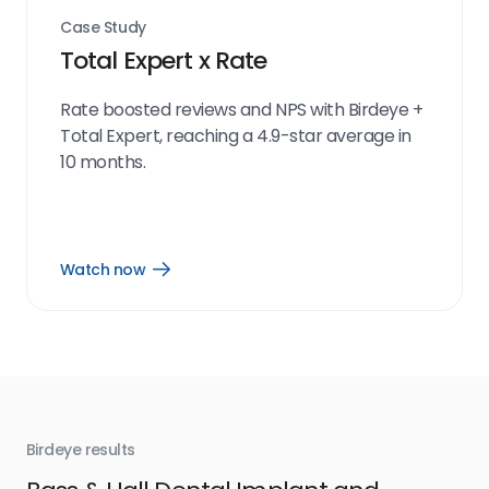
Case Study
Total Expert x Rate
Rate boosted reviews and NPS with Birdeye +
Total Expert, reaching a 4.9-star average in
10 months.
Watch now
Open
Watch
now
link
Birdeye results
Bir