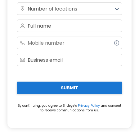
Number of locations
SUBMIT
By continuing, you agree to Birdeye’s
Privacy Policy
and consent
to receive communications from us.