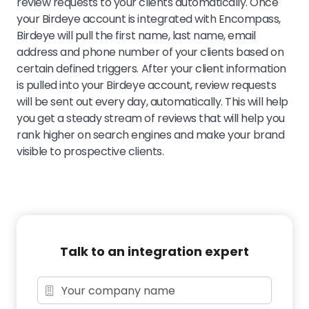
review requests to your clients automatically. Once
your Birdeye account is integrated with Encompass,
Birdeye will pull the first name, last name, email
address and phone number of your clients based on
certain defined triggers. After your client information
is pulled into your Birdeye account, review requests
will be sent out every day, automatically. This will help
you get a steady stream of reviews that will help you
rank higher on search engines and make your brand
visible to prospective clients.
Talk to an integration expert