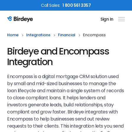
Call
Sales
:
1 800 561 3357
Sign In
Birdeye Logo
Home
Integrations
Financial
Encompass
Birdeye and Encompass
Integration
Encompass is a digital mortgage CRM solution used
by small and mid-sized businesses to manage the
loan lifecycle and maintain a single system of records
to close compliant loans. It helps lenders and
investors generate leads, build relationships, stay
compliant and grow faster. Birdeye integrates with
Encompass to help businesses send out review
requests to their clients. This integration lets you send