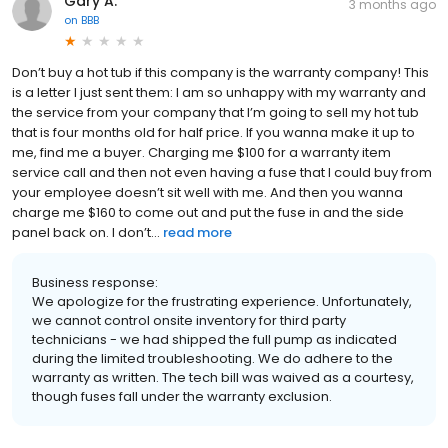
Gary A.
3 months ago
on
BBB
Don’t buy a hot tub if this company is the warranty company! This
is a letter I just sent them: I am so unhappy with my warranty and
the service from your company that I’m going to sell my hot tub
that is four months old for half price. If you wanna make it up to
me, find me a buyer. Charging me $100 for a warranty item
service call and then not even having a fuse that I could buy from
your employee doesn’t sit well with me. And then you wanna
charge me $160 to come out and put the fuse in and the side
panel back on. I don’t...
read more
Business response:
We apologize for the frustrating experience. Unfortunately,
we cannot control onsite inventory for third party
technicians - we had shipped the full pump as indicated
during the limited troubleshooting. We do adhere to the
warranty as written. The tech bill was waived as a courtesy,
though fuses fall under the warranty exclusion.