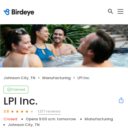
Johnson City, TN
Manufacturing
LPI Inc.
Claimed
LPI Inc.
1,517 reviews
3.8
Closed
Opens 9:00 a.m. tomorrow
Manufacturing
Johnson City, TN