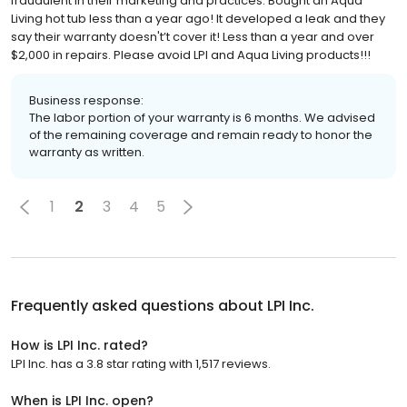
fraudulent in their marketing and practices. Bought an Aqua
Living hot tub less than a year ago! It developed a leak and they
say their warranty doesn't’t cover it! Less than a year and over
$2,000 in repairs. Please avoid LPI and Aqua Living products!!!
Business response:
The labor portion of your warranty is 6 months. We advised
of the remaining coverage and remain ready to honor the
warranty as written.
1
2
3
4
5
Frequently asked questions about
LPI Inc.
How is LPI Inc. rated?
LPI Inc. has a 3.8 star rating with 1,517 reviews.
When is LPI Inc. open?