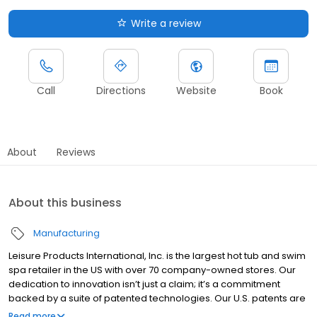
Write a review
Call
Directions
Website
Book
About
Reviews
About this business
Manufacturing
Leisure Products International, Inc. is the largest hot tub and swim
spa retailer in the US with over 70 company-owned stores. Our
dedication to innovation isn’t just a claim; it’s a commitment
backed by a suite of patented technologies. Our U.S. patents are
a testament to our industry-leading designs. From therapeutic
Read more