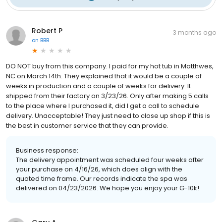
Robert P
3 months ago
on
BBB
DO NOT buy from this company. I paid for my hot tub in Matthwes,
NC on March 14th. They explained that it would be a couple of
weeks in production and a couple of weeks for delivery. It
shipped from their factory on 3/23/26. Only after making 5 calls
to the place where I purchased it, did I get a call to schedule
delivery. Unacceptable! They just need to close up shop if this is
the best in customer service that they can provide.
Business response:
The delivery appointment was scheduled four weeks after
your purchase on 4/16/26, which does align with the
quoted time frame. Our records indicate the spa was
delivered on 04/23/2026. We hope you enjoy your G-10k!