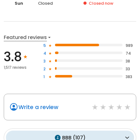
Sun
Closed
Closed
now
Featured reviews
5
989
3.8
4
74
3
38
1,517 reviews
2
33
1
383
Write a review
BBB
(
107
)