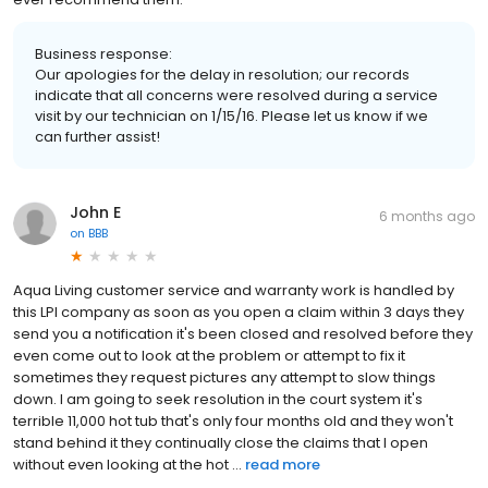
Business response:
Our apologies for the delay in resolution; our records
indicate that all concerns were resolved during a service
visit by our technician on 1/15/16. Please let us know if we
can further assist!
John E
6 months ago
on
BBB
Aqua Living customer service and warranty work is handled by
this LPI company as soon as you open a claim within 3 days they
send you a notification it's been closed and resolved before they
even come out to look at the problem or attempt to fix it
sometimes they request pictures any attempt to slow things
down. I am going to seek resolution in the court system it's
terrible 11,000 hot tub that's only four months old and they won't
stand behind it they continually close the claims that I open
without even looking at the hot ...
read more