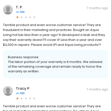
T. P.
7 months ago
on
BBB
Terrible product and even worse customer service! They are
fraudulent in their marketing and practices. Bought an Aqua
Living hot tub less than a year ago! It developed a leak and they
say their warranty doesn't’t cover it! Less than a year and over
$2,000 in repairs. Please avoid LPI and Aqua Living products!!!
Business response:
The labor portion of your warranty is 6 months. We advised
of the remaining coverage and remain ready to honor the
warranty as written.
Tracy P
7 months ago
on
BBB
Terrible product and even worse customer service! They are