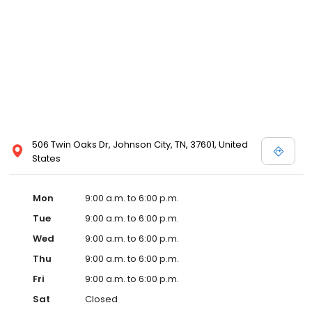
506 Twin Oaks Dr, Johnson City, TN, 37601, United
States
Mon
9:00 a.m. to 6:00 p.m.
Tue
9:00 a.m. to 6:00 p.m.
Wed
9:00 a.m. to 6:00 p.m.
Thu
9:00 a.m. to 6:00 p.m.
Fri
9:00 a.m. to 6:00 p.m.
Sat
Closed