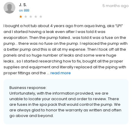
J. S.
5 months ago
on
BBB
I bought a hot tub about 4 years ago from aqua living, aka “LPI”
and I started having a leak even after I was told it was
evaporation. Then the pump failed.. was told it was a fuse on the
pump… there was no fuse on the pump. I replaced the pump with
a better pump and this is all at my expense. Then I took off all the
panels and so huge number of leaks and some were huge
leaks.. so I started researching how to fix, bought all the proper
supplies and equipment and literally replaced all the piping with
proper fittings and the ...
read more
Business response:
Unfortunately, with the information provided, we are
unable to locate your account and order to review. There
are fuses in the spa pack that would control the pump. We
are always glad to honor the warranty as written and often
go above and beyond.