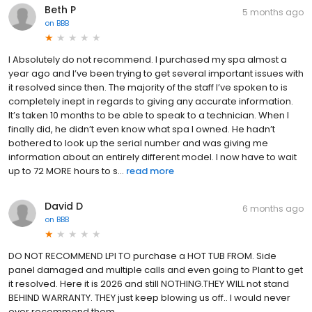
Beth P
5 months ago
on
BBB
I Absolutely do not recommend. I purchased my spa almost a
year ago and I’ve been trying to get several important issues with
it resolved since then. The majority of the staff I’ve spoken to is
completely inept in regards to giving any accurate information.
It’s taken 10 months to be able to speak to a technician. When I
finally did, he didn’t even know what spa I owned. He hadn’t
bothered to look up the serial number and was giving me
information about an entirely different model. I now have to wait
up to 72 MORE hours to s...
read more
David D
6 months ago
on
BBB
DO NOT RECOMMEND LPI TO purchase a HOT TUB FROM. Side
panel damaged and multiple calls and even going to Plant to get
it resolved. Here it is 2026 and still NOTHING.THEY WILL not stand
BEHIND WARRANTY. THEY just keep blowing us off.. I would never
ever recommend them.