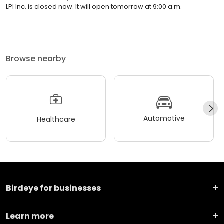
LPI Inc. is closed now. It will open tomorrow at 9:00 a.m.
Browse nearby
Automotive
Healthcare
Birdeye for businesses
Learn more