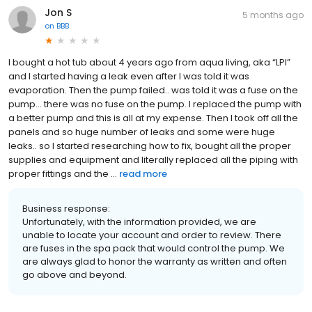
Jon S
5 months ago
on
BBB
I bought a hot tub about 4 years ago from aqua living, aka “LPI”
and I started having a leak even after I was told it was
evaporation. Then the pump failed.. was told it was a fuse on the
pump… there was no fuse on the pump. I replaced the pump with
a better pump and this is all at my expense. Then I took off all the
panels and so huge number of leaks and some were huge
leaks.. so I started researching how to fix, bought all the proper
supplies and equipment and literally replaced all the piping with
proper fittings and the ...
read more
Business response:
Unfortunately, with the information provided, we are
unable to locate your account and order to review. There
are fuses in the spa pack that would control the pump. We
are always glad to honor the warranty as written and often
go above and beyond.