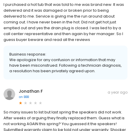
I purchased a hot tub that was told to me was brand new. It was
delivered and it was damaged or broken prior to being
delivered to me. Service is giving me the run around about
coming out. I have never been in the hot. Did not get hot just
emptied out and yes the drain plug is closed. I was lied to by a
call center representative and then again by her manager. So I
guess buyer beware and read all the reviews
Business response:
We apologize for any confusion or information that may
have been misconstrued. Following a technician diagnosis,
a resolution has been privately agreed upon.
Jonathan F
a year ago
on
BBB
So many issues to list but last spring the speakers did not work.
After weeks of arguing they finally replaced them. Guess what is
not working AGAIN this spring? You guessed it the speakers!
Submitted warranty claim to be told not under warranty. Shocker