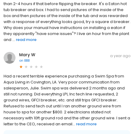
than 2-4 hours if that before flipping the breaker. It's a Eaton hot
tub breaker and box. I had to send pictures of the inside of the
box and then pictures of the inside of the tub and was rewarded
with a response of everything looks good, try a square d breaker.
Why does your manual have instructions on installing a eaton if
they apparently "have some issues"? I live an hour from the plant
and ...
read more
Mary W
a year ago
on
BBB
Had a recent terrible experience purchasing a Swim Spa from
Aqua Living in Covington, LA. Very poor communication from
salesperson, Julie. Swim spa was delivered 2 months ago and
still not running. Did everything LPI, Inc tech line requested, 2
ground wires, GFCI breaker, etc. and still trips GFCI breaker.
Refused to send tech out until I ran another ground wire from
house to spa for another $800. 2 electricians stated not
necessary with 10ft ground rod and the other ground wire. I sent a
letter to the CEO, received an email...
read more