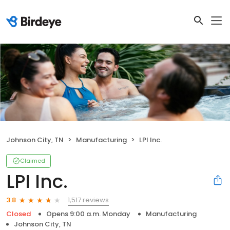
Johnson City, TN
Manufacturing
LPI Inc.
Claimed
LPI Inc.
1,517 reviews
3.8
Closed
Opens 9:00 a.m. Monday
Manufacturing
Johnson City, TN