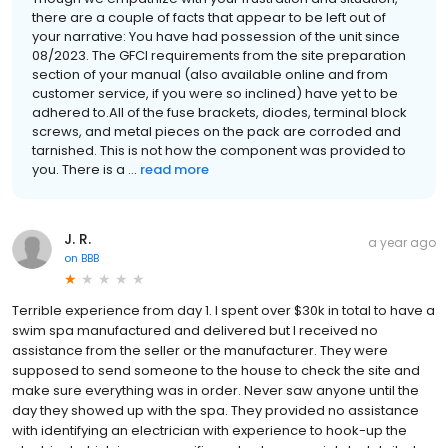
there are a couple of facts that appear to be left out of
your narrative: You have had possession of the unit since
08/2023. The GFCI requirements from the site preparation
section of your manual (also available online and from
customer service, if you were so inclined) have yet to be
adhered to.All of the fuse brackets, diodes, terminal block
screws, and metal pieces on the pack are corroded and
tarnished. This is not how the component was provided to
you. There is a ...
read more
J. R.
a year ago
on
BBB
Terrible experience from day 1. I spent over $30k in total to have a
swim spa manufactured and delivered but I received no
assistance from the seller or the manufacturer. They were
supposed to send someone to the house to check the site and
make sure everything was in order. Never saw anyone until the
day they showed up with the spa. They provided no assistance
with identifying an electrician with experience to hook-up the