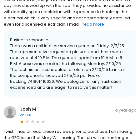
day they showed up with the spa. They provided no assistance
with identifying an electrician with experience to hook-up the
electrical which is very specific and not appropriately detailed
even for a licensed electrician. I mad...
read more
Business response:
There was a call into the service queue on Friday, 2/7/25.
The representative requested pictures, and these were
received at 4:19 P.M. The queue is open from 10 A.M. to 5
P.M. A case was created the following Monday, 2/10/25.
The technician is scheduled to return on 2/20/25 to install
the components received 2/15/25 per FedEx
tracking:741801416626. We apologize for any frustration
experienced and are eager to resolve this matter!
Josh M
a year ago
on
BBB
I wish I had of read these reviews prior to purchase. I am having
the GFCI issue that Mary W is having. The tub will not run longer