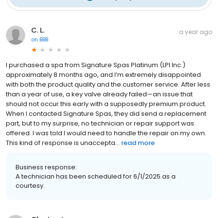
C. L.
a year ago
on
BBB
I purchased a spa from Signature Spas Platinum (LPI Inc.)
approximately 8 months ago, and I’m extremely disappointed
with both the product quality and the customer service. After less
than a year of use, a key valve already failed—an issue that
should not occur this early with a supposedly premium product.
When I contacted Signature Spas, they did send a replacement
part, but to my surprise, no technician or repair support was
offered. I was told I would need to handle the repair on my own.
This kind of response is unaccepta...
read more
Business response:
A technician has been scheduled for 6/1/2025 as a
courtesy.