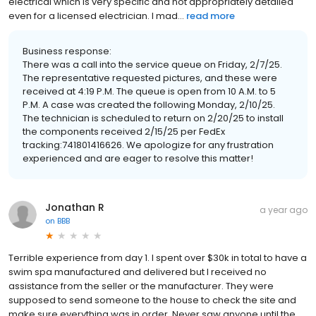
electrical which is very specific and not appropriately detailed
even for a licensed electrician. I mad...
read more
Business response:
There was a call into the service queue on Friday, 2/7/25.
The representative requested pictures, and these were
received at 4:19 P.M. The queue is open from 10 A.M. to 5
P.M. A case was created the following Monday, 2/10/25.
The technician is scheduled to return on 2/20/25 to install
the components received 2/15/25 per FedEx
tracking:741801416626. We apologize for any frustration
experienced and are eager to resolve this matter!
Jonathan R
a year ago
on
BBB
Terrible experience from day 1. I spent over $30k in total to have a
swim spa manufactured and delivered but I received no
assistance from the seller or the manufacturer. They were
supposed to send someone to the house to check the site and
make sure everything was in order. Never saw anyone until the