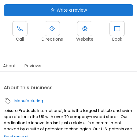
Write a review
Call
Directions
Website
Book
About
Reviews
About this business
Manufacturing
Leisure Products International, Inc. is the largest hot tub and swim
spa retailer in the US with over 70 company-owned stores. Our
dedication to innovation isn’t just a claim; it’s a commitment
backed by a suite of patented technologies. Our U.S. patents are
a testament to our industry-leading designs. From therapeutic
Read more