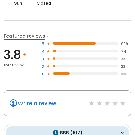
Sun
Closed
Featured reviews
5
989
3.8
4
74
3
38
1,517 reviews
2
33
1
383
Write a review
BBB
(
107
)