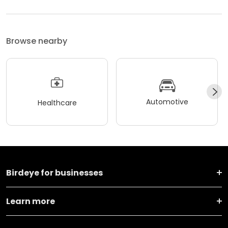
Browse nearby
Automotive
Healthcare
Birdeye for businesses
Learn more