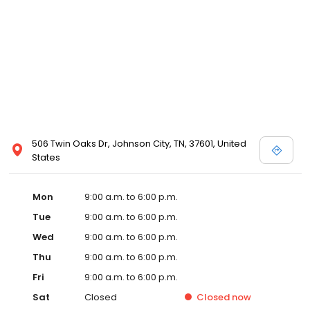
506 Twin Oaks Dr, Johnson City, TN, 37601, United
States
Mon
9:00 a.m. to 6:00 p.m.
Tue
9:00 a.m. to 6:00 p.m.
Wed
9:00 a.m. to 6:00 p.m.
Thu
9:00 a.m. to 6:00 p.m.
Fri
9:00 a.m. to 6:00 p.m.
Sat
Closed
Closed
now