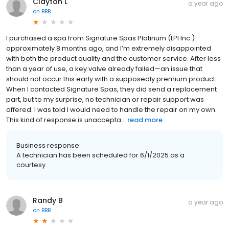
Clayton L
a year ago
on
BBB
I purchased a spa from Signature Spas Platinum (LPI Inc.)
approximately 8 months ago, and I’m extremely disappointed
with both the product quality and the customer service. After less
than a year of use, a key valve already failed—an issue that
should not occur this early with a supposedly premium product.
When I contacted Signature Spas, they did send a replacement
part, but to my surprise, no technician or repair support was
offered. I was told I would need to handle the repair on my own.
This kind of response is unaccepta...
read more
Business response:
A technician has been scheduled for 6/1/2025 as a
courtesy.
Randy B
a year ago
on
BBB