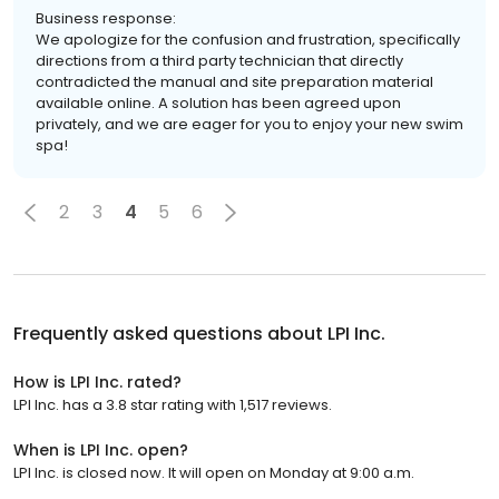
Business response:
We apologize for the confusion and frustration, specifically
directions from a third party technician that directly
contradicted the manual and site preparation material
available online. A solution has been agreed upon
privately, and we are eager for you to enjoy your new swim
spa!
2
3
4
5
6
Frequently asked questions about
LPI Inc.
How is LPI Inc. rated?
LPI Inc. has a 3.8 star rating with 1,517 reviews.
When is LPI Inc. open?
LPI Inc. is closed now. It will open on Monday at 9:00 a.m.