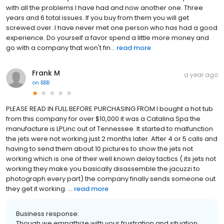
with all the problems I have had and now another one. Three
years and 6 total issues. If you buy from them you will get
screwed over. I have never met one person who has had a good
experience. Do yourself a favor spend a little more money and
go with a company that won't fin...
read more
Frank M
a year ago
on
BBB
PLEASE READ IN FULL BEFORE PURCHASING FROM I bought a hot tub
from this company for over $10,000 it was a Catalina Spa the
manufacture is LPI,inc out of Tennessee. It started to malfunction
the jets were not working just 2 months later. After 4 or 5 calls and
having to send them about 10 pictures to show the jets not
working which is one of their well known delay tactics ( its jets not
working they make you basically disassemble the jacuzzi to
photograph every part) the company finally sends someone out
they get it working. ...
read more
Business response:
Though we empathize with your frustration and situation,