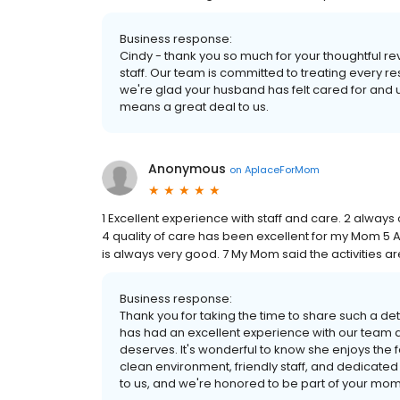
Business response:
Cindy - thank you so much for your thoughtful r
staff. Our team is committed to treating every 
we're glad your husband has felt cared for and u
means a great deal to us.
Anonymous
on
AplaceForMom
1 Excellent experience with staff and care. 2 always 
4 quality of care has been excellent for my Mom 5
is always very good. 7 My Mom said the activities ar
Business response:
Thank you for taking the time to share such a det
has had an excellent experience with our team a
deserves. It's wonderful to know she enjoys the 
clean environment, friendly staff, and dedicat
to us, and we're honored to be part of your mom'