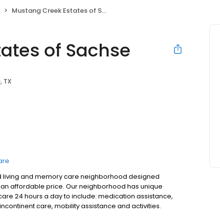
Mustang Creek Estates of Sachse
ates of Sachse
, TX
are
sted living and memory care neighborhood designed
 at an affordable price. Our neighborhood has unique
care 24 hours a day to include: medication assistance,
continent care, mobility assistance and activities.