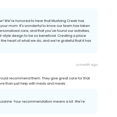
view! We're honored to hear that Mustang Creek has
 your mom. It's wonderful to know our team has taken
rsonalized care, and that you've found our activities,
yle design to be so beneficial. Creating a place
at the heart of what we do, and we're grateful that it has
a month ago
 I would recommend them. They give great care for that
more than just help with meds and meals.
 Suzanne. Your recommendation means a lot. We're