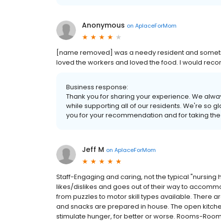
Anonymous
on
AplaceForMom
[name removed] was a needy resident and sometimes
loved the workers and loved the food. I would rec
Business response:
Thank you for sharing your experience. We alway
while supporting all of our residents. We're so g
you for your recommendation and for taking the
Jeff M
on
AplaceForMom
Staff-Engaging and caring, not the typical "nursing
likes/dislikes and goes out of their way to accommo
from puzzles to motor skill types available. There ar
and snacks are prepared in house. The open kitchen
stimulate hunger, for better or worse. Rooms-Room