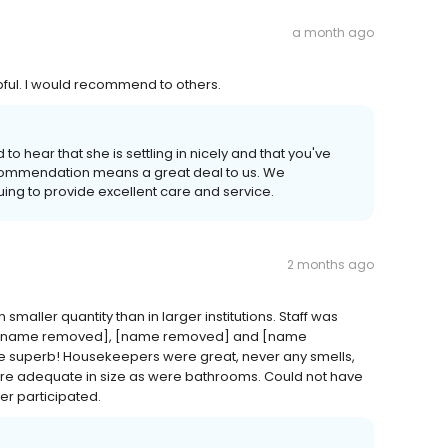
a month ago
lpful. I would recommend to others.
o hear that she is settling in nicely and that you've
ecommendation means a great deal to us. We
uing to provide excellent care and service.
2 months ago
aller quantity than in larger institutions. Staff was
ally [name removed], [name removed] and [name
superb! Housekeepers were great, never any smells,
re adequate in size as were bathrooms. Could not have
er participated.