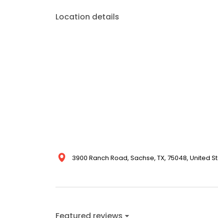
Location details
3900 Ranch Road, Sachse, TX, 75048, United S
Featured reviews