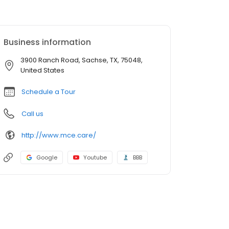
Business information
3900 Ranch Road, Sachse, TX, 75048,
United States
Schedule a Tour
Call us
http://www.mce.care/
Google
Youtube
BBB