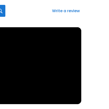
Write a review