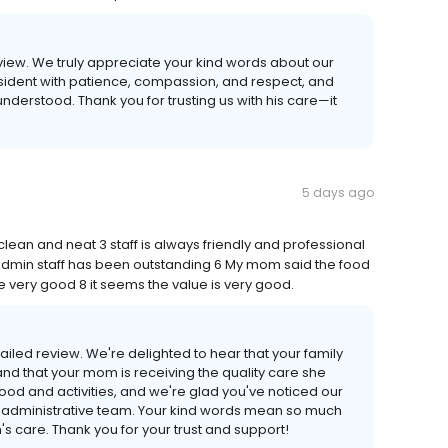
eview. We truly appreciate your kind words about our
resident with patience, compassion, and respect, and
nderstood. Thank you for trusting us with his care—it
5 days ago
clean and neat 3 staff is always friendly and professional
 Admin staff has been outstanding 6 My mom said the food
e very good 8 it seems the value is very good.
ailed review. We're delighted to hear that your family
nd that your mom is receiving the quality care she
food and activities, and we're glad you've noticed our
ed administrative team. Your kind words mean so much
s care. Thank you for your trust and support!