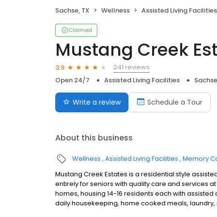
Sachse, TX
Wellness
Assisted Living Facilities
Claimed
Mustang Creek Est
241 reviews
3.9
Open 24/7
Assisted Living Facilities
Sachse
Write a review
Schedule a Tour
About this business
Wellness
Assisted Living Facilities
Memory C
Mustang Creek Estates is a residential style assi
entirely for seniors with quality care and services
homes, housing 14-16 residents each with assisted 
daily housekeeping, home cooked meals, laundry, in