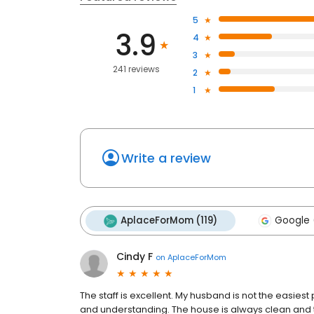
5
3.9
4
3
241 reviews
2
1
Write a review
AplaceForMom (119)
Google 
Cindy F
on
AplaceForMom
The staff is excellent. My husband is not the easies
and understanding. The house is always clean and 