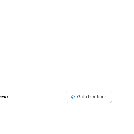
Get directions
tates