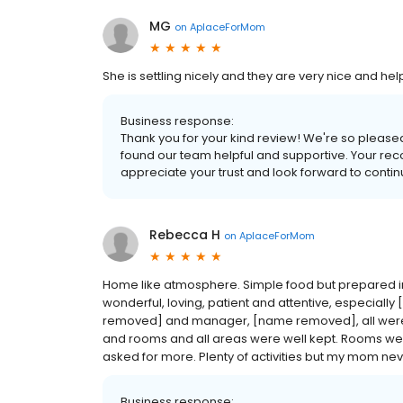
MG
on
AplaceForMom
She is settling nicely and they are very nice and he
Business response:
Thank you for your kind review! We're so pleased t
found our team helpful and supportive. Your r
appreciate your trust and look forward to contin
Rebecca H
on
AplaceForMom
Home like atmosphere. Simple food but prepared in sm
wonderful, loving, patient and attentive, especi
removed] and manager, [name removed], all were 
and rooms and all areas were well kept. Rooms we
asked for more. Plenty of activities but my mom nev
Business response: