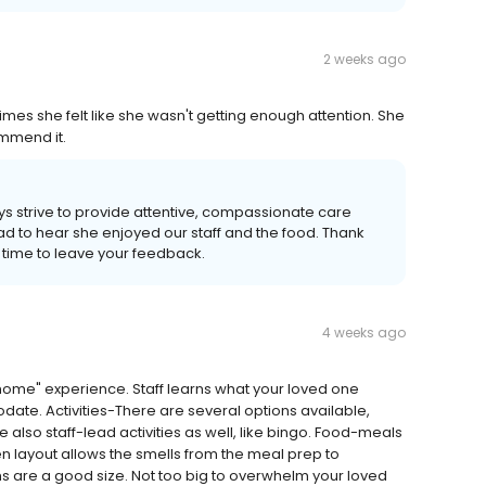
2 weeks ago
 she felt like she wasn't getting enough attention. She
ommend it.
s strive to provide attentive, compassionate care
lad to hear she enjoyed our staff and the food. Thank
 time to leave your feedback.
4 weeks ago
 home" experience. Staff learns what your loved one
date. Activities-There are several options available,
e also staff-lead activities as well, like bingo. Food-meals
 layout allows the smells from the meal prep to
s are a good size. Not too big to overwhelm your loved