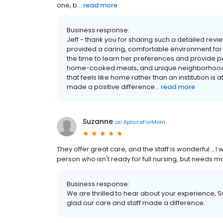
one, b...
read more
Business response:
Jeff - thank you for sharing such a detailed re
provided a caring, comfortable environment for
the time to learn her preferences and provide pe
home-cooked meals, and unique neighborhood-st
that feels like home rather than an institution is 
made a positive difference...
read more
Suzanne
on
AplaceForMom
They offer great care, and the staff is wonderful. ,
person who isn't ready for full nursing, but needs 
Business response:
We are thrilled to hear about your experience,
glad our care and staff made a difference.