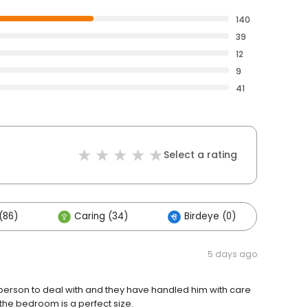
140
39
12
9
41
Select a rating
(86)
Caring (34)
Birdeye (0)
Oth
5 days ago
t person to deal with and they have handled him with care
the bedroom is a perfect size.