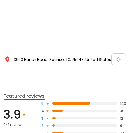
3900 Ranch Road, Sachse, TX, 75048, United States
Featured reviews
5
140
3.9
4
39
3
12
241 reviews
2
9