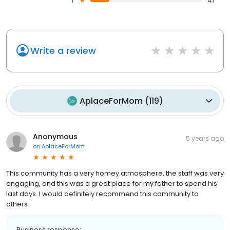
1
41
Write a review
AplaceForMom
(
119
)
Anonymous
5 years ago
on
AplaceForMom
This community has a very homey atmosphere, the staff was very
engaging, and this was a great place for my father to spend his
last days. I would definitely recommend this community to
others.
Business response: