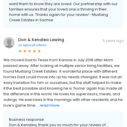
want them to know they are loved. Our partnership with our
families ensures that your loved one is thriving in their
home with us. Thanks again for your review! -Mustang
Creek Estates in Sachse
Don & Kenalea Lawing
5 years ago
on
AplaceForMom
We moved Dad to Texas from Kansas in July 2018 after Mom
passed away. After looking at multiple senior living facilities, we
found Mustang Creek Estates. A wonderful place with different
homes Dad could move into as his needs changed. It was not an
easy transition for him or ourselves, but the staff helped to make
it the best possible and knowing he is ‘home’ again has made all
the difference in the world. He loves his supervisors, meals, and
outings. He exercises in the mornings with other residents and he
love’s game time....
read more
Business response:
Don & Kenalea, thank you so much for your review of