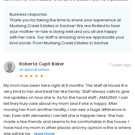
Business response:
Thank you for taking the time to share your experience at
Mustang Creek Estates in Sachse! We are thrilled to hear
your mother-in-law is doing well and you all are happy
with her care. Our staff is amazing and we appreciate your
kind words. From Mustang Creek Estates in Sachse
Roberta Cupit Baker
7 years ago
on
AplaceForMom
My mom has been here right at 6 months. The staff at House B is
very kind to her and treat her like family. Staff always calls to give
me updates on how she is. As for the head staff- AMAZING. I can
tell they truly care about my mom and if she is happy. After
moving her from another facility, I can see a huge difference in
her, Even with dementia I can tell she is happier here. She has
made a few friends and seems to be comfortable in the house. I
have had my mom in other places and my opinion is this is where
she will be ha...
read more