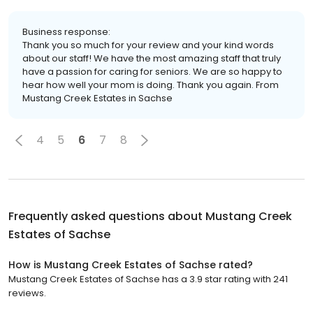
Business response:
Thank you so much for your review and your kind words
about our staff! We have the most amazing staff that truly
have a passion for caring for seniors. We are so happy to
hear how well your mom is doing. Thank you again. From
Mustang Creek Estates in Sachse
4
5
6
7
8
Frequently asked questions about
Mustang Creek
Estates of Sachse
How is Mustang Creek Estates of Sachse rated?
Mustang Creek Estates of Sachse has a 3.9 star rating with 241
reviews.