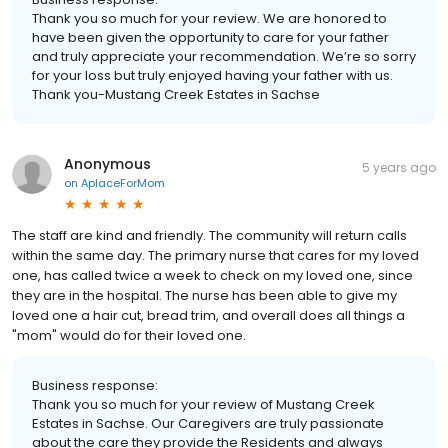
Thank you so much for your review. We are honored to
have been given the opportunity to care for your father
and truly appreciate your recommendation. We’re so sorry
for your loss but truly enjoyed having your father with us.
Thank you-Mustang Creek Estates in Sachse
Anonymous
5 years ago
on
AplaceForMom
The staff are kind and friendly. The community will return calls
within the same day. The primary nurse that cares for my loved
one, has called twice a week to check on my loved one, since
they are in the hospital. The nurse has been able to give my
loved one a hair cut, bread trim, and overall does all things a
"mom" would do for their loved one.
Business response:
Thank you so much for your review of Mustang Creek
Estates in Sachse. Our Caregivers are truly passionate
about the care they provide the Residents and always