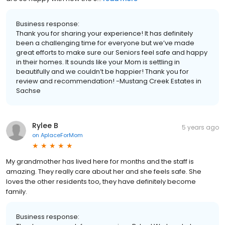
Business response:
Thank you for sharing your experience! It has definitely
been a challenging time for everyone but we’ve made
great efforts to make sure our Seniors feel safe and happy
in their homes. It sounds like your Mom is settling in
beautifully and we couldn’t be happier! Thank you for
review and recommendation! -Mustang Creek Estates in
Sachse
Rylee B
5 years ago
on
AplaceForMom
My grandmother has lived here for months and the staff is
amazing. They really care about her and she feels safe. She
loves the other residents too, they have definitely become
family.
Business response: