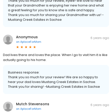
Thank you so much for your review, Rylee! We love to hear
that your Grandmother is enjoying her new home and what
a great feeling for you to know she is safe and happy.
Thank you so much for sharing your Grandmother with us! -
Mustang Creek Estates in Sachse
Anonymous
6 years ago
on
AplaceForMom
Dad lives there and loves the place. When I go to visit him it is like
actually going to his home.
Business response:
Thank you so much for your review! We are so happy to
hear your dad loves Mustang Creek Estates in Sachse.
Thank you for sharing! -Mustang Creek Estates in Sachse
Mutch Stevensons
6 years ago
on
AplaceForMom