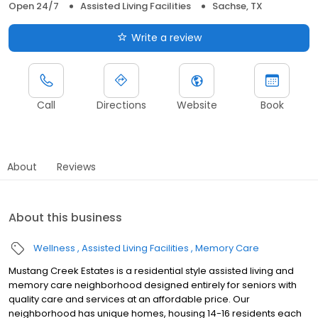
Open 24/7
Assisted Living Facilities
Sachse, TX
Write a review
Call
Directions
Website
Book
About
Reviews
About this business
Wellness
Assisted Living Facilities
Memory Care
Mustang Creek Estates is a residential style assisted living and
memory care neighborhood designed entirely for seniors with
quality care and services at an affordable price. Our
neighborhood has unique homes, housing 14-16 residents each