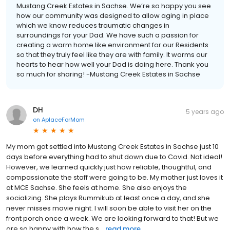
Mustang Creek Estates in Sachse. We’re so happy you see
how our community was designed to allow aging in place
which we know reduces traumatic changes in
surroundings for your Dad. We have such a passion for
creating a warm home like environment for our Residents
so that they truly feel like they are with family. It warms our
hearts to hear how well your Dad is doing here. Thank you
so much for sharing! -Mustang Creek Estates in Sachse
DH
5 years ago
on
AplaceForMom
My mom got settled into Mustang Creek Estates in Sachse just 10
days before everything had to shut down due to Covid. Not ideal!
However, we learned quickly just how reliable, thoughtful, and
compassionate the staff were going to be. My mother just loves it
at MCE Sachse. She feels at home. She also enjoys the
socializing. She plays Rummikub at least once a day, and she
never misses movie night. I will soon be able to visit her on the
front porch once a week. We are looking forward to that! But we
are so happy with how the s...
read more