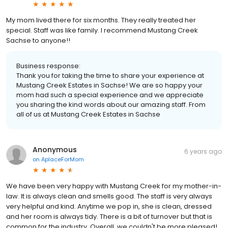
My mom lived there for six months. They really treated her
special. Staff was like family. I recommend Mustang Creek
Sachse to anyone!!
Business response:
Thank you for taking the time to share your experience at
Mustang Creek Estates in Sachse! We are so happy your
mom had such a special experience and we appreciate
you sharing the kind words about our amazing staff. From
all of us at Mustang Creek Estates in Sachse
Anonymous
6 years ago
on
AplaceForMom
We have been very happy with Mustang Creek for my mother-in-
law. It is always clean and smells good. The staff is very always
very helpful and kind. Anytime we pop in, she is clean, dressed
and her room is always tidy. There is a bit of turnover but that is
common for the industry. Overall, we couldn't be more pleased!