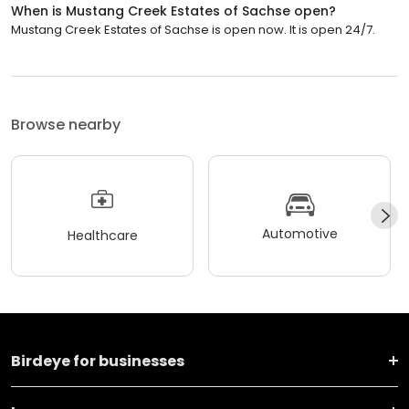
When is Mustang Creek Estates of Sachse open?
Mustang Creek Estates of Sachse is open now. It is open 24/7.
Browse nearby
Automotive
Healthcare
Birdeye for businesses