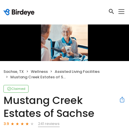
Sachse, TX
Wellness
Assisted Living Facilities
Mustang Creek Estates of Sachse
Claimed
Mustang Creek
Estates of Sachse
241 reviews
3.9