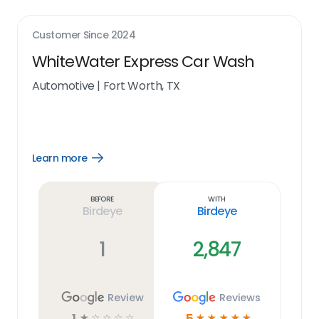
Customer Since
2024
WhiteWater Express Car Wash
Automotive
|
Fort Worth, TX
Learn more
Open
Learn
more
link
Before
With
Birdeye
Birdeye
1
2,847
Review
Reviews
1
5
☆
☆
☆
☆
☆
☆
☆
☆
☆
☆