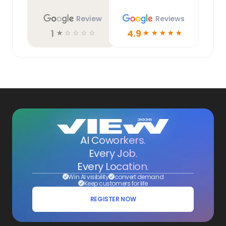
Review
Reviews
1
4.9
☆
☆
☆
☆
☆
☆
☆
☆
☆
☆
AI Coworkers.
Every Job.
Every Location.
Win AI visibility
convert demand
Keep customers for life
REGISTER NOW