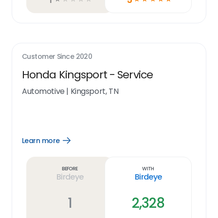
Customer Since
2020
Honda Kingsport - Service
Automotive
|
Kingsport, TN
Learn more
Open
Learn
more
link
Before
With
Birdeye
Birdeye
1
2,328