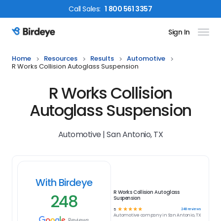
Call
Sales
:
1 800 561 3357
Sign In
Birdeye Logo
Home
Resources
Results
Automotive
R Works Collision Autoglass Suspension
R Works Collision
Autoglass Suspension
Automotive | San Antonio, TX
With Birdeye
R Works Collision Autoglass
248
Suspension
☆
☆
☆
☆
☆
248
reviews
5
Automotive
company in
San Antonio, TX
Reviews