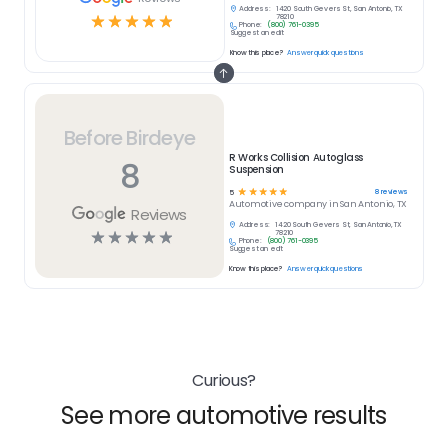
Address:
1420 South Gevers St, San Antonio, TX
☆
☆
☆
☆
☆
78210
Phone:
(800) 761-0395
Suggest an edit
Know this place?
Answer quick questions
Before Birdeye
R Works Collision Autoglass
8
Suspension
☆
☆
☆
☆
☆
8
reviews
5
Automotive
company in
San Antonio, TX
Reviews
Address:
1420 South Gevers St, San Antonio, TX
☆
☆
☆
☆
☆
78210
Phone:
(800) 761-0395
Suggest an edit
Know this place?
Answer quick questions
Curious?
See more automotive results