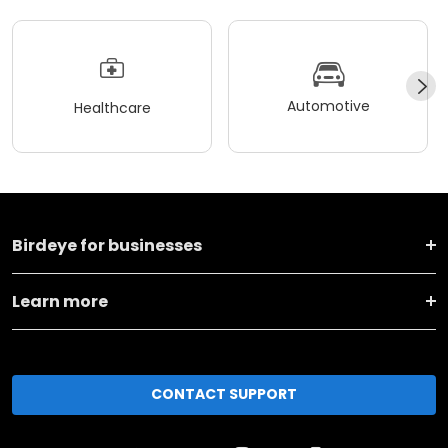
Automotive
Healthcare
Birdeye for businesses
Learn more
CONTACT SUPPORT