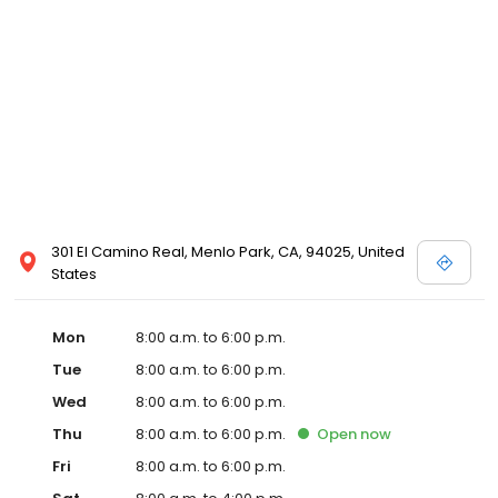
301 El Camino Real, Menlo Park, CA, 94025, United
States
Mon
8:00 a.m. to 6:00 p.m.
Tue
8:00 a.m. to 6:00 p.m.
Wed
8:00 a.m. to 6:00 p.m.
Thu
8:00 a.m. to 6:00 p.m.
Open
now
Fri
8:00 a.m. to 6:00 p.m.