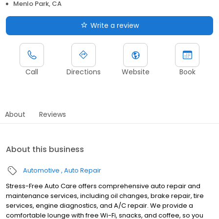
Menlo Park, CA
Write a review
Call
Directions
Website
Book
About
Reviews
About this business
Automotive
Auto Repair
Stress-Free Auto Care offers comprehensive auto repair and
maintenance services, including oil changes, brake repair, tire
services, engine diagnostics, and A/C repair. We provide a
comfortable lounge with free Wi-Fi, snacks, and coffee, so you