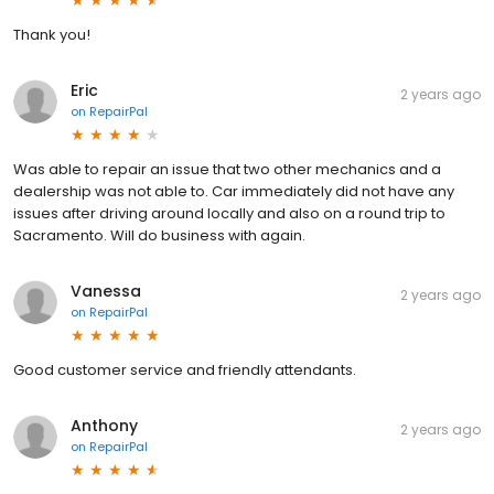
Thank you!
Eric
2 years ago
on
RepairPal
Was able to repair an issue that two other mechanics and a
dealership was not able to. Car immediately did not have any
issues after driving around locally and also on a round trip to
Sacramento. Will do business with again.
Vanessa
2 years ago
on
RepairPal
Good customer service and friendly attendants.
Anthony
2 years ago
on
RepairPal