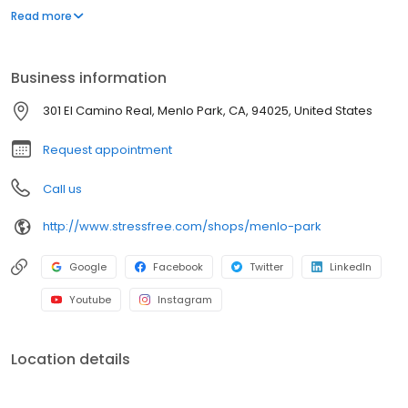
can relax while we take care of your car. Our expert technicians
Read more
specialize in servicing popular brands like Toyota, Honda, Ford,
BMW, and more. Conveniently located in Menlo Park, CA, we’re
here to keep your vehicle running smoothly. Visit us for reliable,
Business information
professional auto care today!
301 El Camino Real, Menlo Park, CA, 94025, United States
Request appointment
Call us
http://www.stressfree.com/shops/menlo-park
Google
Facebook
Twitter
LinkedIn
Youtube
Instagram
Location details