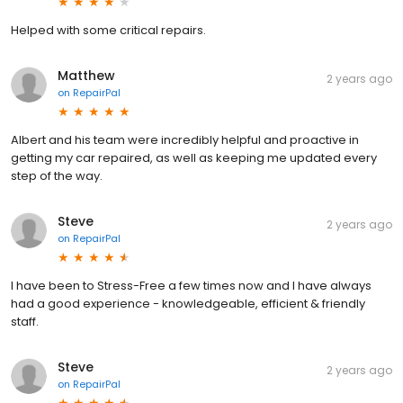
Helped with some critical repairs.
Matthew
2 years ago
on
RepairPal
Albert and his team were incredibly helpful and proactive in
getting my car repaired, as well as keeping me updated every
step of the way.
Steve
2 years ago
on
RepairPal
I have been to Stress-Free a few times now and I have always
had a good experience - knowledgeable, efficient & friendly
staff.
Steve
2 years ago
on
RepairPal