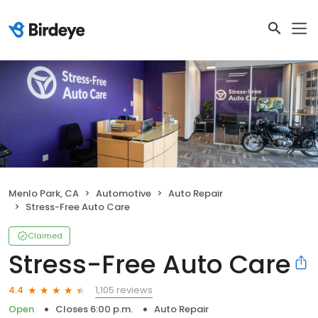
Menlo Park, CA
Automotive
Auto Repair
Stress-Free Auto Care
Claimed
Stress-Free Auto Care
1,105 reviews
4.4
Open
Closes 6:00 p.m.
Auto Repair