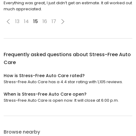
Everything was great, I just didn’t get an estimate. It all worked out
much appreciated.
13
14
15
16
17
Frequently asked questions about
Stress-Free Auto
Care
How is Stress-Free Auto Care rated?
Stress-Free Auto Care has a 4.4 star rating with 1,105 reviews.
When is Stress-Free Auto Care open?
Stress-Free Auto Care is open now. It will close at 6:00 p.m.
Browse nearby