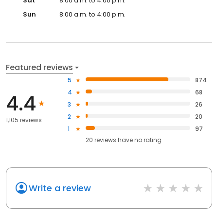
Sat
8:00 a.m. to 4:00 p.m.
Sun
8:00 a.m. to 4:00 p.m.
Featured reviews
5
874
4
68
4.4
3
26
2
20
1,105 reviews
1
97
20
reviews have
no rating
Write a review