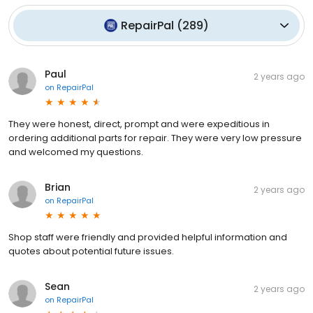
RepairPal
(
289
)
Paul
2 years ago
on
RepairPal
They were honest, direct, prompt and were expeditious in
ordering additional parts for repair. They were very low pressure
and welcomed my questions.
Brian
2 years ago
on
RepairPal
Shop staff were friendly and provided helpful information and
quotes about potential future issues.
Sean
2 years ago
on
RepairPal