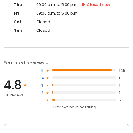
Thu
09:00 a.m. to 5:00 p.m.
Closed
now
Fri
09:00 a.m. to 5:00 p.m.
Sat
Closed
Sun
Closed
Featured reviews
5
145
4
0
4.8
3
1
2
1
156 reviews
1
7
2
reviews have
no rating