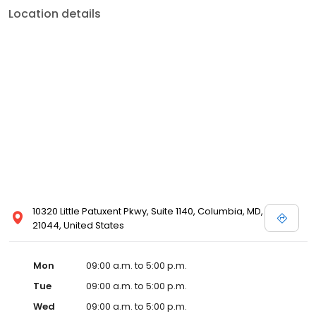
Location details
10320 Little Patuxent Pkwy, Suite 1140, Columbia, MD,
21044, United States
Mon
09:00 a.m. to 5:00 p.m.
Tue
09:00 a.m. to 5:00 p.m.
Wed
09:00 a.m. to 5:00 p.m.