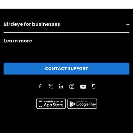
Birdeye for businesses
Learn more
CONTACT SUPPORT