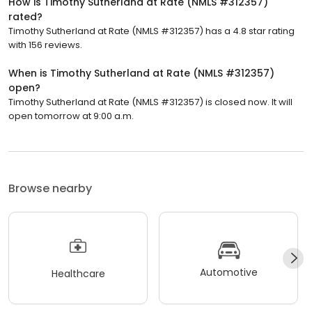
How is Timothy Sutherland at Rate (NMLS #312357)
rated?
Timothy Sutherland at Rate (NMLS #312357) has a 4.8 star rating
with 156 reviews.
When is Timothy Sutherland at Rate (NMLS #312357)
open?
Timothy Sutherland at Rate (NMLS #312357) is closed now. It will
open tomorrow at 9:00 a.m.
Browse nearby
Automotive
Healthcare