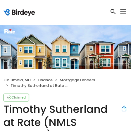
Columbia, MD
Finance
Mortgage Lenders
Timothy Sutherland at Rate (NMLS #312357)
Claimed
Timothy Sutherland
at Rate (NMLS