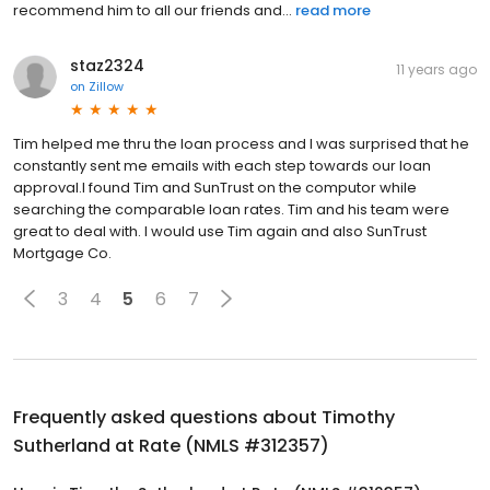
recommend him to all our friends and...
read more
staz2324
11 years ago
on
Zillow
Tim helped me thru the loan process and I was surprised that he
constantly sent me emails with each step towards our loan
approval.I found Tim and SunTrust on the computor while
searching the comparable loan rates. Tim and his team were
great to deal with. I would use Tim again and also SunTrust
Mortgage Co.
3
4
5
6
7
Frequently asked questions about
Timothy
Sutherland at Rate (NMLS #312357)