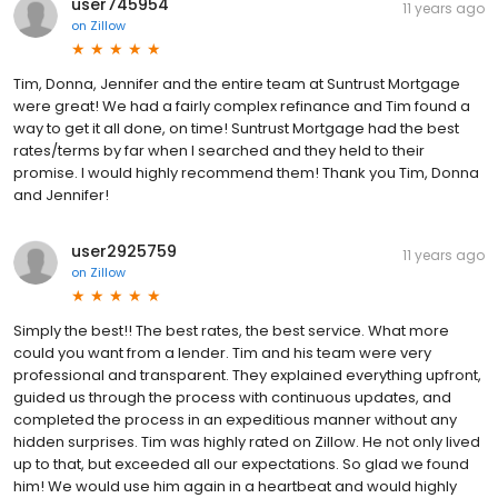
user745954
11 years ago
on
Zillow
Tim, Donna, Jennifer and the entire team at Suntrust Mortgage
were great! We had a fairly complex refinance and Tim found a
way to get it all done, on time! Suntrust Mortgage had the best
rates/terms by far when I searched and they held to their
promise. I would highly recommend them! Thank you Tim, Donna
and Jennifer!
user2925759
11 years ago
on
Zillow
Simply the best!! The best rates, the best service. What more
could you want from a lender. Tim and his team were very
professional and transparent. They explained everything upfront,
guided us through the process with continuous updates, and
completed the process in an expeditious manner without any
hidden surprises. Tim was highly rated on Zillow. He not only lived
up to that, but exceeded all our expectations. So glad we found
him! We would use him again in a heartbeat and would highly