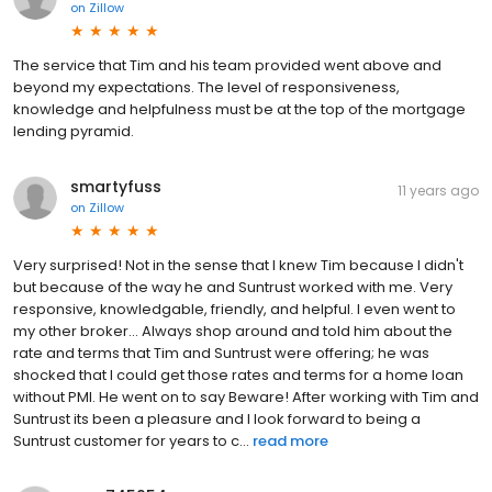
on
Zillow
The service that Tim and his team provided went above and
beyond my expectations. The level of responsiveness,
knowledge and helpfulness must be at the top of the mortgage
lending pyramid.
smartyfuss
11 years ago
on
Zillow
Very surprised! Not in the sense that I knew Tim because I didn't
but because of the way he and Suntrust worked with me. Very
responsive, knowledgable, friendly, and helpful. I even went to
my other broker... Always shop around and told him about the
rate and terms that Tim and Suntrust were offering; he was
shocked that I could get those rates and terms for a home loan
without PMI. He went on to say Beware! After working with Tim and
Suntrust its been a pleasure and I look forward to being a
Suntrust customer for years to c...
read more