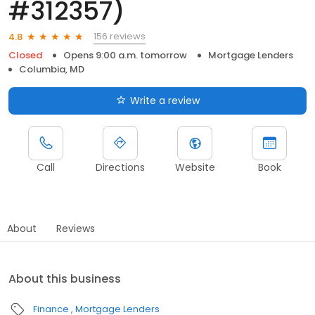
#312357)
156 reviews
4.8
Closed
Opens 9:00 a.m. tomorrow
Mortgage Lenders
Columbia, MD
Write a review
Call
Directions
Website
Book
About
Reviews
About this business
Finance
Mortgage Lenders