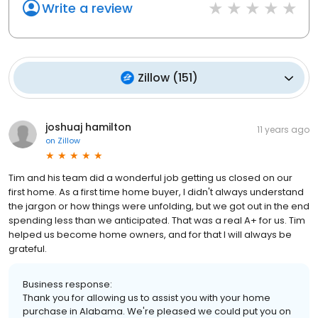
Write a review
Zillow
(
151
)
joshuaj hamilton
11 years ago
on
Zillow
Tim and his team did a wonderful job getting us closed on our
first home. As a first time home buyer, I didn't always understand
the jargon or how things were unfolding, but we got out in the end
spending less than we anticipated. That was a real A+ for us. Tim
helped us become home owners, and for that I will always be
grateful.
Business response:
Thank you for allowing us to assist you with your home
purchase in Alabama. We're pleased we could put you on