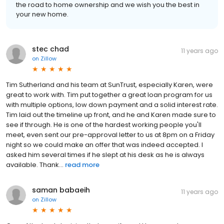
the road to home ownership and we wish you the best in
your new home.
stec chad
11 years ago
on
Zillow
Tim Sutherland and his team at SunTrust, especially Karen, were
great to work with. Tim put together a great loan program for us
with multiple options, low down payment and a solid interest rate.
Tim laid out the timeline up front, and he and Karen made sure to
see if through. He is one of the hardest working people you'll
meet, even sent our pre-approval letter to us at 8pm on a Friday
night so we could make an offer that was indeed accepted. I
asked him several times if he slept at his desk as he is always
available. Thank...
read more
saman babaeih
11 years ago
on
Zillow