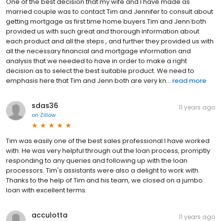
One of the best decision that my wife and I have made as
married couple was to contact Tim and Jennifer to consult about
getting mortgage as first time home buyers.Tim and Jenn both
provided us with such great and thorough information about
each product and all the steps , and further they provided us with
all the necessary financial and mortgage information and
analysis that we needed to have in order to make a right
decision as to select the best suitable product. We need to
emphasis here that Tim and Jenn both are very kn...
read more
sdas36
11 years ago
on
Zillow
Tim was easily one of the best sales professional I have worked
with. He was very helpful through out the loan process, promptly
responding to any queries and following up with the loan
processors. Tim's assistants were also a delight to work with.
Thanks to the help of Tim and his team, we closed on a jumbo
loan with excellent terms.
acculotta
11 years ago