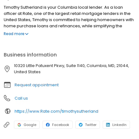
Timothy Sutherland is your Columbia local lender. As a loan
officer at Rate, one of the largest retail mortgage lenders in the
United States, Timothy is committed to helping homeowners with
home purchase loans and refinances, while simplifying the
mortgage process and making your home loan experience easy
Read more
to navigate. Contact Timothy at (202) 602-0177 for more
information!
Business information
10320 Little Patuxent Pkwy, Suite 1140, Columbia, MD, 21044,
United States
Request appointment
Call us
https://www.Rate.com/timothysutherland
Google
Facebook
Twitter
LinkedIn