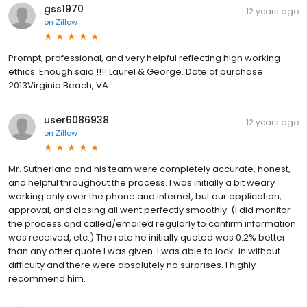
gss1970
12 years ago
on
Zillow
Prompt, professional, and very helpful reflecting high working
ethics. Enough said !!!! Laurel & George. Date of purchase
2013Virginia Beach, VA
user6086938
12 years ago
on
Zillow
Mr. Sutherland and his team were completely accurate, honest,
and helpful throughout the process. I was initially a bit weary
working only over the phone and internet, but our application,
approval, and closing all went perfectly smoothly. (I did monitor
the process and called/emailed regularly to confirm information
was received, etc.) The rate he initially quoted was 0.2% better
than any other quote I was given. I was able to lock-in without
difficulty and there were absolutely no surprises. I highly
recommend him.