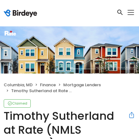
Columbia, MD
Finance
Mortgage Lenders
Timothy Sutherland at Rate (NMLS #312357)
Claimed
Timothy Sutherland
at Rate (NMLS