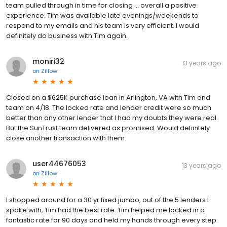
team pulled through in time for closing ... overall a positive
experience. Tim was available late evenings/weekends to
respond to my emails and his team is very efficient. I would
definitely do business with Tim again.
moniri32
13 years ago
on
Zillow
Closed on a $625K purchase loan in Arlington, VA with Tim and
team on 4/18. The locked rate and lender credit were so much
better than any other lender that I had my doubts they were real.
But the SunTrust team delivered as promised. Would definitely
close another transaction with them.
user44676053
13 years ago
on
Zillow
I shopped around for a 30 yr fixed jumbo, out of the 5 lenders I
spoke with, Tim had the best rate. Tim helped me locked in a
fantastic rate for 90 days and held my hands through every step