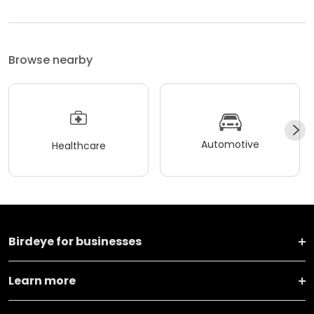
Browse nearby
Automotive
Healthcare
Birdeye for businesses
Learn more