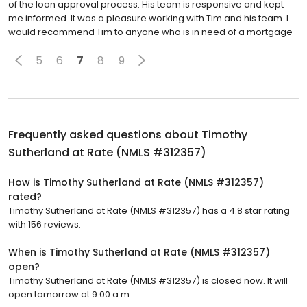
of the loan approval process. His team is responsive and kept
me informed. It was a pleasure working with Tim and his team. I
would recommend Tim to anyone who is in need of a mortgage
5
6
7
8
9
Frequently asked questions about
Timothy
Sutherland at Rate (NMLS #312357)
How is Timothy Sutherland at Rate (NMLS #312357)
rated?
Timothy Sutherland at Rate (NMLS #312357) has a 4.8 star rating
with 156 reviews.
When is Timothy Sutherland at Rate (NMLS #312357)
open?
Timothy Sutherland at Rate (NMLS #312357) is closed now. It will
open tomorrow at 9:00 a.m.