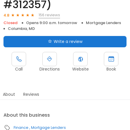
#312357)
156 reviews
4.8
Closed
Opens 9:00 a.m. tomorrow
Mortgage Lenders
Columbia, MD
Write a review
Call
Directions
Website
Book
About
Reviews
About this business
Finance
Mortgage Lenders