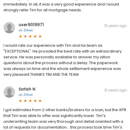
immediately. In all, it was a very good experience and I would
strongly refer Tim for all mortgage needs.
user9019971
13 years ago
on
Zillow
I would rate our experience with Tim and his team as
"EXCEPTIONAL". He provided the best rate with an extraordinary
service. He was personally available to answer my zillion
questions about the process without a delay. The paperwork
was always on time and the whole settlement experience was
very pleasant.THANKS TIM AND THE TEAM
Satish N
13 years ago
on
Zillow
I got estimates from 2 other banks/brokers for a loan, but the APR
that Tim was able to offer was significantly lower. Tim's
underwriting team was very thorough and detail oriented with a
lot of requests for documentation... this process took time Tim's