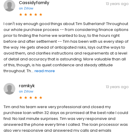
Cassidyfamily
13 years ago
on
Zillow
I can't say enough good things about Tim Sutherland! Throughout
our whole purchase process -- from considering finance options
prior to finding the home we wanted to buy, to the hours right
before and after settlement -- Tim has been with us every step of
the way. He gets ahead of anticipated risks, lays out the ways to
avoid them, and clarifies instructions and requirements at a level
of detail and accuracy that is astounding. More valuable than all
of this, though, is his quiet confidence and steady attitude
throughout. Th...
read more
ramkyk
13 years ago
on
Zillow
Tim and his team were very professional and closed my
purchase loan within 32 days as promised at the best rate I could
find. No last minute surprises. Tim was very responsive and
answered the phone every time I called. The loan processor was
also very responsive and answered my calls and emails