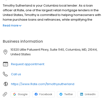
Timothy Sutherland is your Columbia local lender. As a loan
officer at Rate, one of the largest retail mortgage lenders in the
United States, Timothy is committed to helping homeowners with
home purchase loans and refinances, while simplifying the
mortgage process and making your home loan experience easy
Read more
to navigate. Contact Timothy at (202) 602-0177 for more
information!
Business information
10320 Little Patuxent Pkwy, Suite 1140, Columbia, MD, 21044,
United States
Request appointment
Call us
https://www.Rate.com/timothysutherland
Google
Facebook
Twitter
LinkedIn