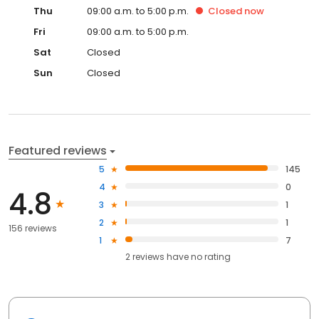
Thu
09:00 a.m. to 5:00 p.m.
Closed
now
Fri
09:00 a.m. to 5:00 p.m.
Sat
Closed
Sun
Closed
Featured reviews
5
145
4
0
4.8
3
1
2
1
156 reviews
1
7
2
reviews have
no rating