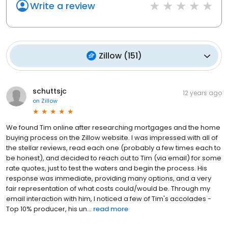
Write a review
Zillow
(
151
)
schuttsjc
12 years ago
on
Zillow
We found Tim online after researching mortgages and the home
buying process on the Zillow website. I was impressed with all of
the stellar reviews, read each one (probably a few times each to
be honest), and decided to reach out to Tim (via email) for some
rate quotes, just to test the waters and begin the process. His
response was immediate, providing many options, and a very
fair representation of what costs could/would be. Through my
email interaction with him, I noticed a few of Tim's accolades -
Top 10% producer, his un...
read more