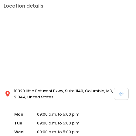
Location details
10320 Little Patuxent Pkwy, Suite 1140, Columbia, MD,
21044, United States
Mon
09:00 a.m. to 5:00 p.m.
Tue
09:00 a.m. to 5:00 p.m.
Wed
09:00 a.m. to 5:00 p.m.