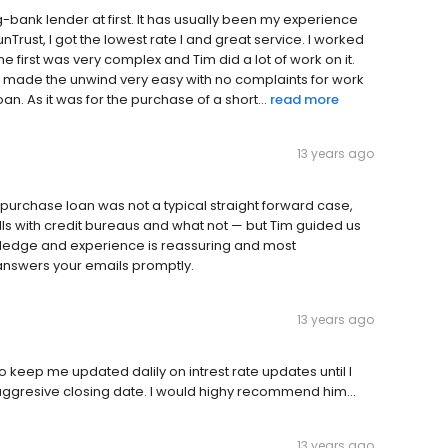
g-bank lender at first. It has usually been my experience
Trust, I got the lowest rate I and great service. I worked
he first was very complex and Tim did a lot of work on it.
 made the unwind very easy with no complaints for work
n. As it was for the purchase of a short...
read more
13 years ago
rchase loan was not a typical straight forward case,
calls with credit bureaus and what not — but Tim guided us
wledge and experience is reassuring and most
answers your emails promptly.
13 years ago
keep me updated dalily on intrest rate updates until I
 aggresive closing date. I would highy recommend him...
13 years ago