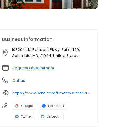
Business information
10320 Little Patuxent Pkwy, Suite 1140,
Columbia, MD, 21044, United States
Request appointment
Call us
https://www.Rate.com/timothysutherland
Google
Facebook
Twitter
LinkedIn