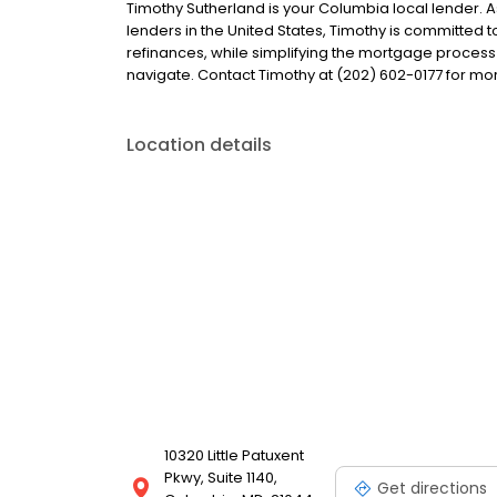
Timothy Sutherland is your Columbia local lender. As
lenders in the United States, Timothy is committe
refinances, while simplifying the mortgage proce
navigate. Contact Timothy at (202) 602-0177 for mo
Location details
10320 Little Patuxent
Pkwy, Suite 1140,
Get directions