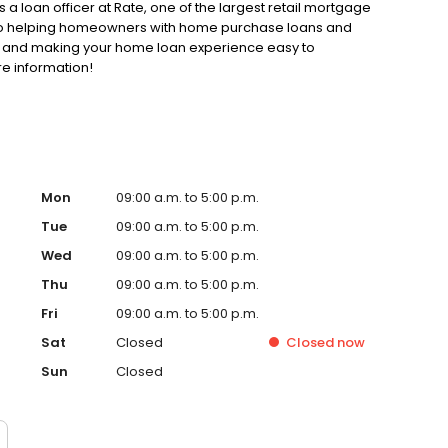
 a loan officer at Rate, one of the largest retail mortgage
d to helping homeowners with home purchase loans and
ss and making your home loan experience easy to
re information!
Mon
09:00 a.m. to 5:00 p.m.
Tue
09:00 a.m. to 5:00 p.m.
Wed
09:00 a.m. to 5:00 p.m.
Thu
09:00 a.m. to 5:00 p.m.
Fri
09:00 a.m. to 5:00 p.m.
Sat
Closed
Closed
now
Sun
Closed