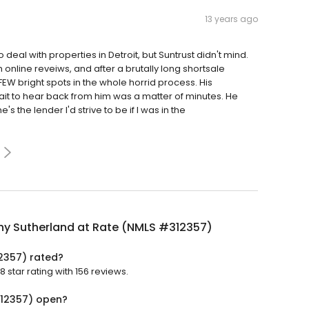
13 years ago
o deal with properties in Detroit, but Suntrust didn't mind.
line reveiws, and after a brutally long shortsale
FEW bright spots in the whole horrid process. His
ait to hear back from him was a matter of minutes. He
s the lender I'd strive to be if I was in the
hy Sutherland at Rate (NMLS #312357)
2357) rated?
star rating with 156 reviews.
312357) open?