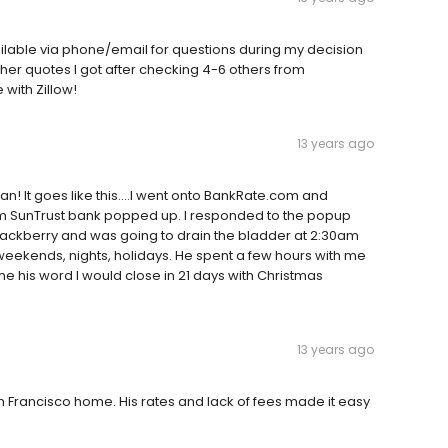
ilable via phone/email for questions during my decision
other quotes I got after checking 4-6 others from
with Zillow!
13 years ago
man! It goes like this....I went onto BankRate.com and
om SunTrust bank popped up. I responded to the popup
lackberry and was going to drain the bladder at 2:30am
eekends, nights, holidays. He spent a few hours with me
 me his word I would close in 21 days with Christmas
13 years ago
an Francisco home. His rates and lack of fees made it easy