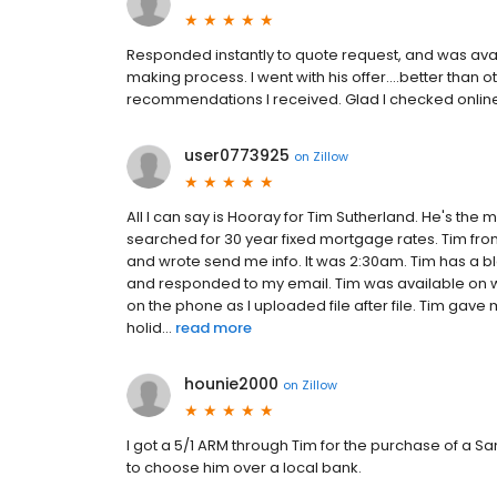
Responded instantly to quote request, and was ava
making process. I went with his offer....better than 
recommendations I received. Glad I checked online 
user0773925
on
Zillow
All I can say is Hooray for Tim Sutherland. He's the 
searched for 30 year fixed mortgage rates. Tim fr
and wrote send me info. It was 2:30am. Tim has a b
and responded to my email. Tim was available on w
on the phone as I uploaded file after file. Tim gave
holid...
read more
hounie2000
on
Zillow
I got a 5/1 ARM through Tim for the purchase of a S
to choose him over a local bank.