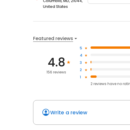
Columbia, MD, 21044,
United States
Featured reviews
5
4
4.8
3
2
156 reviews
1
2
reviews have
no rati
Write a review