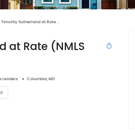
Timothy Sutherland at Rate (NMLS #312357)
d at Rate (NMLS
 Lenders
Columbia, MD
nt