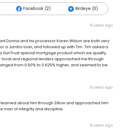
Facebook (2)
Birdeye (0)
13 years ago
istant Donna and his processor Karen Wilson are both very
for a Jumbo loan, and followed up with Tim. Tim asked a
a SunTrust special mortgage product which we qualify,
er local and regional lenders approached me through
ey ranged from 0.50% to 0.625% higher, and seemed to be
13 years ago
l. I learned about him through Zillow and approached him
he man of integrity and discipline.
13 years ago