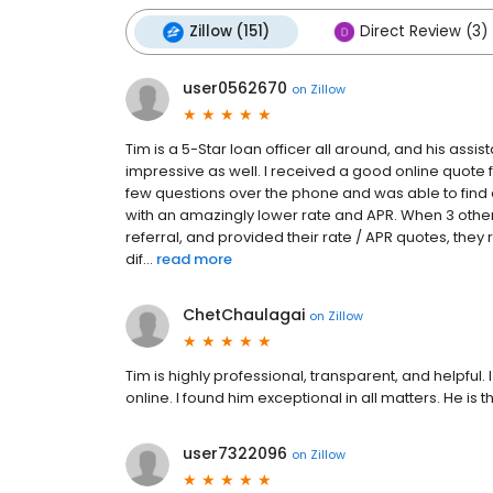
Zillow (151)
Direct Review (3)
user0562670
on
Zillow
Tim is a 5-Star loan officer all around, and his ass
impressive as well. I received a good online quote 
few questions over the phone and was able to find 
with an amazingly lower rate and APR. When 3 oth
referral, and provided their rate / APR quotes, th
dif...
read more
ChetChaulagai
on
Zillow
Tim is highly professional, transparent, and helpfu
online. I found him exceptional in all matters. He is t
user7322096
on
Zillow