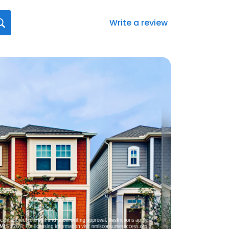
Write a review