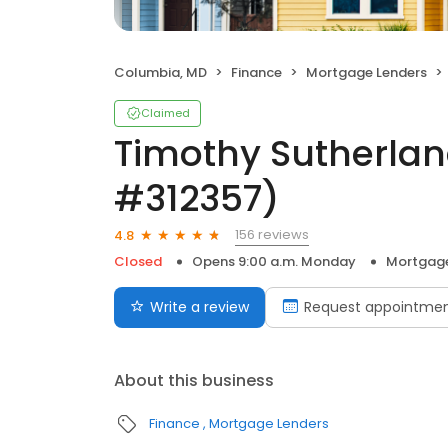
Columbia, MD
Finance
Mortgage Lenders
Claimed
Timothy Sutherlan
#312357)
156 reviews
4.8
Closed
Opens 9:00 a.m. Monday
Mortgage
Write a review
Request appointme
About this business
Finance
Mortgage Lenders