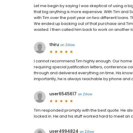
Let me begin by saying I was skeptical of using a bi
that big anything is more expensive. With Tim and Sun
with Tim over the past year on two different loans. T
We ended up backing out of that purchase and Tim
wasted. I then called him back to work on another loa
thiru
on
Zillow
I cannot recommend Tim highly enough. Our home pu
requiring special justification letters, conference 
through and delivered everything on time. His kno
importantly, he is always reachable by phone and 
user6545617
on
Zillow
Tim responded prompty with the best quote. He also 
locked in. He and his stuff worked hard to meet an
user4994824
on
Zillow