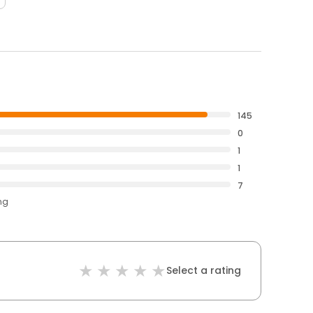
145
0
1
1
7
ng
Select a rating