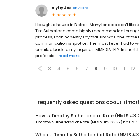
elyhydes
on
Zillow
I bought a house in Detroit. Many lenders don't like t
Tim Sutherland came highly recommended through on
process, I can honestly say that Tim was one of the 
communication is spot on. The most I ever had to w
emailed back to my inquiries IMMEDIATELY. In short, he'
professio...
read more
3
4
5
6
7
8
9
10
11
12
Frequently asked questions about
Timot
How is Timothy Sutherland at Rate (NMLS #31
Timothy Sutherland at Rate (NMLS #312357) has a 4.8 
When is Timothy Sutherland at Rate (NMLS #