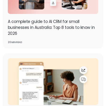
A complete guide to AI CRM for small
businesses in Australia: Top 8 tools to know in
2026
20 MIN READ