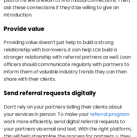
platforms like LinkedIn to find mutual connections. Then,
ask these connections if they’d be willing to give an
introduction.
Provide value
Providing value doesn’t just help to build a strong
relationship with borrowers, it can help LOs build a
stronger relationship with referral partners as well. Loan
officers should communicate regularly with partners to
inform them of valuable industry trends they can then
share with their clients.
Send referral requests digitally
Don’t rely on your partners telling their clients about
your services in person. To make your
referral program
work more efficiently, send digital referral requests to
your partners via email and text. With the right platform,
this will help streamline the process for partners — they