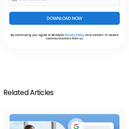
DOWNLOAD NOW
By continuing, you agree to Birdeye’s
Privacy Policy
and consent to receive
communications from us.
Related Articles