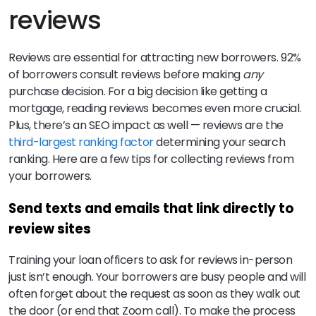
reviews
Reviews are essential for attracting new borrowers. 92%
of borrowers consult reviews before making
any
purchase decision. For a big decision like getting a
mortgage, reading reviews becomes even more crucial.
Plus, there’s an SEO impact as well — reviews are the
third-largest ranking factor
determining your search
ranking. Here are a few tips for collecting reviews from
your borrowers.
Send texts and emails that link directly to
review sites
Training your loan officers to ask for reviews in-person
just isn’t enough. Your borrowers are busy people and will
often forget about the request as soon as they walk out
the door (or end that Zoom call). To make the process