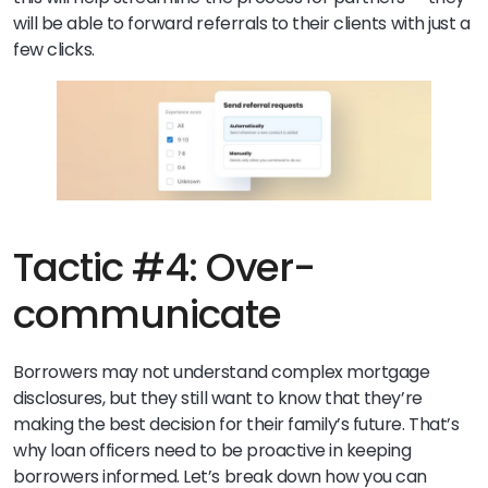
will be able to forward referrals to their clients with just a
few clicks.
Tactic #4: Over-
communicate
Borrowers may not understand complex mortgage
disclosures, but they still want to know that they’re
making the best decision for their family’s future. That’s
why loan officers need to be proactive in keeping
borrowers informed. Let’s break down how you can