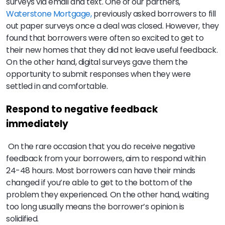
surveys via email and text. One of our partners,
Waterstone Mortgage,
previously asked borrowers to fill
out paper surveys once a deal was closed. However, they
found that borrowers were often so excited to get to
their new homes that they did not leave useful feedback.
On the other hand, digital surveys gave them the
opportunity to submit responses when they were
settled in and comfortable.
Respond to negative feedback
immediately
On the rare occasion that you do receive negative
feedback from your borrowers, aim to respond within
24-48 hours. Most borrowers can have their minds
changed if you’re able to get to the bottom of the
problem they experienced. On the other hand, waiting
too long usually means the borrower’s opinion is
solidified.