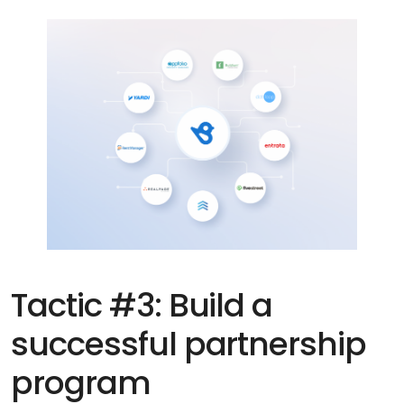
Tactic #3: Build a
successful partnership
program