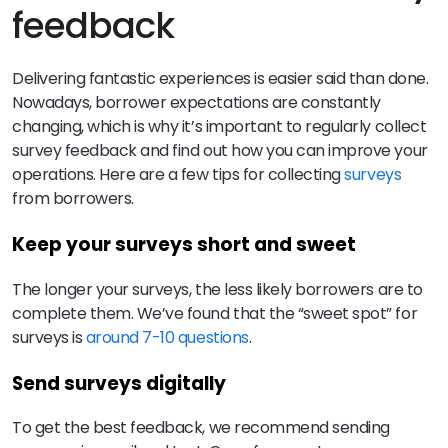
feedback
Delivering fantastic experiences is easier said than done.
Nowadays, borrower expectations are constantly
changing, which is why it’s important to regularly collect
survey feedback and find out how you can improve your
operations. Here are a few tips for collecting
surveys
from borrowers.
Keep your surveys short and sweet
The longer your surveys, the less likely borrowers are to
complete them. We’ve found that the “sweet spot” for
surveys is
around 7-10 questions
.
Send surveys digitally
To get the best feedback, we recommend sending