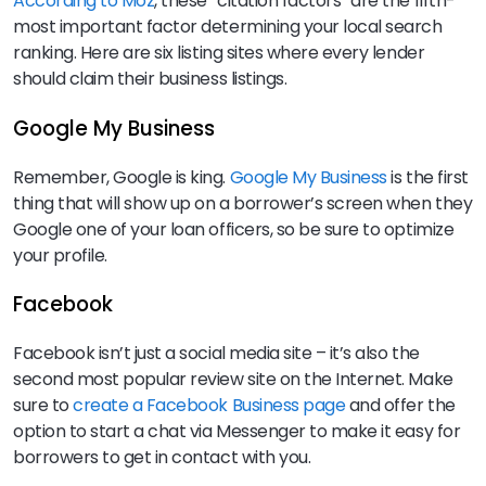
According to Moz
, these “citation factors” are the fifth-
most important factor determining your local search
ranking. Here are six listing sites where every lender
should claim their business listings.
Google My Business
Remember, Google is king.
Google My Business
is the first
thing that will show up on a borrower’s screen when they
Google one of your loan officers, so be sure to optimize
your profile.
Facebook
Facebook isn’t just a social media site – it’s also the
second most popular review site on the Internet. Make
sure to
create a Facebook Business page
and offer the
option to start a chat via Messenger to make it easy for
borrowers to get in contact with you.