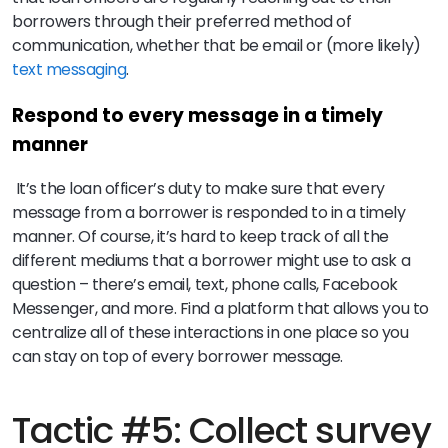
borrowers through their preferred method of
communication, whether that be email or (more likely)
text messaging
.
Respond to every message in a timely
manner
It’s the loan officer’s duty to make sure that every
message from a borrower is responded to in a timely
manner. Of course, it’s hard to keep track of all the
different mediums that a borrower might use to ask a
question – there’s email, text, phone calls, Facebook
Messenger, and more. Find a platform that allows you to
centralize all of these interactions in one place so you
can stay on top of every borrower message.
Tactic #5: Collect survey