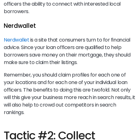
officers the ability to connect with interested local
borrowers.
Nerdwallet
Nerdwallet
is a site that consumers turn to for financial
advice. Since your loan officers are qualified to help
borrowers save money on their mortgage, they should
make sure to claim their listings.
Remember, you should claim profiles for each one of
your locations and for each one of your individual loan
officers. The benefits to doing this are twofold. Not only
will this give your business more reach in search results, it
will also help to crowd out competitors in search
rankings.
Tactic #2: Collect