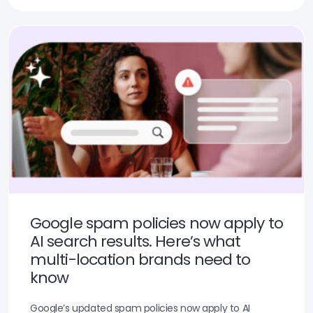
Google spam policies now apply to
AI search results. Here’s what
multi-location brands need to
know
Google’s updated spam policies now apply to AI