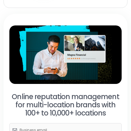
Online reputation management
for multi-location brands with
100+ to 10,000+ locations