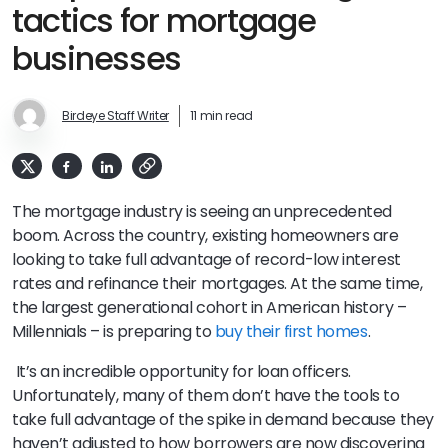
tactics for mortgage
businesses
Birdeye Staff Writer
11 min read
The mortgage industry is seeing an unprecedented
boom. Across the country, existing homeowners are
looking to take full advantage of record-low interest
rates and refinance their mortgages. At the same time,
the largest generational cohort in American history –
Millennials – is preparing to
buy their first homes
.
It’s an incredible opportunity for loan officers.
Unfortunately, many of them don’t have the tools to
take full advantage of the spike in demand because they
haven’t adjusted to how borrowers are now discovering