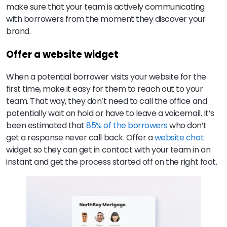
make sure that your team is actively communicating
with borrowers from the moment they discover your
brand.
Offer a website widget
When a potential borrower visits your website for the
first time, make it easy for them to reach out to your
team. That way, they don’t need to call the office and
potentially wait on hold or have to leave a voicemail. It’s
been estimated that
85% of the borrowers
who don’t
get a response never call back. Offer a
website chat
widget so they can get in contact with your team in an
instant and get the process started off on the right foot.