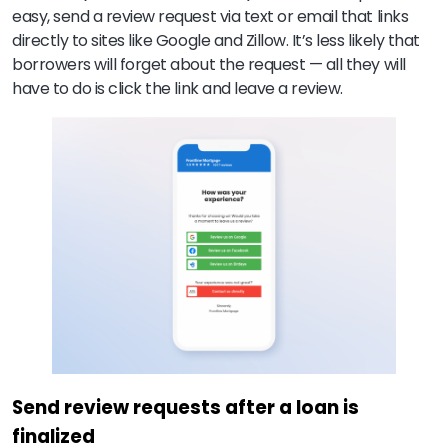
easy, send a review request via text or email that links
directly to sites like Google and Zillow. It’s less likely that
borrowers will forget about the request — all they will
have to do is click the link and leave a review.
Send review requests after a loan is
finalized