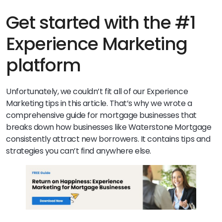
Get started with the #1
Experience Marketing
platform
Unfortunately, we couldn’t fit all of our Experience
Marketing tips in this article. That’s why we wrote a
comprehensive guide for mortgage businesses that
breaks down how businesses like Waterstone Mortgage
consistently attract new borrowers. It contains tips and
strategies you can’t find anywhere else.