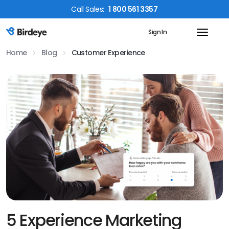
Call
Sales
:
1 800 561 3357
Sign In
Birdeye Logo
Home
Blog
Customer Experience
5 Experience Marketing