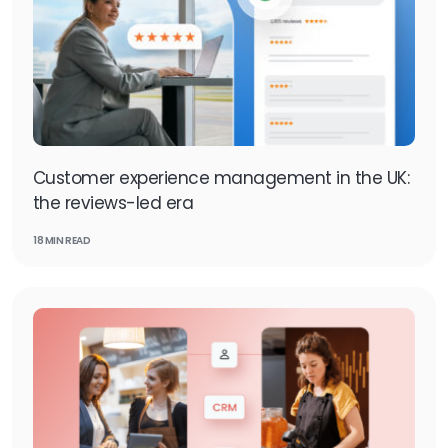
Customer experience management in the UK:
the reviews-led era
18 MIN READ