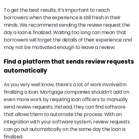
To get the best results, it’s important to reach
borrowers when the experience is still fresh in their
minds. We recommend sending the review request the
day a loan is finalized. Waiting too long can mean that
borrowers will forget the details of their experience and
may not be motivated enough to leave a review.
Find a platform that sends review requests
automatically
As you very well know, there’s a lot of work involved in
finalizing a loan. Mortgage companies shouldn’t add on
even more work by requiring loan officers to manually
send review requests. Instead, they can find software
that allows them to automate the process. With an
integration with your software system, review requests
can go out automatically on the same day the loan is
finalized.