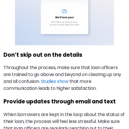
Don’t skip out on the details
Throughout the process, make sure that loan officers
are trained to go above and beyond on clearing up any
and all confusion.
Studies show
that more
communication leads to higher satisfaction.
Provide updates through email and text
When borrowers are kept in the loop about the status of
their loan, the process will feel less stressful. Make sure
that loan officers are regularly reaching out to their