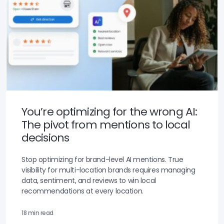
You’re optimizing for the wrong AI:
The pivot from mentions to local
decisions
Stop optimizing for brand-level AI mentions. True
visibility for multi-location brands requires managing
data, sentiment, and reviews to win local
recommendations at every location.
18 min read