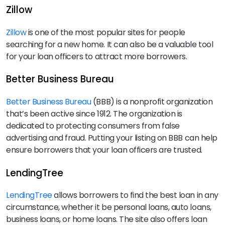
Zillow
Zillow
is one of the most popular sites for people
searching for a new home. It can also be a valuable tool
for your loan officers to attract more borrowers.
Better Business Bureau
Better Business Bureau
(BBB) is a nonprofit organization
that’s been active since 1912. The organization is
dedicated to protecting consumers from false
advertising and fraud. Putting your listing on BBB can help
ensure borrowers that your loan officers are trusted.
LendingTree
LendingTree
allows borrowers to find the best loan in any
circumstance, whether it be personal loans, auto loans,
business loans, or home loans. The site also offers loan