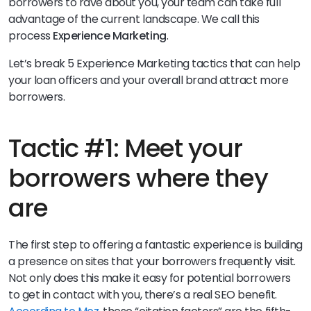
borrowers to rave about you, your team can take full
advantage of the current landscape. We call this
process
Experience Marketing
.
Let’s break 5 Experience Marketing tactics that can help
your loan officers and your overall brand attract more
borrowers.
Tactic #1: Meet your
borrowers where they
are
The first step to offering a fantastic experience is building
a presence on sites that your borrowers frequently visit.
Not only does this make it easy for potential borrowers
to get in contact with you, there’s a real SEO benefit.