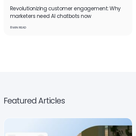
Revolutionizing customer engagement: Why
marketers need AI chatbots now
8 MIN READ
Featured Articles