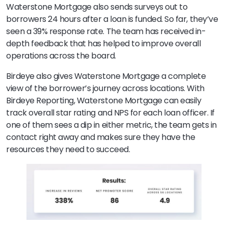
Waterstone Mortgage also sends surveys out to
borrowers 24 hours after a loan is funded. So far, they’ve
seen a 39% response rate. The team has received in-
depth feedback that has helped to improve overall
operations across the board.
Birdeye also gives Waterstone Mortgage a complete
view of the borrower’s journey across locations. With
Birdeye Reporting, Waterstone Mortgage can easily
track overall star rating and NPS for each loan officer. If
one of them sees a dip in either metric, the team gets in
contact right away and makes sure they have the
resources they need to succeed.