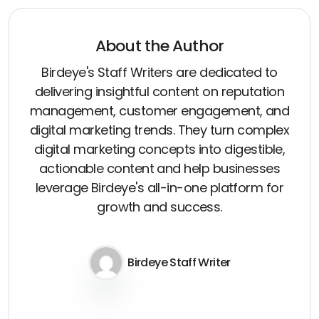
About the Author
Birdeye's Staff Writers are dedicated to
delivering insightful content on reputation
management, customer engagement, and
digital marketing trends. They turn complex
digital marketing concepts into digestible,
actionable content and help businesses
leverage Birdeye's all-in-one platform for
growth and success.
Birdeye Staff Writer