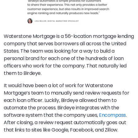
Waterstone Mortgage is a 56-location mortgage lending
company that serves borrowers all across the United
States. The team was looking for a way to build a
personal brand for each one of the hundreds of loan
officers who work for the company. That naturally led
them to Birdeye.
It would have been a lot of work for Waterstone
Mortgage’s team to manually send review requests for
each loan officer. Luckily, Birdeye allowed them to
automate the process. Birdeye integrates with the
software system that the company uses,
Encompass
.
After closing, a review request automatically goes out
that links to sites like Google, Facebook, and Zillow.