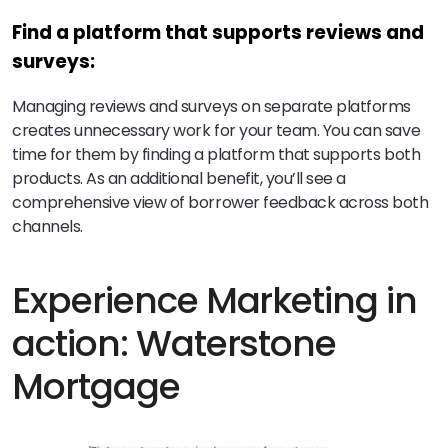
Find a platform that supports reviews and
surveys:
Managing reviews and surveys on separate platforms
creates unnecessary work for your team. You can save
time for them by finding a platform that supports both
products. As an additional benefit, you’ll see a
comprehensive view of borrower feedback across both
channels.
Experience Marketing in
action: Waterstone
Mortgage