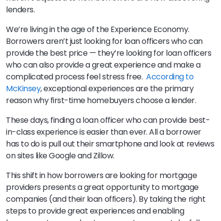
lenders.
We’re living in the age of the Experience Economy.
Borrowers aren’t just looking for loan officers who can
provide the best price — they’re looking for loan officers
who can also provide a great experience and make a
complicated process feel stress free.
According to
McKinsey
, exceptional experiences are the primary
reason why first-time homebuyers choose a lender.
These days, finding a loan officer who can provide best-
in-class experience is easier than ever. All a borrower
has to do is pull out their smartphone and look at reviews
on sites like Google and Zillow.
This shift in how borrowers are looking for mortgage
providers presents a great opportunity to mortgage
companies (and their loan officers). By taking the right
steps to provide great experiences and enabling