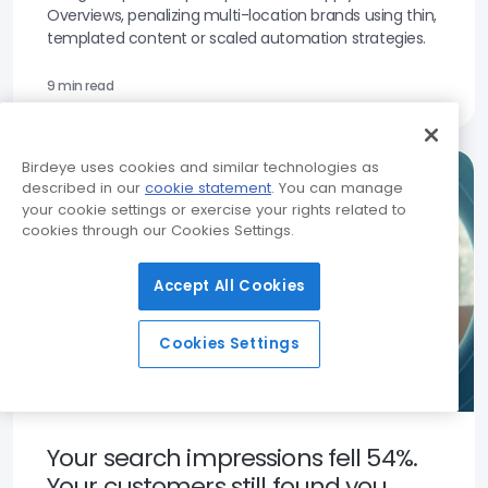
Overviews, penalizing multi-location brands using thin,
templated content or scaled automation strategies.
9 min read
Birdeye uses cookies and similar technologies as
described in our
cookie statement
. You can manage
your cookie settings or exercise your rights related to
cookies through our Cookies Settings.
Accept All Cookies
Cookies Settings
Your search impressions fell 54%.
Your customers still found you.