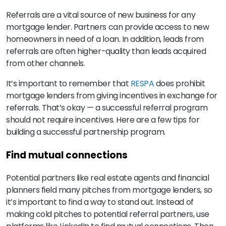
Referrals are a vital source of new business for any
mortgage lender. Partners can provide access to new
homeowners in need of a loan. In addition, leads from
referrals are often higher-quality than leads acquired
from other channels.
It’s important to remember that
RESPA
does prohibit
mortgage lenders from giving incentives in exchange for
referrals. That’s okay — a successful referral program
should not require incentives. Here are a few tips for
building a successful partnership program.
Find mutual connections
Potential partners like real estate agents and financial
planners field many pitches from mortgage lenders, so
it’s important to find a way to stand out. Instead of
making cold pitches to potential referral partners, use