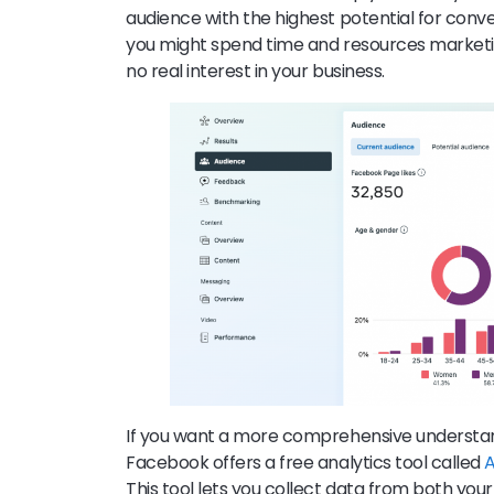
audience with the highest potential for conve
you might spend time and resources marketi
no real interest in your business.
If you want a more comprehensive understan
Facebook offers a free analytics tool called
A
This tool lets you collect data from both yo