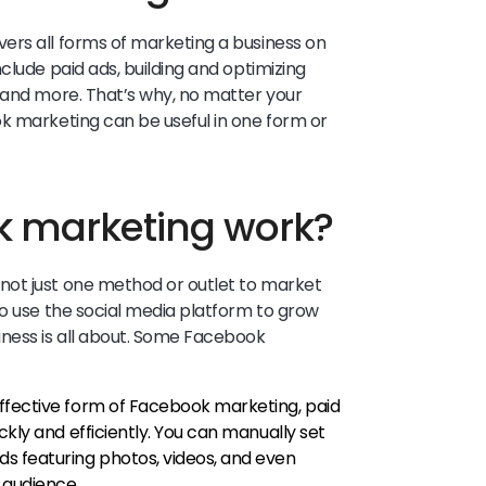
ers all forms of marketing a business on
clude paid ads, building and optimizing
 and more. That’s why, no matter your
k marketing can be useful in one form or
 marketing work?
not just one method or outlet to market
to use the social media platform to grow
ness is all about. Some Facebook
fective form of Facebook marketing, paid
ckly and efficiently. You can manually set
s featuring photos, videos, and even
r audience.