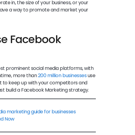
te in, the size of your business, or your
ys have a way to promote and market your
se Facebook
ost prominent social media platforms, with
ntime, more than
200 million businesses
use
nt to keep up with your competitors and
st build a Facebook Marketing strategy.
dia marketing guide for businesses
ad Now