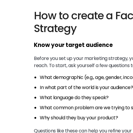
How to create a Fa
Strategy
Know your target audience
Before you set up your marketing strategy, yo
reach. To start, ask yourself a few questions
What demographic (e.g., age, gender, inco
In what part of the world is your audience
What language do they speak?
What common problem are we trying to so
Why should they buy your product?
Questions like these can help you refine your 