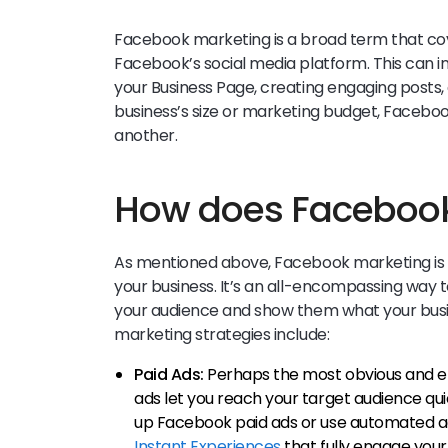
Facebook marketing is a broad term that cov
Facebook’s social media platform. This can in
your Business Page, creating engaging posts,
business’s size or marketing budget, Faceboo
another.
How does Facebook
As mentioned above, Facebook marketing is 
your business. It’s an all-encompassing way 
your audience and show them what your busi
marketing strategies include:
Paid Ads:
Perhaps the most obvious and ef
ads let you reach your target audience qui
up Facebook paid ads or use automated ad
Instant Experiences
that fully engage you