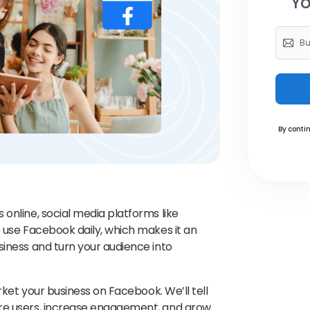
Yo
By contin
online, social media platforms like
e use Facebook daily, which makes it an
siness and turn your audience into
arket your business on Facebook. We’ll tell
ore users, increase engagement, and grow