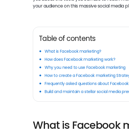
your audience on this massive social media p
Table of contents
What is Facebook marketing?
How does Facebook marketing work?
Why you need to use Facebook marketing
How to create a Facebook marketing Strate
Frequently asked questions about Facebook
Build and maintain a stellar social media pr
What is Facebook 