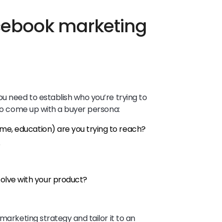
cebook marketing
u need to establish who you’re trying to
 to come up with a buyer persona:
me, education) are you trying to reach?
?
lve with your product?
marketing strategy and tailor it to an