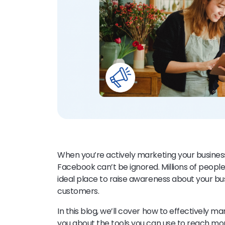
When you’re actively marketing your business 
Facebook can’t be ignored. Millions of peopl
ideal place to raise awareness about your bu
customers.
In this blog, we’ll cover how to effectively m
you about the tools you can use to reach m