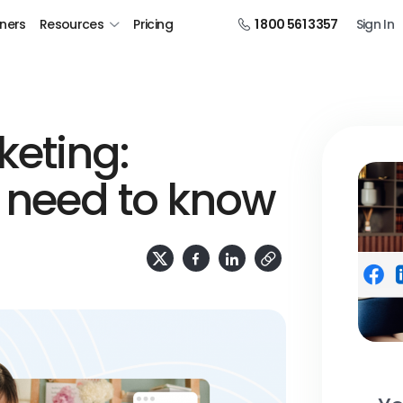
tners
Resources
Pricing
1 800 561 3357
Sign In
eting:
 need to know