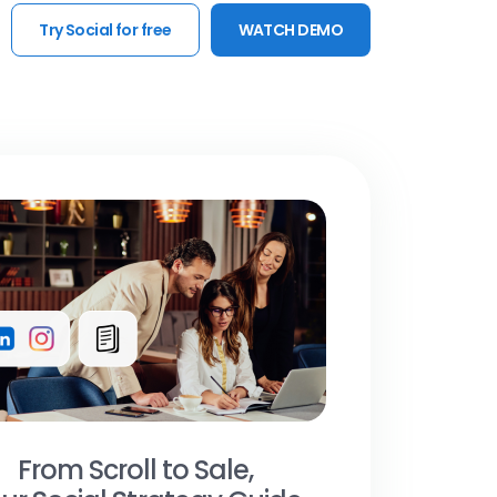
Try Social for free
WATCH DEMO
From Scroll to Sale,