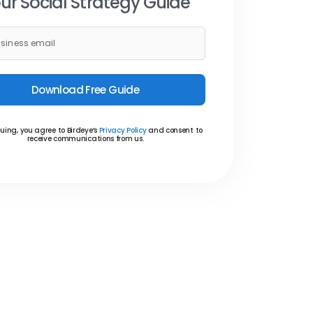
ur Social Strategy Guide
Download Free Guide
uing, you agree to Birdeye’s
Privacy Policy
and consent to
receive communications from us.