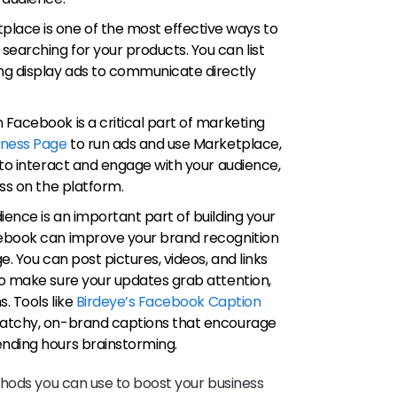
place is one of the most effective ways to
earching for your products. You can list
ng display ads to communicate directly
n Facebook is a critical part of marketing
iness Page
to run ads and use Marketplace,
 to interact and engage with your audience,
ess on the platform.
dience is an important part of building your
cebook can improve your brand recognition
e. You can post pictures, videos, and links
To make sure your updates grab attention,
s. Tools like
Birdeye’s Facebook Caption
catchy, on-brand captions that encourage
ending hours brainstorming.
thods you can use to boost your business