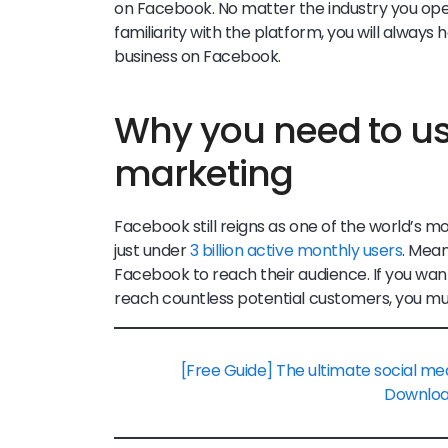
on Facebook. No matter the industry you opera
familiarity with the platform, you will alwa
business on Facebook.
Why you need to u
marketing
Facebook still reigns as one of the world’s m
just under
3 billion active monthly users
. Mea
Facebook to reach their audience. If you wa
reach countless potential customers, you mu
[Free Guide] The ultimate social me
Downlo