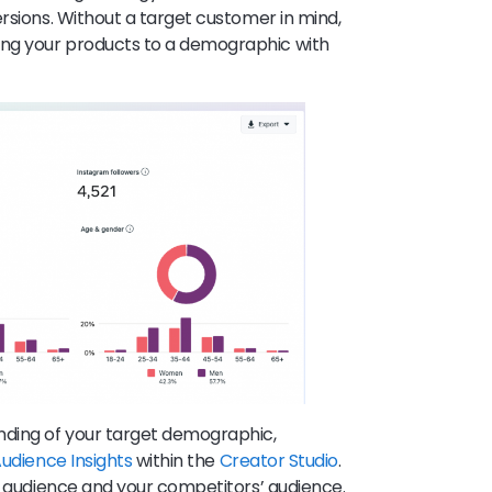
rsions. Without a target customer in mind,
ng your products to a demographic with
ding of your target demographic,
udience Insights
within the
Creator Studio
.
ur audience and your competitors’ audience.