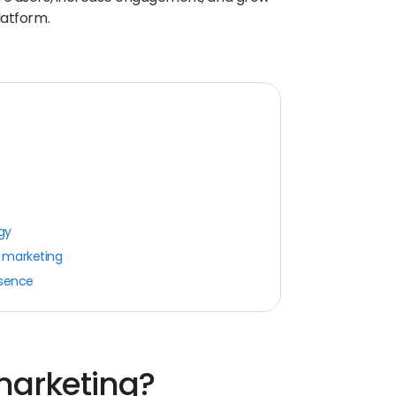
latform.
gy
 marketing
esence
marketing?