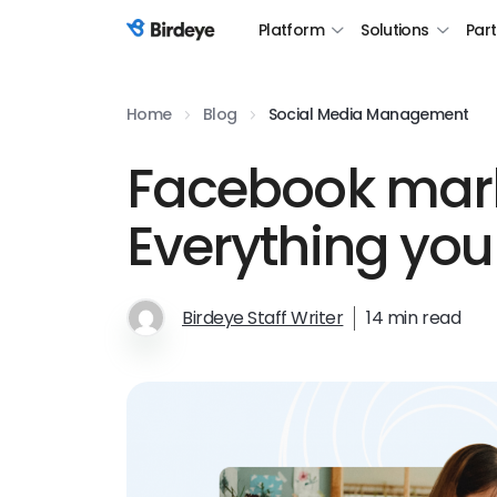
Platform
Solutions
Par
Birdeye Logo
Home
Blog
Social Media Management
Facebook mark
Everything you
Birdeye Staff Writer
14 min read