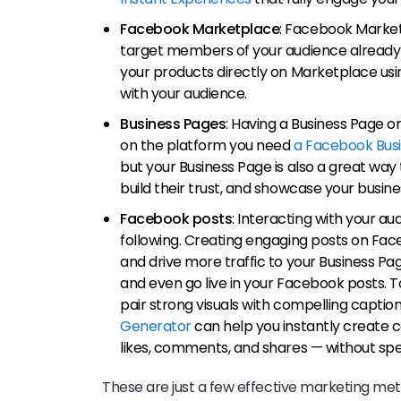
Facebook Marketplace
: Facebook Market
target members of your audience already s
your products directly on Marketplace usi
with your audience.
Business Pages
: Having a Business Page o
on the platform you need
a Facebook Bus
but your Business Page is also a great way
build their trust, and showcase your busin
Facebook posts
: Interacting with your au
following. Creating engaging posts on Fa
and drive more traffic to your Business Pag
and even go live in your Facebook posts. 
pair strong visuals with compelling caption
Generator
can help you instantly create 
likes, comments, and shares — without sp
These are just a few effective marketing me