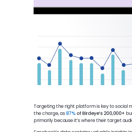
Targeting the right platform is key to socia
the charge, as
87%
of Birdeye’s 200,000+
bus
primarily because it’s where their target audi