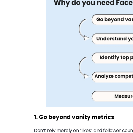
1. Go beyond vanity metrics
Don’t rely merely on “likes” and follower coun