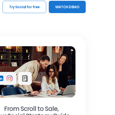
Try Social for free
WATCH DEMO
From Scroll to Sale,