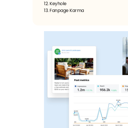
12. Keyhole
13. Fanpage Karma