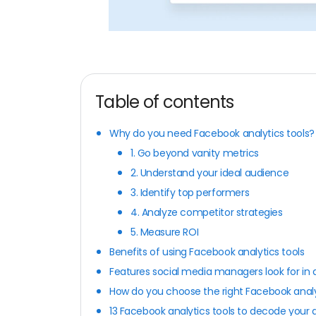
Table of contents
Why do you need Facebook analytics tools?
1. Go beyond vanity metrics
2. Understand your ideal audience
3. Identify top performers
4. Analyze competitor strategies
5. Measure ROI
Benefits of using Facebook analytics tools
Features social media managers look for in 
How do you choose the right Facebook analy
13 Facebook analytics tools to decode your 