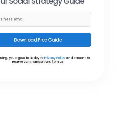
ur Social Strategy Guide
Download Free Guide
uing, you agree to Birdeye’s
Privacy Policy
and consent to
receive communications from us.