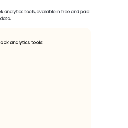
 analytics tools, available in free and paid
 data.