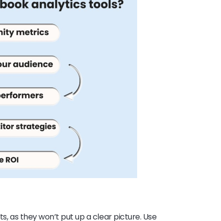
ts, as they won’t put up a clear picture. Use