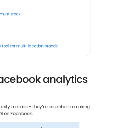
 must track
 tool for multi-location brands
acebook analytics
anity metrics – they’re essential to making
OI on Facebook.