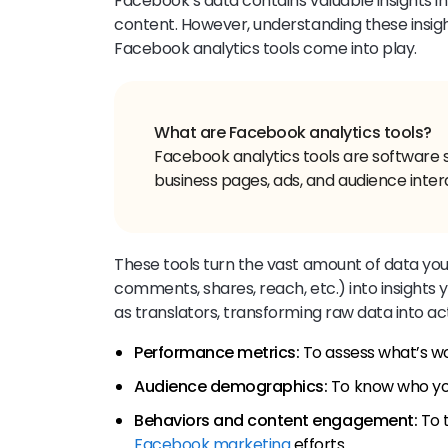
Facebook’s data contains valuable insights i
content. However, understanding these insig
Facebook analytics tools come into play.
Facebook analytics tools are software 
business pages, ads, and audience inter
These tools turn the vast amount of data yo
comments, shares, reach, etc.) into insights
as translators, transforming raw data into ac
Performance metrics:
To assess what’s wo
Audience demographics:
To know who you
Behaviors and content engagement:
To t
Facebook marketing
efforts.