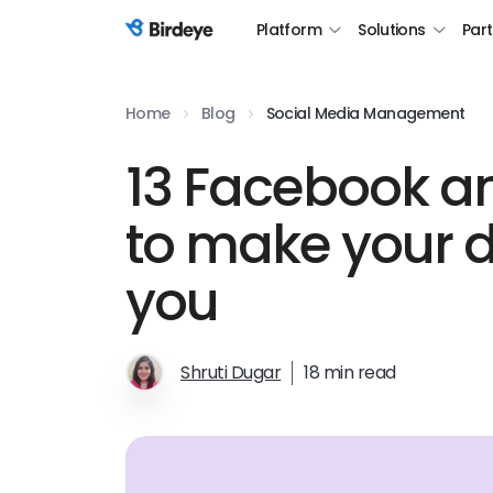
Platform
Solutions
Par
Birdeye Logo
Home
Blog
Social Media Management
13 Facebook an
to make your d
you
Shruti Dugar
18 min read