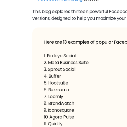
This blog explores thirteen powerful Facebook
versions, designed to help you maximize your
1. Birdeye Social
2. Meta Business Suite
3. Sprout Social
4. Buffer
5. Hootsuite
6. Buzzsumo
7. Loomly
8. Brandwatch
9. Iconosquare
10. Agora Pulse
11. Quintly