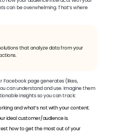
nto how your audience interacts with your
hts can be overwhelming. That’s where
solutions that analyze data from your
actions.
ur Facebook page generates (likes,
 you can understand and use. Imagine them
tionable insights so you can track:
rking and what’s not with your content.
r ideal customer/audience is.
est how to get the most out of your