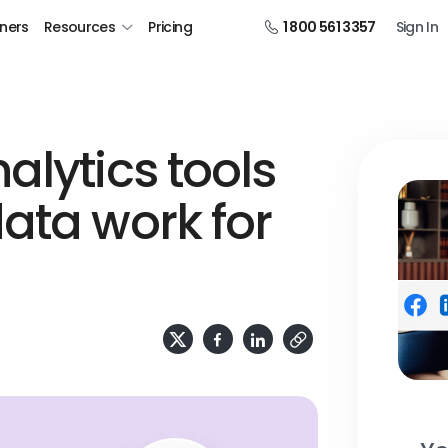
tners
Resources
Pricing
1 800 561 3357
Sign In
alytics tools
ata work for