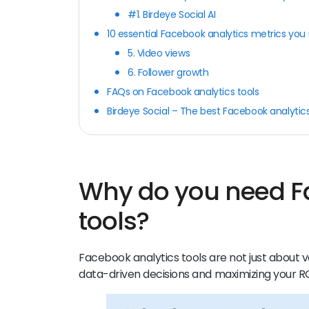
#1. Birdeye Social AI
10 essential Facebook analytics metrics you
5. Video views
6. Follower growth
FAQs on Facebook analytics tools
Birdeye Social – The best Facebook analytics
Why do you need F
tools?
Facebook analytics tools are not just about v
data-driven decisions and maximizing your R