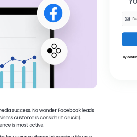
Yo
By contin
l media success. No wonder Facebook leads
iness customers consider it crucial,
ence is most active.