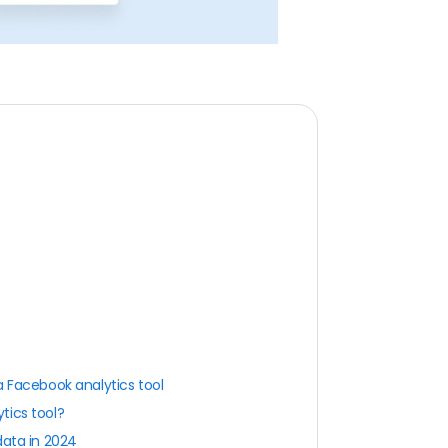
a Facebook analytics tool
tics tool?
data in 2024