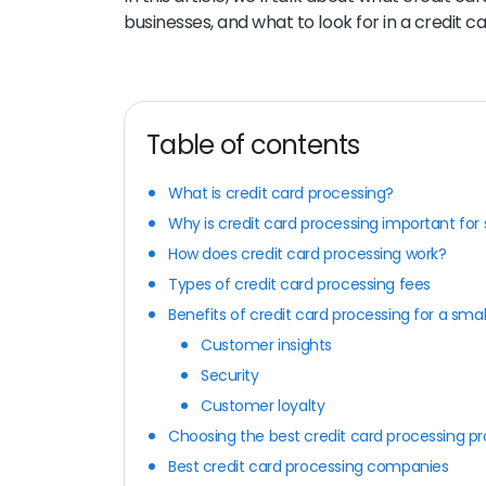
businesses, and what to look for in a credit c
Table of contents
What is credit card processing?
Why is credit card processing important for
How does credit card processing work?
Types of credit card processing fees
Benefits of credit card processing for a smal
Customer insights
Security
Customer loyalty
Choosing the best credit card processing pr
Best credit card processing companies