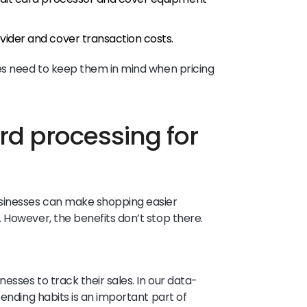
vider and cover transaction costs.
ses need to keep them in mind when pricing
ard processing for
usinesses can make shopping easier
 However, the benefits don’t stop there.
esses to track their sales. In our data-
pending habits is an important part of