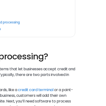
rd processing
s
 processing?
tems that let businesses accept credit and
pically, there are two parts involved in
rds, like a
credit card terminal
or a point-
 business, customers will add their own
ite. Next, you’ll need software to process