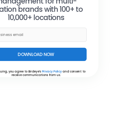
anagement for multi-
ation brands with 100+ to
10,000+ locations
DOWNLOAD NOW
uing, you agree to Birdeye’s
Privacy Policy
and consent to
receive communications from us.