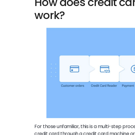
How does credit ca
work?
For those unfamiliar, this is a multi-step proc
credit card through a credit card machine or