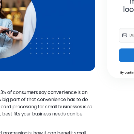
m
loc
By contin
 83% of consumers say convenience is an
 big part of that convenience has to do
t card processing for small businesses is so
 best fits your business needs can be
rd processing is, how it can benefit small