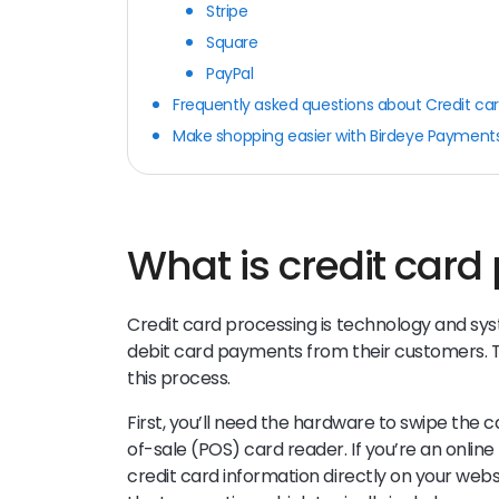
Stripe
Square
PayPal
Frequently asked questions about Credit ca
Make shopping easier with Birdeye Payment
What is credit card
Credit card processing is technology and sys
debit card payments from their customers. Ty
this process.
First, you’ll need the hardware to swipe the ca
of-sale (POS) card reader. If you’re an online
credit card information directly on your webs