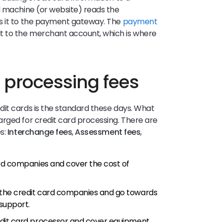
d machine (or website) reads the
s it to the payment gateway. The
payment
t to the merchant account, which is where
d processing fees
it cards is the standard these days. What
rged for credit card processing. There are
es:
Interchange fees
,
Assessment fees
,
ard companies and cover the cost of
 the credit card companies and go towards
 support.
edit card processor and cover equipment