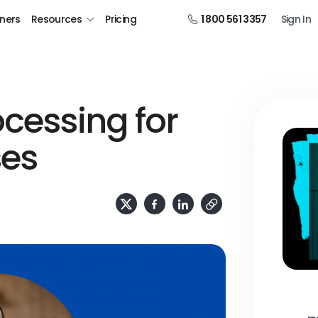
tners
Resources
Pricing
1 800 561 3357
Sign In
ocessing for
ses