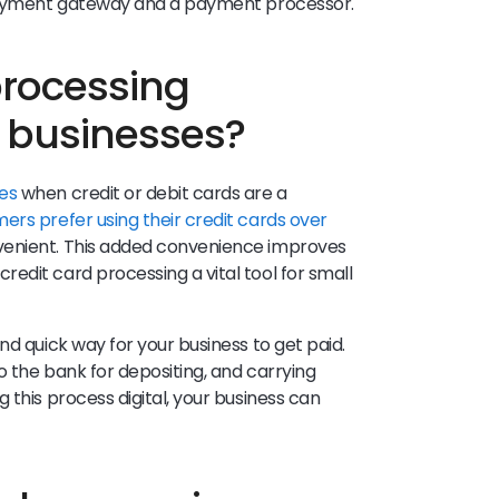
 payment gateway and a payment processor.
processing
l businesses?
es
when credit or debit cards are a
rs prefer using their credit cards over
venient. This added convenience improves
edit card processing a vital tool for small
nd quick way for your business to get paid.
to the bank for depositing, and carrying
 this process digital, your business can