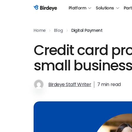
Platform
Solutions
Par
Birdeye Logo
Home
Blog
Digital Payment
Credit card pr
small busines
Birdeye Staff Writer
7 min read