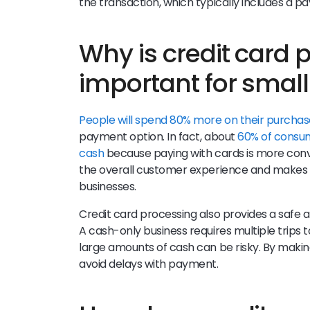
the transaction, which typically includes a
Why is credit card 
important for smal
People will spend 80% more on their purchas
payment option. In fact, about
60% of consume
cash
because paying with cards is more con
the overall customer experience and makes cr
businesses.
Credit card processing also provides a safe a
A cash-only business requires multiple trips 
large amounts of cash can be risky. By making
avoid delays with payment.