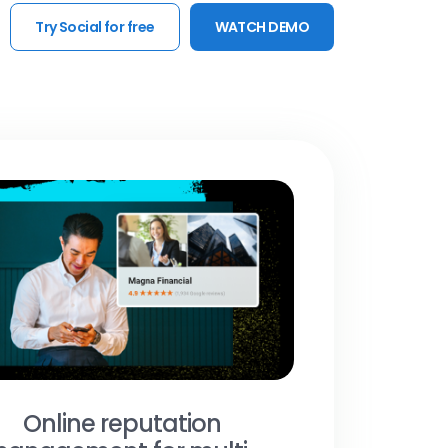
Try Social for free
WATCH DEMO
Online reputation