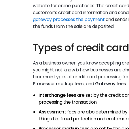
website for online purchases. The credit car
customer’s credit card information and send
gateway processes the payment
and sends i
the funds from the sale are deposited.
Types of credit car
As a business owner, you know accepting cred
you might not know is how businesses are cha
four main types of credit card processing fe
Processor markup fees,
and
Gateway fees
.
Interchange fees
are set by the credit c
processing the transaction.
Assessment fees
are also determined by
things like fraud protection and customer
Processor markup fees
are set by the cr