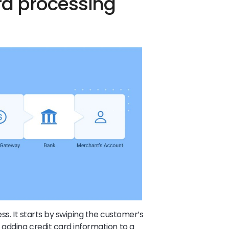
rd processing
ess. It starts by swiping the customer’s
 adding credit card information to a