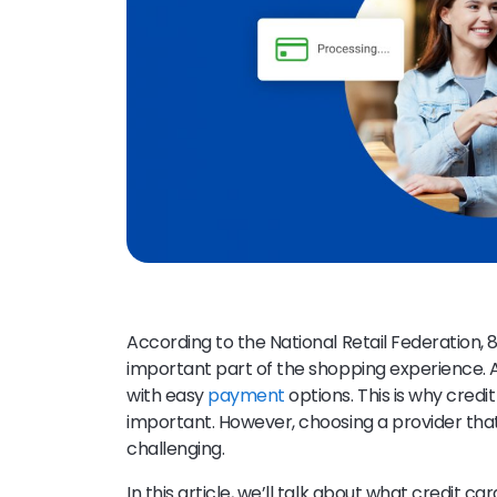
According to the National Retail Federation,
important part of the shopping experience. A
with easy
payment
options. This is why credi
important. However, choosing a provider that
challenging.
In this article, we’ll talk about what credit ca