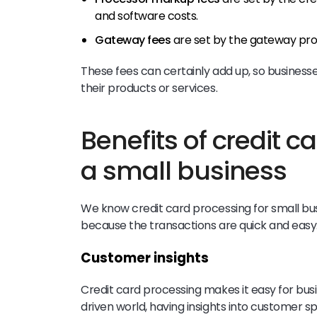
and software costs.
Gateway fees
are set by the gateway pro
These fees can certainly add up, so busines
their products or services.
Benefits of credit c
a small business
We know credit card processing for small b
because the transactions are quick and easy.
Customer insights
Credit card processing makes it easy for busin
driven world, having insights into customer s