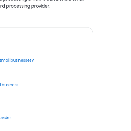
ard processing provider.
 small businesses?
l business
ovider