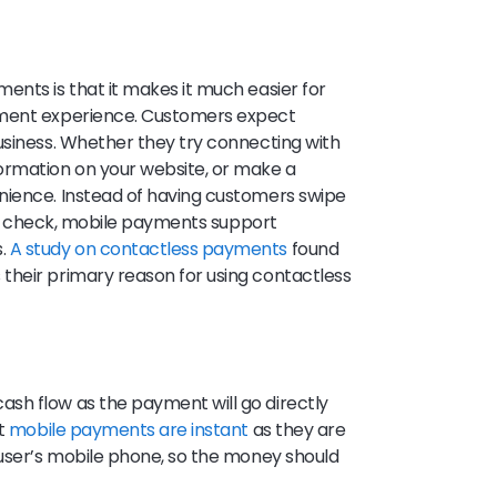
ents is that it makes it much easier for
yment experience. Customers expect
usiness. Whether they try connecting with
rmation on your website, or make a
nience. Instead of having customers swipe
ut a check, mobile payments support
s.
A study on contactless payments
found
their primary reason for using contactless
sh flow as the payment will go directly
st
mobile payments are instant
as they are
 user’s mobile phone, so the money should