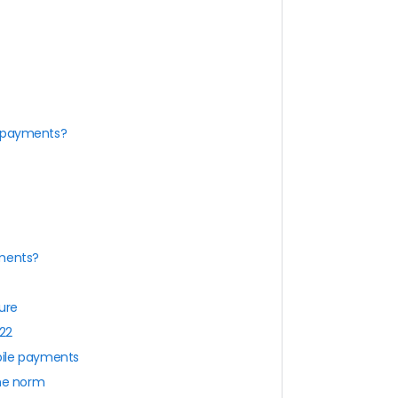
e payments?
yments?
ure
022
bile payments
the norm