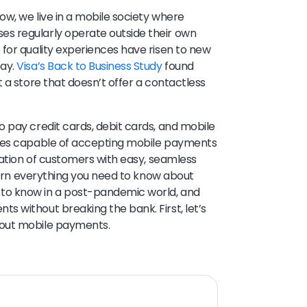
w, we live in a mobile society where
s regularly operate outside their own
for quality experiences have risen to new
pay.
Visa’s Back to Business Study
found
 a store that doesn’t offer a contactless
 pay credit cards, debit cards, and mobile
sses capable of accepting mobile payments
ration of customers with easy, seamless
learn everything you need to know about
to know in a post-pandemic world, and
 without breaking the bank. First, let’s
bout mobile payments.