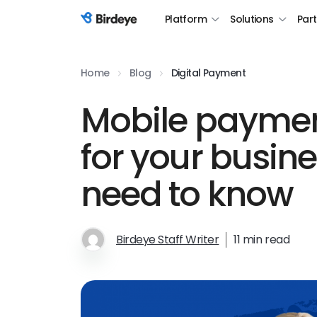
Platform
Solutions
Par
Birdeye Logo
Home
Blog
Digital Payment
Mobile paymen
for your busin
need to know
Birdeye Staff Writer
11 min read