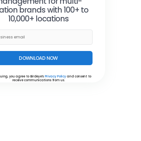
anagement for multi-
ation brands with 100+ to
10,000+ locations
DOWNLOAD NOW
uing, you agree to Birdeye’s
Privacy Policy
and consent to
receive communications from us.