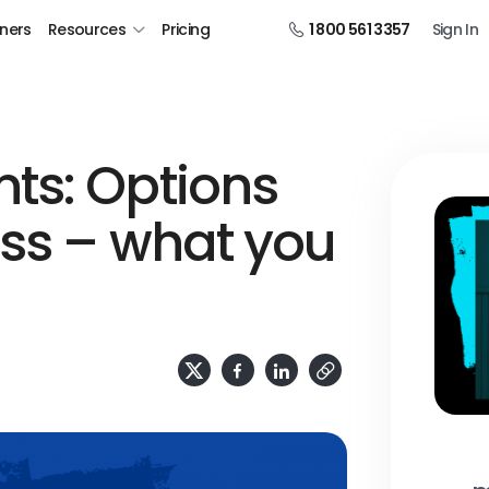
tners
Resources
Pricing
1 800 561 3357
Sign In
ts: Options
ess – what you