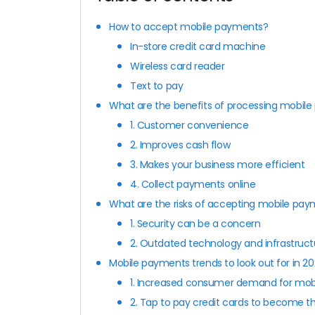
How to accept mobile payments?
In-store credit card machine
Wireless card reader
Text to pay
What are the benefits of processing mobil
1. Customer convenience
2. Improves cash flow
3. Makes your business more efficient
4. Collect payments online
What are the risks of accepting mobile pa
1. Security can be a concern
2. Outdated technology and infrastruct
Mobile payments trends to look out for in 2
1. Increased consumer demand for mo
2. Tap to pay credit cards to become 