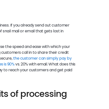
siness. If you already send out customer
snail mail or email that gets lost in
ease the speed and ease with which your
customers call in to share their credit
 secure,
the customer can simply pay by
s is 90%
vs. 20% with email. What does this
way to reach your customers and get paid
ts of processing