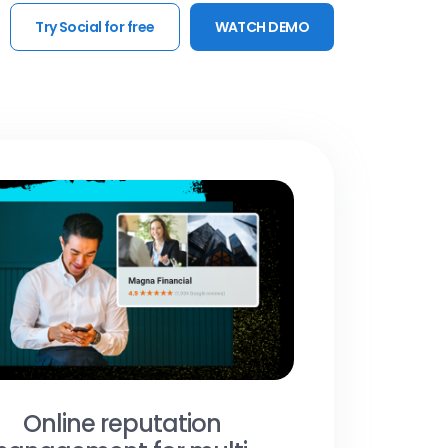
Try Social for free
WATCH DEMO
Online reputation