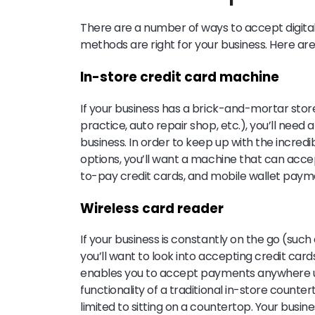
There are a number of ways to accept digital
methods are right for your business. Here are 
In-store credit card machine
If your business has a brick-and-mortar stor
practice, auto repair shop, etc.), you’ll need
business. In order to keep up with the incre
options, you’ll want a machine that can acce
to-pay credit cards, and mobile wallet paym
Wireless card reader
If your business is constantly on the go (such
you’ll want to look into accepting credit card
enables you to accept payments anywhere usin
functionality of a traditional in-store count
limited to sitting on a countertop. Your busine