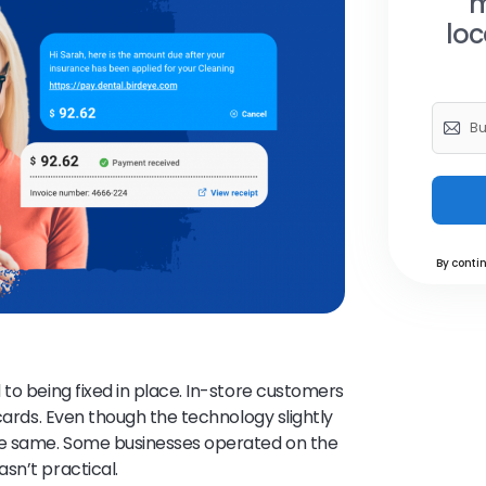
m
loc
By contin
to being fixed in place. In-store customers
 cards. Even though the technology slightly
he same. Some businesses operated on the
sn’t practical.