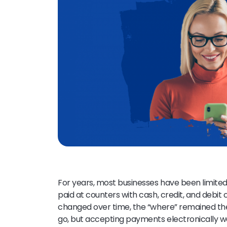
For years, most businesses have been limited 
paid at counters with cash, credit, and debit
changed over time, the “where” remained t
go, but accepting payments electronically wa