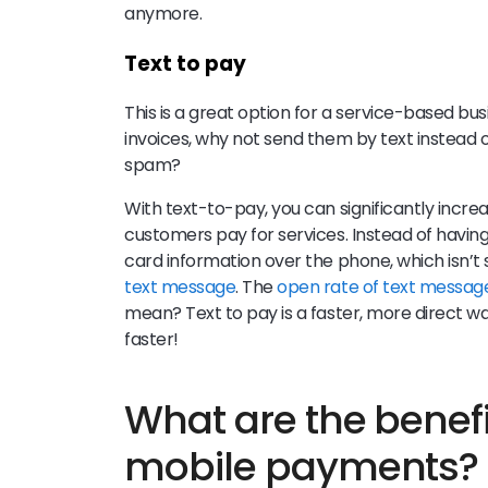
anymore.
Text to pay
This is a great option for a service-based bu
invoices, why not send them by text instead of 
spam?
With text-to-pay, you can significantly incr
customers pay for services. Instead of having 
card information over the phone, which isn’t
text message
. The
open rate of text message
mean? Text to pay is a faster, more direct 
faster!
What are the benefi
mobile payments?