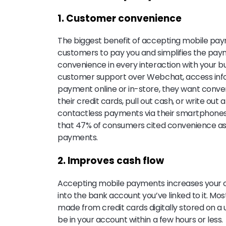
1. Customer convenience
The biggest benefit of accepting mobile paym
customers to pay you and simplifies the pa
convenience in every interaction with your b
customer support over Webchat, access info
payment online or in-store, they want conve
their credit cards, pull out cash, or write o
contactless payments via their smartphone
that 47% of consumers cited convenience as 
payments.
2. Improves cash flow
Accepting mobile payments increases your ca
into the bank account you’ve linked to it. Mo
made from credit cards digitally stored on a
be in your account within a few hours or less.