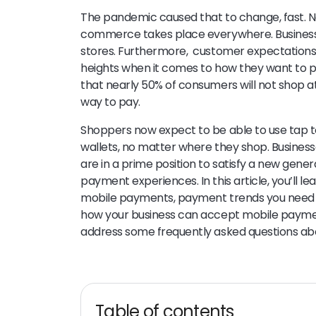
The pandemic caused that to change, fast. No
commerce takes place everywhere. Businesse
stores. Furthermore, customer expectations 
heights when it comes to how they want to 
that nearly 50% of consumers will not shop at
way to pay.
Shoppers now expect to be able to use tap to
wallets, no matter where they shop. Busine
are in a prime position to satisfy a new gene
payment experiences. In this article, you’ll 
mobile payments, payment trends you need 
how your business can accept mobile payments
address some frequently asked questions a
Table of contents