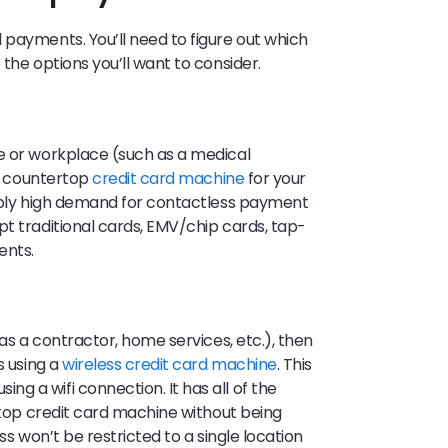
 payments. You’ll need to figure out which
the options you’ll want to consider.
e or workplace (such as a medical
 a countertop
credit card machine
for your
dibly high demand for contactless payment
pt traditional cards, EMV/chip cards, tap-
ents.
 as a contractor, home services, etc.), then
s using a
wireless credit card machine
. This
g a wifi connection. It has all of the
ertop credit card machine without being
ss won’t be restricted to a single location