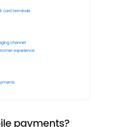
it card terminals
aging channel
stomer experience
payments
ile payments?