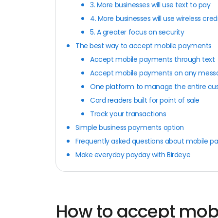
3. More businesses will use text to pay
4. More businesses will use wireless cred
5. A greater focus on security
The best way to accept mobile payments
Accept mobile payments through text
Accept mobile payments on any mess
One platform to manage the entire cu
Card readers built for point of sale
Track your transactions
Simple business payments option
Frequently asked questions about mobile 
Make everyday payday with Birdeye
How to accept mob