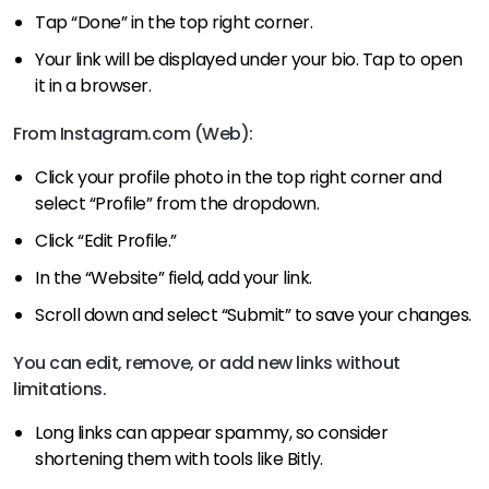
Tap “Done” in the top right corner.
Your link will be displayed under your bio. Tap to open
it in a browser.
From Instagram.com (Web):
Click your profile photo in the top right corner and
select “Profile” from the dropdown.
Click “Edit Profile.”
In the “Website” field, add your link.
Scroll down and select “Submit” to save your changes.
You can edit, remove, or add new links without
limitations.
Long links can appear spammy, so consider
shortening them with tools like Bitly.