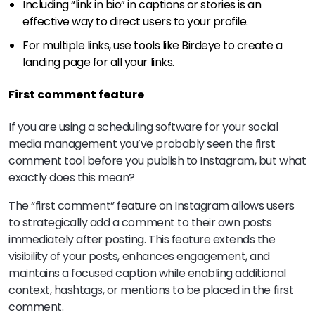
Including “link in bio” in captions or stories is an
effective way to direct users to your profile.
For multiple links, use tools like Birdeye to create a
landing page for all your links.
First comment feature
If you are using a scheduling software for your social
media management you’ve probably seen the first
comment tool before you publish to Instagram, but what
exactly does this mean?
The “first comment” feature on Instagram allows users
to strategically add a comment to their own posts
immediately after posting. This feature extends the
visibility of your posts, enhances engagement, and
maintains a focused caption while enabling additional
context, hashtags, or mentions to be placed in the first
comment.