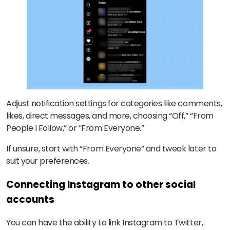
Adjust notification settings for categories like comments,
likes, direct messages, and more, choosing “Off,” “From
People I Follow,” or “From Everyone.”
If unsure, start with “From Everyone” and tweak later to
suit your preferences.
Connecting Instagram to other social
accounts
You can have the ability to link Instagram to Twitter,