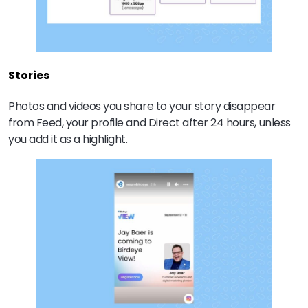
Stories
Photos and videos you share to your story disappear
from Feed, your profile and Direct after 24 hours, unless
you add it as a highlight.