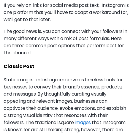
If you rely on links for social media post text, Instagram is
one platform that you’ll have to adapt a workaround for,
we’ll get to that later.
The good news is, you can connect with your followers in
many different ways with a mix of post formulas. Here
are three common post options that perform best for
this channel.
Classic Post
Static images on Instagram serve as timeless tools for
businesses to convey their brand’s essence, products,
and messages. By thoughtfully curating visually
appealing and relevant images, businesses can
captivate their audience, evoke emotions, and establish
a strong visual identity that resonates with their
followers. The traditional square
images
that Instagram
is known for are still holding strong, however, there are