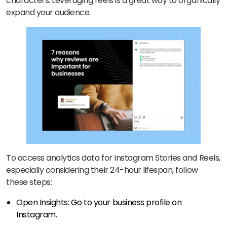
characters. Leveraging reels is a great way to organically
expand your audience.
To access analytics data for Instagram Stories and Reels,
especially considering their 24-hour lifespan, follow
these steps:
Open Insights: Go to your business profile on
Instagram.