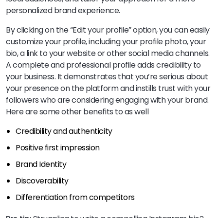
personalized brand experience.
By clicking on the “Edit your profile” option, you can easily
customize your profile, including your profile photo, your
bio, a link to your website or other social media channels.
A complete and professional profile adds credibility to
your business. It demonstrates that you’re serious about
your presence on the platform and instills trust with your
followers who are considering engaging with your brand.
Here are some other benefits to as well
Credibility and authenticity
Positive first impression
Brand Identity
Discoverability
Differentiation from competitors