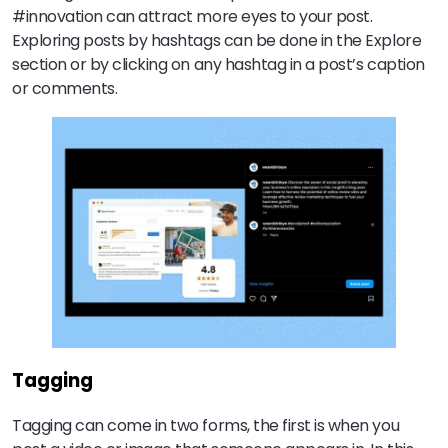
#innovation can attract more eyes to your post.
Exploring posts by hashtags can be done in the Explore
section or by clicking on any hashtag in a post’s caption
or comments.
Tagging
Tagging can come in two forms, the first is when you