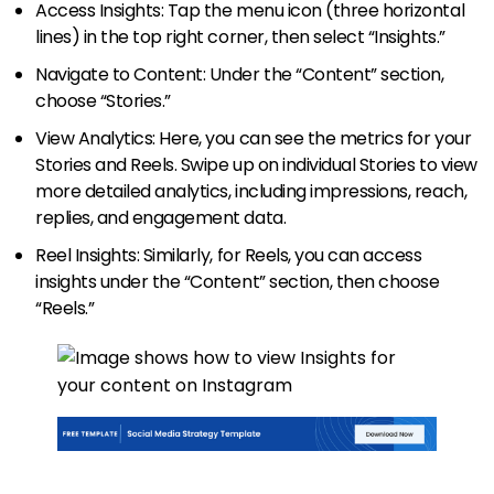
Access Insights: Tap the menu icon (three horizontal
lines) in the top right corner, then select “Insights.”
Navigate to Content: Under the “Content” section,
choose “Stories.”
View Analytics: Here, you can see the metrics for your
Stories and Reels. Swipe up on individual Stories to view
more detailed analytics, including impressions, reach,
replies, and engagement data.
Reel Insights: Similarly, for Reels, you can access
insights under the “Content” section, then choose
“Reels.”