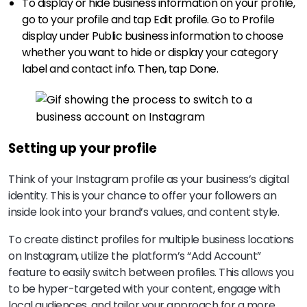
To display or hide business information on your profile,
go to your profile and tap Edit profile. Go to Profile
display under Public business information to choose
whether you want to hide or display your category
label and contact info. Then, tap Done.
Setting up your profile
Think of your Instagram profile as your business’s digital
identity. This is your chance to offer your followers an
inside look into your brand’s values, and content style.
To create distinct profiles for multiple business locations
on Instagram, utilize the platform’s “Add Account”
feature to easily switch between profiles. This allows you
to be hyper-targeted with your content, engage with
local audiences, and tailor your approach for a more