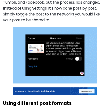
Tumblr, and Facebook, but the process has changed.
Instead of using Settings, it’s now done post by post.
Simply toggle the post to the networks you would like
your post to be shared to.
Using different post formats