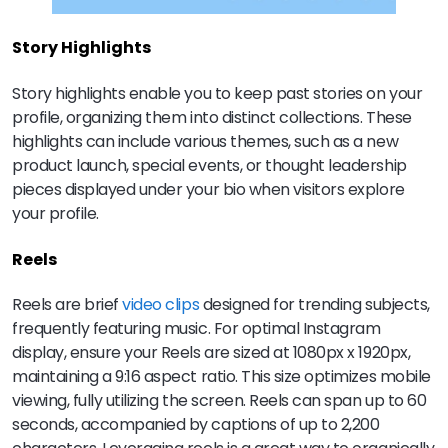
Story Highlights
Story highlights enable you to keep past stories on your
profile, organizing them into distinct collections. These
highlights can include various themes, such as a new
product launch, special events, or thought leadership
pieces displayed under your bio when visitors explore
your profile.
Reels
Reels are brief
video clips
designed for trending subjects,
frequently featuring music. For optimal Instagram
display, ensure your Reels are sized at 1080px x 1920px,
maintaining a 9:16 aspect ratio. This size optimizes mobile
viewing, fully utilizing the screen. Reels can span up to 60
seconds, accompanied by captions of up to 2,200