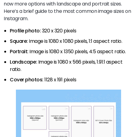
now more options with landscape and portrait sizes.
Here’s a brief guide to the most common image sizes on
Instagram.
Profile photo:
320 x 320 pixels
Square:
Image is 1080 x 1080 pixels, 1:1 aspect ratio.
Portrait:
Image is 1080 x 1350 pixels, 4:5 aspect ratio.
Landscape:
Image is 1080 x 566 pixels, 1.91:1 aspect
ratio.
Cover photos:
1128 x 191 pixels