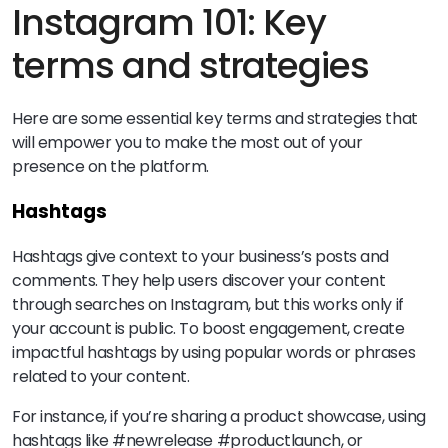
Instagram 101: Key
terms and strategies
Here are some essential key terms and strategies that
will empower you to make the most out of your
presence on the platform.
Hashtags
Hashtags give context to your business’s posts and
comments. They help users discover your content
through searches on Instagram, but this works only if
your account is public. To boost engagement, create
impactful hashtags by using popular words or phrases
related to your content.
For instance, if you’re sharing a product showcase, using
hashtags like #newrelease #productlaunch, or