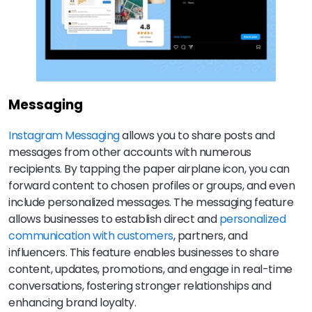
Messaging
Instagram Messaging
allows you to share posts and
messages from other accounts with numerous
recipients. By tapping the paper airplane icon, you can
forward content to chosen profiles or groups, and even
include personalized messages. The messaging feature
allows businesses to establish direct and
personalized
communication with customers
, partners, and
influencers. This feature enables businesses to share
content, updates, promotions, and engage in real-time
conversations, fostering stronger relationships and
enhancing brand loyalty.