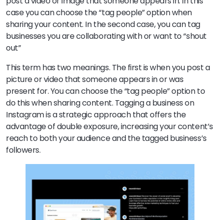
post a video or image that someone appears in. In this
case you can choose the “tag people” option when
sharing your content. In the second case, you can tag
businesses you are collaborating with or want to “shout
out”
This term has two meanings. The first is when you post a
picture or video that someone appears in or was
present for. You can choose the “tag people” option to
do this when sharing content. Tagging a business on
Instagram is a strategic approach that offers the
advantage of double exposure, increasing your content’s
reach to both your audience and the tagged business’s
followers.