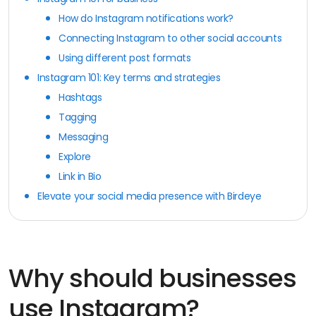
How do Instagram notifications work?
Connecting Instagram to other social accounts
Using different post formats
Instagram 101: Key terms and strategies
Hashtags
Tagging
Messaging
Explore
Link in Bio
Elevate your social media presence with Birdeye
Why should businesses
use Instagram?