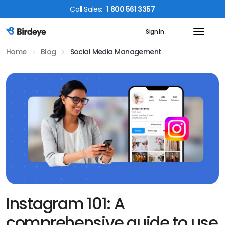
Call
Sales
:
1 800 561 3357
Sign In
Birdeye Logo
Home
Blog
Social Media Management
Instagram 101: A
comprehensive guide to use