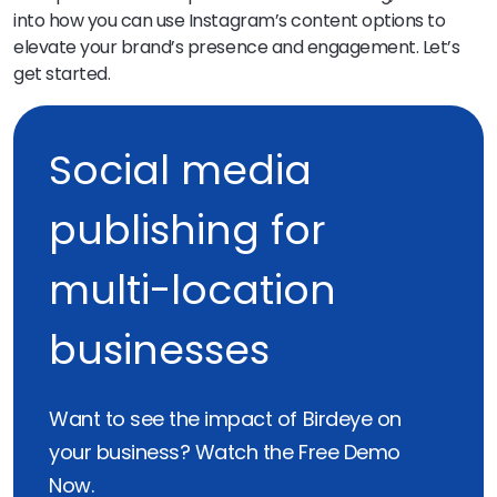
into how you can use Instagram’s content options to
elevate your brand’s presence and engagement. Let’s
get started.
Social media
publishing for
multi-location
businesses
Want to see the impact of Birdeye on
your business? Watch the Free Demo
Now.