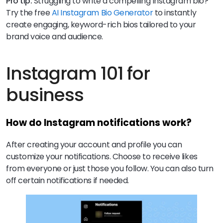
Pro tip:
Struggling to write a compelling Instagram bio?
Try the free
AI Instagram Bio Generator
to instantly
create engaging, keyword-rich bios tailored to your
brand voice and audience.
Instagram 101 for
business
How do Instagram notifications work?
After creating your account and profile you can
customize your notifications. Choose to receive likes
from everyone or just those you follow. You can also turn
off certain notifications if needed.