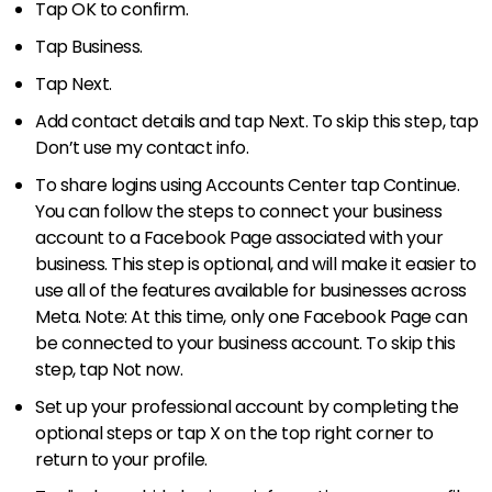
Tap OK to confirm.
Tap Business.
Tap Next.
Add contact details and tap Next. To skip this step, tap
Don’t use my contact info.
To share logins using Accounts Center tap Continue.
You can follow the steps to connect your business
account to a Facebook Page associated with your
business. This step is optional, and will make it easier to
use all of the features available for businesses across
Meta. Note: At this time, only one Facebook Page can
be connected to your business account. To skip this
step, tap Not now.
Set up your professional account by completing the
optional steps or tap X on the top right corner to
return to your profile.