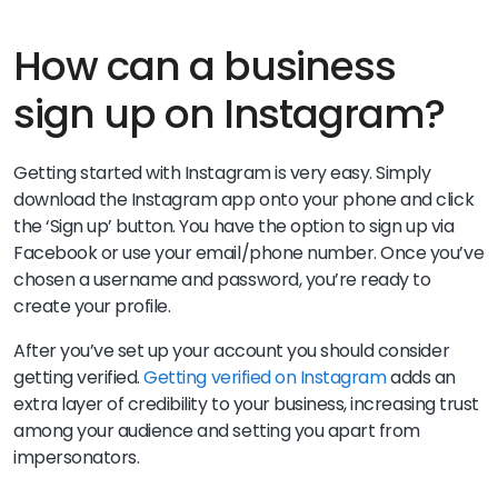
How can a business
sign up on Instagram?
Getting started with Instagram is very easy. Simply
download the Instagram app onto your phone and click
the ‘Sign up’ button. You have the option to sign up via
Facebook or use your email/phone number. Once you’ve
chosen a username and password, you’re ready to
create your profile.
After you’ve set up your account you should consider
getting verified.
Getting verified on Instagram
adds an
extra layer of credibility to your business, increasing trust
among your audience and setting you apart from
impersonators.