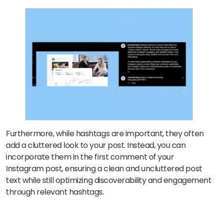
Furthermore, while hashtags are important, they often
add a cluttered look to your post. Instead, you can
incorporate them in the first comment of your
Instagram post, ensuring a clean and uncluttered post
text while still optimizing discoverability and engagement
through relevant hashtags.