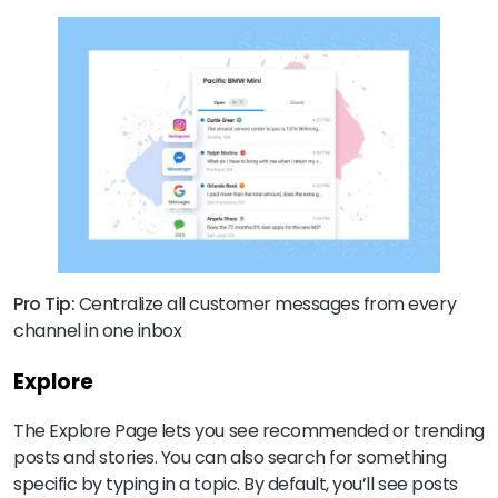
Pro Tip:
Centralize all customer messages from every
channel in one inbox
Explore
The Explore Page lets you see recommended or trending
posts and stories. You can also search for something
specific by typing in a topic. By default, you’ll see posts