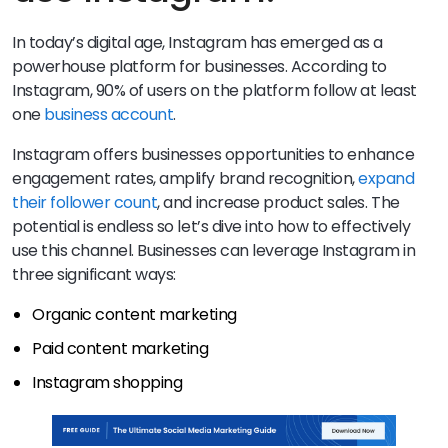
In today’s digital age, Instagram has emerged as a
powerhouse platform for businesses. According to
Instagram, 90% of users on the platform follow at least
one
business account
.
Instagram offers businesses opportunities to enhance
engagement rates, amplify brand recognition,
expand
their follower count
, and increase product sales. The
potential is endless so let’s dive into how to effectively
use this channel. Businesses can leverage Instagram in
three significant ways:
Organic content marketing
Paid content marketing
Instagram shopping