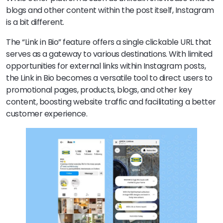
blogs and other content within the post itself, Instagram
is a bit different.
The “Link in Bio” feature offers a single clickable URL that
serves as a gateway to various destinations. With limited
opportunities for external links within Instagram posts,
the Link in Bio becomes a versatile tool to direct users to
promotional pages, products, blogs, and other key
content, boosting website traffic and facilitating a better
customer experience.