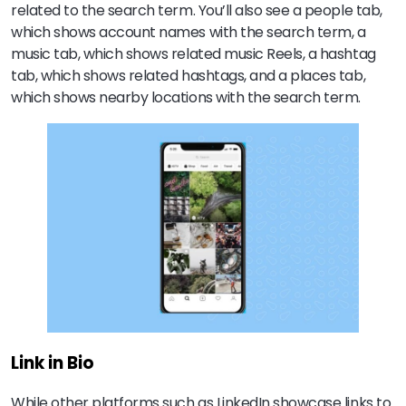
related to the search term. You’ll also see a people tab,
which shows account names with the search term, a
music tab, which shows related music Reels, a hashtag
tab, which shows related hashtags, and a places tab,
which shows nearby locations with the search term.
Link in Bio
While other platforms such as LinkedIn showcase links to