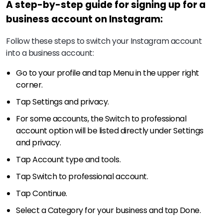
A step-by-step guide for signing up for a
business account on Instagram:
Follow these steps to switch your Instagram account
into a business account:
Go to your profile and tap Menu in the upper right
corner.
Tap Settings and privacy.
For some accounts, the Switch to professional
account option will be listed directly under Settings
and privacy.
Tap Account type and tools.
Tap Switch to professional account.
Tap Continue.
Select a Category for your business and tap Done.