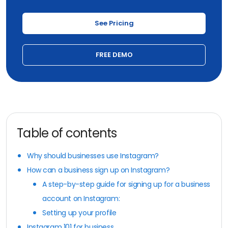
See Pricing
FREE DEMO
Table of contents
Why should businesses use Instagram?
How can a business sign up on Instagram?
A step-by-step guide for signing up for a business
account on Instagram:
Setting up your profile
Instagram 101 for business