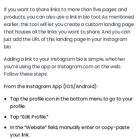
If you want to share links to more than five pages and
products, you can also use a link in bio tool. As mentioned
earlier, this tool will let you create a custom landing page
that houses all the links you want to share. And you can
just add the URL of this landing page in your Instagram
bio.
Adding a link to your Instagram bio is simple, whether
you’re using the app or Instagram.com on the web.
Follow these steps:
From the Instagram App (iOS/Android):
Tap the profile icon in the bottom menu to go to your
profile.
Tap “Edit Profile.”
In the “Website” field, manually enter or copy-paste
your link.