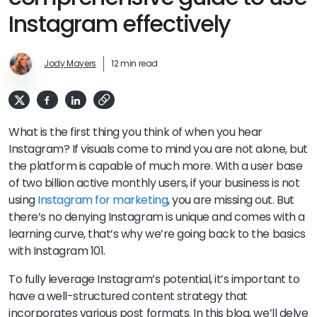
Instagram effectively
Jody Mayers
12 min read
What is the first thing you think of when you hear
Instagram? If visuals come to mind you are not alone, but
the platform is capable of much more. With a user base
of two billion active monthly users, if your business is not
using
Instagram for marketing
, you are missing out. But
there’s no denying Instagram is unique and comes with a
learning curve, that’s why we’re going back to the basics
with Instagram 101.
To fully leverage Instagram’s potential, it’s important to
have a well-structured content strategy that
incorporates various post formats. In this blog, we’ll delve