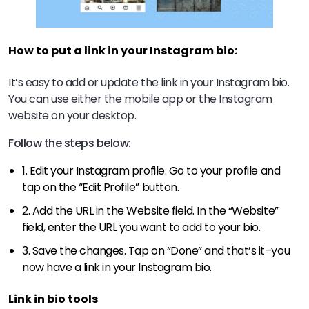
How to put a link in your Instagram bio:
It’s easy to add or update the link in your Instagram bio.
You can use either the mobile app or the Instagram
website on your desktop.
Follow the steps below:
1. Edit your Instagram profile. Go to your profile and
tap on the “Edit Profile” button.
2. Add the URL in the Website field. In the “Website”
field, enter the URL you want to add to your bio.
3. Save the changes. Tap on “Done” and that’s it–you
now have a link in your Instagram bio.
Link in bio tools