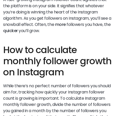
the platform is on your side. It signifies that whatever
you’re doing is winning the heart of the Instagram
algorithm. As you get followers on Instagram, you’ll see a
snowball effect. Often, the
more
followers you have, the
quicker
you’ll grow.
How to calculate
monthly follower growth
on Instagram
While there’s no perfect number of followers you should
aim for, tracking how quickly your Instagram follower
count is growing is important. To calculate Instagram
monthly follower growth, divide the number of followers
you gained in a month by the number of followers you