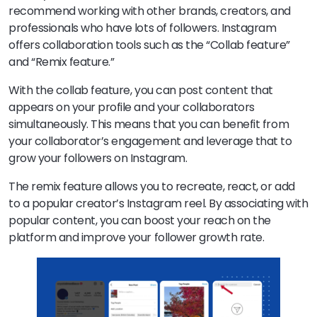
recommend working with other brands, creators, and
professionals who have lots of followers. Instagram
offers collaboration tools such as the “Collab feature”
and “Remix feature.”
With the collab feature, you can post content that
appears on your profile and your collaborators
simultaneously. This means that you can benefit from
your collaborator’s engagement and leverage that to
grow your followers on Instagram.
The remix feature allows you to recreate, react, or add
to a popular creator’s Instagram reel. By associating with
popular content, you can boost your reach on the
platform and improve your follower growth rate.