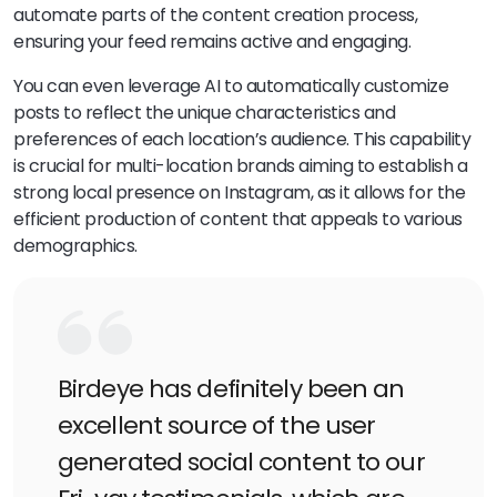
automate parts of the content creation process,
ensuring your feed remains active and engaging.
You can even leverage AI to automatically customize
posts to reflect the unique characteristics and
preferences of each location’s audience. This capability
is crucial for multi-location brands aiming to establish a
strong local presence on Instagram, as it allows for the
efficient production of content that appeals to various
demographics.
Birdeye has definitely been an
excellent source of the user
generated social content to our