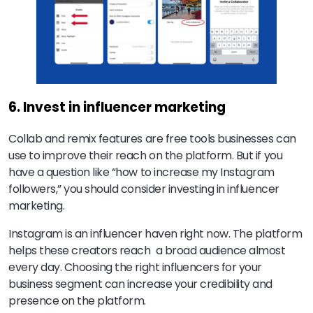
6. Invest in influencer marketing
Collab and remix features are free tools businesses can
use to improve their reach on the platform. But if you
have a question like “how to increase my Instagram
followers,” you should consider investing in influencer
marketing.
Instagram is an influencer haven right now. The platform
helps these creators reach a broad audience almost
every day. Choosing the right influencers for your
business segment can increase your credibility and
presence on the platform.