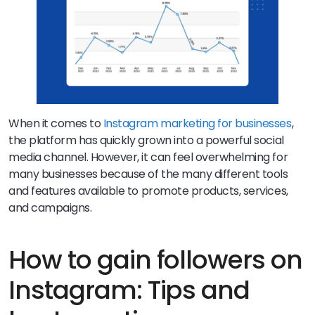
When it comes to
Instagram marketing for businesses
,
the platform has quickly grown into a powerful social
media channel. However, it can feel overwhelming for
many businesses because of the many different tools
and features available to promote products, services,
and campaigns.
How to gain followers on
Instagram: Tips and