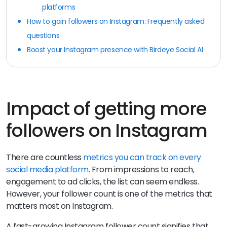
platforms
How to gain followers on Instagram: Frequently asked
questions
Boost your Instagram presence with Birdeye Social AI
Impact of getting more
followers on Instagram
There are countless
metrics you can track on every
social media platform
. From impressions to reach,
engagement to ad clicks, the list can seem endless.
However, your follower count is one of the metrics that
matters most on Instagram.
A fast-growing Instagram follower count signifies that