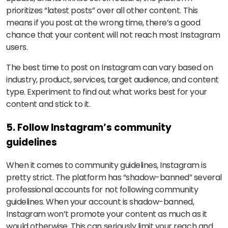
prioritizes “latest posts” over all other content. This
means if you post at the wrong time, there’s a good
chance that your content will not reach most Instagram
users.
The best time to post on Instagram can vary based on
industry, product, services, target audience, and content
type. Experiment to find out what works best for your
content and stick to it.
5. Follow Instagram’s community
guidelines
When it comes to community guidelines, Instagram is
pretty strict. The platform has “shadow-banned” several
professional accounts for not following community
guidelines. When your account is shadow-banned,
Instagram won’t promote your content as much as it
would otherwise. This can seriously limit your reach and