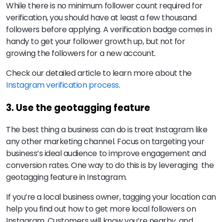
While there is no minimum follower count required for
verification, you should have at least a few thousand
followers before applying. A verification badge comes in
handy to get your follower growth up, but not for
growing the followers for a new account.
Check our detailed article to learn more about the
Instagram verification process
.
3. Use the geotagging feature
The best thing a business can do is treat Instagram like
any other marketing channel. Focus on targeting your
business’s ideal audience to improve engagement and
conversion rates. One way to do this is by leveraging the
geotagging feature in Instagram.
If you’re a local business owner, tagging your location can
help you find out how to get more local followers on
Instagram. Customers will know you’re nearby, and