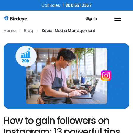
Call
Sales
:
1 800 561 3357
Sign In
Birdeye Logo
Home
Blog
Social Media Management
How to gain followers on
Instagram: 13 powerful tips