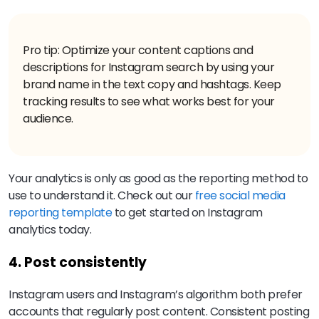
Pro tip: Optimize your content captions and
descriptions for Instagram search by using your
brand name in the text copy and hashtags. Keep
tracking results to see what works best for your
audience.
Your analytics is only as good as the reporting method to
use to understand it. Check out our
free social media
reporting template
to get started on Instagram
analytics today.
4. Post consistently
Instagram users and Instagram’s algorithm both prefer
accounts that regularly post content. Consistent posting