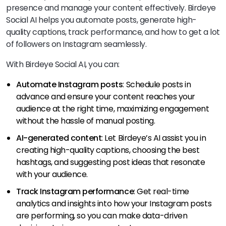
presence and manage your content effectively. Birdeye
Social AI helps you automate posts, generate high-
quality captions, track performance, and how to get a lot
of followers on Instagram seamlessly.
With Birdeye Social AI, you can:
Automate Instagram posts
: Schedule posts in
advance and ensure your content reaches your
audience at the right time, maximizing engagement
without the hassle of manual posting.
AI-generated content
: Let Birdeye’s AI assist you in
creating high-quality captions, choosing the best
hashtags, and suggesting post ideas that resonate
with your audience.
Track Instagram performance
: Get real-time
analytics and insights into how your Instagram posts
are performing, so you can make data-driven