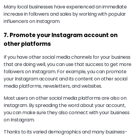
Many local businesses have experienced an immediate
increase in followers and sales by working with popular
influencers on Instagram.
7. Promote your Instagram account on
other platforms
If you have other social media channels for your business
that are doing well, you can use that success to get more
followers on Instagram. For example, you can promote
your Instagram account and its content on other social
media platforms, newsletters, and websites.
Most users on other social media platforms are also on
Instagram. By spreading the word about your account,
you can make sure they also connect with your business
on Instagram.
Thanks to its varied demographics and many business-