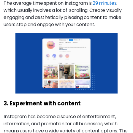
The average time spent on Instagram is
29 minutes
,
which usually involves a lot of scrolling. Create visually
engaging and aesthetically pleasing content to make
users stop and engage with your content.
3. Experiment with content
Instagram has become a source of entertainment,
information, and promotion for all businesses, which
means users have a wide variety of content options. The