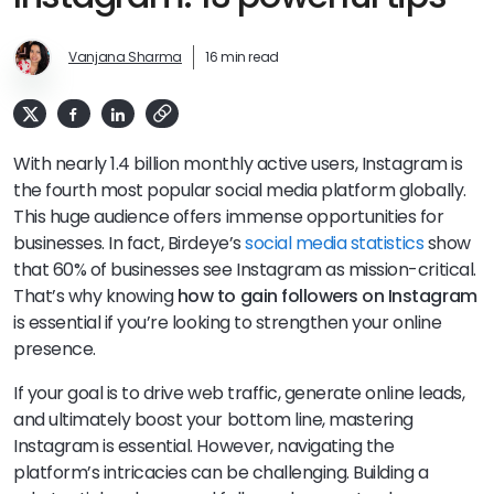
Vanjana Sharma
16 min read
With nearly 1.4 billion monthly active users, Instagram is
the fourth most popular social media platform globally.
This huge audience offers immense opportunities for
businesses. In fact, Birdeye’s
social media statistics
show
that 60% of businesses see Instagram as mission-critical.
That’s why knowing
how to gain followers on Instagram
is essential if you’re looking to strengthen your online
presence.
If your goal is to drive web traffic, generate online leads,
and ultimately boost your bottom line, mastering
Instagram is essential. However, navigating the
platform’s intricacies can be challenging. Building a