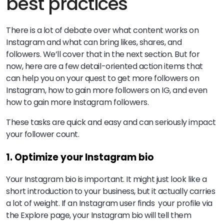
best practices
There is a lot of debate over what content works on
Instagram and what can bring likes, shares, and
followers. We’ll cover that in the next section. But for
now, here are a few detail-oriented action items that
can help you on your quest to get more followers on
Instagram, how to gain more followers on IG, and even
how to gain more Instagram followers.
These tasks are quick and easy and can seriously impact
your follower count.
1. Optimize your Instagram bio
Your Instagram bio is important. It might just look like a
short introduction to your business, but it actually carries
a lot of weight. If an Instagram user finds your profile via
the Explore page, your Instagram bio will tell them