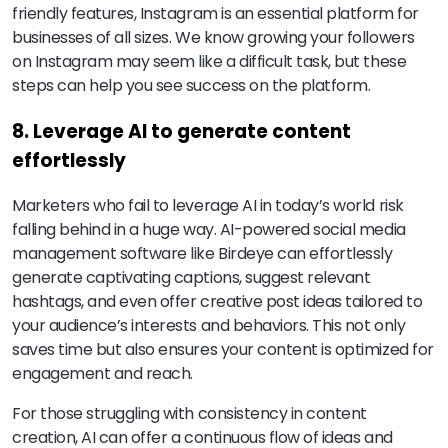
friendly features, Instagram is an essential platform for
businesses of all sizes. We know growing your followers
on Instagram may seem like a difficult task, but these
steps can help you see success on the platform.
8. Leverage AI to generate content
effortlessly
Marketers who fail to leverage AI in today’s world risk
falling behind in a huge way. AI-powered social media
management software like Birdeye can effortlessly
generate captivating captions, suggest relevant
hashtags, and even offer creative post ideas tailored to
your audience’s interests and behaviors. This not only
saves time but also ensures your content is optimized for
engagement and reach.
For those struggling with consistency in content
creation, AI can offer a continuous flow of ideas and