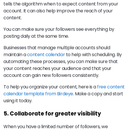
tells the algorithm when to expect content from your
account. It can also help improve the reach of your
content.
You can make sure your followers see everything by
posting daily at the same time.
Businesses that manage multiple accounts should
maintain a
content calendar
to help with scheduling. By
automating these processes, you can make sure that
your content reaches your audience and that your
account can gain new followers consistently.
To help you organize your content, here is a
free content
calendar template from Birdeye
. Make a copy and start
using it today.
5. Collaborate for greater visibility
When you have a limited number of followers, we