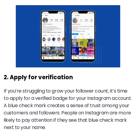
2. Apply for verification
If you’re struggling to grow your follower count, it’s time
to apply for a verified badge for your Instagram account.
A blue check mark creates a sense of trust among your
customers and followers. People on Instagram are more
likely to pay attention if they see that blue check mark
next to your name.