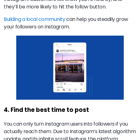
they’ll be more likely to hit the follow button.
Building a local community
can help you steadily grow
your followers on Instagram.
4. Find the best time to post
You can only turn Instagram users into followers if you
actually reach them. Due to Instagram’s latest algorithm
update, and its infinite scroll feature, the platform