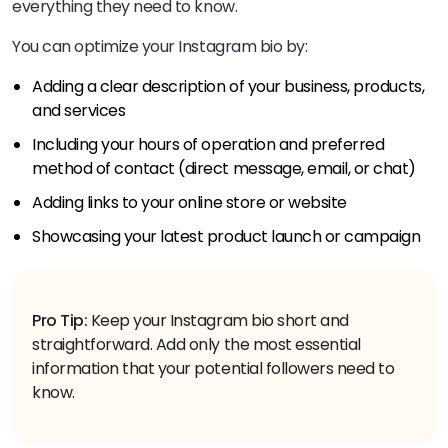
everything they need to know.
You can optimize your Instagram bio by:
Adding a clear description of your business, products,
and services
Including your hours of operation and preferred
method of contact (direct message, email, or chat)
Adding links to your online store or website
Showcasing your latest product launch or campaign
Pro Tip:
Keep your Instagram bio short and
straightforward. Add only the most essential
information that your potential followers need to
know.