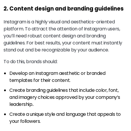
2. Content design and branding guidelines
Instagram is a highly visual and aesthetics-oriented
platform. To attract the attention of Instagram users,
you’ll need robust content design and branding
guidelines. For best results, your content must instantly
stand out and be recognizable by your audience.
To do this, brands should:
Develop an Instagram aesthetic or branded
templates for their content.
Create branding guidelines that include color, font,
and imagery choices approved by your company’s
leadership..
Create a unique style and language that appeals to
your followers.