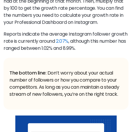
had at the beginning of that month. Then, multiply that
by 100 to get the growth rate percentage. You can find
the numbers you need to calculate your growth rate in
your Professional Dashboard on Instagram.
Reports indicate the average Instagram follower growth
rate is currently around
2.07%
, although this number has
ranged between 1.02% and 8.99%.
The bottom line:
Don’t worry about your actual
number of followers or how you compare to your
competitors. As long as you can maintain a steady
stream of new followers, you’re on the right track.