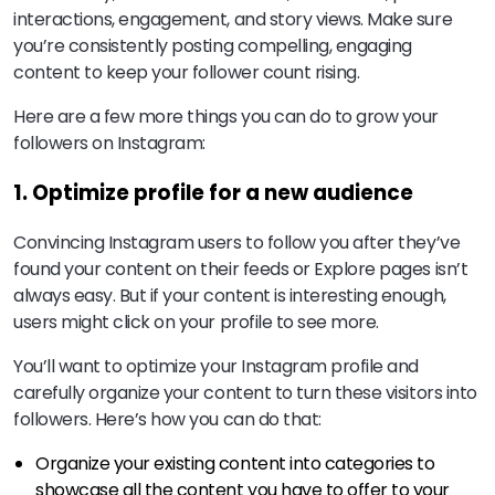
interactions, engagement, and story views. Make sure
you’re consistently posting compelling, engaging
content to keep your follower count rising.
Here are a few more things you can do to grow your
followers on Instagram:
1. Optimize profile for a new audience
Convincing Instagram users to follow you after they’ve
found your content on their feeds or Explore pages isn’t
always easy. But if your content is interesting enough,
users might click on your profile to see more.
You’ll want to optimize your Instagram profile and
carefully organize your content to turn these visitors into
followers. Here’s how you can do that:
Organize your existing content into categories to
showcase all the content you have to offer to your