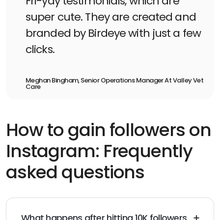
Fri-yay testimonials, which are
super cute. They are created and
branded by Birdeye with just a few
clicks.
Meghan Bingham, Senior Operations Manager At Valley Vet
Care
How to gain followers on
Instagram: Frequently
asked questions
What happens after hitting 10K followers