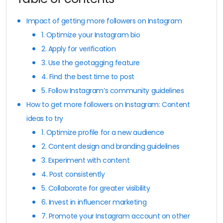
Impact of getting more followers on Instagram
1. Optimize your Instagram bio
2. Apply for verification
3. Use the geotagging feature
4. Find the best time to post
5. Follow Instagram’s community guidelines
How to get more followers on Instagram: Content
ideas to try
1. Optimize profile for a new audience
2. Content design and branding guidelines
3. Experiment with content
4. Post consistently
5. Collaborate for greater visibility
6. Invest in influencer marketing
7. Promote your Instagram account on other