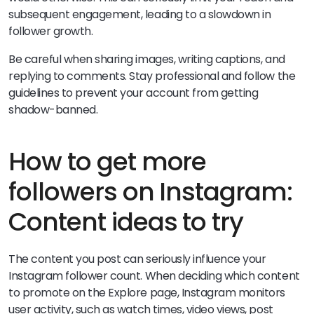
subsequent engagement, leading to a slowdown in
follower growth.
Be careful when sharing images, writing captions, and
replying to comments. Stay professional and follow the
guidelines to prevent your account from getting
shadow-banned.
How to get more
followers on Instagram:
Content ideas to try
The content you post can seriously influence your
Instagram follower count. When deciding which content
to promote on the Explore page, Instagram monitors
user activity, such as watch times, video views, post