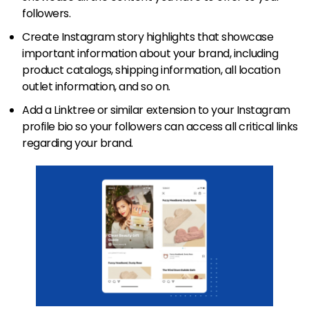
followers.
Create Instagram story highlights that showcase
important information about your brand, including
product catalogs, shipping information, all location
outlet information, and so on.
Add a Linktree or similar extension to your Instagram
profile bio so your followers can access all critical links
regarding your brand.