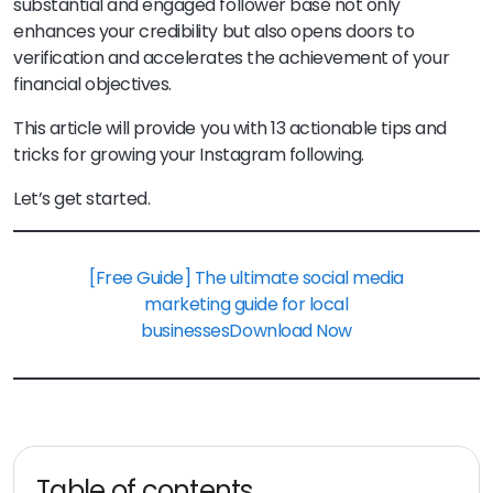
substantial and engaged follower base not only
enhances your credibility but also opens doors to
verification and accelerates the achievement of your
financial objectives.
This article will provide you with 13 actionable tips and
tricks for growing your Instagram following.
Let’s get started.
[Free Guide] The ultimate social media
marketing guide for local
businesses
Download Now
Table of contents