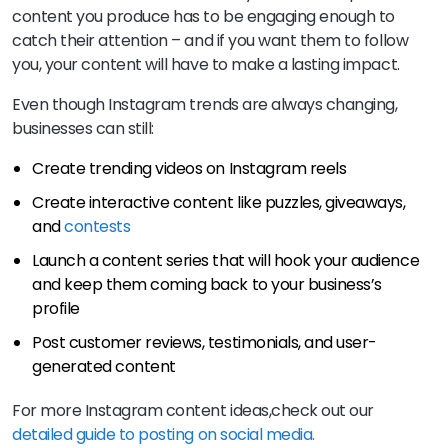
content you produce has to be engaging enough to
catch their attention – and if you want them to follow
you, your content will have to make a lasting impact.
Even though Instagram trends are always changing,
businesses can still:
Create trending videos on Instagram reels
Create interactive content like puzzles, giveaways,
and
contests
Launch a content series that will hook your audience
and keep them coming back to your business’s
profile
Post customer reviews, testimonials, and user-
generated content
For more Instagram content ideas,check out our
detailed guide to posting on social media.