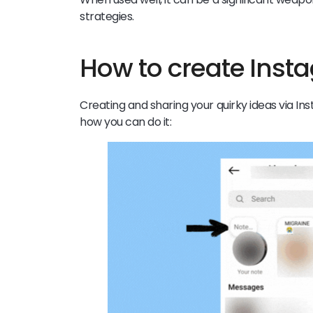
strategies.
How to create Ins
Creating and sharing your quirky ideas via In
how you can do it: