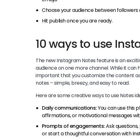
Choose your audience between followers o
Hit publish once you are ready.
10 ways to use Ins
The new Instagram Notes feature is an excitin
audience on one more channel. While it can hel
important that you customize the content ac
notes – simple, breezy, and easy to read.
Here are some creative ways to use Notes id
Daily communications:
You can use this pl
affirmations, or motivational messages wit
Prompts of engagements:
Ask questions,
or start a thoughtful conversation with I