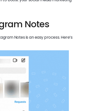
tagram Notes
stagram Notes is an easy process. Here’s