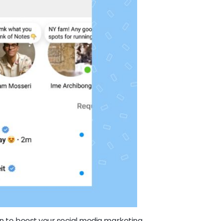
on to boost your social media marketing