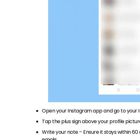
Open your Instagram app and go to your 
Tap the plus sign above your profile pictu
Write your note – Ensure it stays within 60
emojis.