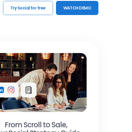
Try Social for free
WATCH DEMO
From Scroll to Sale,