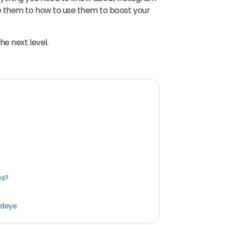
e them to how to use them to boost your
he next level.
es?
rdeye