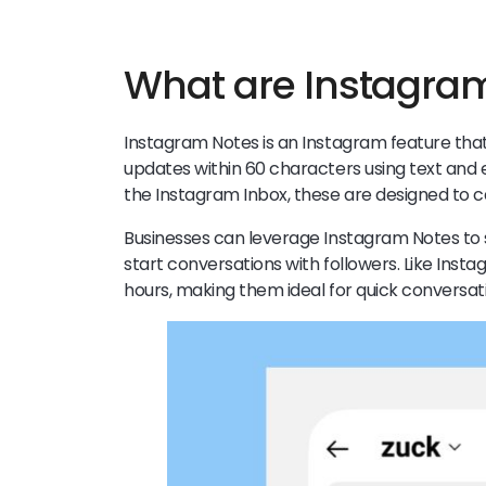
What are Instagra
Instagram Notes is an Instagram feature that
updates within 60 characters using text and e
the Instagram Inbox, these are designed to 
Businesses can leverage Instagram Notes to
start conversations with followers. Like Inst
hours, making them ideal for quick conversat