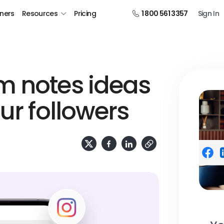
tners
Resources
Pricing
1 800 561 3357
Sign In
m notes ideas
our followers