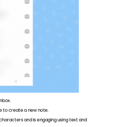
Inbox.
re to create a new note.
 characters and is engaging using text and