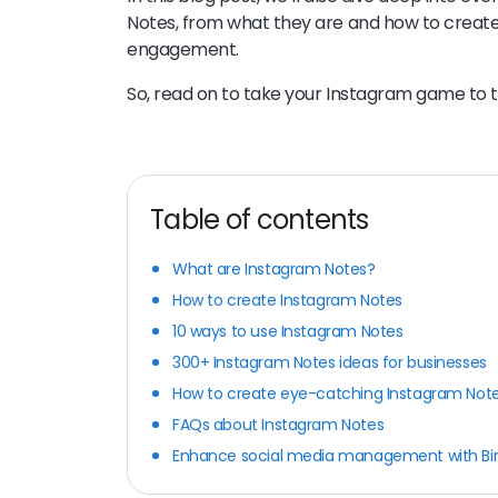
Notes, from what they are and how to creat
engagement.
So, read on to take your Instagram game to t
Table of contents
What are Instagram Notes?
How to create Instagram Notes
10 ways to use Instagram Notes
300+ Instagram Notes ideas for businesses
How to create eye-catching Instagram Not
FAQs about Instagram Notes
Enhance social media management with Bi