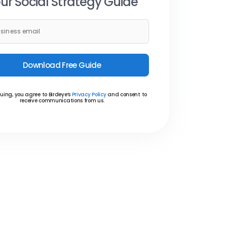
ur Social Strategy Guide
Download Free Guide
uing, you agree to Birdeye’s
Privacy Policy
and consent to
receive communications from us.