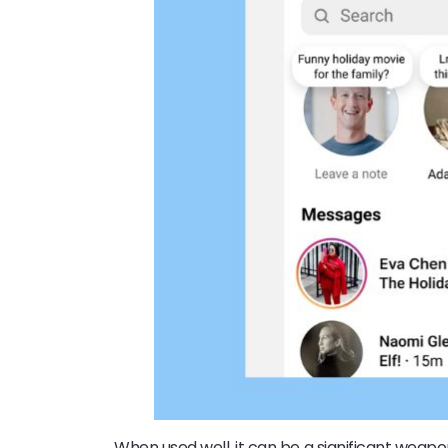
When used well, it can be a significant weap