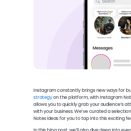
Instagram constantly brings new ways for bus
strategy
on the platform, with Instagram Note
allows you to quickly grab your audience’s 
with your business. We’ve curated a selecti
Notes ideas for you to tap into this exciting f
In this blog post, we’ll also dive deep into 