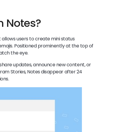
m Notes?
 allows users to create mini status
mojis. Positioned prominently at the top of
catch the eye.
 share updates, announce new content, or
agram Stories, Notes disappear after 24
ions.