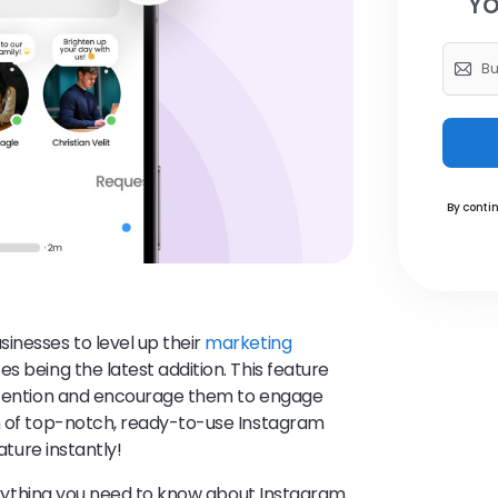
Yo
By contin
inesses to level up their
marketing
s being the latest addition. This feature
attention and encourage them to engage
on of top-notch, ready-to-use Instagram
eature instantly!
everything you need to know about Instagram