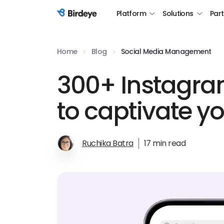
Platform
Solutions
Par
Birdeye Logo
Home
Blog
Social Media Management
300+ Instagra
to captivate y
Ruchika Batra
17 min read