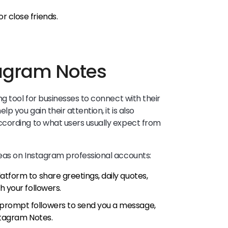
r close friends.
tagram Notes
g tool for businesses to connect with their
p you gain their attention, it is also
cording to what users usually expect from
eas on Instagram professional accounts:
atform to share greetings, daily quotes,
h your followers.
 prompt followers to send you a message,
nstagram Notes.