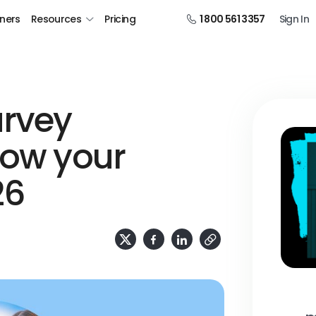
tners
Resources
Pricing
1 800 561 3357
Sign In
urvey
row your
26