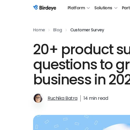
Platform
Solutions
Par
Birdeye Logo
Home
Blog
Customer Survey
20+ product s
questions to g
business in 20
Ruchika Batra
14 min read