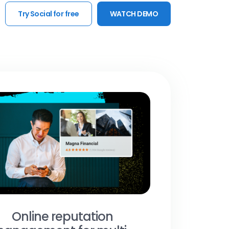
Try Social for free
WATCH DEMO
Online reputation