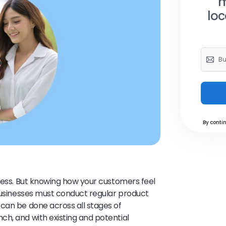
m
loc
By contin
iness. But knowing how your customers feel
 businesses must conduct regular product
can be done across all stages of
h, and with existing and potential