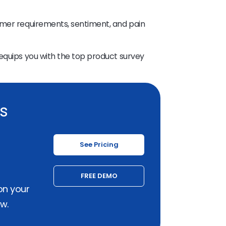
omer requirements, sentiment, and pain
equips you with the top product survey
ss
See Pricing
FREE DEMO
on your
w.