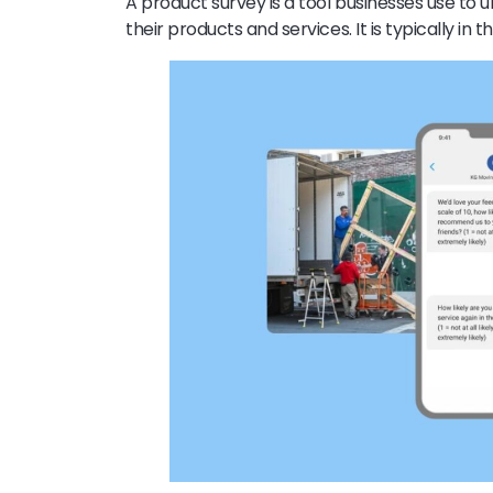
A product survey is a tool businesses use to
their products and services. It is typically in 