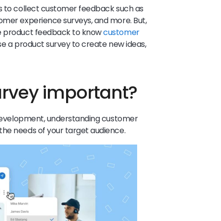
ys to collect customer feedback such as
tomer experience surveys, and more. But,
ve product feedback to know
customer
se a product survey to create new ideas,
urvey important?
s development, understanding customer
the needs of your target audience.