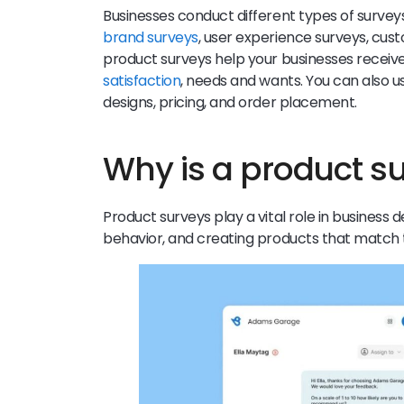
Businesses conduct different types of surve
brand surveys
, user experience surveys, cus
product surveys help your businesses recei
satisfaction
, needs and wants. You can also u
designs, pricing, and order placement.
Why is a product s
Product surveys play a vital role in busines
behavior, and creating products that match 