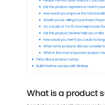
Please mention your reasons if you swit
Did the product experience match your
How would you improve the functionalit
Would you be willing to purchase the pr
On a scale of 1 to 10, how helpful was 
Did the product reviews help you make 
How would you feel if you could no long
What other products did you consider 
What is the most important product fe
FAQs about product survey
Build intuitive surveys with Birdeye
What is a product 