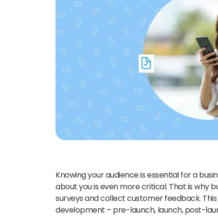
Knowing your audience is essential for a bus
about you is even more critical. That is why
surveys and collect customer feedback. This 
development – pre-launch, launch, post-launc