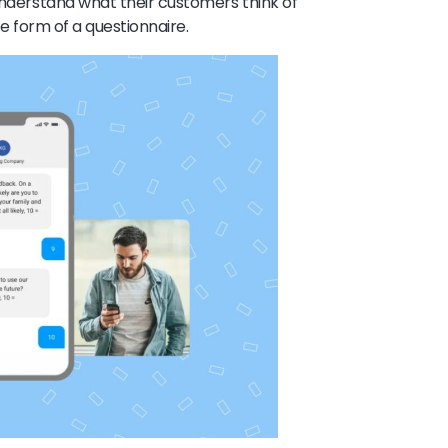
 understand what their customers think of
the form of a questionnaire.