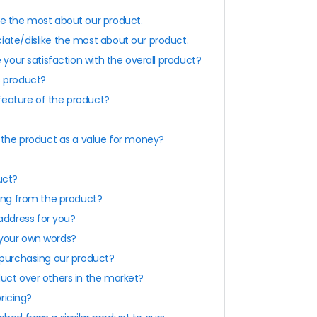
ke the most about our product.
iate/dislike the most about our product.
e your satisfaction with the overall product?
s product?
feature of the product?
e the product as a value for money?
uct?
sing from the product?
ddress for you?
 your own words?
 purchasing our product?
duct over others in the market?
pricing?