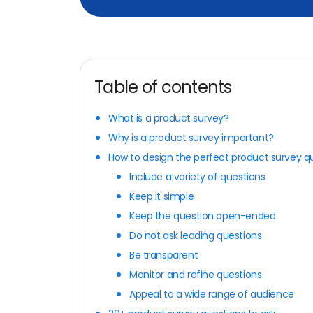
Table of contents
What is a product survey?
Why is a product survey important?
How to design the perfect product survey q
Include a variety of questions
Keep it simple
Keep the question open-ended
Do not ask leading questions
Be transparent
Monitor and refine questions
Appeal to a wide range of audience