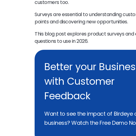
customers too.
Surveys are essential to understanding cust
points and discovering new opportunities.
This blog post explores product surveys and 
questions to use in 2026.
Better your Busine
with Customer
Feedback
Want to see the impact of Birdeye 
business? Watch the Free Demo No