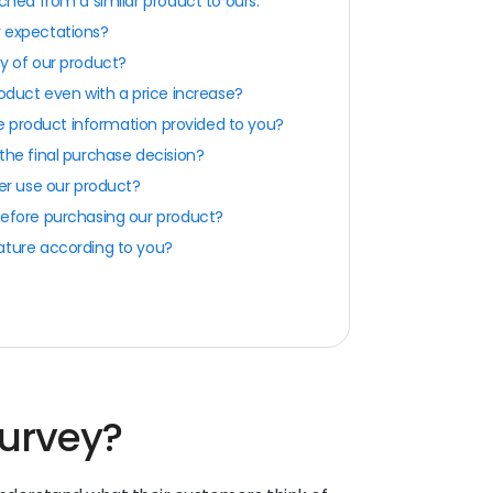
ched from a similar product to ours.
 expectations?
y of our product?
oduct even with a price increase?
the product information provided to you?
the final purchase decision?
er use our product?
before purchasing our product?
ature according to you?
survey?