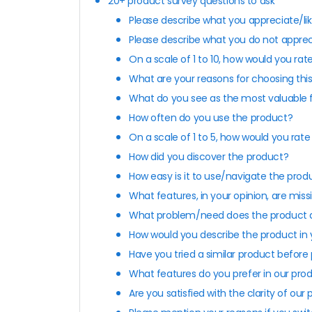
20+ product survey questions to ask
Please describe what you appreciate/li
Please describe what you do not apprec
On a scale of 1 to 10, how would you rat
What are your reasons for choosing thi
What do you see as the most valuable 
How often do you use the product?
On a scale of 1 to 5, how would you rat
How did you discover the product?
How easy is it to use/navigate the prod
What features, in your opinion, are mis
What problem/need does the product a
How would you describe the product in
Have you tried a similar product before
What features do you prefer in our pro
Are you satisfied with the clarity of our 