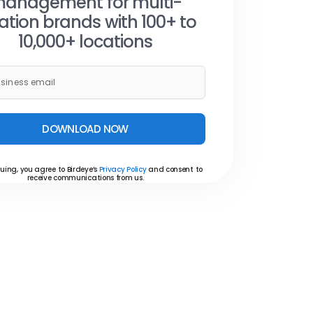
anagement for multi-
ation brands with 100+ to
10,000+ locations
DOWNLOAD NOW
uing, you agree to Birdeye’s
Privacy Policy
and consent to
receive communications from us.