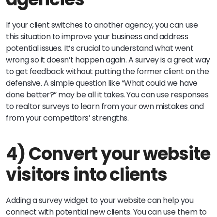
If your client switches to another agency, you can use
this situation to improve your business and address
potential issues. It’s crucial to understand what went
wrong so it doesn’t happen again. A survey is a great way
to get feedback without putting the former client on the
defensive. A simple question like “What could we have
done better?” may be all it takes. You can use responses
to realtor surveys to learn from your own mistakes and
from your competitors’ strengths.
4) Convert your website
visitors into clients
Adding a survey widget to your website can help you
connect with potential new clients. You can use them to