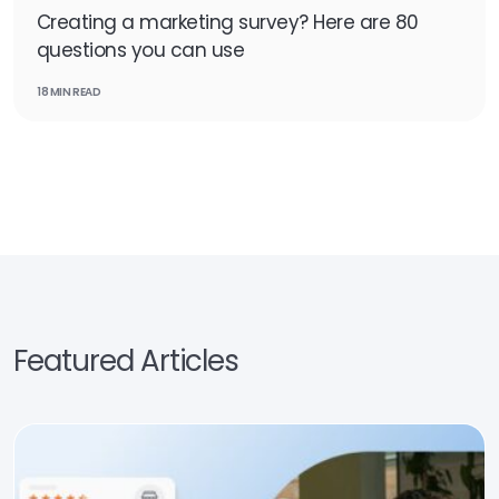
Creating a marketing survey? Here are 80
questions you can use
18 MIN READ
Featured Articles