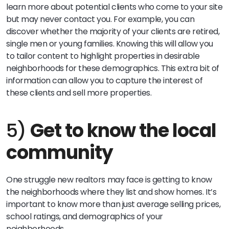
learn more about potential clients who come to your site
but may never contact you. For example, you can
discover whether the majority of your clients are retired,
single men or young families. Knowing this will allow you
to tailor content to highlight properties in desirable
neighborhoods for these demographics. This extra bit of
information can allow you to capture the interest of
these clients and sell more properties.
5)
Get to know the local
community
One struggle new realtors may face is getting to know
the neighborhoods where they list and show homes. It’s
important to know more than just average selling prices,
school ratings, and demographics of your
neighborhoods.