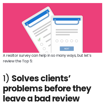
A realtor s
urvey can help in so many ways, but let’s
review the Top 5:
1)
Solves clients’
problems before they
leave a bad review