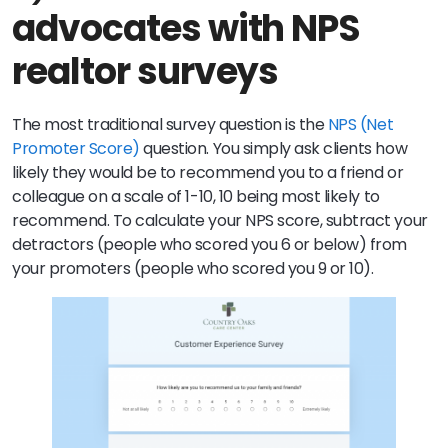
advocates with NPS
realtor surveys
The most traditional survey question is the
NPS (Net
Promoter Score)
question. You simply ask clients how
likely they would be to recommend you to a friend or
colleague on a scale of 1-10, 10 being most likely to
recommend. To calculate your NPS score, subtract your
detractors (people who scored you 6 or below) from
your promoters (people who scored you 9 or 10).