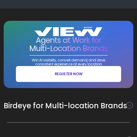
Agents at Work for
Multi-Location Brands
Win AI visibility, convert demand, and drive
consistent experience at every location
REGISTER NOW
Birdeye for Multi-location Brands
Awareness
Search AI
Conversion