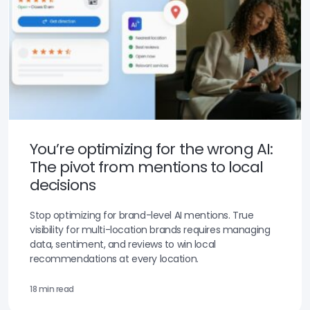
You’re optimizing for the wrong AI:
The pivot from mentions to local
decisions
Stop optimizing for brand-level AI mentions. True
visibility for multi-location brands requires managing
data, sentiment, and reviews to win local
recommendations at every location.
18 min read