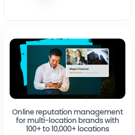
Online reputation management
for multi-location brands with
100+ to 10,000+ locations