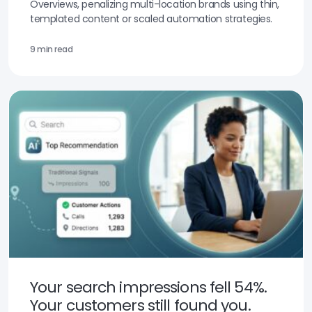
Overviews, penalizing multi-location brands using thin,
templated content or scaled automation strategies.
9 min read
Your search impressions fell 54%.
Your customers still found you.