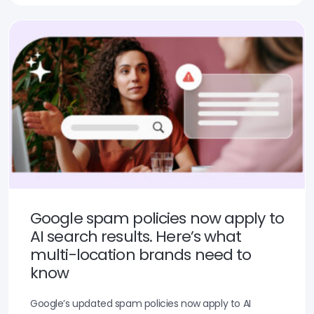
Google spam policies now apply to
AI search results. Here’s what
multi-location brands need to
know
Google’s updated spam policies now apply to AI