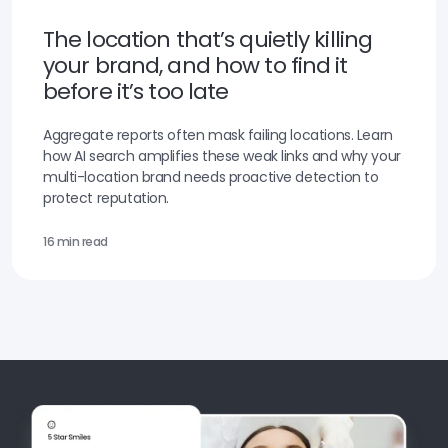
The location that’s quietly killing
your brand, and how to find it
before it’s too late
Aggregate reports often mask failing locations. Learn
how AI search amplifies these weak links and why your
multi-location brand needs proactive detection to
protect reputation.
16 min read