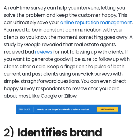
A real-time survey can help you intervene, letting you
solve the problem and keep the customer happy. This
can ultimately save your
online reputation management
.
You need to be in constant communication with your
clients so you know the moment something goes awry. A
study by Google revealed that real estate agents
received bad
reviews
for not following up with clients. If
you want to generate goodwill, be sure to follow up with
clients after a sale. Keep a finger on the pulse of both
current and past clients using one-click surveys with
simple, straightforward questions. You can even direct
happy survey respondents to review sites you care
about most, like Google or Zillow.
2)
Identifies brand