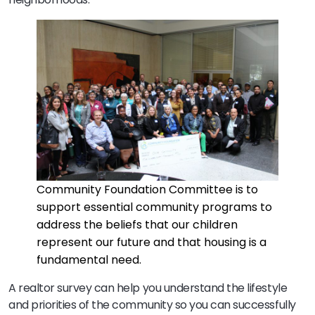
Community Foundation Committee is to
support essential community programs to
address the beliefs that our children
represent our future and that housing is a
fundamental need.
A realtor survey can help you understand the lifestyle
and priorities of the community so you can successfully