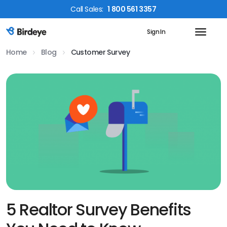
Call
Sales
:
1 800 561 3357
Sign In
Birdeye Logo
Home
Blog
Customer Survey
5 Realtor Survey Benefits