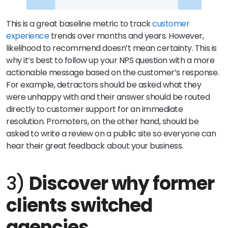
This is a great baseline metric to track
customer
experience
trends over months and years. However,
likelihood to recommend doesn’t mean certainty. This is
why it’s best to follow up your NPS question with a more
actionable message based on the customer’s response.
For example, detractors should be asked what they
were unhappy with and their answer should be routed
directly to customer support for an immediate
resolution. Promoters, on the other hand, should be
asked to write a review on a public site so everyone can
hear their great feedback about your business.
3)
Discover why former
clients switched
agencies