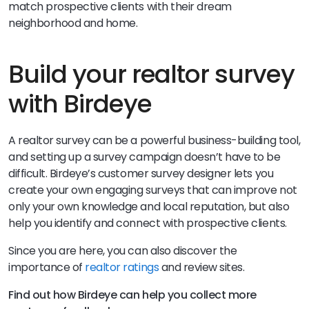
match prospective clients with their dream
neighborhood and home.
Build your realtor survey
with Birdeye
A realtor survey can be a powerful business-building tool,
and setting up a survey campaign doesn’t have to be
difficult. Birdeye’s
customer survey designer lets you
create your own engaging surveys that can improve not
only your own knowledge and local reputation, but also
help you identify and connect with prospective clients.
Since you are here, you can also discover the
importance of
realtor ratings
and review sites.
Find out how Birdeye can help you collect more