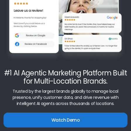
#1 AI Agentic Marketing Platform Built
for Multi-Location Brands.
Trusted by the largest brands globally to manage local
presence, unify customer data, and drive revenue with
intelligent AI agents across thousands of locations.
Watch Demo