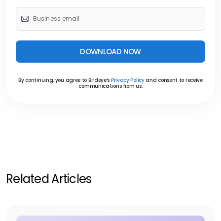
DOWNLOAD NOW
By continuing, you agree to Birdeye’s
Privacy Policy
and consent to receive
communications from us.
Related Articles