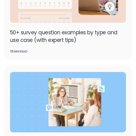
50+ survey question examples by type and
use case (with expert tips)
18 MIN READ