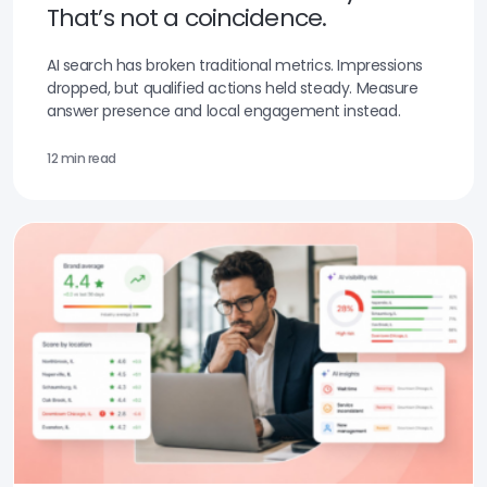
That’s not a coincidence.
AI search has broken traditional metrics. Impressions
dropped, but qualified actions held steady. Measure
answer presence and local engagement instead.
12 min read