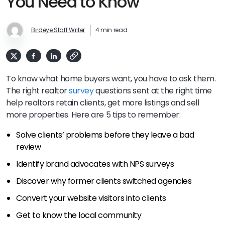
You Need to Know
Birdeye Staff Writer
4 min read
To know what home buyers want, you have to ask them.
The right realtor
survey
questions sent at the right time
help realtors retain clients, get more listings and sell
more properties. Here are 5 tips to remember:
Solve clients’ problems before they leave a bad
review
Identify brand advocates with NPS surveys
Discover why former clients switched agencies
Convert your website visitors into clients
Get to know the local community