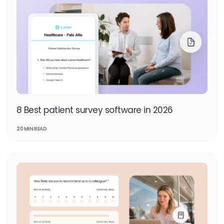
8 Best patient survey software in 2026
20 MIN READ