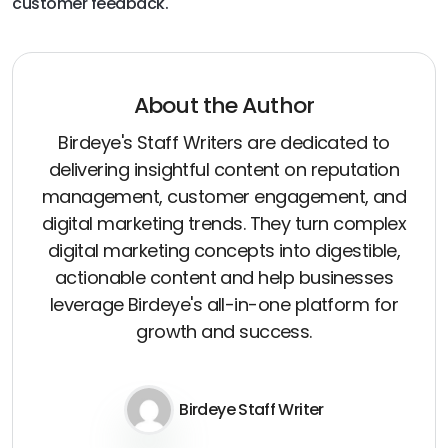
customer feedback.
About the Author
Birdeye's Staff Writers are dedicated to
delivering insightful content on reputation
management, customer engagement, and
digital marketing trends. They turn complex
digital marketing concepts into digestible,
actionable content and help businesses
leverage Birdeye's all-in-one platform for
growth and success.
Birdeye Staff Writer