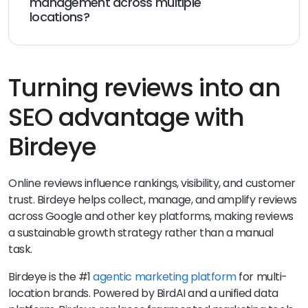
management across multiple
locations?
Birdeye centralizes reviews and customer feedback in
a single dashboard, allowing small businesses and
multi-location teams to monitor, respond to, and
analyze reviews efficiently while maintaining accurate
Turning reviews into an
business information across platforms.
SEO advantage with
Birdeye
Online reviews influence rankings, visibility, and customer
trust. Birdeye helps collect, manage, and amplify reviews
across Google and other key platforms, making reviews
a sustainable growth strategy rather than a manual
task.
Birdeye is the #1
agentic marketing platform
for multi-
location brands. Powered by BirdAI and a unified data