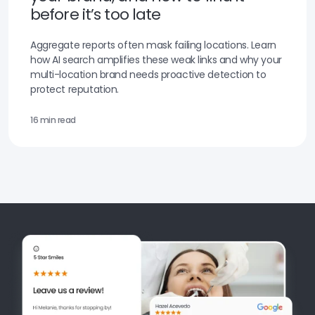
before it’s too late
Aggregate reports often mask failing locations. Learn
how AI search amplifies these weak links and why your
multi-location brand needs proactive detection to
protect reputation.
16 min read