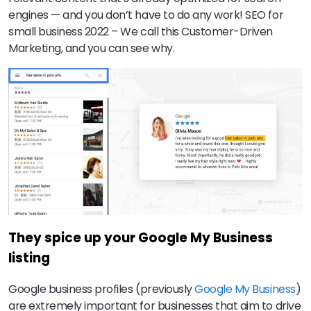
engines — and you don’t have to do any work! SEO for
small business 2022 – We call this Customer-Driven
Marketing, and you can see why.
They spice up your Google My Business
listing
Google business profiles (previously
Google My Business
)
are extremely important for businesses that aim to drive