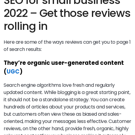
SEO for small business
2022 – Get those reviews
rolling in
Here are some of the ways reviews can get you to page 1
of search results:
They’re organic user-generated content
(
UGC
)
Search engine algorithms love fresh and regularly
updated content. While blogging is a great starting point,
it should not be a standalone strategy. You can create
hundreds of articles about your products and services,
but customers often view these as biased and sales-
oriented, making your messages less effective. Customer
reviews, on the other hand, provide fresh, organic, highly