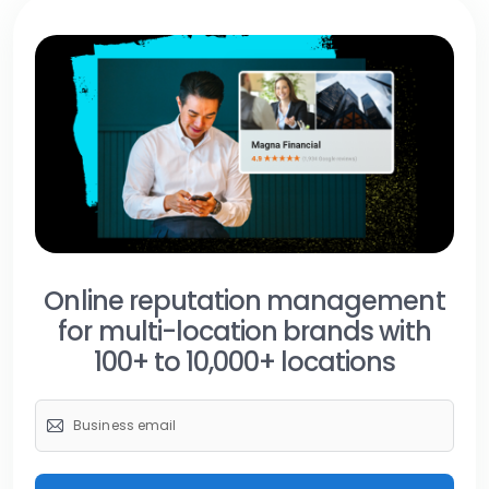
Online reputation management
for multi-location brands with
100+ to 10,000+ locations