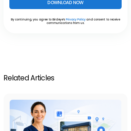
DOWNLOAD NOW
By continuing, you agree to Birdeye’s
Privacy Policy
and consent to receive
communications from us.
Related Articles