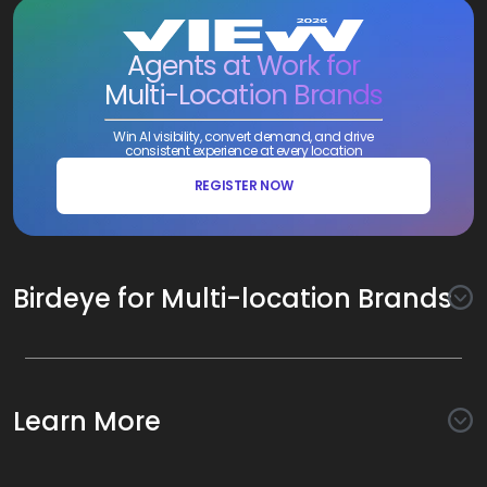
Agents at Work for
Multi-Location Brands
Win AI visibility, convert demand, and drive
consistent experience at every location
REGISTER NOW
Birdeye for Multi-location Brands
Awareness
Search AI
Conversion
Learn More
Listings AI
Marketing Automation
Experience
Company
Reviews AI