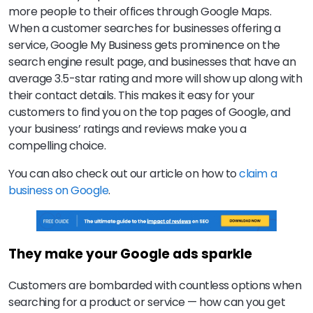
more people to their offices through Google Maps.
When a customer searches for businesses offering a
service, Google My Business gets prominence on the
search engine result page, and businesses that have an
average 3.5-star rating and more will show up along with
their contact details. This makes it easy for your
customers to find you on the top pages of Google, and
your business’ ratings and reviews make you a
compelling choice.
You can also check out our article on how to
claim a
business on Google
.
They make your Google ads sparkle
Customers are bombarded with countless options when
searching for a product or service — how can you get