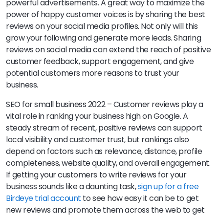
powerful advertisements. A great way to maximize the
power of happy customer voices is by sharing the best
reviews on your social media profiles. Not only will this
grow your following and generate more leads. Sharing
reviews on social media can extend the reach of positive
customer feedback, support engagement, and give
potential customers more reasons to trust your
business.
SEO for small business 2022 – Customer reviews play a
vital role in ranking your business high on Google. A
steady stream of recent, positive reviews can support
local visibility and customer trust, but rankings also
depend on factors such as relevance, distance, profile
completeness, website quality, and overall engagement.
If getting your customers to write reviews for your
business sounds like a daunting task,
sign up for a free
Birdeye trial account
to see how easy it can be to get
new reviews and promote them across the web to get