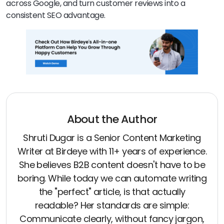
across Google, and turn customer reviews into a
consistent SEO advantage.
About the Author
Shruti Dugar is a Senior Content Marketing
Writer at Birdeye with 11+ years of experience.
She believes B2B content doesn't have to be
boring. While today we can automate writing
the "perfect" article, is that actually
readable? Her standards are simple:
Communicate clearly, without fancy jargon,