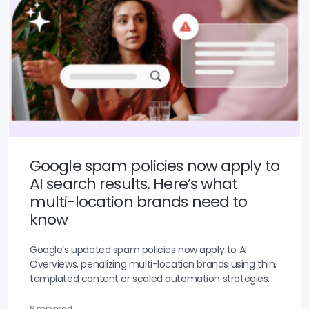
Google spam policies now apply to
AI search results. Here’s what
multi-location brands need to
know
Google’s updated spam policies now apply to AI
Overviews, penalizing multi-location brands using thin,
templated content or scaled automation strategies.
9 min read