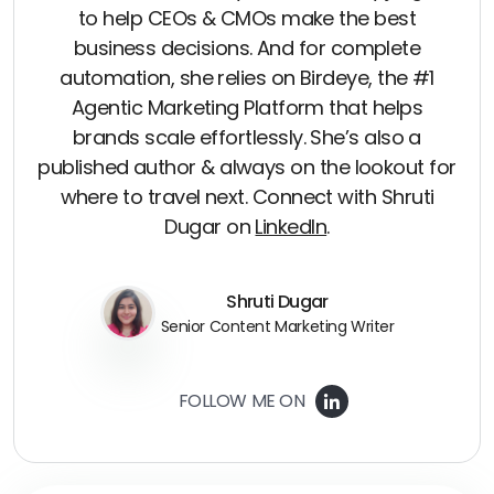
to help CEOs & CMOs make the best
business decisions. And for complete
automation, she relies on Birdeye, the #1
Agentic Marketing Platform that helps
brands scale effortlessly. She’s also a
published author & always on the lookout for
where to travel next. Connect with Shruti
Dugar on
LinkedIn
.
Shruti Dugar
Senior Content Marketing Writer
FOLLOW ME ON