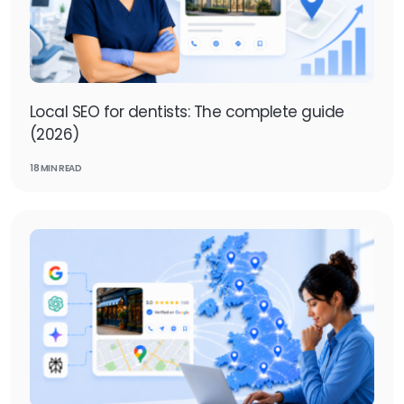
Local SEO for dentists: The complete guide
(2026)
18 MIN READ