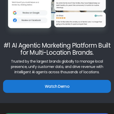
#1 AI Agentic Marketing Platform Built
for Multi-Location Brands.
Trusted by the largest brands globally to manage local
presence, unify customer data, and drive revenue with
intelligent AI agents across thousands of locations.
Watch Demo