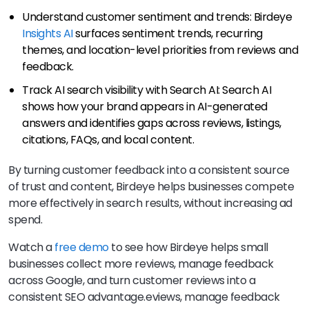
Understand customer sentiment and trends: Birdeye
Insights AI
surfaces sentiment trends, recurring
themes, and location-level priorities from reviews and
feedback.
Track AI search visibility with Search AI: Search AI
shows how your brand appears in AI-generated
answers and identifies gaps across reviews, listings,
citations, FAQs, and local content.
By turning customer feedback into a consistent source
of trust and content, Birdeye helps businesses compete
more effectively in search results, without increasing ad
spend.
Watch a
free demo
to see how Birdeye helps small
businesses collect more reviews, manage feedback
across Google, and turn customer reviews into a
consistent SEO advantage.eviews, manage feedback