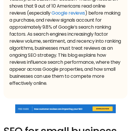
shows that 9 out of 10 Americans read online
reviews (especially
Google reviews
) before making
a purchase, and review signals account for
approximately 9.8% of Google’s search ranking
factors. As search engines increasingly factor
review volume, sentiment, and recency into ranking
algorithms, businesses must treat reviews as an
ongoing SEO strategy. This blog explains how
reviews influence search performance, where they
appear across Google properties, and how small
businesses can use them to compete more
effectively online.