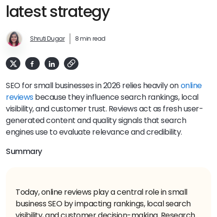
latest strategy
Shruti Dugar
8 min read
SEO for small businesses in 2026 relies heavily on
online
reviews
because they influence search rankings, local
visibility, and customer trust. Reviews act as fresh user-
generated content and quality signals that search
engines use to evaluate relevance and credibility.
Summary
Today, online reviews play a central role in small
business SEO by impacting rankings, local search
visibility, and customer decision-making. Research