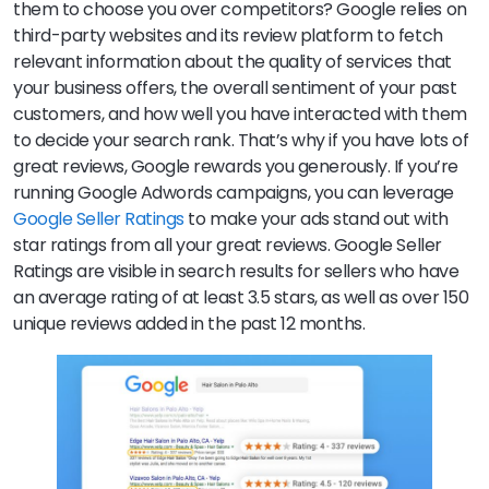
them to choose you over competitors? Google relies on
third-party websites and its review platform to fetch
relevant information about the quality of services that
your business offers, the overall sentiment of your past
customers, and how well you have interacted with them
to decide your search rank. That’s why if you have lots of
great reviews, Google rewards you generously. If you’re
running Google Adwords campaigns, you can leverage
Google Seller Ratings
to make your ads stand out with
star ratings from all your great reviews. Google Seller
Ratings are visible in search results for sellers who have
an average rating of at least 3.5 stars, as well as over 150
unique reviews added in the past 12 months.