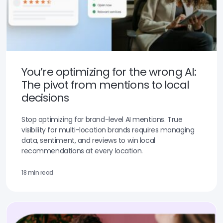
You’re optimizing for the wrong AI:
The pivot from mentions to local
decisions
Stop optimizing for brand-level AI mentions. True
visibility for multi-location brands requires managing
data, sentiment, and reviews to win local
recommendations at every location.
18 min read