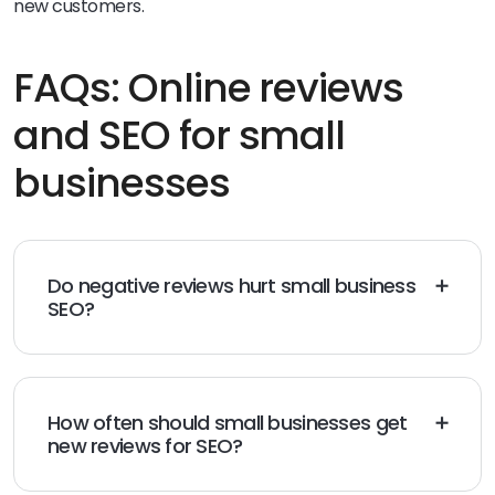
new customers.
FAQs: Online reviews
and SEO for small
businesses
Do negative reviews hurt small business
SEO?
Negative reviews don’t automatically hurt SEO. Search
engines evaluate overall review volume, recency, and
sentiment trends, not just individual ratings. A mix of
reviews can actually build credibility, especially when
How often should small businesses get
businesses respond thoughtfully and resolve issues
new reviews for SEO?
publicly.
Consistency matters more than volume spikes.
Regularly receiving new reviews signals activity and