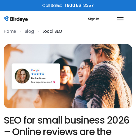
Call
Sales
:
1 800 561 3357
Sign In
Birdeye Logo
Home
Blog
Local SEO
SEO for small business 2026
– Online reviews are the