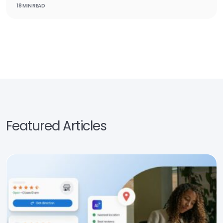
18 MIN READ
Featured Articles