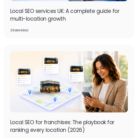
Local SEO services UK: A complete guide for
multi-location growth
23 MIN READ
Local SEO for franchises: The playbook for
ranking every location (2026)