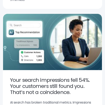
Your search impressions fell 54%.
Your customers still found you.
That’s not a coincidence.
AI search has broken traditional metrics. Impressions