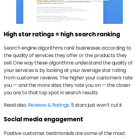
High star ratings = high search ranking
Search engine algorithms rank businesses according to
the quality of services they offer or the products they
sell. One way these algorithms understand the quality of
your services is by looking at your average star rating
from customer reviews. The higher your customers rate
you — and the more sites they rate you on — the closer
you are to that top spot in search results.
Read also:
Reviews & Ratings
: 5 stars just won’t cut it
Social media engagement
Positive customer testimonials are some of the most