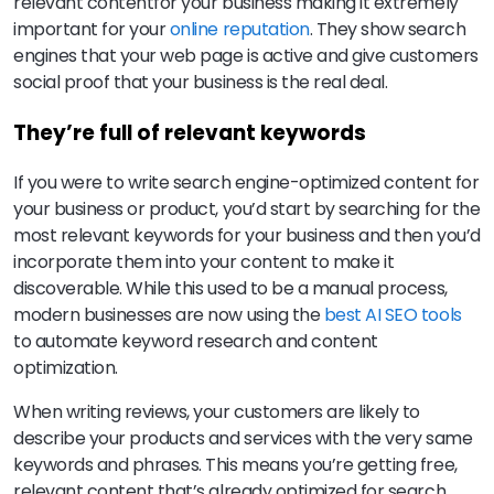
relevant contentfor your business making it extremely
important for your
online reputation
. They show search
engines that your web page is active and give customers
social proof that your business is the real deal.
They’re full of relevant keywords
If you were to write search engine-optimized content for
your business or product, you’d start by searching for the
most relevant keywords for your business and then you’d
incorporate them into your content to make it
discoverable. While this used to be a manual process,
modern businesses are now using the
best AI SEO tools
to automate keyword research and content
optimization.
When writing reviews, your customers are likely to
describe your products and services with the very same
keywords and phrases. This means you’re getting free,
relevant content that’s already optimized for search