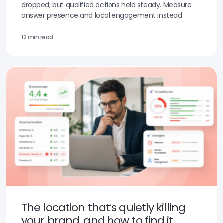
dropped, but qualified actions held steady. Measure
answer presence and local engagement instead.
12 min read
The location that’s quietly killing
your brand, and how to find it