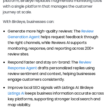
platform, Birdeye replaces fragmented marketing tools
with a single platform that manages the customer
journey at scale.
With Birdeye, businesses can:
Generate more high-quality reviews: The
Review
Generation Agent
helps request feedback through
the right channels, while Reviews AI supports
monitoring, response, and reporting across 200+
review sites.
Respond faster and stay on-brand
:
The
Review
Response Agent
drafts personalized replies using
review sentiment and context, helping businesses
engage customers consistently.
Improve local SEO signals with Listings AI: Birdeye
Listings AI
keeps business information accurate across
key platforms, supporting stronger local search and
map visibility.