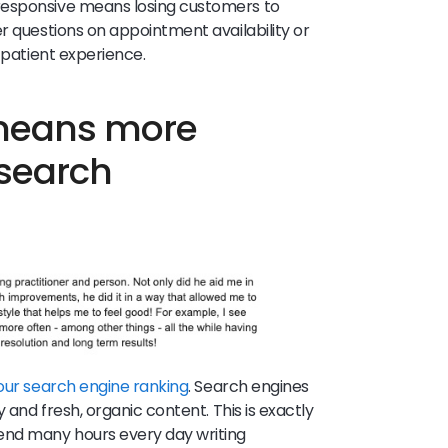
esponsive means losing customers to
r questions on appointment availability or
e patient experience.
 means more
 search
our search engine ranking
. Search engines
y and fresh, organic content. This is exactly
end many hours every day writing