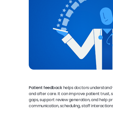
Patient feedback
helps doctors understand w
and after care. It can improve patient trust, 
gaps, support review generation, and help p
communication, scheduling, staff interactions