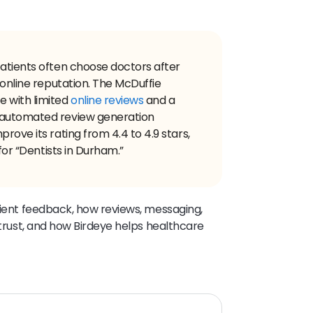
patients often choose doctors after
 online reputation. The McDuffie
e with limited
online reviews
and a
 automated review generation
rove its rating from 4.4 to 4.9 stars,
 for “Dentists in Durham.”
atient feedback, how reviews, messaging,
t trust, and how Birdeye helps healthcare