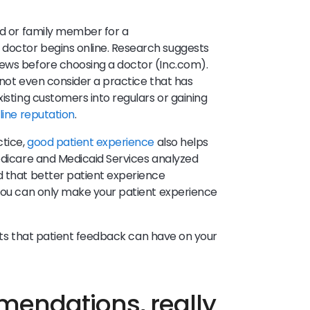
nd or family member for a
doctor begins online. Research suggests
iews before choosing a doctor (Inc.com).
l not even consider a practice that has
xisting customers into regulars or gaining
line reputation
.
ctice,
good patient experience
also helps
Medicare and Medicaid Services analyzed
d that better patient experience
 You can only make your patient experience
efits that patient feedback can have on your
endations, really