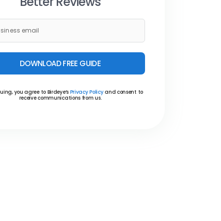
Better Reviews
DOWNLOAD FREE GUIDE
uing, you agree to Birdeye’s
Privacy Policy
and consent to
receive communications from us.