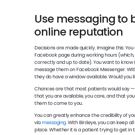
Use messaging to b
online reputation
Decisions are made quickly. Imagine this: You
Facebook page during working hours (which, alo
correctly and up to date). You want to know 
message them on Facebook Messenger. Within
they do have a window available. Would you 
Chances are that most patients would say — Y
that you are available, you care, and that you
them to come to you.
You can greatly enhance the credibility of 
via
messaging
. With Birdeye, you can keep all
place. Whether it is a patient trying to get 