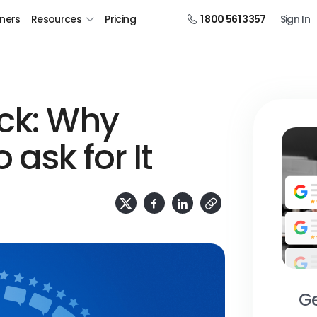
tners
Resources
Pricing
1 800 561 3357
Sign In
ck: Why
 ask for It
Ge