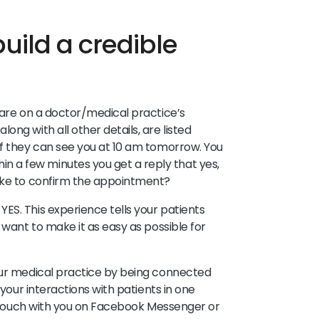
uild a credible
 are on a doctor/medical practice’s
ng with all other details, are listed
if they can see you at 10 am tomorrow. You
 a few minutes you get a reply that yes,
like to confirm the appointment?
ES. This experience tells your patients
 want to make it as easy as possible for
your medical practice by being connected
 your interactions with patients in one
in touch with you on Facebook Messenger or