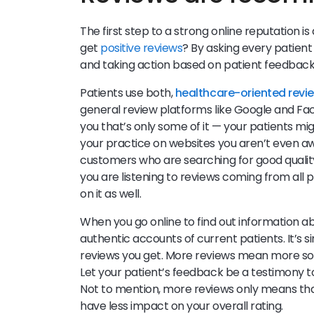
The first step to a strong online reputation i
get
positive reviews
? By asking every patient
and taking action based on patient feedbac
Patients use both,
healthcare-oriented revi
general review platforms like Google and Faceb
you that’s only some of it — your patients m
your practice on websites you aren’t even aw
customers who are searching for good quality
you are listening to reviews coming from all
on it as well.
When you go online to find out information a
authentic accounts of current patients. It’s 
reviews you get. More reviews mean more soci
Let your patient’s feedback be a testimony to
Not to mention, more reviews only means tha
have less impact on your overall rating.