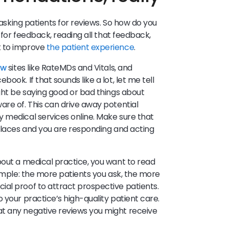
s asking patients for reviews. So how do you
 for feedback, reading all that feedback,
k to improve
the patient experience
.
ew
sites like RateMDs and Vitals, and
ook. If that sounds like a lot, let me tell
ight be saying good or bad things about
are of. This can drive away potential
 medical services online. Make sure that
 places and you are responding and acting
bout a medical practice, you want to read
simple: the more patients you ask, the more
al proof to attract prospective patients.
 your practice’s high-quality patient care.
t any negative reviews you might receive