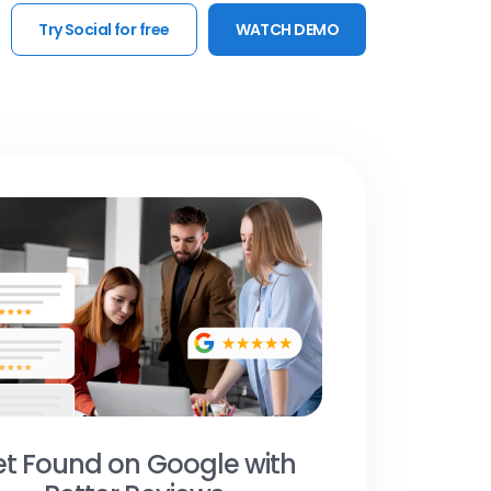
Try Social for free
WATCH DEMO
t Found on Google with