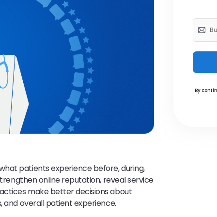
By contin
hat patients experience before, during,
strengthen online reputation, reveal service
ractices make better decisions about
, and overall patient experience.