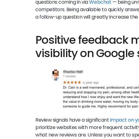
questions coming in via
Webchat
— being unr
competitors. Being available to quickly answe
a follow-up question will greatly increase th
Positive feedback
visibility on Google
Review signals have a significant
impact on y
prioritize websites with more frequent activit
what new reviews are. Unless you want to sp