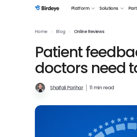
Platform
Solutions
Par
Birdeye Logo
Home
Blog
Online Reviews
Patient feedba
doctors need to
Shaifali Parihar
11 min read