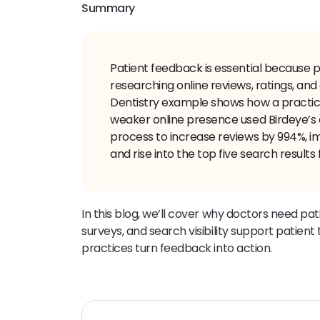
Summary
Patient feedback is essential because 
researching online reviews, ratings, and
Dentistry example shows how a practic
weaker online presence used Birdeye’s
process to increase reviews by 994%, imp
and rise into the top five search results
In this blog, we’ll cover why doctors need p
surveys, and search visibility support patien
practices turn feedback into action.