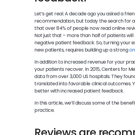
Let’s get real. A decade ago you asked a frie
recommendation, but today the search for a 
that over 84% of people now read online rev
Not just that – more than half of patients wil
negative patient feedback. So, turning your e
new patients, requires building up a strong
on
In addition to increased revenue for your pra
your patients recover. In 2015, Centers for 
data from over 3,000 US hospitals. They foun
translated into favorable clinical outcomes.
better with increased patient feedback.
In this article, we’ll discuss some of the ben
practice.
Reviews are recomm