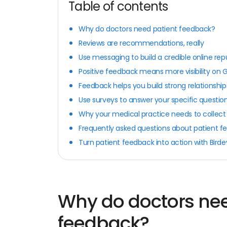
Table of contents
Why do doctors need patient feedback?
Reviews are recommendations, really
Use messaging to build a credible online rep
Positive feedback means more visibility on 
Feedback helps you build strong relationship
Use surveys to answer your specific questio
Why your medical practice needs to collect
Frequently asked questions about patient 
Turn patient feedback into action with Bird
Why do doctors nee
feedback?