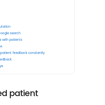
utation
Google search
s with patients
ns
 patient feedback constantly
feedback
eye
d patient