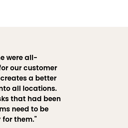
e were all-
for our customer
 creates a better
nto all locations.
sks that had been
ams need to be
 for them."