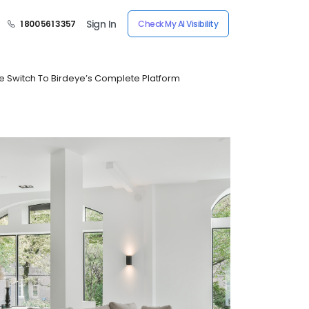
Sign In
1 800 561 3357
Check My AI Visibility
e Switch To Birdeye’s Complete Platform