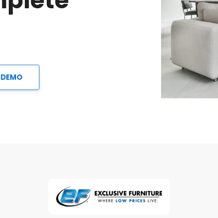
mplete
 DEMO