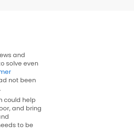
views and
to solve even
mer
had not been
s.
n could help
oor, and bring
and
needs to be