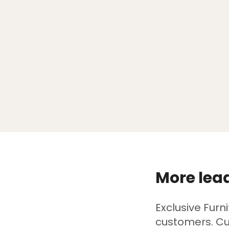
More lead
Exclusive Furn
customers. Cu