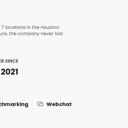
h 7 locations in the Houston
ture, the company never lost
R SINCE
 2021
chmarking
Webchat