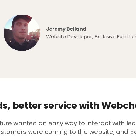
Jeremy Belland
Website Developer, Exclusive Furnitur
s, better service with Webch
iture wanted an easy way to interact with le
stomers were coming to the website, and Ex