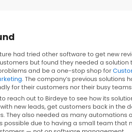
und
iture had tried other software to get new re
customers but found they needed a solution 
 problems and be a one-stop shop for
Custo
rketing
. The company’s previous solutions 
ndly for their customers nor their busy team
o reach out to Birdeye to see how its solutio
 with new leads, get customers back in the d
als. They also needed as many automations 
as possible due to having a small team that 
ustomers — not on software management.