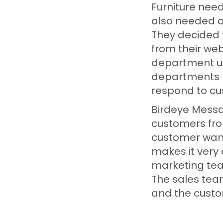
Furniture nee
also needed a 
They decided 
from their web
department us
departments n
respond to c
Birdeye Messag
customers fro
customer want
makes it very
marketing tea
The sales tea
and the cust