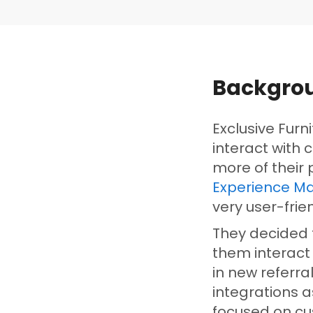
Backgro
Exclusive Furn
interact with 
more of their
Experience Ma
very user-frie
They decided t
them interact
in new referr
integrations 
focused on c