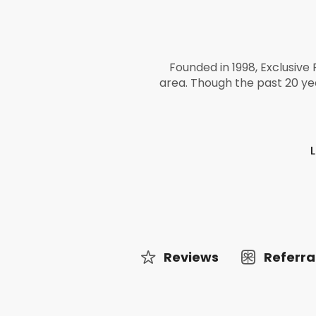
Founded in 1998, Exclusive 
area. Though the past 20 ye
Reviews
Referra