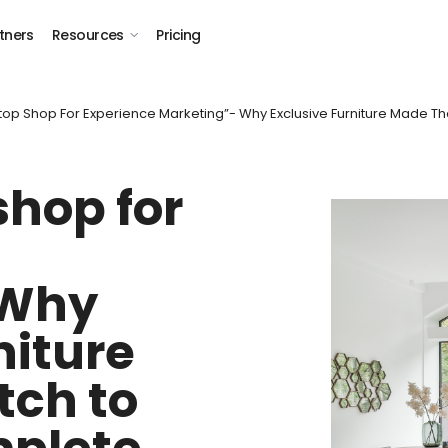
tners
Resources
Pricing
op Shop For Experience Marketing”- Why Exclusive Furniture Made Th
shop for
 Why
niture
tch to