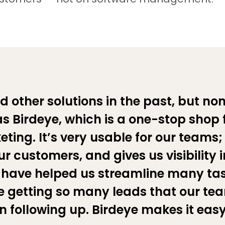
d other solutions in the past, but non
 Birdeye, which is a one-stop shop 
ting. It’s very usable for our teams;
r customers, and gives us visibility i
have helped us streamline many ta
 getting so many leads that our te
n following up. Birdeye makes it easy