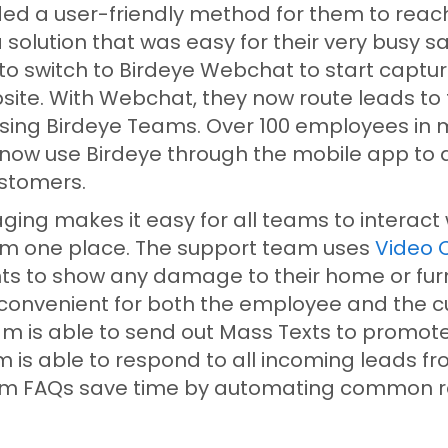
ded a user-friendly method for them to reach
solution that was easy for their very busy s
to switch to Birdeye Webchat to start captur
site. With Webchat, they now route leads to 
ing Birdeye Teams. Over 100 employees in m
ow use Birdeye through the mobile app to q
ustomers.
ing makes it easy for all teams to interact 
m one place. The support team uses
Video 
s to show any damage to their home or furni
 convenient for both the employee and the 
m is able to send out Mass Texts to promote
m is able to respond to all incoming leads f
om FAQs save time by automating common r