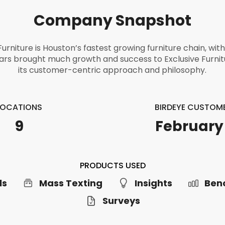
Company Snapshot
Furniture is Houston’s fastest growing furniture chain, wit
ars brought much growth and success to Exclusive Furni
its customer-centric approach and philosophy.
LOCATIONS
BIRDEYE CUSTOME
9
February
PRODUCTS USED
ls
Mass Texting
Insights
Ben
Surveys