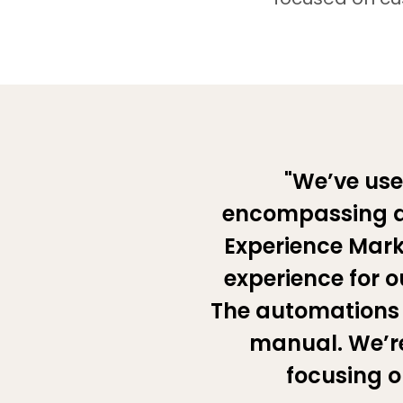
"We’ve use
encompassing as
Experience Marke
experience for ou
The automations 
manual. We’re
focusing o