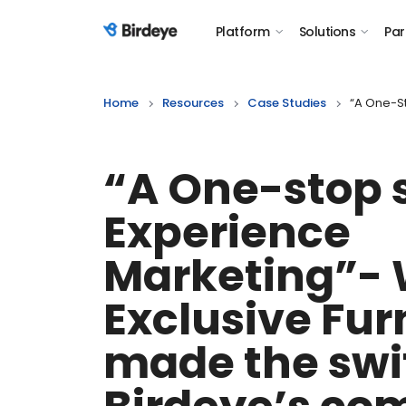
Platform
Solutions
Par
Birdeye Logo
Home
Resources
Case Studies
“A One-St
“A One-stop 
Experience
Marketing”-
Exclusive Fur
made the swi