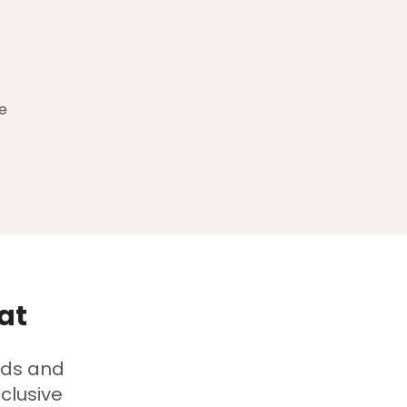
e
at
ads and
clusive