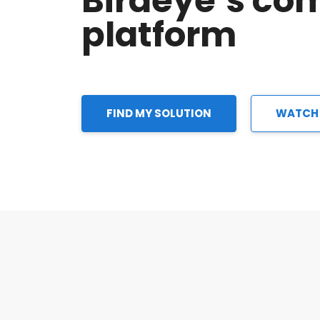
Birdeye’s co
platform
FIND MY SOLUTION
WATCH