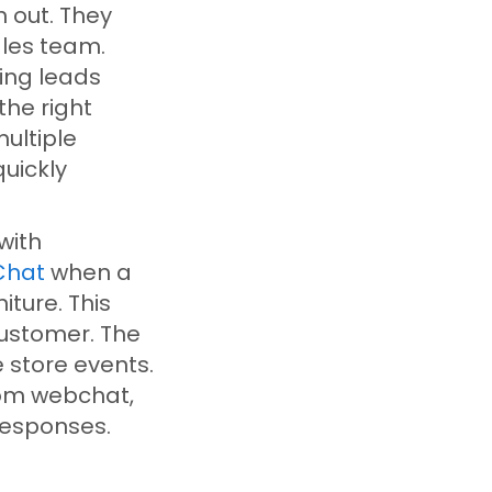
 out. They
ales team.
ing leads
the right
ultiple
uickly
with
Chat
when a
ture. This
customer. The
 store events.
rom webchat,
esponses.