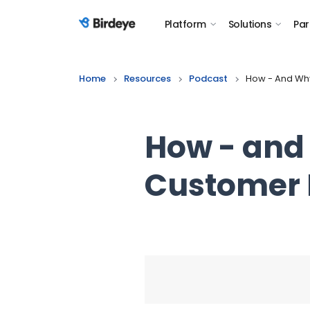
Platform
Solutions
Par
Birdeye Logo
Home
Resources
Podcast
How - And Why
How - and 
Customer