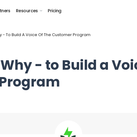
tners
Resources
Pricing
 - To Build A Voice Of The Customer Program
Why - to Build a Voi
 Program