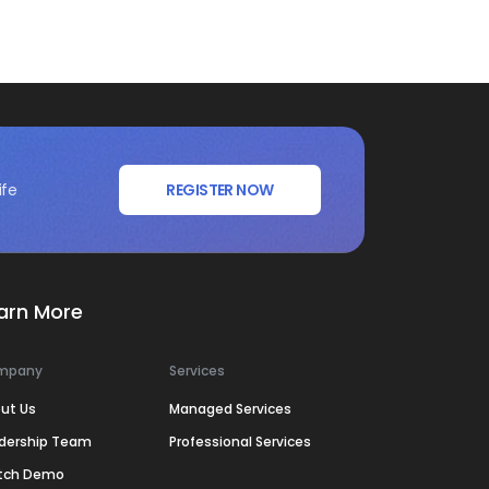
ife
REGISTER NOW
arn More
mpany
Services
ut Us
Managed Services
dership Team
Professional Services
tch Demo