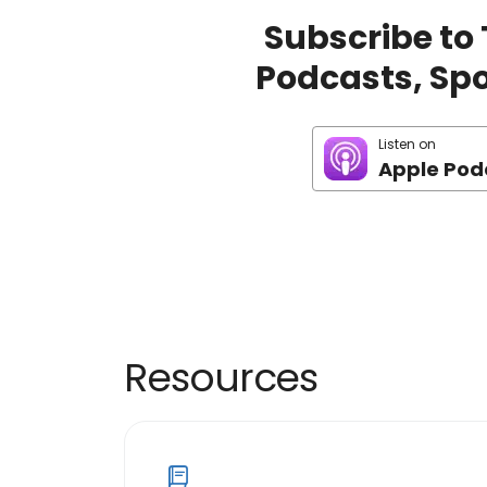
Subscribe to
Podcasts, Spot
Listen on
Apple Pod
Resources