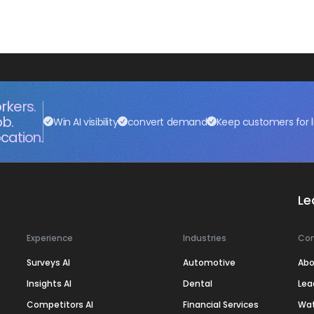
rkers.
ob.
Win AI visibility
convert demand
Keep customers for l
cation.
Le
Experience
Industries
Co
Surveys AI
Automotive
Abo
Insights AI
Dental
Lea
Competitors AI
Financial Services
Wa