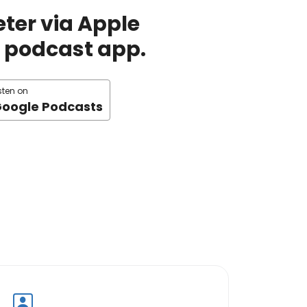
ter via Apple
te podcast app.
sten on
oogle Podcasts