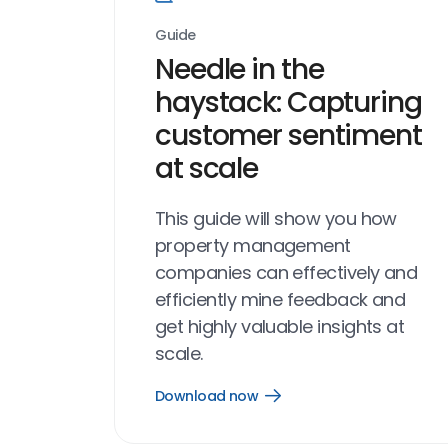
Guide
Needle in the
haystack: Capturing
customer sentiment
at scale
This guide will show you how
property management
companies can effectively and
efficiently mine feedback and
get highly valuable insights at
scale.
Download now
Open
Download
now
link