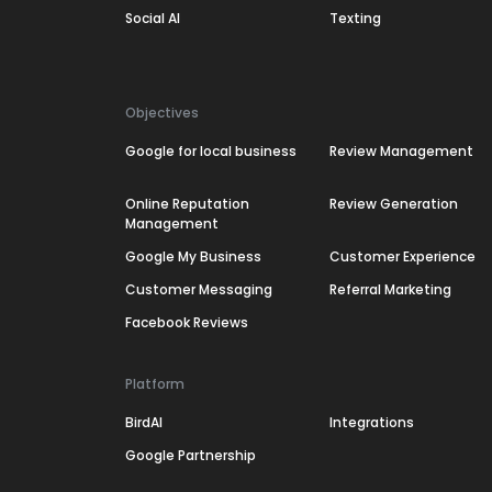
Social AI
Texting
Objectives
Google for local business
Review Management
Online Reputation
Review Generation
Management
Google My Business
Customer Experience
Customer Messaging
Referral Marketing
Facebook Reviews
Platform
BirdAI
Integrations
Google Partnership