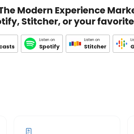
 The Modern Experience Marke
ify, Stitcher, or your favori
Listen on
Listen on
Li
casts
Spotify
Stitcher
G