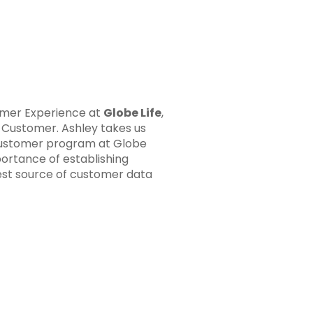
omer Experience at
Globe Life
,
e Customer.
Ashley takes us
 Customer program at Globe
ortance of establishing
best source of customer data