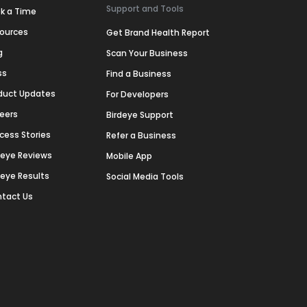
Support and Tools
k a Time
ources
Get Brand Health Report
g
Scan Your Business
ss
Find a Business
duct Updates
For Developers
eers
Birdeye Support
cess Stories
Refer a Business
deye Reviews
Mobile App
deye Results
Social Media Tools
tact Us