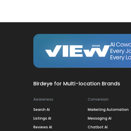
AI Cowo
Every J
Every Lo
Birdeye for Multi-location Brands
Awareness
Conversion
Search AI
Marketing Automation
Listings AI
Messaging AI
Reviews AI
Chatbot AI