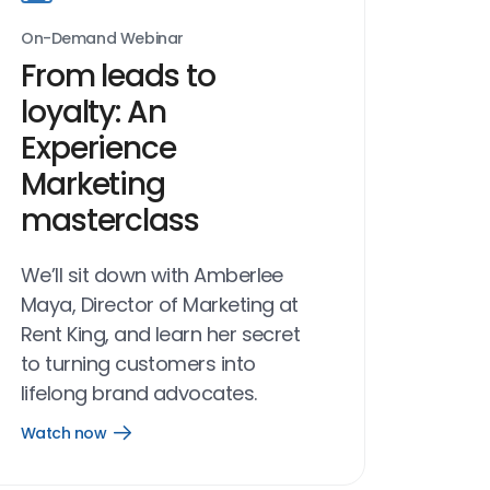
On-Demand Webinar
From leads to
loyalty: An
Experience
Marketing
masterclass
We’ll sit down with Amberlee
Maya, Director of Marketing at
Rent King, and learn her secret
to turning customers into
lifelong brand advocates.
Watch now
Open
Watch
now
link