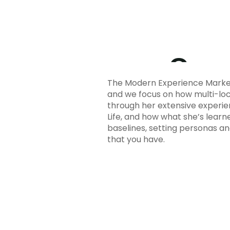
The Modern Experience Market
and we focus on how multi-loc
through her extensive experie
Life, and how what she’s lear
baselines, setting personas a
that you have.