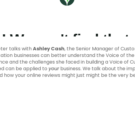
er talks with
Ashley Cash
, the Senior Manager of Cust
ation businesses can better understand the Voice of th
nce and the challenges she faced in building a Voice of
ned can be applied to
your
business. We talk about the imp
nd how your online reviews might just might be the very 