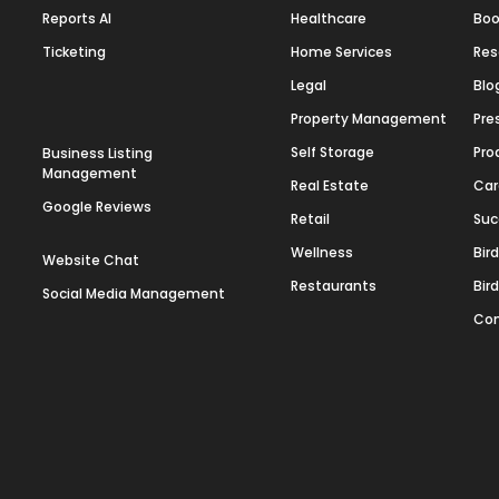
Reports AI
Healthcare
Boo
Ticketing
Home Services
Res
Legal
Blo
Property Management
Pre
Self Storage
Pro
Business Listing
Management
Real Estate
Car
Google Reviews
Retail
Suc
Wellness
Bir
Website Chat
Restaurants
Bir
Social Media Management
Con