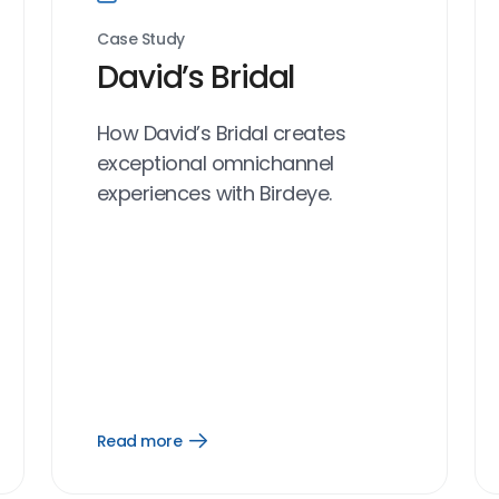
Case Study
David’s Bridal
How David’s Bridal creates
exceptional omnichannel
experiences with Birdeye.
Read more
Open
Read
more
link