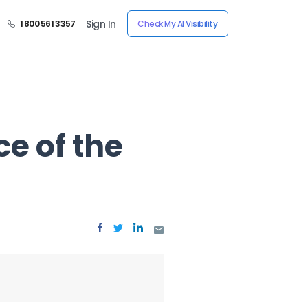
Sign In
1 800 561 3357
Check My AI Visibility
ce of the