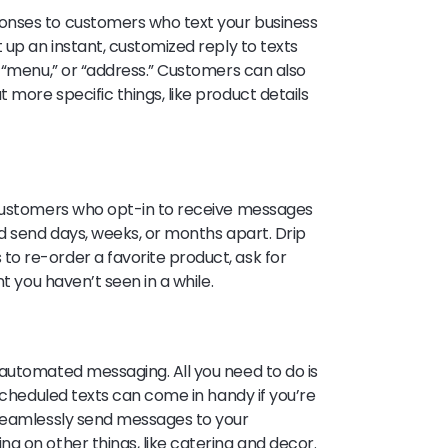
onses to customers who text your business
 up an instant, customized reply to texts
” “menu,” or “address.” Customers can also
more specific things, like product details
 customers who opt-in to receive messages
nd send days, weeks, or months apart. Drip
o re-order a favorite product, ask for
t you haven’t seen in a while.
automated messaging. All you need to do is
 Scheduled texts can come in handy if you’re
 seamlessly send messages to your
g on other things, like catering and decor.