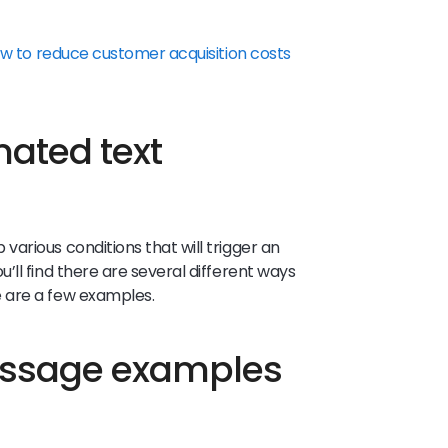
w to reduce customer acquisition costs
ated text
arious conditions that will trigger an
ll find there are several different ways
 are a few examples.
essage examples