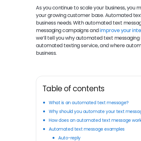
As you continue to scale your business, you 
your growing customer base. Automated text
business needs. With automated text messagi
messaging campaigns and
improve your int
we’ll tell you why automated text messaging 
automated texting service, and where autom
business.
Table of contents
What is an automated text message?
Why should you automate your text messa
How does an automated text message wor
Automated text message examples
Auto-reply