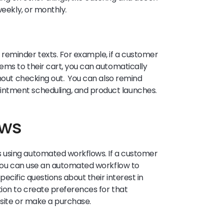
weekly, or monthly.
reminder texts. For example, if a customer
ems to their cart, you can automatically
thout checking out. You can also remind
ointment scheduling, and product launches.
ows
 using automated workflows. If a customer
, you can use an automated workflow to
ecific questions about their interest in
tion to create preferences for that
r site or make a purchase.