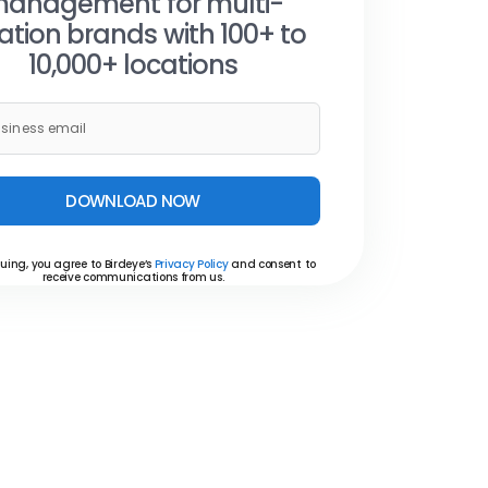
anagement for multi-
ation brands with 100+ to
10,000+ locations
DOWNLOAD NOW
uing, you agree to Birdeye’s
Privacy Policy
and consent to
receive communications from us.