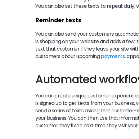
You can also set these texts to repeat daily, 
Reminder texts
You can also send your customers automatic 
is shopping on your website and adds a few it
text that customer if they leave your site wi
customers about upcoming
payments
, app
Automated workfl
You can create unique customer experiences
is signed up to get texts from your business
send a series of texts asking that customer-sp
your business. You can then use that informa
customer they’ll see next time they visit you