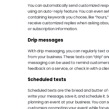
You can automatically send customized resp
using an auto-reply feature. You can even set
containing keywords you choose, like “hours,
receive customized replies when asking about 
or subscription information.
Drip messages
With drip messaging, you can regularly text
from your business. These texts can “drip” a
messaging can be used to remind customers t
feedback on a service, or check in with a clien
Scheduled texts
Scheduled texts are the bread and butter of 
write your message, save it, and schedule it.
planning an event at your business. You can
customers promoting your event while focusin