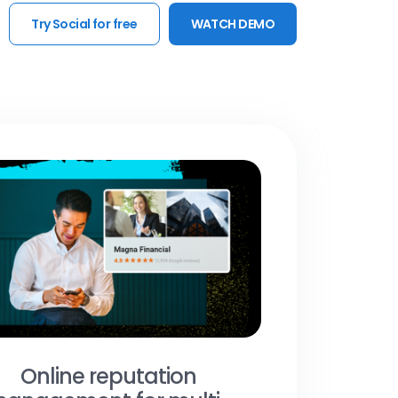
Try Social for free
WATCH DEMO
Online reputation