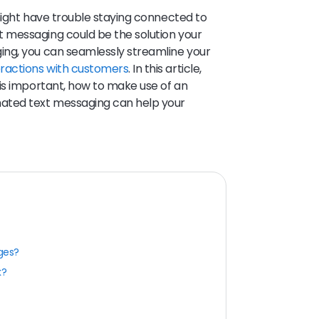
might have trouble staying connected to
 messaging could be the solution your
ng, you can seamlessly streamline your
eractions with customers
. In this article,
is important, how to make use of an
ated text messaging can help your
ges?
k?