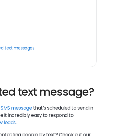
ed text messages
ted text message?
n
SMS message
that’s scheduled to send in
it incredibly easy to respond to
w leads
.
ntacting people by text? Check out our