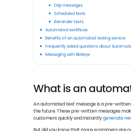
Drip messages
Scheduled texts
Reminder texts
Automated workflows
Benefits of an automated texting service
Frequently asked questions about Automat
Messaging with Birdeye
What is an automa
An automated text message is a pre-writte
the future. These pre-written messages make 
customers quickly and instantly
generate ne
But did you know that more scammers are co