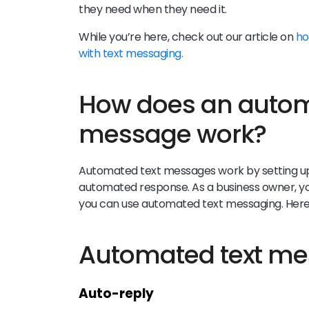
they need when they need it.
While you’re here, check out our article on
ho
with text messaging.
How does an autom
message work?
Automated text messages work by setting up v
automated response. As a business owner, you’
you can use automated text messaging. Here
Automated text m
Auto-reply