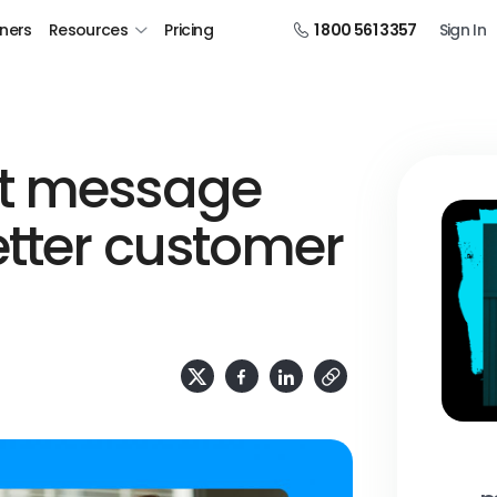
tners
Resources
Pricing
1 800 561 3357
Sign In
xt message
tter customer