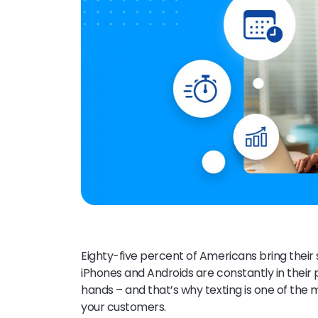
Eighty-five percent of Americans bring thei
iPhones and Androids are constantly in their 
hands – and that’s why texting is one of th
your customers.