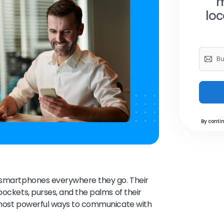
m
loc
By contin
r smartphones everywhere they go. Their
pockets, purses, and the palms of their
e most powerful ways to communicate with