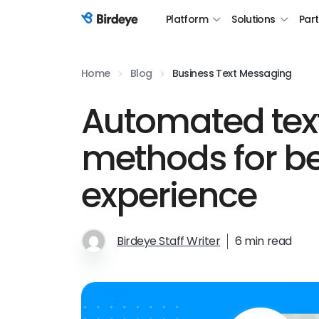
Platform
Solutions
Par
Birdeye Logo
Home
Blog
Business Text Messaging
Automated te
methods for be
experience
Birdeye Staff Writer
6 min read