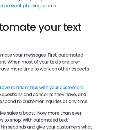
nd prevent phishing scams
.
tomate your text
omate your messages. First, automated
t. When most of your texts are pre-
l have more time to work on other aspects
rove relationships with your customers
.
 questions and concerns they have, and
espond to customer inquiries at any time.
ive sales a boost. Now more than ever,
ys to shop. With automated text
hin seconds and give your customers what