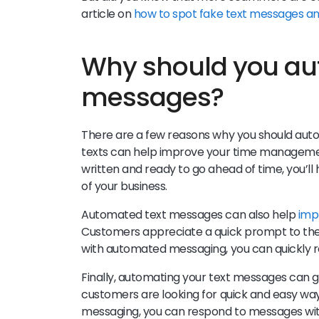
article on
how to spot fake text messages a
Why should you au
messages?
There are a few reasons why you should aut
texts can help improve your time managemen
written and ready to go ahead of time, you’l
of your business.
Automated text messages can also help
imp
Customers appreciate a quick prompt to the
with automated messaging, you can quickly r
Finally, automating your text messages can g
customers are looking for quick and easy wa
messaging, you can respond to messages wit