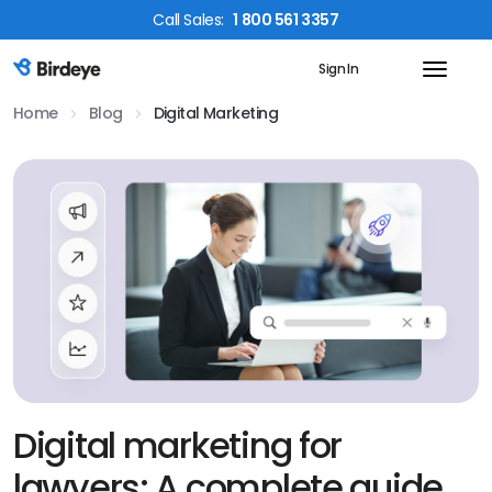
Call
Sales
:
1 800 561 3357
Sign In
Birdeye Logo
Home
Blog
Digital Marketing
Digital marketing for
lawyers: A complete guide