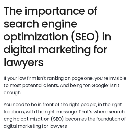
The importance of
search engine
optimization (SEO) in
digital marketing for
lawyers
If your law firm isn’t ranking on page one, you’re invisible
to most potential clients. And being “on Google” isn’t
enough.
You need to be in front of the right people, in the right
locations, with the right message. That’s where
search
engine optimization (SEO)
becomes the foundation of
digital marketing for lawyers.