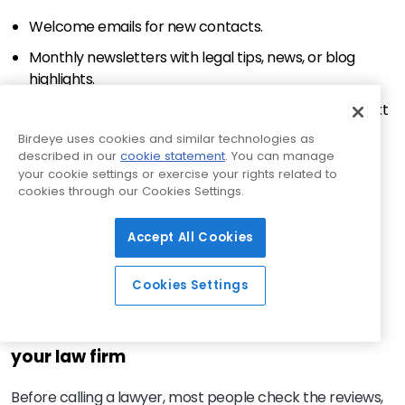
Welcome emails for new contacts.
Monthly newsletters with legal tips, news, or blog
highlights.
Follow-ups after consultations to encourage the next
steps.
Birdeye uses cookies and similar technologies as
described in our
cookie statement
. You can manage
Automated nurture sequences based on practice
your cookie settings or exercise your rights related to
area interest.
cookies through our Cookies Settings.
Want to go further? Segment your list by case type,
Accept All Cookies
urgency, or location and personalize accordingly. A
family law client needs content that is different from
Cookies Settings
someone seeking estate planning advice.
Client reviews: The silent advocates of
your law firm
Before calling a lawyer, most people check the reviews,