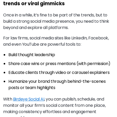
trends or viral gimmicks
Once in a while, it’s fine to be part of the trends, but to
build a strong social media presence, you need to think
beyond and explore all platforms.
For law firms, social media sites like LinkedIn, Facebook,
and even YouTube are powerful tools to:
Build thought leadership
Share case wins or press mentions (with permission)
Educate clients through video or carousel explainers
Humanize your brand through behind-the-scenes
posts or team highlights
With
Birdeye Social AI
, you can publish, schedule, and
monitor all your firm’s social content from one place,
making consistency effortless and engagement