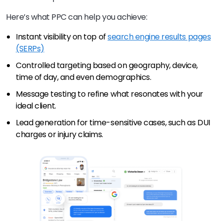
Here’s what PPC can help you achieve:
Instant visibility on top of
search engine results pages
(SERPs)
Controlled targeting based on geography, device,
time of day, and even demographics.
Message testing to refine what resonates with your
ideal client.
Lead generation for time-sensitive cases, such as DUI
charges or injury claims.