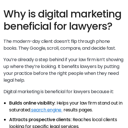
Why is digital marketing
beneficial for lawyers?
The modern-day client doesn’t flip through phone
books. They Google, scroll, compare, and decide fast.
You’re already a step behind if your law firm isn’t showing
up where they’re looking. It benefits lawyers by putting
your practice before the right people when they need
legal help.
Digital marketing is beneficial for lawyers because it:
Builds online visibility:
Helps your law firm stand out in
saturated
search engine
results pages.
Attracts prospective clients:
Reaches local clients
looking for specific legal services.