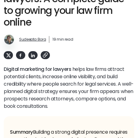
to growing your law firm
online
Sudeepta Bora
19 min read
Digital marketing for lawyers
helps law firms attract
potential clients, increase online visibility, and build
credibility where people search for legal services. A well-
planned digital strategy ensures your firm appears when
prospects research attorneys, compare options, and
book consultations.
Summary
Building a strong digital presence requires