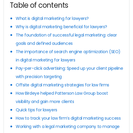
Table of contents
What is digital marketing for lawyers?
Why is digital marketing beneficial for lawyers?
The foundation of successful legal marketing: clear
goals and defined audiences
The importance of search engine optimization (SEO)
in digital marketing for lawyers
Pay-per-click advertising: Speed up your client pipeline
with precision targeting
Offsite digital marketing strategies for law firms
How Birdeye helped Patterson Law Group boost
visibility and gain more clients
Quick tips for lawyers
How to track your law firm’s digital marketing success
Working with a legal marketing company to manage