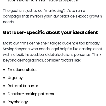
submissions from high-value prospects?
The goal isn’t just to do “marketing”, it’s to run a
campaign that mirrors your law practice’s exact growth
needs.
Get laser-specific about your ideal client
Most law firms define their target audience too broadly.
Saying “anyone who needs legal help” is like casting a net
with no bait. Instead, build detailed client personas. Think
beyond demographics, consider factors like:
Emotional states
Urgency
Referral behavior
Decision-making patterns
Psychology