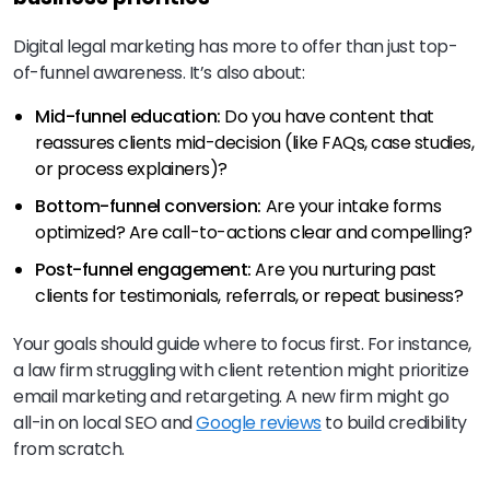
Digital legal marketing has more to offer than just top-
of-funnel awareness. It’s also about:
Mid-funnel education:
Do you have content that
reassures clients mid-decision (like FAQs, case studies,
or process explainers)?
Bottom-funnel conversion:
Are your intake forms
optimized? Are call-to-actions clear and compelling?
Post-funnel engagement:
Are you nurturing past
clients for testimonials, referrals, or repeat business?
Your goals should guide where to focus first. For instance,
a law firm struggling with client retention might prioritize
email marketing and retargeting. A new firm might go
all-in on local SEO and
Google reviews
to build credibility
from scratch.