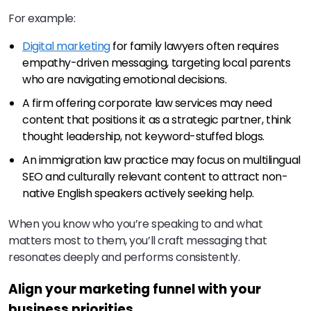
For example:
Digital marketing
for family lawyers often requires
empathy-driven messaging, targeting local parents
who are navigating emotional decisions.
A firm offering corporate law services may need
content that positions it as a strategic partner, think
thought leadership, not keyword-stuffed blogs.
An immigration law practice may focus on multilingual
SEO and culturally relevant content to attract non-
native English speakers actively seeking help.
When you know who you’re speaking to and what
matters most to them, you’ll craft messaging that
resonates deeply and performs consistently.
Align your marketing funnel with your
business priorities