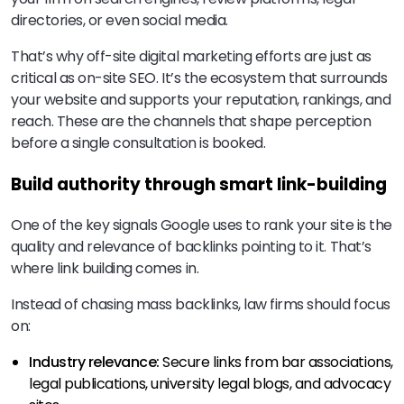
directories, or even social media.
That’s why off-site digital marketing efforts are just as
critical as on-site SEO. It’s the ecosystem that surrounds
your website and supports your reputation, rankings, and
reach. These are the channels that shape perception
before a single consultation is booked.
Build authority through smart link-building
One of the key signals Google uses to rank your site is the
quality and relevance of backlinks pointing to it. That’s
where link building comes in.
Instead of chasing mass backlinks, law firms should focus
on:
Industry relevance:
Secure links from bar associations,
legal publications, university legal blogs, and advocacy