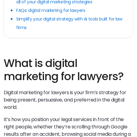
all of your digital marketing strategies
FAQs: digital marketing for lawyers
Simplify your digital strategy with AI tools built for law
firms
What is digital
marketing for lawyers?
Digital marketing for lawyers is your firm’s strategy for
being present, persuasive, and preferred in the digital
world.
It’s how you position your legal services in front of the
right people, whether they’re scrolling through Google
results after an accident, browsing social media during a