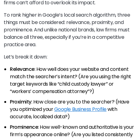
firms can’t afford to overlook its impact.
To rank higher in Google’s local search algorithm, three
things must be considered: relevance, proximity, and
prominence. And unlike national brands, law firms must
balance all three, especially if you’re in a competitive
practice area.
Let’s break it down:
Relevance
: How well does your website and content
match the searcher’s intent? (Are you using the right
target keywords like “child custody lawyer” or
“workers’ compensation attorney”?)
Proximity
: How close are you to the searcher? (Have
you optimized your
Google Business Profile
with
accurate, localized data?)
Prominence
: How well-known and authoritative is your
firm’s appearance online? (Are you listed consistently