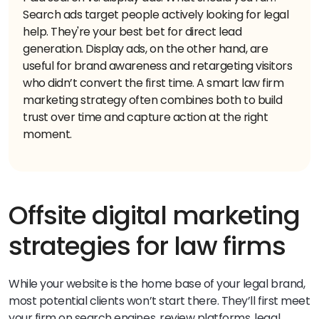
Search ads target people actively looking for legal
help. They're your best bet for direct lead
generation. Display ads, on the other hand, are
useful for brand awareness and retargeting visitors
who didn’t convert the first time.
A smart law firm
marketing strategy often combines both to build
trust over time and capture action at the right
moment.
Offsite digital marketing
strategies for law firms
While your website is the home base of your legal brand,
most potential clients won’t start there. They’ll first meet
your firm on search engines, review platforms, legal