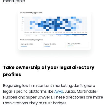
measurable.
Take ownership of your legal directory
profiles
Regarding law firm content marketing, don’t ignore
legal-specific platforms like
Avvo
, Justia, Martindale-
Hubbell, and Super Lawyers. These directories are more
than citations; they’re trust badges.