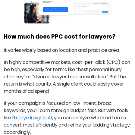
How much does PPC cost for lawyers?
It varies widely based on location and practice area.
In highly competitive markets, cost-per-click (CPC) can
be high, especially for terms like “best personal injury
attorney” or “divorce lawyer free consultation.” But the
return is what counts. A single client could easily cover
months of ad spend.
If your campaign is focused on low-intent, broad
keywords, you’ll burn through budget fast. But with tools
like
Birdeye Insights AI
, you can analyze which ad terms
convert most efficiently and refine your bidding strategy
accordingly.