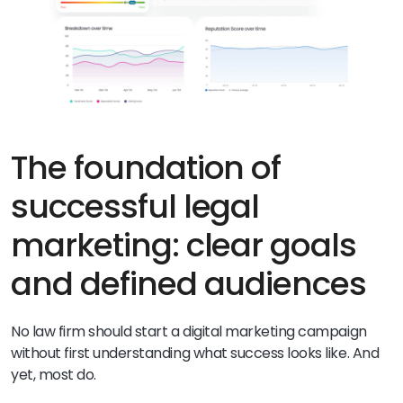
The foundation of
successful legal
marketing: clear goals
and defined audiences
No law firm should start a digital marketing campaign
without first understanding what success looks like. And
yet, most do.