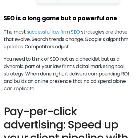
SEO is a long game but a powerful one
The most
successful law firm SEO
strategies are those
that evolve. Search trends change. Google’s algorithm
updates. Competitors adjust.
You need to think of SEO not as a checklist but as a
dynamic part of your law firm’s digital marketing tool
strategy. When done right, it delivers compounding ROI
and builds an online presence that no ad spend alone
can replicate.
Pay-per-click
advertising: Speed up
your client pipeline with