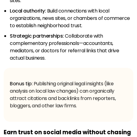
sites.
Local authority:
Build connections with local
organizations, news sites, or chambers of commerce
to establish neighborhood trust.
Strategic partnerships:
Collaborate with
complementary professionals—accountants,
mediators, or doctors for referral links that drive
actual business.
Bonus tip
: Publishing original legal insights (like
analysis on local law changes) can organically
attract citations and backlinks from reporters,
bloggers, and other law firms.
Earn trust on social media without chasing