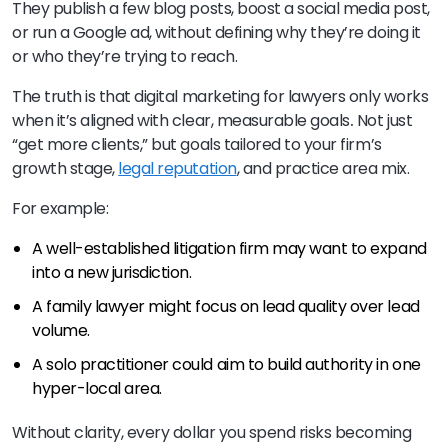
They publish a few blog posts, boost a social media post,
or run a Google ad, without defining why they’re doing it
or who they’re trying to reach.
The truth is that digital marketing for lawyers only works
when it’s aligned with clear, measurable goals
.
Not just
“get more clients,” but goals tailored to your firm’s
growth stage,
legal reputation
, and practice area mix.
For example:
A well-established litigation firm may want to expand
into a new jurisdiction.
A family lawyer might focus on lead quality over lead
volume.
A solo practitioner could aim to build authority in one
hyper-local area.
Without clarity, every dollar you spend risks becoming