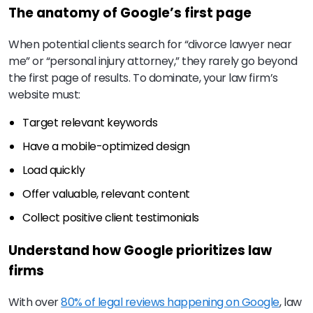
The anatomy of Google’s first page
When potential clients search for “divorce lawyer near
me” or “personal injury attorney,” they rarely go beyond
the first page of results. To dominate, your law firm’s
website must:
Target relevant keywords
Have a mobile-optimized design
Load quickly
Offer valuable, relevant content
Collect positive client testimonials
Understand how Google prioritizes law
firms
With over
80% of legal reviews happening on Google
, law