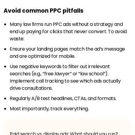
Avoid common PPC pitfalls
Many law firms run PPC ads without a strategy and
end up paying for clicks that never convert. To avoid
waste:
Ensure your landing pages match the ad’s message
and are optimized for mobile.
Use negative keywords to filter out irrelevant
searches (e.g., “free lawyer” or “law school”).
Implement call tracking to see which ads actually
drive consultations.
Regularly A/B test headlines, CTAs, and formats.
Most importantly, track everything.
Paid search vs. display ads: What should you run?