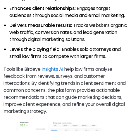
Enhances client relationships:
Engages target
audiences through social media and email marketing.
Delivers measurable results:
Tracks website’s organic
web traffic, conversion rates, and lead generation
through digital marketing solutions.
Levels the playing field:
Enables solo attorneys and
small law firms to compete with larger firms.
Tools like Birdeye
Insights AI
help law firms analyze
feedback from reviews, surveys, and customer
interactions. By identifying trends in client sentiment and
common concerns, the platform provides actionable
recommendations that can guide marketing decisions,
improve client experience, and refine your overall digital
marketing strategy.