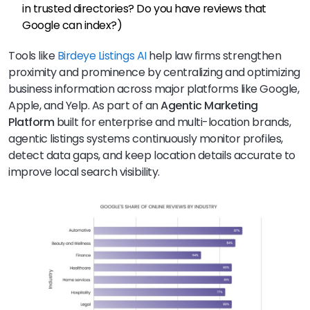
in trusted directories? Do you have reviews that
Google can index?)
Tools like
Birdeye Listings AI
help law firms strengthen
proximity and prominence by centralizing and optimizing
business information across major platforms like Google,
Apple, and Yelp. As part of an
Agentic Marketing
Platform
built for enterprise and multi-location brands,
agentic listings systems continuously monitor profiles,
detect data gaps, and keep location details accurate to
improve local search visibility.