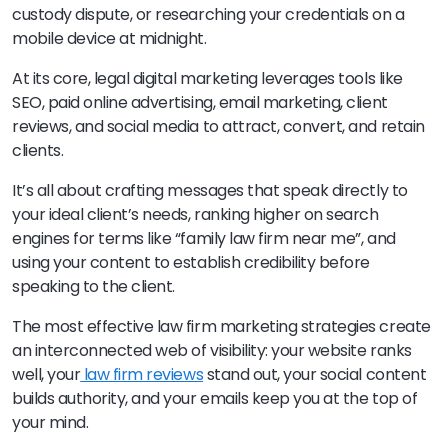
custody dispute, or researching your credentials on a
mobile device at midnight.
At its core, legal digital marketing leverages tools like
SEO, paid online advertising, email marketing, client
reviews, and social media to attract, convert, and retain
clients.
It’s all about crafting messages that speak directly to
your ideal client’s needs, ranking higher on search
engines for terms like “family law firm near me”, and
using your content to establish credibility before
speaking to the client.
The most effective law firm marketing strategies create
an interconnected web of visibility: your website ranks
well, your
law firm reviews
stand out, your social content
builds authority, and your emails keep you at the top of
your mind.