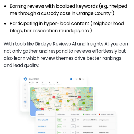
Earning reviews with localized keywords (e.g., “helped
me through a custody case in Orange County”)
Participating in hyper-local content (neighborhood
blogs, bar association roundups, etc.)
With tools like Birdeye Reviews AI and Insights AI, you can
not only gather and respond to reviews effortlessly but
also learn which review themes drive better rankings
and lead quality.