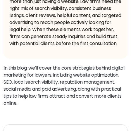
more than just having a website. Law firms need the
right mix of search visibility, consistent business
listings, client reviews, helpful content, and targeted
advertising to reach people actively looking for
legal help. When these elements work together,
firms can generate steady inquiries and build trust
with potential clients before the first consultation.
In this blog, we’ll cover the core strategies behind digital
marketing for lawyers, including website optimization,
SEO, local search visibility, reputation management,
social media, and paid advertising, along with practical
tips to help law firms attract and convert more clients
online.