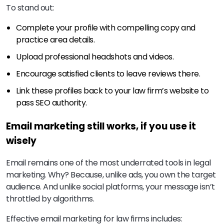
To stand out:
Complete your profile with compelling copy and
practice area details.
Upload professional headshots and videos.
Encourage satisfied clients to leave reviews there.
Link these profiles back to your law firm’s website to
pass SEO authority.
Email marketing still works, if you use it
wisely
Email remains one of the most underrated tools in legal
marketing. Why? Because, unlike ads, you own the target
audience. And unlike social platforms, your message isn’t
throttled by algorithms.
Effective email marketing for law firms includes: