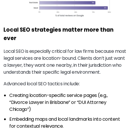
Local SEO strategies matter more than
ever
Local SEO is especially critical for law firms because most
legal services are location-bound. Clients don’t just want
a lawyer, they want one nearby, in their jurisdiction who
understands their specific legal environment.
Advanced local SEO tactics include:
Creating location-specific service pages (e.g.,
“Divorce Lawyer in Brisbane” or “DUI Attorney
Chicago”)
Embedding maps and local landmarks into content
for contextual relevance.