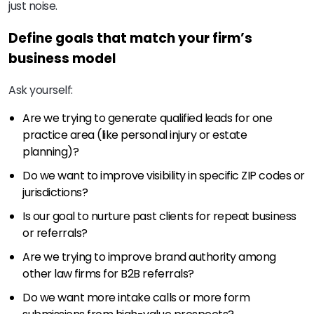
just noise.
Define goals that match your firm’s
business model
Ask yourself:
Are we trying to generate qualified leads for one
practice area (like personal injury or estate
planning)?
Do we want to improve visibility in specific ZIP codes or
jurisdictions?
Is our goal to nurture past clients for repeat business
or referrals?
Are we trying to improve brand authority among
other law firms for B2B referrals?
Do we want more intake calls or more form