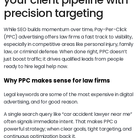
precision targeting
While SEO builds momentum over time, Pay-Per-Click
(PPC) advertising offers law firms a fast track to visibility,
especially in competitive areas like personal injury, family
law, or criminal defense. When done right, PPC doesn’t
just boost traffic; it drives qualified leads from people
ready to hire legal help now.
Why PPC makes sense for law firms
Legal keywords are some of the most expensive in digital
advertising, and for good reason.
A single search query like “car accident lawyer near me”
often signals immediate intent. That makes PPC a
powerful strategy; when clear goals, tight targeting, and
continuous optimization back it.