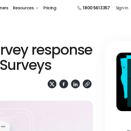
tners
Resources
Pricing
1 800 561 3357
Sign In
urvey response
 Surveys