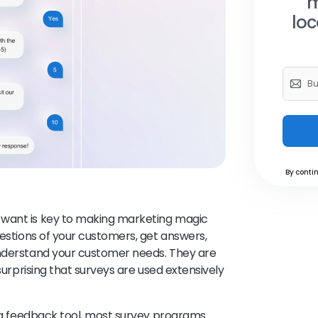
m
loc
By contin
 want is key to making marketing magic
uestions of your customers, get answers,
understand your customer needs. They are
 surprising that surveys are used extensively
a feedback tool, most survey programs