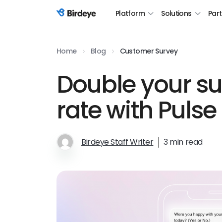
Platform
Solutions
Par
Birdeye Logo
Home
Blog
Customer Survey
Double your s
rate with Pulse
Birdeye Staff Writer
3 min read