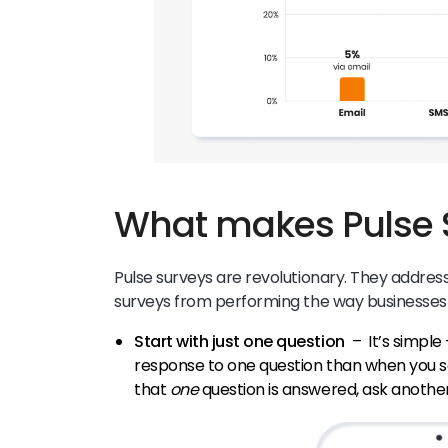
What makes Pulse 
Pulse surveys are revolutionary. They address 
surveys from performing the way businesses
Start with just one question
– It’s simple
response to one question than when you s
that
one
question is answered, ask anothe