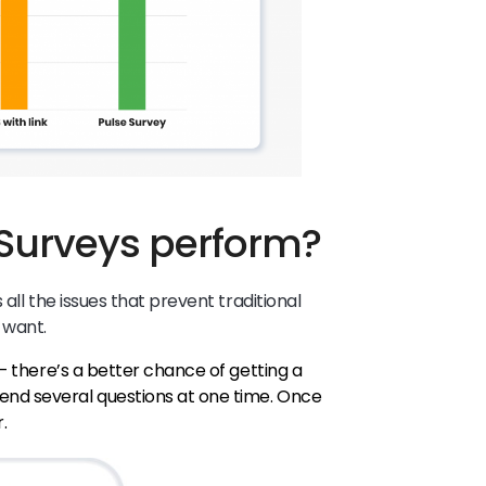
Surveys perform?
all the issues that prevent traditional
 want.
 – there’s a better chance of getting a
end several questions at one time. Once
r.