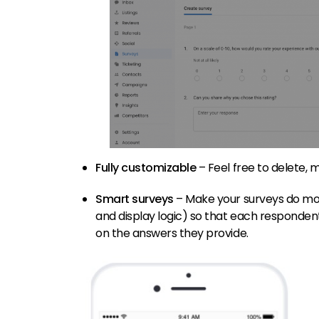
Fully customizable
– Feel free to delete,
Smart surveys
– Make your surveys do more
and display logic) so that each responden
on the answers they provide.