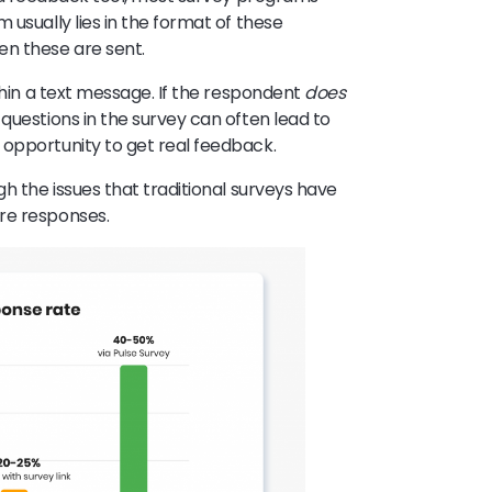
 usually lies in the format of these
en these are sent.
ithin a text message. If the respondent
does
questions in the survey can often lead to
 opportunity to get real feedback.
h the issues that traditional surveys have
ore responses.