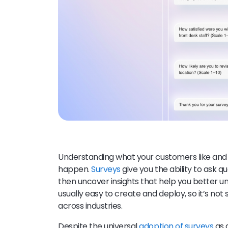
Understanding what your customers like and
happen.
Surveys
give you the ability to ask q
then uncover insights that help you better 
usually easy to create and deploy, so it’s not
across industries.
Despite the universal
adoption of surveys
as 