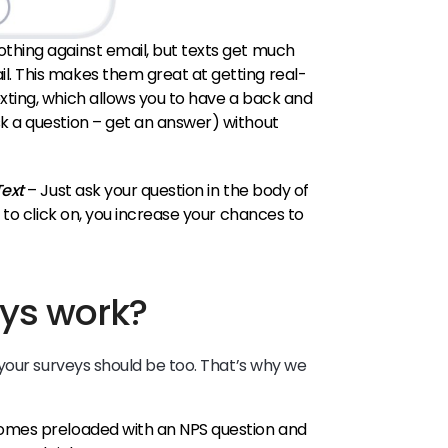
thing against email, but texts get much
. This makes them great at getting real-
xting, which allows you to have a back and
k a question – get an answer) without
Text
– Just ask your question in the body of
s to click on, you increase your chances to
ys work?
your surveys should be too. That’s why we
omes preloaded with an NPS question and