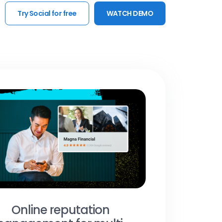
Try Social for free
WATCH DEMO
Online reputation