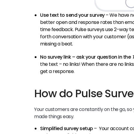
Use text to send your survey
– We have no
better open and response rates than email
time feedback. Pulse surveys use 2-way te
forth conversation with your customer (as
missing a beat.
No survey link – ask your question in the
the text – no links! When there are no link
get a response.
How do Pulse Surve
Your customers are constantly on the go, so 
made things easy.
Simplified survey setup
– Your account c