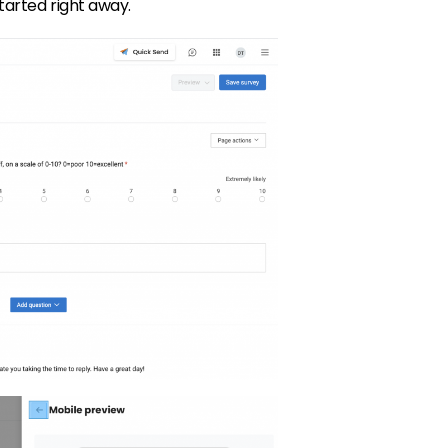
started right away.