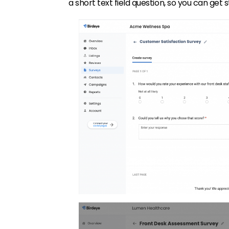
a short text field question, so you can get 