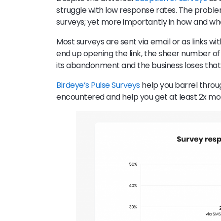
struggle with low response rates. The problem
surveys; yet more importantly in how and wh
Most surveys are sent via email or as links w
end up opening the link, the sheer number of 
its abandonment and the business loses that
Birdeye’s Pulse Surveys
help you barrel throug
encountered and help you get at least 2x m