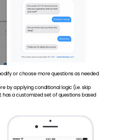
 modify or choose more questions as needed
 by applying conditional logic (i.e. skip
t has a customized set of questions based