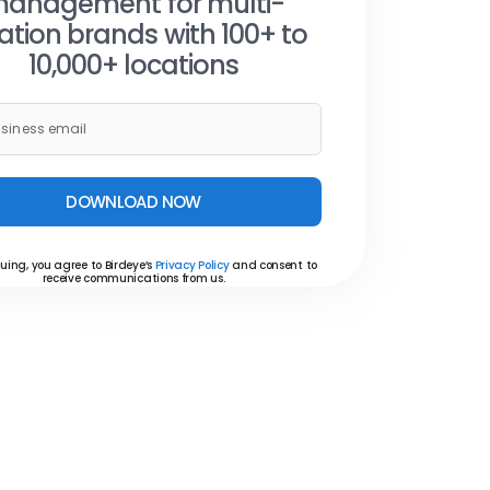
anagement for multi-
ation brands with 100+ to
10,000+ locations
DOWNLOAD NOW
uing, you agree to Birdeye’s
Privacy Policy
and consent to
receive communications from us.