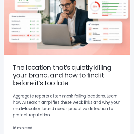
The location that’s quietly killing
your brand, and how to find it
before it’s too late
Aggregate reports often mask failing locations. Learn
how AI search amplifies these weak links and why your
multi-location brand needs proactive detection to
protect reputation.
16 min read