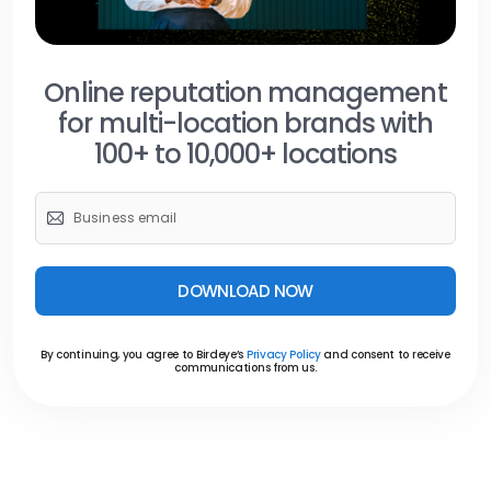
Online reputation management
for multi-location brands with
100+ to 10,000+ locations
DOWNLOAD NOW
By continuing, you agree to Birdeye’s
Privacy Policy
and consent to receive
communications from us.