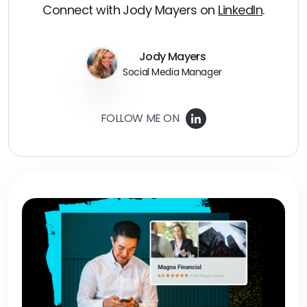
Connect with Jody Mayers on
LinkedIn
.
Jody Mayers
Social Media Manager
FOLLOW ME ON