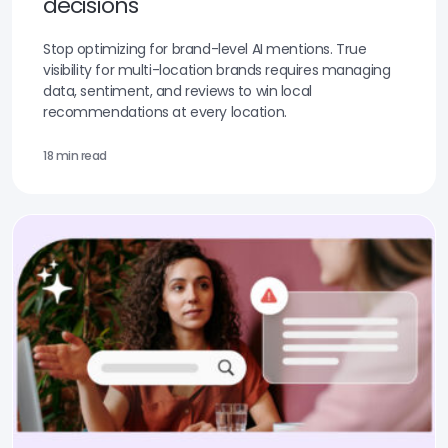
decisions
Stop optimizing for brand-level AI mentions. True
visibility for multi-location brands requires managing
data, sentiment, and reviews to win local
recommendations at every location.
18 min read