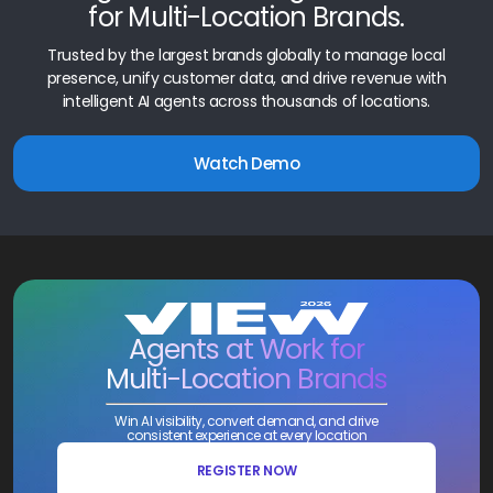
for Multi-Location Brands.
Trusted by the largest brands globally to manage local
presence, unify customer data, and drive revenue with
intelligent AI agents across thousands of locations.
Watch Demo
Agents at Work for
Multi-Location Brands
Win AI visibility, convert demand, and drive
consistent experience at every location
REGISTER NOW