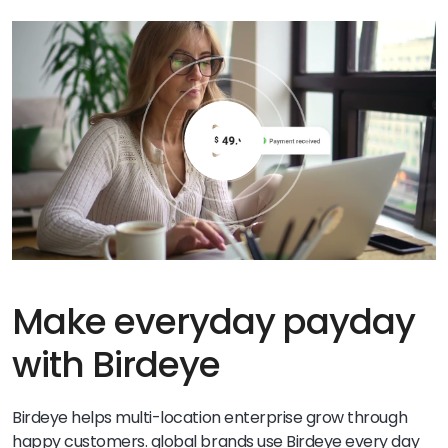
Make everyday payday
with Birdeye
Birdeye helps multi-location enterprise grow through
happy customers. global brands use Birdeye every day