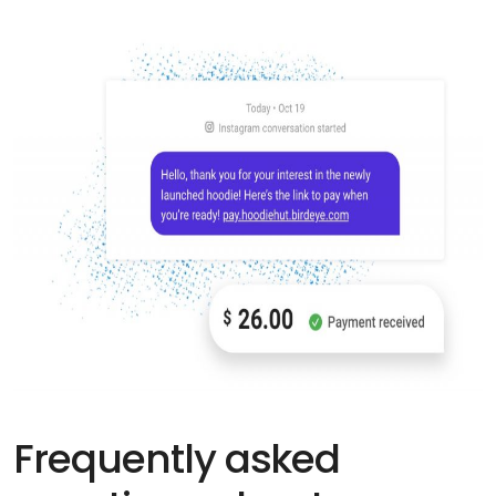
Frequently asked