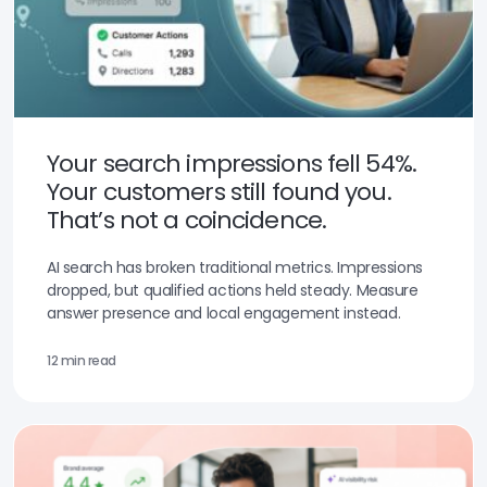
Your search impressions fell 54%.
Your customers still found you.
That’s not a coincidence.
AI search has broken traditional metrics. Impressions
dropped, but qualified actions held steady. Measure
answer presence and local engagement instead.
12 min read