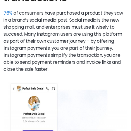
76%
of consumers have purchased a product they saw
in a brand’s social media post. Social media is the new
shopping mall, and enterprises must use it wisely to
succeed. Many Instagram users are using this platform
as part of their own customer journey – by offering
Instagram payments, you are part of their journey.
Instagram payments simplify the transaction, you are
able to send payment reminders and invoice links and
close the sale faster.