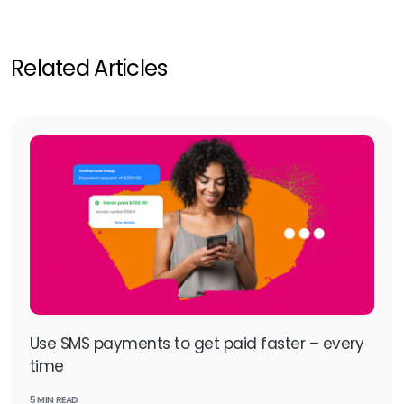
Related Articles
Use SMS payments to get paid faster – every
time
5 MIN READ