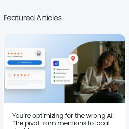
Featured Articles
You’re optimizing for the wrong AI:
The pivot from mentions to local