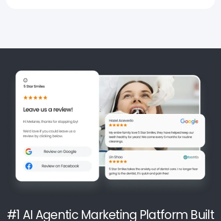
#1 AI Agentic Marketing Platform Built