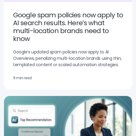
Google spam policies now apply to
AI search results. Here’s what
multi-location brands need to
know
Google’s updated spam policies now apply to AI
Overviews, penalizing multi-location brands using thin,
templated content or scaled automation strategies.
9 min read