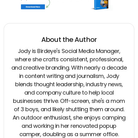
About the Author
Jody is Birdeye's Social Media Manager,
where she crafts consistent, professional,
and creative branding. With nearly a decade
in content writing and journalism, Jody
blends thought leadership, industry news,
and company culture to help local
businesses thrive. Off-screen, she's a mom
of 3 boys, and likely shuttling them around.
An outdoor enthusiast, she enjoys camping
and working in her renovated popup
camper, doubling as a summer office.