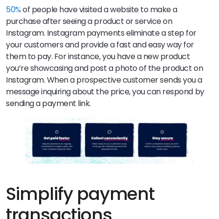
50%
of people have visited a website to make a
purchase after seeing a product or service on
Instagram. Instagram payments eliminate a step for
your customers and provide a fast and easy way for
them to pay. For instance, you have a new product
you’re showcasing and post a photo of the product on
Instagram. When a prospective customer sends you a
message inquiring about the price, you can respond by
sending a payment link.
Simplify payment
transactions