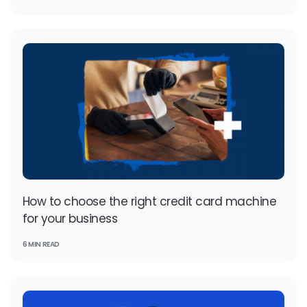
How to choose the right credit card machine
for your business
6 MIN READ