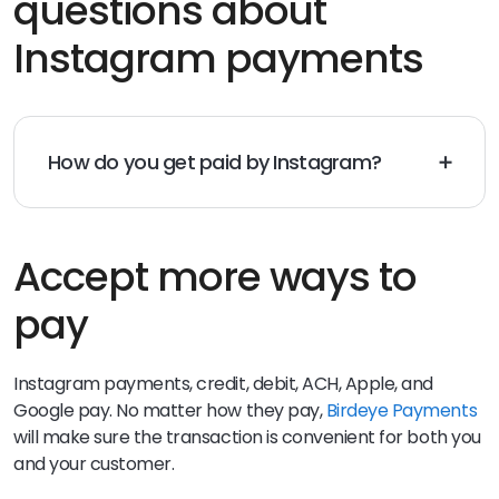
questions about
Instagram payments
How do you get paid by Instagram?
You can get paid on Instagram by easily sending
direct messages to your customers via invoices. Your
customer simply clicks on the invoice link and can pay
with whatever method they choose.
Accept more ways to
pay
Instagram payments, credit, debit, ACH, Apple, and
Google pay. No matter how they pay,
Birdeye Payments
will make sure the transaction is convenient for both you
and your customer.