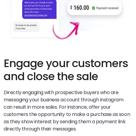
Engage your customers
and close the sale
Directly engaging with prospective buyers who are
messaging your business account through Instagram
can result in more sales. For instance, offer your
customers the opportunity to make a purchase as soon
as they show interest by sending them a payment link
directly through their messages.