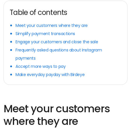
Table of contents
Meet your customers where they are
Simplify payment transactions
Engage your customers and close the sale
Frequently asked questions about Instagram
payments
Accept more ways to pay
Make everyday payday with Birdeye
Meet your customers
where they are