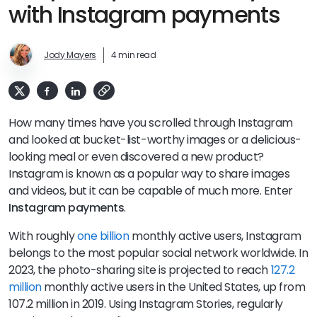
with Instagram payments
Jody Mayers
4 min read
How many times have you scrolled through Instagram
and looked at bucket-list-worthy images or a delicious-
looking meal or even discovered a new product?
Instagram is known as a popular way to share images
and videos, but it can be capable of much more. Enter
Instagram payments
.
With roughly
one billion
monthly active users, Instagram
belongs to the most popular social network worldwide. In
2023, the photo-sharing site is projected to reach
127.2
million
monthly active users in the United States, up from
107.2 million in 2019. Using Instagram Stories, regularly