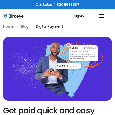
Call
Sales
:
1 800 561 3357
Sign In
Birdeye Logo
Home
Blog
Digital Payment
Get paid quick and easy