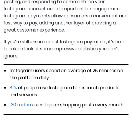
posting, and responding to comments on your
Instagram account are all important for engagement.
Instagram payments allow consumers a convenient and
fast way to pay, adding another layer of providing a
great customer experience.
If you’re still unsure about Instagram payments, it’s time
to take a look at some impressive statistics you can’t
ignore:
Instagram users spend an average of 28 minutes on
the platform daily
81%
of people use Instagram to research products
and services
130 million
users tap on shopping posts every month