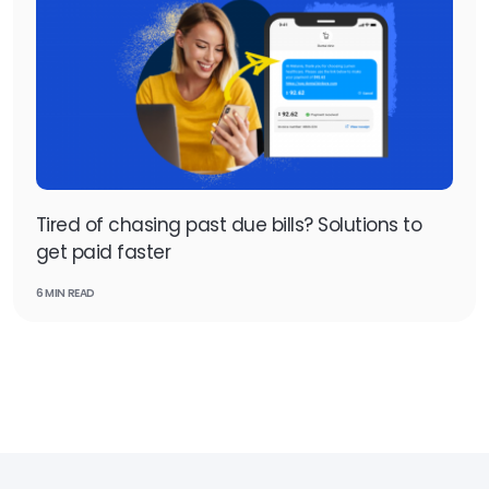
Tired of chasing past due bills? Solutions to
get paid faster
6 MIN READ