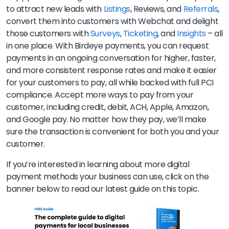
to attract new leads with
Listings
, Reviews, and
Referrals
,
convert them into customers with Webchat and delight
those customers with
Surveys
,
Ticketing
, and
Insights
– all
in one place. With Birdeye payments, you can request
payments in an ongoing conversation for higher, faster,
and more consistent response rates and make it easier
for your customers to pay, all while backed with full PCI
compliance. Accept more ways to pay from your
customer, including credit, debit, ACH, Apple, Amazon,
and Google pay. No matter how they pay, we’ll make
sure the transaction is convenient for both you and your
customer.
If you’re interested in learning about more digital
payment methods your business can use, click on the
banner below to read our latest guide on this topic.