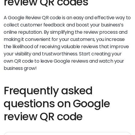
review QR codes
A Google Review QR code is an easy and effective way to
collect customer feedback and boost your business’s
online reputation. By simplifying the review process and
making it convenient for your customers, you increase
the likelihood of receiving valuable reviews that improve
your visibility and trustworthiness. Start creating your
own QR code to leave Google reviews and watch your
business grow!
Frequently asked
questions on Google
review QR code