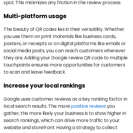
spot. This minimizes any friction in the review process.
Multi-platform usage
The beauty of QR codes lies in their versatility. Whether
you use them on print materials like business cards,
posters, or receipts or on digital platforms like emails or
social media posts, you can reach customers wherever
they are. Adding your Google review QR code to multiple
touchpoints ensures more opportunities for customers
to scan and leave feedback.
Increase your local rankings
Google uses customer reviews as a key ranking factor in
local search results. The more
positive reviews
you
gather, the more likely your business is to show higher in
search rankings, which can drive more traffic to your
website and storefront. Having a strategy to collect