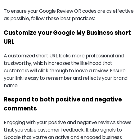
To ensure your Google Review QR codes are as effective
as possible, follow these best practices:
Customize your Google My Business short
URL
A customized short URL looks more professional and
trustworthy, which increases the likelihood that
customers will click through to leave a review. Ensure
your link is easy to remember and reflects your brand
name.
Respond to both positive and negative
comments
Engaging with your positive and negative reviews shows
that you value customer feedback. It also signals to
Google that you’re an active and engaged business