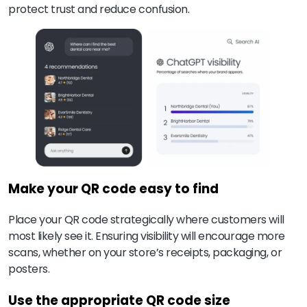
protect trust and reduce confusion.
Make your QR code easy to find
Place your QR code strategically where customers will
most likely see it. Ensuring visibility will encourage more
scans, whether on your store’s receipts, packaging, or
posters.
Use the appropriate QR code size