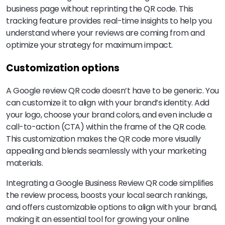
business page without reprinting the QR code. This
tracking feature provides real-time insights to help you
understand where your reviews are coming from and
optimize your strategy for maximum impact.
Customization options
A Google review QR code doesn’t have to be generic. You
can customize it to align with your brand’s identity. Add
your logo, choose your brand colors, and even include a
call-to-action (CTA) within the frame of the QR code.
This customization makes the QR code more visually
appealing and blends seamlessly with your marketing
materials.
Integrating a Google Business Review QR code simplifies
the review process, boosts your local search rankings,
and offers customizable options to align with your brand,
making it an essential tool for growing your online