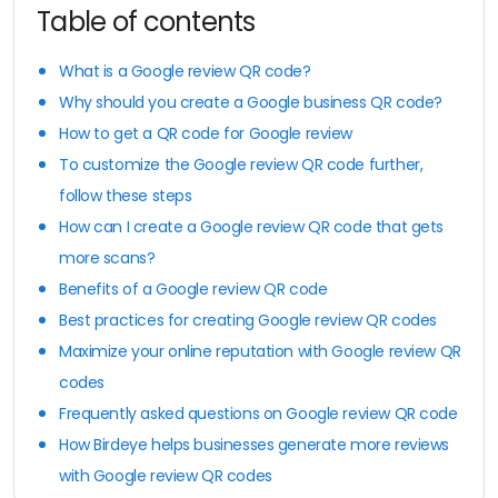
Table of contents
What is a Google review QR code?
Why should you create a Google business QR code?
How to get a QR code for Google review
To customize the Google review QR code further,
follow these steps
How can I create a Google review QR code that gets
more scans?
Benefits of a Google review QR code
Best practices for creating Google review QR codes
Maximize your online reputation with Google review QR
codes
Frequently asked questions on Google review QR code
How Birdeye helps businesses generate more reviews
with Google review QR codes