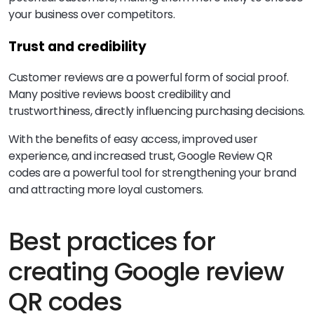
your business over competitors.
Trust and credibility
Customer reviews are a powerful form of social proof.
Many positive reviews boost credibility and
trustworthiness, directly influencing purchasing decisions.
With the benefits of easy access, improved user
experience, and increased trust, Google Review QR
codes are a powerful tool for strengthening your brand
and attracting more loyal customers.
Best practices for
creating Google review
QR codes