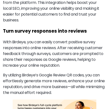
from the platform. This integration helps boost your
local SEO, improving your online visibility and making it
easier for potential customers to find and trust your
business.
Turn survey responses into reviews
With Birdeye, you can easily convert positive survey
responses into online reviews. After receiving customer
feedback through surveys, customers are prompted to
share their responses as Google reviews, helping to
increase your online reputation.
By utilizing Birdeye’s Google Review QR codes, you can
effortlessly generate more reviews, enhance your online
reputation, and drive more business—all while minimizing
the manual effort required.