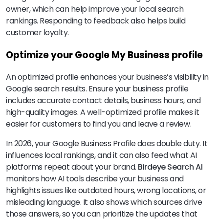
owner, which can help improve your local search
rankings. Responding to feedback also helps build
customer loyalty.
Optimize your Google My Business profile
An optimized profile enhances your business’s visibility in
Google search results. Ensure your business profile
includes accurate contact details, business hours, and
high-quality images. A well-optimized profile makes it
easier for customers to find you and leave a review.
In 2026, your Google Business Profile does double duty. It
influences local rankings, and it can also feed what AI
platforms repeat about your brand.
Birdeye Search AI
monitors how AI tools describe your business and
highlights issues like outdated hours, wrong locations, or
misleading language. It also shows which sources drive
those answers, so you can prioritize the updates that