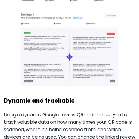
Dynamic and trackable
Using a dynamic Google review QR code allows you to
track valuable data on how many times your QR code is
scanned, where it’s being scanned from, and which
devices are being used. You can change the linked review