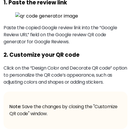
1. Paste the review link
Paste the copied Google review link into the “Google
Review URL” field on the Google review QR code
generator for Google Reviews.
2. Customize your QR code
Click on the “Design Color and Decorate QR code” option
to personalize the QR code’s appearance, such as
adjusting colors and shapes or adding stickers.
Note
: Save the changes by closing the "Customize
QR code" window.