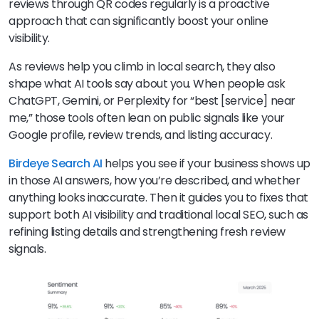
reviews through QR codes regularly is a proactive
approach that can significantly boost your online
visibility.
As reviews help you climb in local search, they also
shape what AI tools say about you. When people ask
ChatGPT, Gemini, or Perplexity for “best [service] near
me,” those tools often lean on public signals like your
Google profile, review trends, and listing accuracy.
Birdeye Search AI
helps you see if your business shows up
in those AI answers, how you’re described, and whether
anything looks inaccurate. Then it guides you to fixes that
support both AI visibility and traditional local SEO, such as
refining listing details and strengthening fresh review
signals.