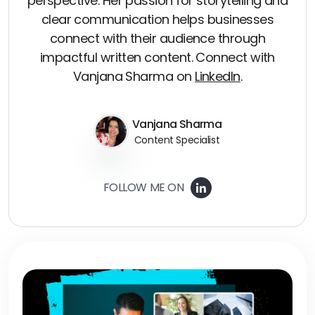
perspective. Her passion for storytelling and
clear communication helps businesses
connect with their audience through
impactful written content. Connect with
Vanjana Sharma on
LinkedIn
.
Vanjana Sharma
Content Specialist
FOLLOW ME ON