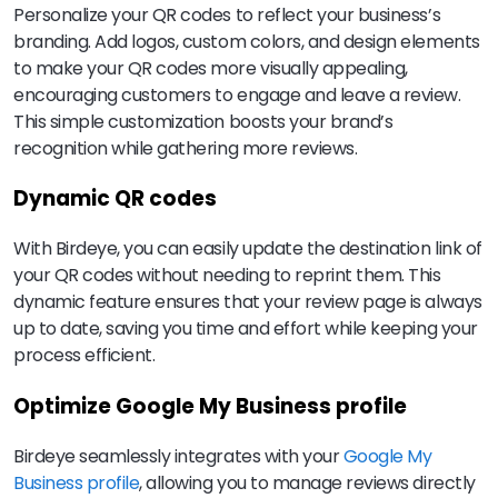
Personalize your QR codes to reflect your business’s
branding. Add logos, custom colors, and design elements
to make your QR codes more visually appealing,
encouraging customers to engage and leave a review.
This simple customization boosts your brand’s
recognition while gathering more reviews.
Dynamic QR codes
With Birdeye, you can easily update the destination link of
your QR codes without needing to reprint them. This
dynamic feature ensures that your review page is always
up to date, saving you time and effort while keeping your
process efficient.
Optimize Google My Business profile
Birdeye seamlessly integrates with your
Google My
Business profile
, allowing you to manage reviews directly