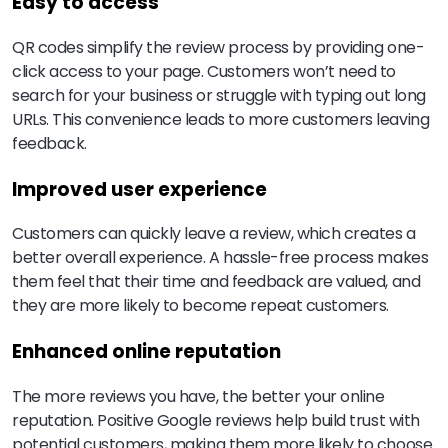
Easy to access
QR codes simplify the review process by providing one-
click access to your page. Customers won’t need to
search for your business or struggle with typing out long
URLs. This convenience leads to more customers leaving
feedback.
Improved user experience
Customers can quickly leave a review, which creates a
better overall experience. A hassle-free process makes
them feel that their time and feedback are valued, and
they are more likely to become repeat customers.
Enhanced online reputation
The more reviews you have, the better your online
reputation. Positive Google reviews help build trust with
potential customers, making them more likely to choose