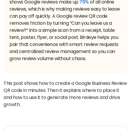
shows Google reviews make up
79%
of all online
reviews, which is why making reviews easy to leave
can pay off quickly. A Google review QR code
removes friction by turning “Can you leave us a
review?” into a simple scan from a receipt, table
tent, poster, flyer, or social post. Birdeye helps you
pair that convenience with smart review requests
and centralized review management so you can
grow review volume without chaos.
This post shows how to create a Google Business Review
QR code in minutes. Then it explains where to place it
and how to use it to generate more reviews and drive
growth.