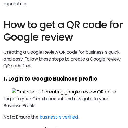
reputation.
How to get a QR code for
Google review
Creating a Google Review QR code for business is quick
and easy. Follow these steps to create a Google review
QR code free:
1. Login to Google Business profile
Log in to your Gmail account and navigate to your
Business Profile.
Note
: Ensure the
business is verified
.