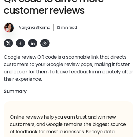
customer reviews
Vanjana Sharma
13 min read
Google review QR code is a scannable link that directs
customers to your Google review page, making it faster
and easier for them to leave feedback immediately after
their experience.
Summary
Online reviews help you earn trust and win new
customers, and Google remains the biggest source
of feedback for most businesses. Birdeye data