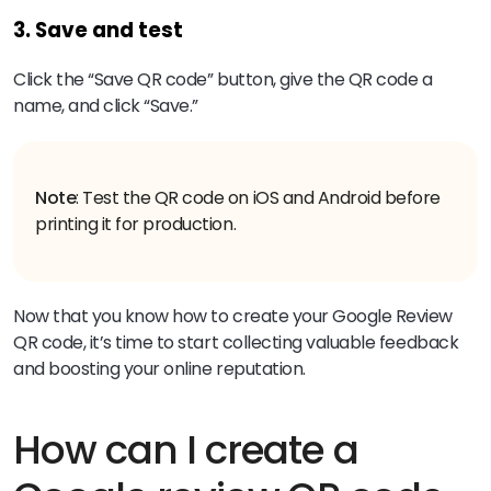
3. Save and test
Click the “Save QR code” button, give the QR code a
name, and click “Save.”
Note
: Test the QR code on iOS and Android before
printing it for production.
Now that you know how to create your Google Review
QR code, it’s time to start collecting valuable feedback
and boosting your online reputation.
How can I create a