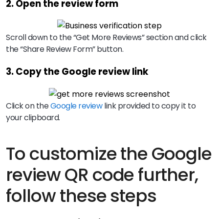
2. Open the review form
Scroll down to the “Get More Reviews” section and click
the “Share Review Form” button.
3. Copy the Google review link
Click on the
Google review
link provided to copy it to
your clipboard.
To customize the Google
review QR code further,
follow these steps