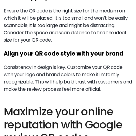
Ensure the QR code is the right size for the medium on
which it will be placed. It is too small and won’t be easily
scannable; it is too large and might be distracting.
Consider the space and scan distance to find the ideal
size for your QR code.
Align your QR code style with your brand
Consistency in design is key. Customize your QR code
with your logo and brand colors to make it instantly
recognizable. This will help build trust with customers and
make the review process feel more official.
Maximize your online
reputation with Google