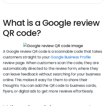
What is a Google review
QR code?
A Google review QR code is a scannable code that takes
customers straight to your
Google Business Profile
review page. When customers scan the code, they are
automatically directed to the review form, where they
can leave feedback without searching for your business
online. This makes it easy for them to share their
thoughts. You can add the QR code to business cards,
flyers, or digital ads to get more reviews effortlessly.