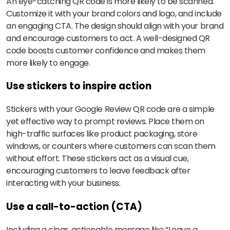
An eye-catching QR code is more likely to be scanned.
Customize it with your brand colors and logo, and include
an engaging CTA. The design should align with your brand
and encourage customers to act. A well-designed QR
code boosts customer confidence and makes them
more likely to engage.
Use stickers to inspire action
Stickers with your Google Review QR code are a simple
yet effective way to prompt reviews. Place them on
high-traffic surfaces like product packaging, store
windows, or counters where customers can scan them
without effort. These stickers act as a visual cue,
encouraging customers to leave feedback after
interacting with your business.
Use a call-to-action (CTA)
Including a clear, actionable message like “Leave a