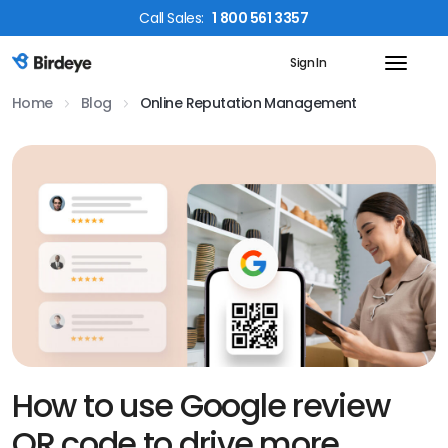
Call
Sales
:
1 800 561 3357
Sign In
Birdeye Logo
Home
Blog
Online Reputation Management
How to use Google review
QR code to drive more