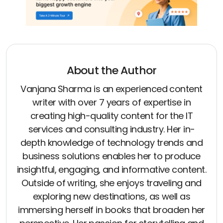
About the Author
Vanjana Sharma is an experienced content
writer with over 7 years of expertise in
creating high-quality content for the IT
services and consulting industry. Her in-
depth knowledge of technology trends and
business solutions enables her to produce
insightful, engaging, and informative content.
Outside of writing, she enjoys traveling and
exploring new destinations, as well as
immersing herself in books that broaden her