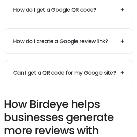
How do I get a Google QR code?
You can generate a Google QR code by using a QR
code generator and linking it to your Google review
URL.
How do I create a Google review link?
To create a Google review link, go to your Google
Business Profile and copy the “Share Review Form” URL.
Can I get a QR code for my Google site?
Yes, you can generate a QR code for your Google site
by using a QR code generator and linking it to your
Google site URL.
How Birdeye helps
businesses generate
more reviews with