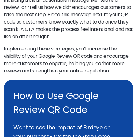
review” or “Tell us how we did” encourages customers to
take the next step. Place this message next to your QR
code so customers know exactly what to do once they
scan it. A CTA makes the process feel intentional and not
like an afterthought.
Implementing these strategies, you’ll increase the
visibility of your Google Review QR code and encourage
more customers to engage, helping you gather more
reviews and strengthen your online reputation.
How to Use Google
Review QR Code
Want to see the impact of Birdeye on
your business? Watch the Free Demo