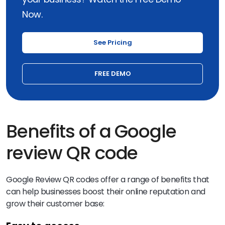
Now.
See Pricing
FREE DEMO
Benefits of a Google
review QR code
Google Review QR codes offer a range of benefits that
can help businesses boost their online reputation and
grow their customer base: