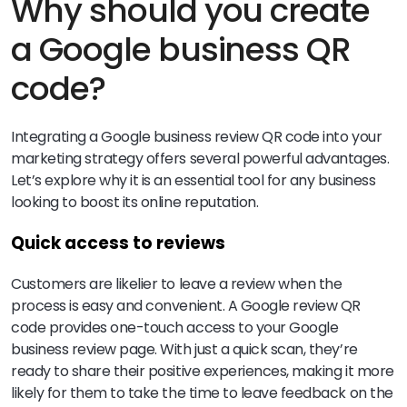
Why should you create
a Google business QR
code?
Integrating a Google business review QR code into your
marketing strategy offers several powerful advantages.
Let’s explore why it is an essential tool for any business
looking to boost its online reputation.
Quick access to reviews
Customers are likelier to leave a review when the
process is easy and convenient. A Google review QR
code provides one-touch access to your Google
business review page. With just a quick scan, they’re
ready to share their positive experiences, making it more
likely for them to take the time to leave feedback on the