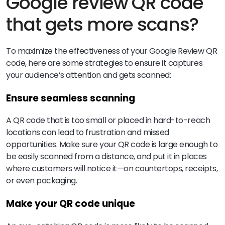
Google review QR code
that gets more scans?
To maximize the effectiveness of your Google Review QR
code, here are some strategies to ensure it captures
your audience’s attention and gets scanned:
Ensure seamless scanning
A QR code that is too small or placed in hard-to-reach
locations can lead to frustration and missed
opportunities. Make sure your QR code is large enough to
be easily scanned from a distance, and put it in places
where customers will notice it—on countertops, receipts,
or even packaging.
Make your QR code unique