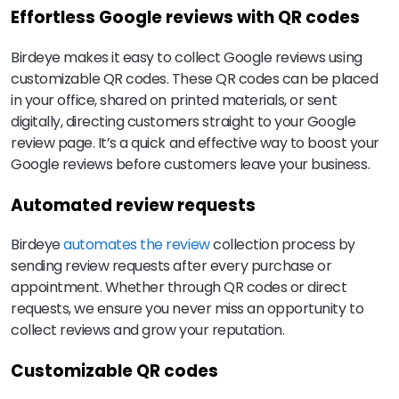
Effortless Google reviews with QR codes
Birdeye makes it easy to collect Google reviews using
customizable QR codes. These QR codes can be placed
in your office, shared on printed materials, or sent
digitally, directing customers straight to your Google
review page. It’s a quick and effective way to boost your
Google reviews before customers leave your business.
Automated review requests
Birdeye
automates the review
collection process by
sending review requests after every purchase or
appointment. Whether through QR codes or direct
requests, we ensure you never miss an opportunity to
collect reviews and grow your reputation.
Customizable QR codes