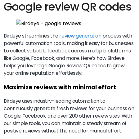
Google review QR codes
Birdeye streamlines the
review generation
process with
powerful automation tools, making it easy for businesses
to collect valuable feedback across multiple platforms
like Google, Facebook, and more. Here’s how Birdeye
helps you leverage Google Review QR codes to grow
your online reputation effortlessly:
Maximize reviews with minimal effort
Birdeye uses industry-leading automation to
continuously generate fresh reviews for your business on
Google, Facebook, and over 200 other review sites. With
our simple tools, you can maintain a steady stream of
positive reviews without the need for manual effort.