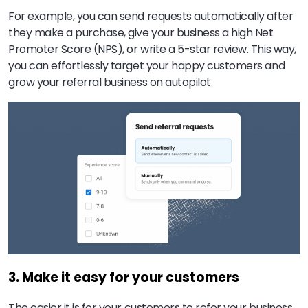
For example, you can send requests automatically after
they make a purchase, give your business a high Net
Promoter Score (NPS), or write a 5-star review. This way,
you can effortlessly target your happy customers and
grow your referral business on autopilot.
3. Make it easy for your customers
The easier it is for your customers to refer your business,