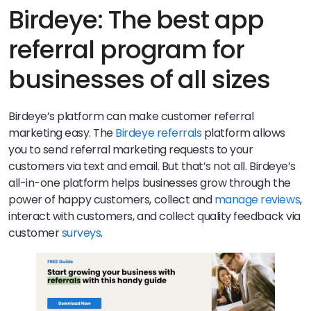
higher conversion rates than any other channel.
Birdeye: The best app
referral program for
businesses of all sizes
Birdeye’s platform can make customer referral
marketing easy. The
Birdeye referrals
platform allows
you to send referral marketing requests to your
customers via text and email. But that’s not all. Birdeye’s
all-in-one platform helps businesses grow through the
power of happy customers, collect and
manage reviews
,
interact with customers, and collect quality feedback via
customer
surveys
.