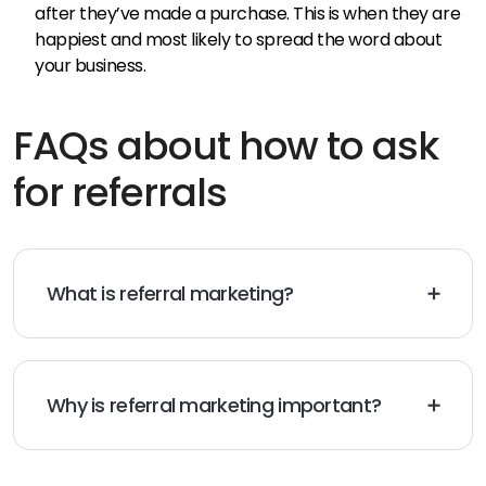
after they’ve made a purchase. This is when they are
happiest and most likely to spread the word about
your business.
FAQs about how to ask
for referrals
What is referral marketing?
Referral marketing is a word-of-mouth marketing
strategy designed by businesses that encourage
existing customers to recommend their company to
family, friends, and colleagues. This strategy aims to
Why is referral marketing important?
grow a business’s customer base through the
The reason is simple – it works. According to Nielsen,
networks of its existing customers.
92% of consumers trust referrals from people they
know. Studies show that marketing generates 3-5x