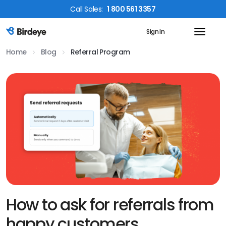
Call
Sales
:
1 800 561 3357
Sign In
Birdeye Logo
Home
Blog
Referral Program
How to ask for referrals from
happy customers