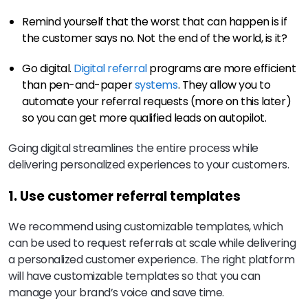
Remind yourself that the worst that can happen is if
the customer says no. Not the end of the world, is it?
Go digital.
Digital referral
programs are more efficient
than pen-and-paper
systems
. They allow you to
automate your referral requests (more on this later)
so you can get more qualified leads on autopilot.
Going digital streamlines the entire process while
delivering personalized experiences to your customers.
1. Use customer referral templates
We recommend using customizable templates, which
can be used to request referrals at scale while delivering
a personalized customer experience. The right platform
will have customizable templates so that you can
manage your brand’s voice and save time.