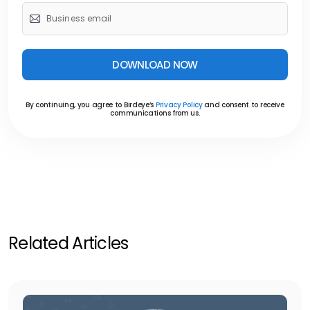
DOWNLOAD NOW
By continuing, you agree to Birdeye’s
Privacy Policy
and consent to receive
communications from us.
Related Articles