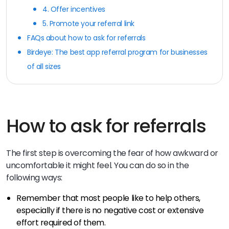
4. Offer incentives
5. Promote your referral link
FAQs about how to ask for referrals
Birdeye: The best app referral program for businesses
of all sizes
How to ask for referrals
The first step is overcoming the fear of how awkward or
uncomfortable it might feel. You can do so in the
following ways:
Remember that most people like to help others,
especially if there is no negative cost or extensive
effort required of them.