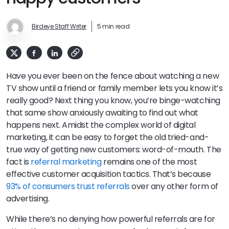
Birdeye Staff Writer
5 min read
Have you ever been on the fence about watching a new
TV show until a friend or family member lets you know it’s
really good? Next thing you know, you’re binge-watching
that same show anxiously awaiting to find out what
happens next. Amidst the complex world of digital
marketing, it can be easy to forget the old tried-and-
true way of getting new customers: word-of-mouth. The
fact is
referral marketing
remains one of the most
effective customer acquisition tactics. That’s because
93% of consumers trust referrals
over any other form of
advertising.
While there’s no denying how powerful referrals are for