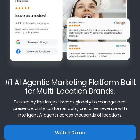
#1 AI Agentic Marketing Platform Built
for Multi-Location Brands.
Trusted by the largest brands globally to manage local
presence, unify customer data, and drive revenue with
intelligent AI agents across thousands of locations.
Watch Demo