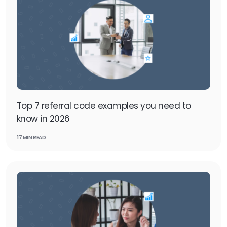
Top 7 referral code examples you need to
know in 2026
17 MIN READ