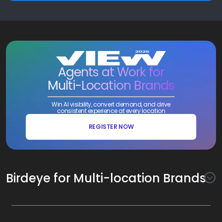
Agents at Work for
Multi-Location Brands
Win AI visibility, convert demand, and drive
consistent experience at every location
REGISTER NOW
Birdeye for Multi-location Brands
Awareness