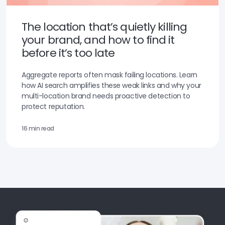
The location that’s quietly killing
your brand, and how to find it
before it’s too late
Aggregate reports often mask failing locations. Learn
how AI search amplifies these weak links and why your
multi-location brand needs proactive detection to
protect reputation.
16 min read