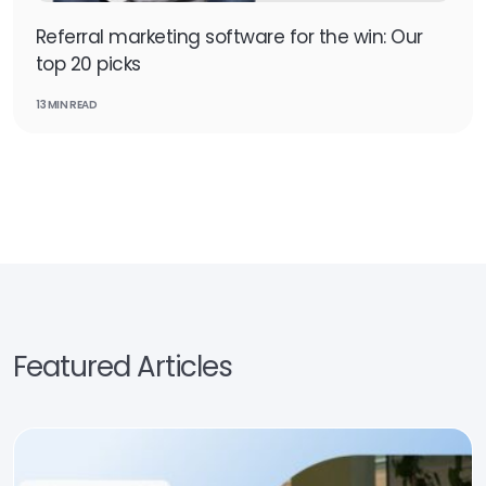
Referral marketing software for the win: Our
top 20 picks
13 MIN READ
Featured Articles