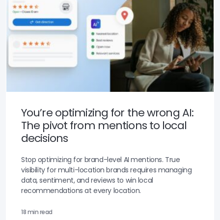
You’re optimizing for the wrong AI:
The pivot from mentions to local
decisions
Stop optimizing for brand-level AI mentions. True
visibility for multi-location brands requires managing
data, sentiment, and reviews to win local
recommendations at every location.
18 min read