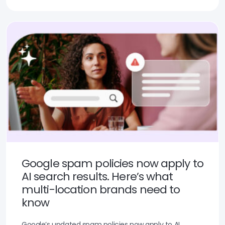
Google spam policies now apply to
AI search results. Here’s what
multi-location brands need to
know
Google’s updated spam policies now apply to AI