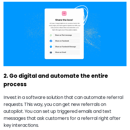
2. Go digital and automate the entire
process
Invest in a software solution that can automate referral
requests. This way, you can get new referrals on
autopilot. You can set up triggered emails and text
messages that ask customers for a referral right after
key interactions.