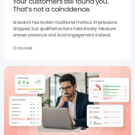
Your customers still found you.
That’s not a coincidence.
AI search has broken traditional metrics. Impressions
dropped, but qualified actions held steady. Measure
answer presence and local engagement instead.
12 min read