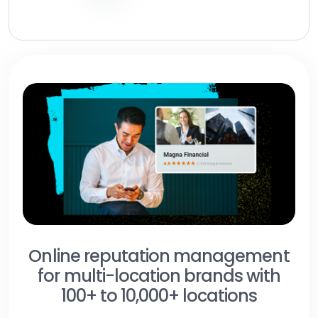
Online reputation management
for multi-location brands with
100+ to 10,000+ locations