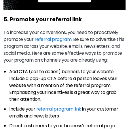
5. Promote your referral link
To increase your conversions, you need to proactively
promote your
referral program
. Be sure to advertise this
program across your website, emails, newsletters, and
social media. Here are some effective ways to promote
your program on channels you are already using:
Add CTA (call to action) banners to your website.
Include a pop-up CTA before a person leaves your
website with a mention of the referral program.
Emphasizing your incentives is a great way to grab
their attention.
Include your
referral program link
in your customer
emails and newsletters
Direct customers to your business’s referral page