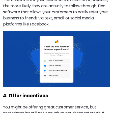
the more likely they are actually to follow through. Find
software that allows your customers to easily refer your
business to friends via text, email, or social media
platforms like Facebook.
4. Offer incentives
You might be offering great customer service, but