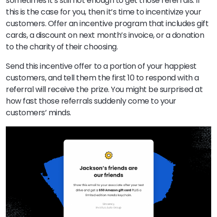
sometimes it’s still not enough to get those referrals. If
this is the case for you, then it’s time to incentivize your
customers. Offer an incentive program that includes gift
cards, a discount on next month’s invoice, or a donation
to the charity of their choosing.
Send this incentive offer to a portion of your happiest
customers, and tell them the first 10 to respond with a
referral will receive the prize. You might be surprised at
how fast those referrals suddenly come to your
customers’ minds.