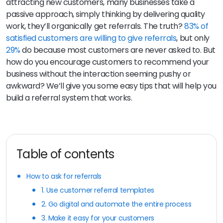
attracting new customers, many businesses take a
passive approach, simply thinking by delivering quality
work, they’ll organically get referrals. The truth?
83% of
satisfied customers are willing to give referrals
, but only
29%
do because most customers are never asked to. But
how do you encourage customers to recommend your
business without the interaction seeming pushy or
awkward? We’ll give you some easy tips that will help you
build a referral system that works.
Table of contents
How to ask for referrals
1. Use customer referral templates
2. Go digital and automate the entire process
3. Make it easy for your customers