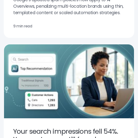
Overviews, penalizing multi-location brands using thin,
templated content or scaled automation strategies.
9 min read
Your search impressions fell 54%.