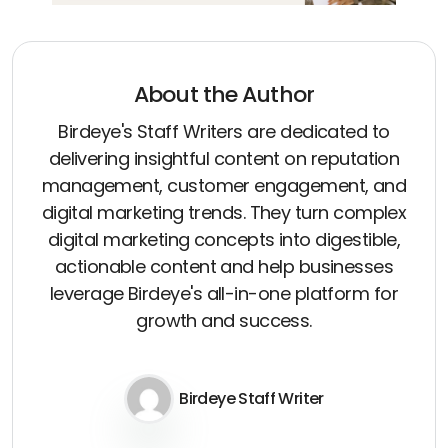
About the Author
Birdeye's Staff Writers are dedicated to
delivering insightful content on reputation
management, customer engagement, and
digital marketing trends. They turn complex
digital marketing concepts into digestible,
actionable content and help businesses
leverage Birdeye's all-in-one platform for
growth and success.
Birdeye Staff Writer