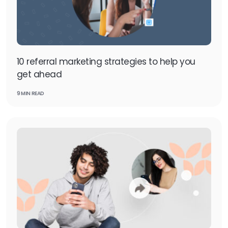
10 referral marketing strategies to help you
get ahead
9 MIN READ