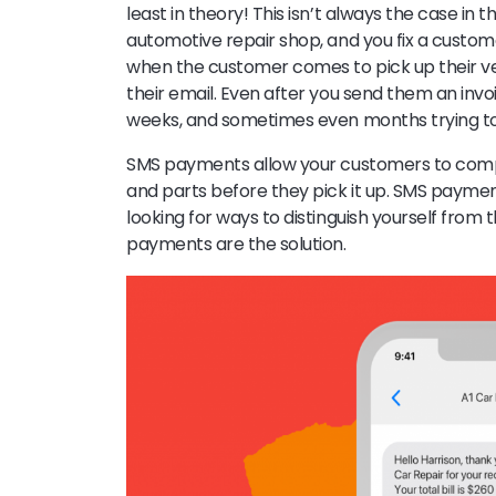
least in theory! This isn’t always the case in 
automotive repair shop, and you fix a custom
when the customer comes to pick up their vehi
their email. Even after you send them an invo
weeks, and sometimes even months trying to
SMS payments allow your customers to comple
and parts before they pick it up. SMS payment
looking for ways to distinguish yourself from
payments are the solution.