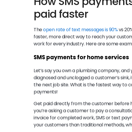
How SMS payments 
paid faster
The
open rate of text messages is 90%
vs 20%
faster, more direct way to reach your custo
work for every industry. Here are some exa
SMS payments for home services
Let’s say you own a plumbing company, and 
diagnosed and unclogged a customer’s sink, i
the next job site. What is the fastest way t
payments!
Get paid directly from the customer before 
you’re asking a customer to pay a consultatio
invoice for completed work, SMS or text paym
your customers than traditional methods, wh