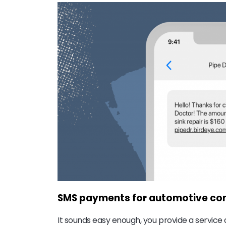
SMS payments for automotive c
It sounds easy enough, you provide a service 