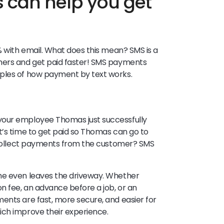
can help you get
 with email. What does this mean? SMS is a
mers and get paid faster! SMS payments
mples of how payment by text works.
your employee Thomas just successfully
t’s time to get paid so Thomas can go to
o collect payments from the customer? SMS
he even leaves the driveway. Whether
n fee, an advance before a job, or an
ents are fast, more secure, and easier for
ich improve their experience.