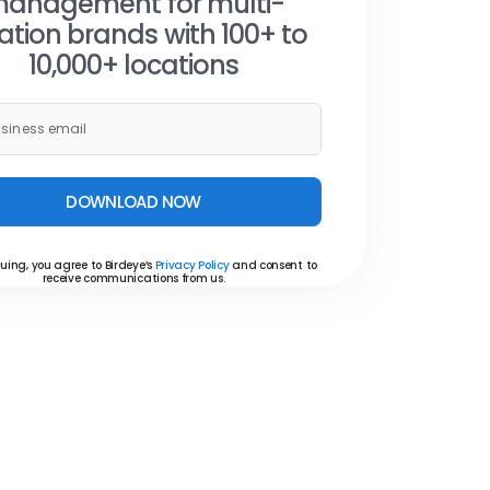
anagement for multi-
ation brands with 100+ to
10,000+ locations
DOWNLOAD NOW
uing, you agree to Birdeye’s
Privacy Policy
and consent to
receive communications from us.