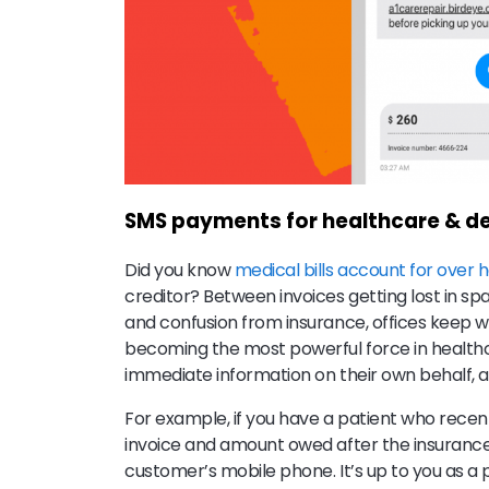
SMS payments for healthcare & de
Did you know
medical bills account for over ha
creditor? Between invoices getting lost in sp
and confusion from insurance, offices keep w
becoming the most powerful force in health
immediate information on their own behalf, a
For example, if you have a patient who recentl
invoice and amount owed after the insurance
customer’s mobile phone. It’s up to you as a p