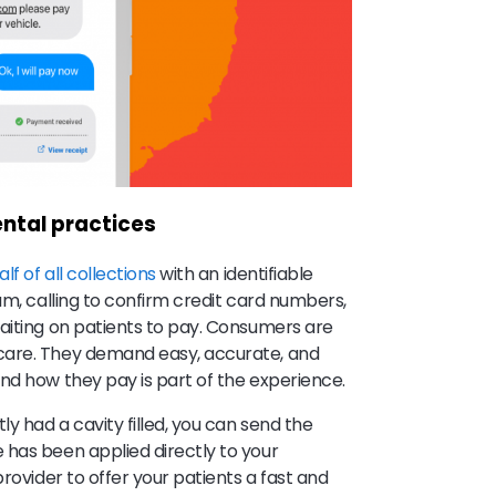
ntal practices
lf of all collections
with an identifiable
am, calling to confirm credit card numbers,
aiting on patients to pay. Consumers are
care. They demand easy, accurate, and
nd how they pay is part of the experience.
y had a cavity filled, you can send the
 has been applied directly to your
rovider to offer your patients a fast and