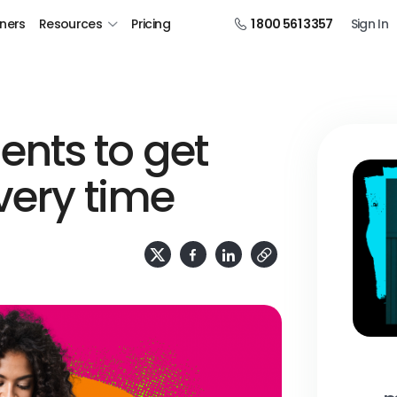
tners
Resources
Pricing
1 800 561 3357
Sign In
nts to get
very time