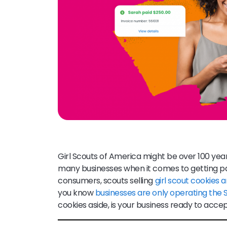
Girl Scouts of America might be over 100 yea
many businesses when it comes to getting pa
consumers, scouts selling
girl scout cookies
you know
businesses are only operating the
cookies aside, is your business ready to ac