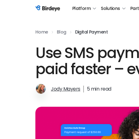
Platform
Solutions
Par
Birdeye Logo
Home
Blog
Digital Payment
Use SMS payme
paid faster – e
Jody Mayers
5 min read