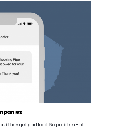
ompanies
and then get paid for it. No problem – at