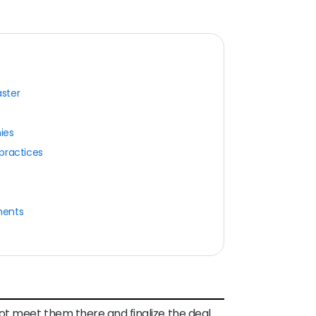
ster
ies
practices
ments
ot meet them there and finalize the deal