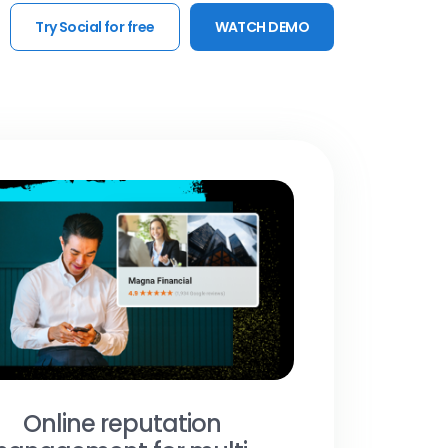
Try Social for free
WATCH DEMO
Online reputation