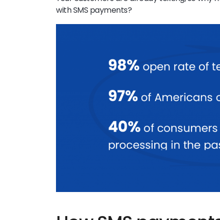
with SMS payments?