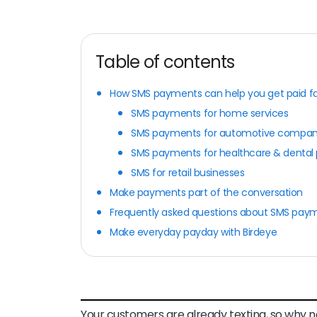
Table of contents
How SMS payments can help you get paid fa
SMS payments for home services
SMS payments for automotive compan
SMS payments for healthcare & dental 
SMS for retail businesses
Make payments part of the conversation
Frequently asked questions about SMS pay
Make everyday payday with Birdeye
Your customers are already texting, so why n