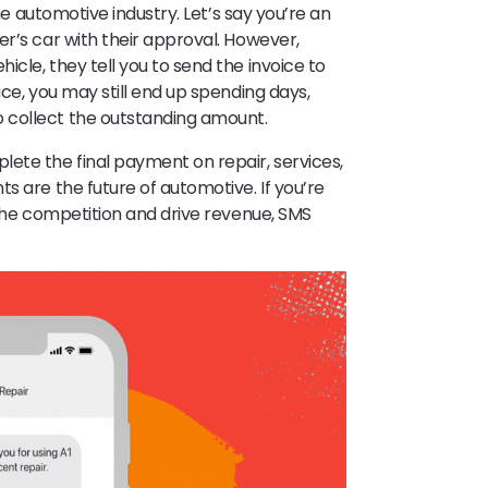
the automotive industry. Let’s say you’re an
er’s car with their approval. However,
cle, they tell you to send the invoice to
ice, you may still end up spending days,
 collect the outstanding amount.
te the final payment on repair, services,
s are the future of automotive. If you’re
 the competition and drive revenue, SMS