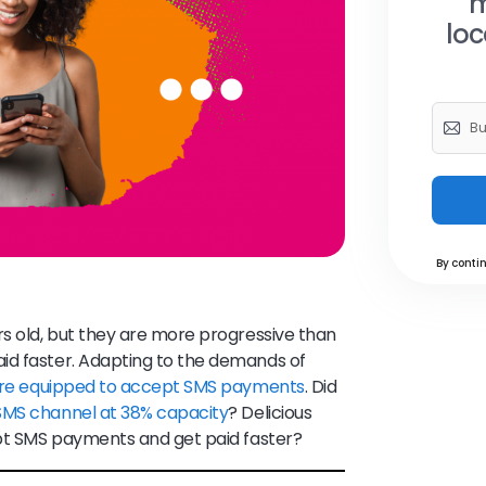
m
loc
By contin
rs old, but they are more progressive than
id faster. Adapting to the demands of
 are equipped to accept SMS payments
. Did
 SMS channel at 38% capacity
? Delicious
cept SMS payments and get paid faster?