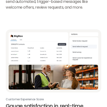
send automated, trigger-based messages like
welcome offers, review requests, and more.
Customer Experience Score
Gauge satisfaction in real-time