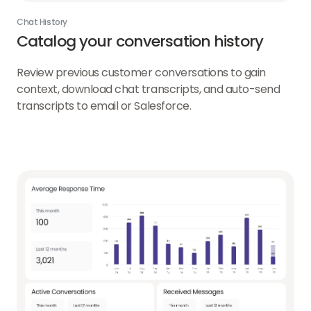
Chat History
Catalog your conversation history
Review previous customer conversations to gain
context, download chat transcripts, and auto-send
transcripts to email or Salesforce.