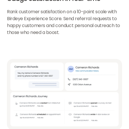
Rank customer satisfaction on a 10-point scale with
Birdeye Experience Score. Send referral requests to
happy customers and conduct personal outreach to
those who need a boost.