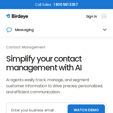
Call
Sales
:
1 800 561 3357
Sign In
Birdeye Logo
Messaging
Contact Management
Simplify your contact
management with AI
AI agents easily track, manage, and segment
customer information to drive precise, personalized,
and efficient communication.
WATCH DEMO