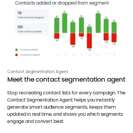
Contact Segmentation Agent
Meet the contact segmentation agent
Stop recreating contact lists for every campaign. The
Contact Segmentation Agent helps you instantly
generate smart audience segments, keeps them
updated in real time, and shows you which segments
engage and convert best.