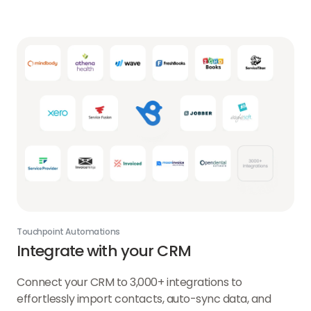
Touchpoint Automations
Integrate with your CRM
Connect your CRM to 3,000+ integrations to
effortlessly import contacts, auto-sync data, and