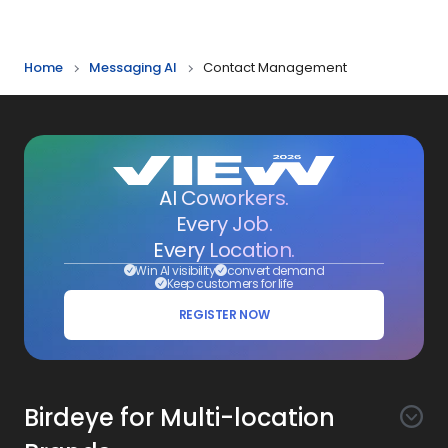
Home
Messaging AI
Contact Management
AI Coworkers.
Every Job.
Every Location.
Win AI visibility
convert demand
Keep customers for life
REGISTER NOW
Birdeye for Multi-location