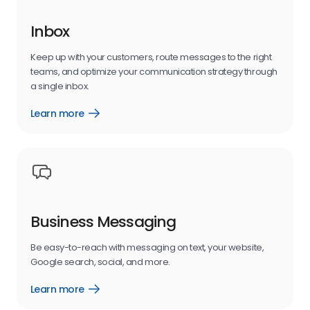
Inbox
Keep up with your customers, route messages to the right
teams, and optimize your communication strategy through
a single inbox.
Learn more
messaging
inbox
Business Messaging
Be easy-to-reach with messaging on text, your website,
Google search, social, and more.
Learn more
business
messaging