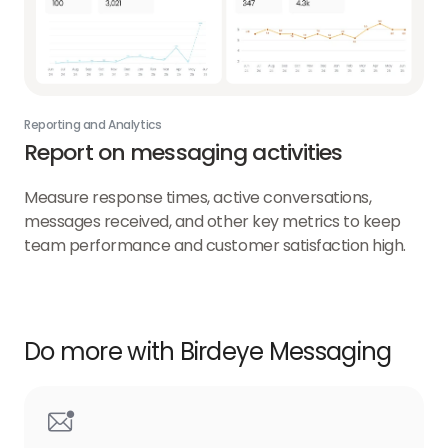
Reporting and Analytics
Report on messaging activities
Measure response times, active conversations,
messages received, and other key metrics to keep
team performance and customer satisfaction high.
Do more with Birdeye Messaging