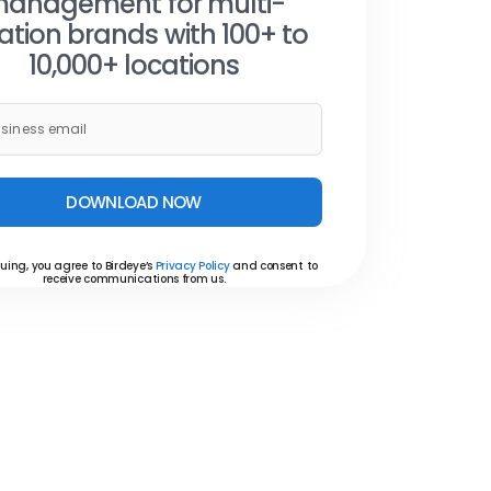
anagement for multi-
ation brands with 100+ to
10,000+ locations
DOWNLOAD NOW
uing, you agree to Birdeye’s
Privacy Policy
and consent to
receive communications from us.