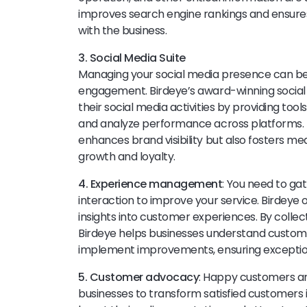
improves search engine rankings and ensure
with the business.
3. Social Media Suite
Managing your social media presence can 
engagement. Birdeye’s award-winning social 
their social media activities by providing tool
and analyze performance across platforms. 
enhances brand visibility but also fosters me
growth and loyalty.
4. Experience management
: You need to ga
interaction to improve your service. Birdeye 
insights into customer experiences. By colle
Birdeye helps businesses understand customer
implement improvements, ensuring exception
5. Customer advocacy
: Happy customers a
businesses to transform satisfied customer