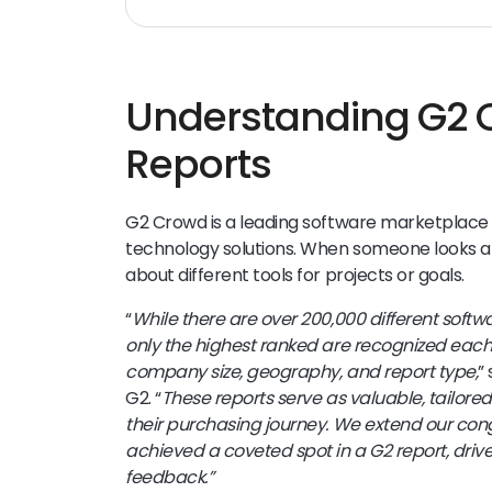
Understanding G2
Reports
G2 Crowd is a leading software marketplace
technology solutions. When someone looks at
about different tools for projects or goals.
“
While there are over 200,000 different soft
only the highest ranked are recognized each
company size, geography, and report type,
”
G2. “
These reports serve as valuable, tailored
their purchasing journey. We extend our con
achieved a coveted spot in a G2 report, driv
feedback.”