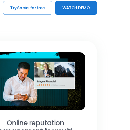
Try Social for free
WATCH DEMO
Online reputation