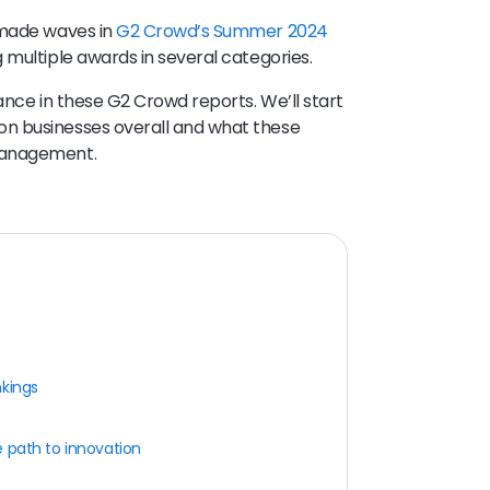
 made waves in
G2 Crowd’s Summer 2024
 multiple awards in several categories.
ance in these G2 Crowd reports. We’ll start
n businesses overall and what these
management.
nkings
 path to innovation