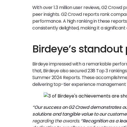
With over 1.3 million user reviews, G2 Crowd 
peer insights. G2 Crowd reports rank compani
performance. A high ranking in these reports
consistently delighted, making it a significan
Birdeye’s standout
Birdeye impressed with a remarkable perform
that, Birdeye also secured 238 Top 3 ranking
Summer 2024 Reports. These accomplishments
delivering top-tier experience management 
“Our success on G2 Crowd demonstrates our
solutions and tangible value to our customer
regarding the awards.
“Recognition as a lead