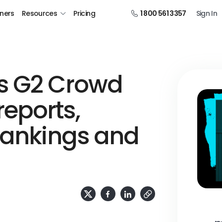
tners
Resources
Pricing
1 800 561 3357
Sign In
s G2 Crowd
eports,
rankings and