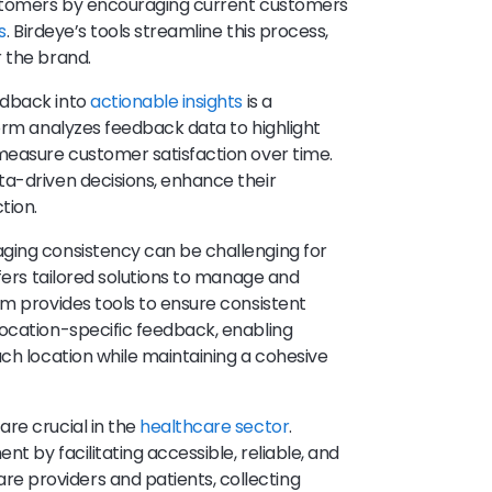
ustomers by encouraging current customers
s
. Birdeye’s tools streamline this process,
 the brand.
edback into
actionable insights
is a
form analyzes feedback data to highlight
measure customer satisfaction over time.
ta-driven decisions, enhance their
tion.
aging consistency can be challenging for
ffers tailored solutions to manage and
rm provides tools to ensure consistent
location-specific feedback, enabling
ach location while maintaining a cohesive
are crucial in the
healthcare sector
.
t by facilitating accessible, reliable, and
 providers and patients, collecting