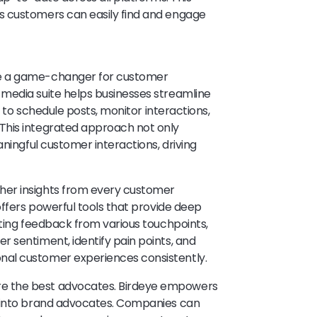
s customers can easily find and engage
be a game-changer for customer
media suite helps businesses streamline
s to schedule posts, monitor interactions,
This integrated approach not only
aningful customer interactions, driving
ther insights from every customer
offers powerful tools that provide deep
cting feedback from various touchpoints,
 sentiment, identify pain points, and
al customer experiences consistently.
re the best advocates. Birdeye empowers
s into brand advocates. Companies can