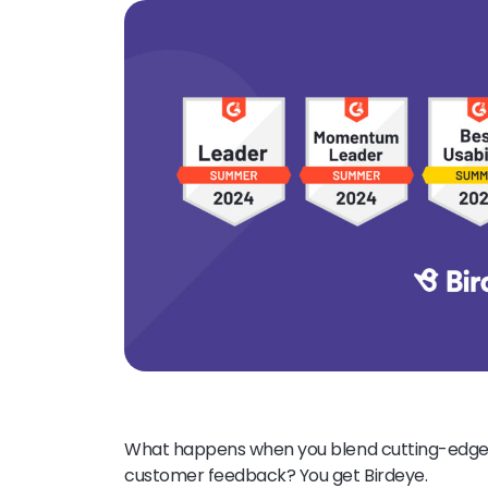
What happens when you blend cutting-edge t
customer feedback? You get Birdeye.