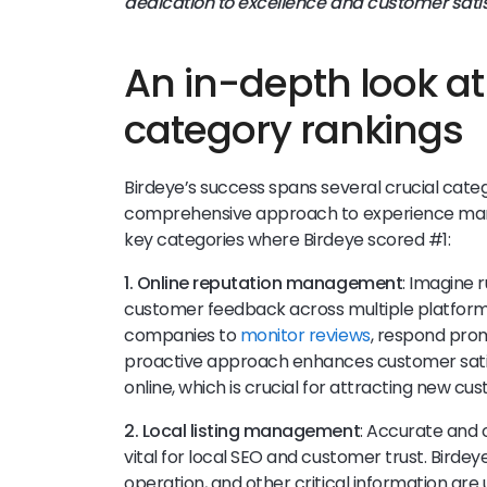
dedication to excellence and customer satis
An in-depth look a
category rankings
Birdeye’s success spans several crucial cate
comprehensive approach to experience mana
key categories where Birdeye scored #1:
1. Online reputation management
: Imagine 
customer feedback across multiple platforms.
companies to
monitor reviews
, respond promp
proactive approach enhances customer satisfa
online, which is crucial for attracting new cu
2. Local listing management
: Accurate and 
vital for local SEO and customer trust. Birdey
operation, and other critical information are