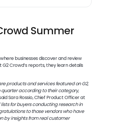
 Crowd Summer
 where businesses discover and review
 G2 Crowd’s reports, they learn details
ware products and services featured on G2,
 quarter according to their category,
 said Sara Rossio, Chief Product Officer at
 lists for buyers conducting research in
gratulations to those vendors who have
en by insights from real customer