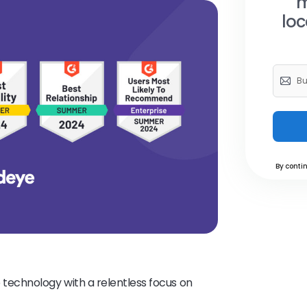
m
loc
By contin
echnology with a relentless focus on