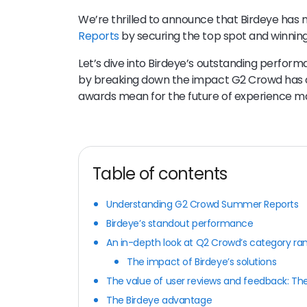
We’re thrilled to announce that Birdeye has
Reports
by securing the top spot and winning
Let’s dive into Birdeye’s outstanding perform
by breaking down the impact G2 Crowd has o
awards mean for the future of experience 
Table of contents
Understanding G2 Crowd Summer Reports
Birdeye’s standout performance
An in-depth look at Q2 Crowd’s category ra
The impact of Birdeye’s solutions
The value of user reviews and feedback: The
The Birdeye advantage