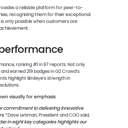
provides a reliable platform for peer-to-
es, recognizing them for their exceptional
 is only possible when customers are
t achievement.
 performance
ance, ranking #1 in 97 reports. Not only
s and earned 219 badges in G2 Crowd’s
 highlight Birdeye’s strength in
solutions.
 commitment to delivering innovative
s.”
Dave Lehman, President and COO said,
er in eight key categories highlights our