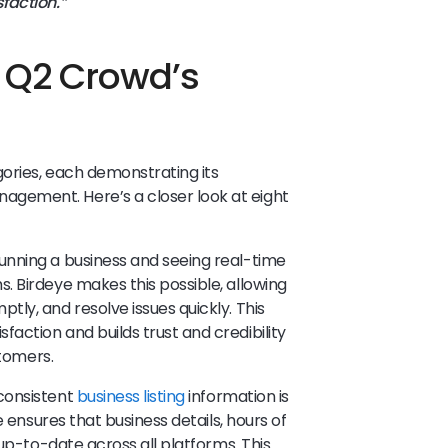
faction.”
t Q2 Crowd’s
gories, each demonstrating its
gement. Here’s a closer look at eight
running a business and seeing real-time
 Birdeye makes this possible, allowing
tly, and resolve issues quickly. This
ction and builds trust and credibility
stomers.
consistent
business listing
information is
e ensures that business details, hours of
 up-to-date across all platforms. This