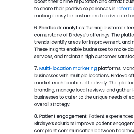
boost their online reputation and attract c
to share their positive experiences in
referral
making it easy for customers to advocate for
6. Feedback analytics
: Turning customer fe
cornerstone of Birdeye’s offerings. The plat
trends, identify areas for improvement, and 
These insights enable businesses to make da
services, and maintain high customer satisfac
7.
Multi-location marketing
platforms
: Man
businesses with multiple locations. Birdeye o
market each location effectively. The platfo
branding, manage local reviews, and gather 
businesses to cater to the unique needs of e
overall strategy.
8. Patient engagement
: Patient experiences 
Birdeye’s solutions improve patient engagemen
compliant communication between healthcare