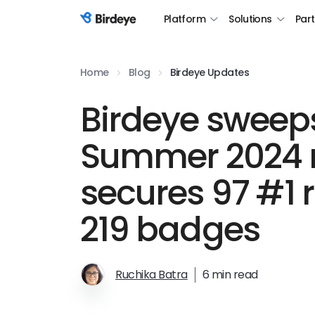
Platform
Solutions
Par
Birdeye Logo
Home
Blog
Birdeye Updates
Birdeye sweep
Summer 2024 r
secures 97 #1 
219 badges
Ruchika Batra
6 min read