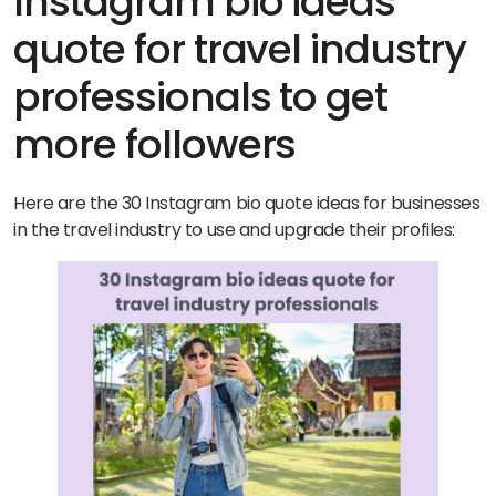
Instagram bio ideas
quote for travel industry
professionals to get
more followers
Here are the 30 Instagram bio quote ideas for businesses
in the travel industry to use and upgrade their profiles: