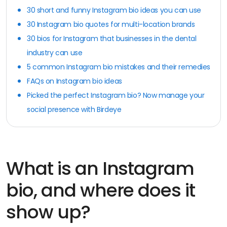
30 short and funny Instagram bio ideas you can use
30 Instagram bio quotes for multi-location brands
30 bios for Instagram that businesses in the dental
industry can use
5 common Instagram bio mistakes and their remedies
FAQs on Instagram bio ideas
Picked the perfect Instagram bio? Now manage your
social presence with Birdeye
What is an Instagram
bio, and where does it
show up?