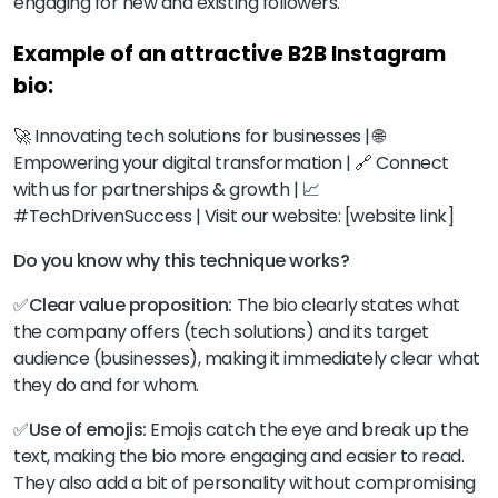
engaging for new and existing followers.
Example of an attractive B2B Instagram
bio:
🚀 Innovating tech solutions for businesses | 🌐
Empowering your digital transformation | 🔗 Connect
with us for partnerships & growth | 📈
#TechDrivenSuccess | Visit our website: [website link]
Do you know why this technique works?
✅Clear value proposition:
The bio clearly states what
the company offers (tech solutions) and its target
audience (businesses), making it immediately clear what
they do and for whom.
✅Use of emojis:
Emojis catch the eye and break up the
text, making the bio more engaging and easier to read.
They also add a bit of personality without compromising