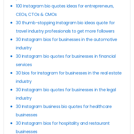
100 Instagram bio quotes ideas for entrepreneurs,
CEOs, CTOs & CMOs
30 thumb-stopping Instagram bio ideas quote for
travel industry professionals to get more followers
30 Instagram bios for businesses in the automotive
industry
30 Instagram bio quotes for businesses in financial
services
30 bios for Instagram for businesses in the real estate
industry
30 Instagram bio quotes for businesses in the legal
industry
30 Instagram business bio quotes for healthcare
businesses
30 Instagram bios for hospitality and restaurant
businesses