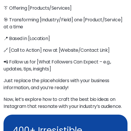
👔 Offering [Products/Services]
🎯 Transforming [Industry/Field] one [Product/Service]
at a time
📍 Based in [Location]
🔗 [Call to Action] now at [Website/Contact Link]
📲 Follow us for [What Followers Can Expect – e.g.,
updates, tips, insights]
Just replace the placeholders with your business
information, and you’re ready!
Now, let’s explore how to craft the best bio ideas on
Instagram that resonate with your industry’s audience.
400+ Irresistible