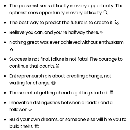
The pessimist sees difficulty in every opportunity. The
optimist sees opportunity in every difficulty. 🔍
The best way to predict the future is to create it. 🚀
Believe you can, and you’re halfway there. ✨
Nothing great was ever achieved without enthusiasm.
🔥
Success is not final, failure is not fatal: The courage to
continue that counts. 🎖️
Entrepreneurship is about creating change, not
waiting for change. 😎
The secret of getting ahead is getting started. 🏁
Innovation distinguishes between a leader and a
follower. ∞
Build your own dreams, or someone else will hire you to
build theirs. 🏗️