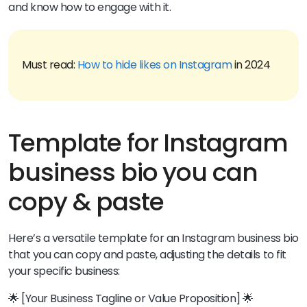
and know how to engage with it.
Must read:
How to hide likes on Instagram
in 2024
Template for Instagram
business bio you can
copy & paste
Here’s a versatile template for an Instagram business bio
that you can copy and paste, adjusting the details to fit
your specific business:
🌟 [Your Business Tagline or Value Proposition] 🌟