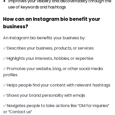
Improves your visibility and discoverability through the
use of keywords and hashtags
How can an Instagram bio benefit your
business?
An Instagram bio benefits your business by:
✅Describes your business, products, or services
✅Highlights your interests, hobbies, or expertise
✅Promotes your website, blog, or other social media
profiles
✅Helps people find your content with relevant hashtags
✅Shows your brand personality with emojis
✅Navigates people to take actions like “DM for inquiries”
or “Contact us”