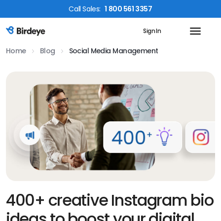
Call
Sales
:
1 800 561 3357
Sign In
Birdeye Logo
Home
Blog
Social Media Management
400+ creative Instagram bio
ideas to boost your digital