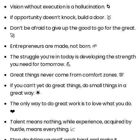
Vision without execution is a hallucination. 🌀
If opportunity doesn’t knock, build a door. 🥇
Don’t be afraid to give up the good to go for the great.
🚀
Entrepreneurs are made, not born. 🌱
The struggle you’re in today is developing the strength
you need for tomorrow. 💪
Great things never come from comfort zones. 💯
If you can’t yet do great things, do small things in a
great way. 🌟
The only way to do great work is to love what you do.
❤️
Talent means nothing, while experience, acquired by
hustle, means everything. 📈
Stop doubting yourself, work hard, and make it