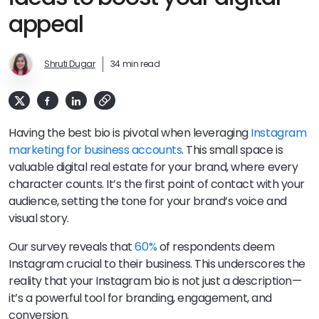
appeal
Shruti Dugar
34 min read
Having the best bio is pivotal when leveraging
Instagram
marketing for business accounts
. This small space is
valuable digital real estate for your brand, where every
character counts. It’s the first point of contact with your
audience, setting the tone for your brand’s voice and
visual story.
Our survey reveals that
60%
of respondents deem
Instagram crucial to their business. This underscores the
reality that your Instagram bio is not just a description—
it’s a powerful tool for branding, engagement, and
conversion.