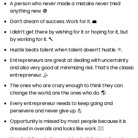
A person who never made a mistake never tried
anything new. 🚫
Don’t dream of success. Work for it. 💼
I didn’t get there by wishing for it or hoping for it, but
by working for it. 🔨
Hustle beats talent when talent doesn’t hustle. 🏃
Entrepreneurs are great at dealing with uncertainty
and also very good at minimizing risk. That’s the classic
entrepreneur. 🤹
The ones who are crazy enough to think they can
change the world, are the ones who do. 🌎
Every entrepreneur needs to keep going and
persevere and never give up. 💪
Opportunity is missed by most people because it is
dressed in overalls and looks like work. 👷‍♂️