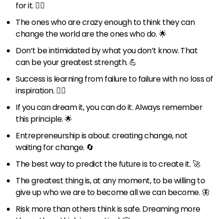
for it. 🏃‍♂️
The ones who are crazy enough to think they can
change the world are the ones who do. 🌟
Don’t be intimidated by what you don’t know. That
can be your greatest strength. 💪
Success is learning from failure to failure with no loss of
inspiration. 🚶‍♂️
If you can dream it, you can do it. Always remember
this principle. 🌟
Entrepreneurship is about creating change, not
waiting for change. 🔄
The best way to predict the future is to create it. 🚀
The greatest thing is, at any moment, to be willing to
give up who we are to become all we can become. 🦋
Risk more than others think is safe. Dreaming more