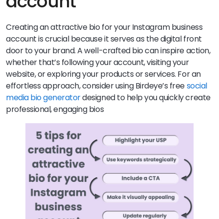
account
Creating an attractive bio for your Instagram business
account is crucial because it serves as the digital front
door to your brand. A well-crafted bio can inspire action,
whether that’s following your account, visiting your
website, or exploring your products or services. For an
effortless approach, consider using Birdeye’s free
social
media bio generator
designed to help you quickly create
professional, engaging bios