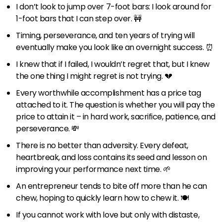
I don’t look to jump over 7-foot bars: I look around for
1-foot bars that I can step over. 🚧
Timing, perseverance, and ten years of trying will
eventually make you look like an overnight success. ⏰
I knew that if I failed, I wouldn’t regret that, but I knew
the one thing I might regret is not trying. 💔
Every worthwhile accomplishment has a price tag
attached to it. The question is whether you will pay the
price to attain it – in hard work, sacrifice, patience, and
perseverance. 💸
There is no better than adversity. Every defeat,
heartbreak, and loss contains its seed and lesson on
improving your performance next time. 🌱
An entrepreneur tends to bite off more than he can
chew, hoping to quickly learn how to chew it. 🍽
If you cannot work with love but only with distaste,