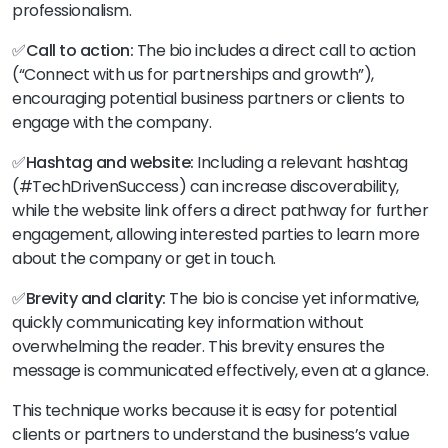
professionalism.
✅
Call to action:
The bio includes a direct call to action
(“Connect with us for partnerships and growth”),
encouraging potential business partners or clients to
engage with the company.
✅
Hashtag and website:
Including a relevant hashtag
(#TechDrivenSuccess) can increase discoverability,
while the website link offers a direct pathway for further
engagement, allowing interested parties to learn more
about the company or get in touch.
✅
Brevity and clarity:
The bio is concise yet informative,
quickly communicating key information without
overwhelming the reader. This brevity ensures the
message is communicated effectively, even at a glance.
This technique works because it is easy for potential
clients or partners to understand the business’s value