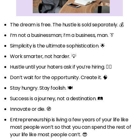
The dream is free. The hustle is sold separately. 💰
I’m not a businessman; I’m a business, man. 👔
Simplicity is the ultimate sophistication. 🌟
Work smarter, not harder. 💡
Hustle until your haters ask if you’re hiring. 👷‍♂️
Don’t wait for the opportunity. Create it. 🧠
Stay hungry. Stay foolish. 🍽️
Success is a journey, not a destination. 🛤️
Innovate or die. 🧭
Entrepreneurship is living a few years of your life like
most people won’t so that you can spend the rest of
your life like most people can’t. 😎