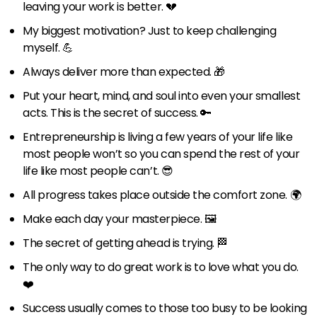
leaving your work is better. 💔
My biggest motivation? Just to keep challenging
myself. 💪
Always deliver more than expected. 🎁
Put your heart, mind, and soul into even your smallest
acts. This is the secret of success. 🔑
Entrepreneurship is living a few years of your life like
most people won’t so you can spend the rest of your
life like most people can’t. 😎
All progress takes place outside the comfort zone. 🌍
Make each day your masterpiece. 🖼
The secret of getting ahead is trying. 🏁
The only way to do great work is to love what you do.
❤️
Success usually comes to those too busy to be looking