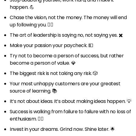
happen. 💪
Chase the vision, not the money. The money will end
up following you. 🏃‍♂️
The art of leadership is saying no, not saying yes. ✖️
Make your passion your paycheck. 💵
Try not to become a person of success, but rather
become a person of value. 💎
The biggest risk is not taking any risk. 🎲
Your most unhappy customers are your greatest
source of learning. 📚
It’s not about ideas. It’s about making ideas happen. 💡
Success is walking from failure to failure with no loss of
enthusiasm. 🚶‍♂️
Invest in your dreams. Grind now. Shine later. 🌟