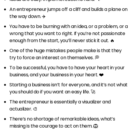
An entrepreneur jumps off a cliff and builds a plane on
the way down. ✈️
You have to be burning with an idea, or a problem, or a
wrong that you want to right. If you’re not passionate
enough from the start, you’ll never stick it out. 🔥
One of the huge mistakes people make is that they
try to force an interest on themselves. 💭
To be successful, you have to have your heart in your
business, and your business in your heart. ❤️
Starting a business isn’t for everyone, and it’s not what
you should do if you want an easy life. 🚀
The entrepreneur is essentially a visualizer and
actualizer. 🎨
There’s no shortage of remarkable ideas, what’s
missing is the courage to act on them. 🦁