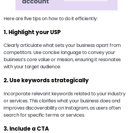
Here are five tips on how to do it efficiently:
1. Highlight your USP
Clearly articulate what sets your business apart from
competitors. Use concise language to convey your
business’s core value or mission, ensuring it resonates
with your target audience.
2. Use keywords strategically
Incorporate relevant keywords related to your industry
or services. This clarifies what your business does and
improves discoverability on Instagram, as users often
search for specific terms or services.
3. Include a CTA