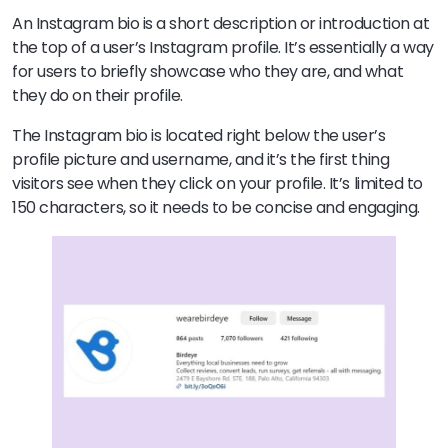
An Instagram bio is a short description or introduction at
the top of a user’s Instagram profile. It’s essentially a way
for users to briefly showcase who they are, and what
they do on their profile.
The Instagram bio is located right below the user’s
profile picture and username, and it’s the first thing
visitors see when they click on your profile. It’s limited to
150 characters, so it needs to be concise and engaging.