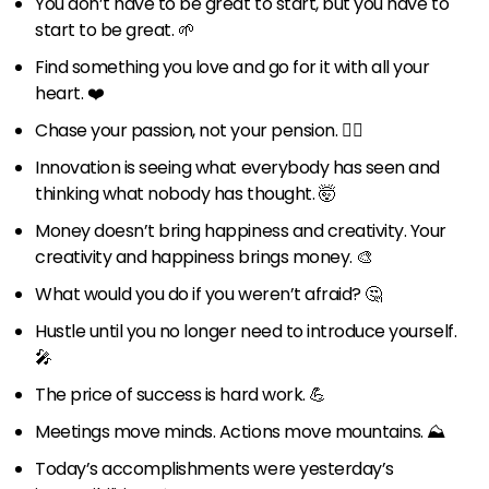
You don’t have to be great to start, but you have to
start to be great. 🌱
Find something you love and go for it with all your
heart. ❤️
Chase your passion, not your pension. 🏃‍♀️
Innovation is seeing what everybody has seen and
thinking what nobody has thought. 🤯
Money doesn’t bring happiness and creativity. Your
creativity and happiness brings money. 🎨
What would you do if you weren’t afraid? 🤔
Hustle until you no longer need to introduce yourself.
🎤
The price of success is hard work. 💪
Meetings move minds. Actions move mountains. ⛰️
Today’s accomplishments were yesterday’s