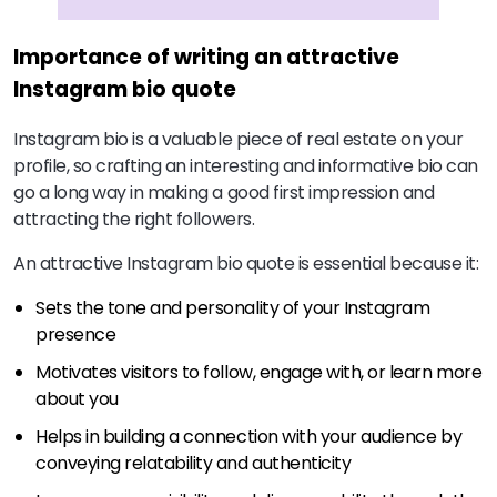
Importance of writing an attractive
Instagram bio quote
Instagram bio is a valuable piece of real estate on your
profile, so crafting an interesting and informative bio can
go a long way in making a good first impression and
attracting the right followers.
An attractive Instagram bio quote is essential because it:
Sets the tone and personality of your Instagram
presence
Motivates visitors to follow, engage with, or learn more
about you
Helps in building a connection with your audience by
conveying relatability and authenticity