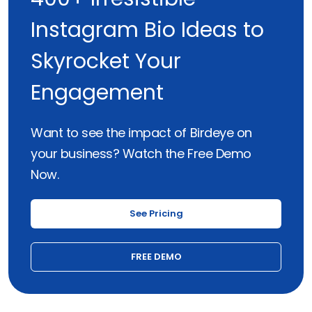
Instagram Bio Ideas to
Skyrocket Your
Engagement
Want to see the impact of Birdeye on
your business? Watch the Free Demo
Now.
See Pricing
FREE DEMO