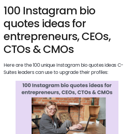
100 Instagram bio
quotes ideas for
entrepreneurs, CEOs,
CTOs & CMOs
Here are the 100 unique Instagram bio quotes ideas C-
Suites leaders can use to upgrade their profiles: