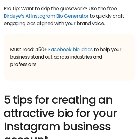
Pro tip:
Want to skip the guesswork? Use the free
Birdeye’s AI Instagram Bio Generator
to quickly craft
engaging bios aligned with your brand voice.
Must read: 450+
Facebook bio ideas
to help your
business stand out across industries and
professions.
5 tips for creating an
attractive bio for your
Instagram business