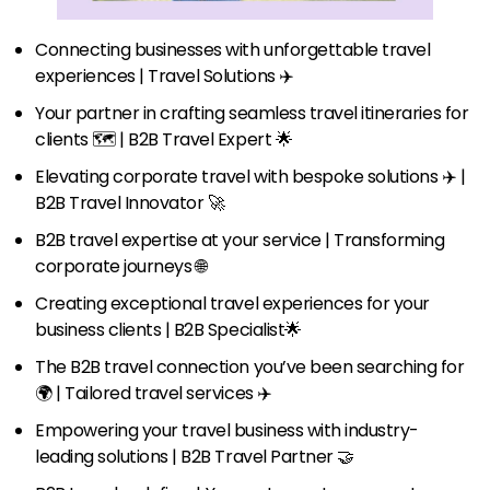
Connecting businesses with unforgettable travel
experiences | Travel Solutions ✈️
Your partner in crafting seamless travel itineraries for
clients 🗺️ | B2B Travel Expert 🌟
Elevating corporate travel with bespoke solutions ✈️ |
B2B Travel Innovator 🚀
B2B travel expertise at your service | Transforming
corporate journeys 🌐
Creating exceptional travel experiences for your
business clients | B2B Specialist🌟
The B2B travel connection you’ve been searching for
🌍 | Tailored travel services ✈️
Empowering your travel business with industry-
leading solutions | B2B Travel Partner 🤝