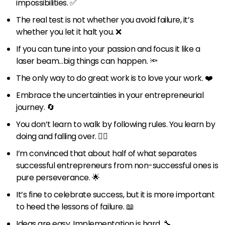
impossibilities. ✅
The real test is not whether you avoid failure, it’s
whether you let it halt you. ❌
If you can tune into your passion and focus it like a
laser beam…big things can happen. 🔦
The only way to do great work is to love your work. ❤️
Embrace the uncertainties in your entrepreneurial
journey. 🔄
You don’t learn to walk by following rules. You learn by
doing and falling over. 🚶‍♂️
I’m convinced that about half of what separates
successful entrepreneurs from non-successful ones is
pure perseverance. 🌟
It’s fine to celebrate success, but it is more important
to heed the lessons of failure. 📖
Ideas are easy. Implementation is hard. 🔧