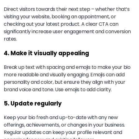
Direct visitors towards their next step – whether that’s
visiting your website, booking an appointment, or
checking out your latest product. A clear CTA can
significantly increase user engagement and conversion
rates.
4. Make it visually appealing
Break up text with spacing and emojis to make your bio
more readable and visually engaging. Emojis can add
personality and color, but ensure they align with your
brand voice and tone. Use emojis to add clarity.
5. Update regularly
Keep your bio fresh and up-to-date with any new
offerings, achievements, or changes in your business.
Regular updates can keep your profile relevant and