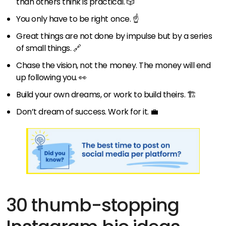
than others think is practical. 🎲
You only have to be right once. ☝️
Great things are not done by impulse but by a series
of small things. 🔗
Chase the vision, not the money. The money will end
up following you. 👀
Build your own dreams, or work to build theirs. 🏗️
Don’t dream of success. Work for it. 💼
30 thumb-stopping