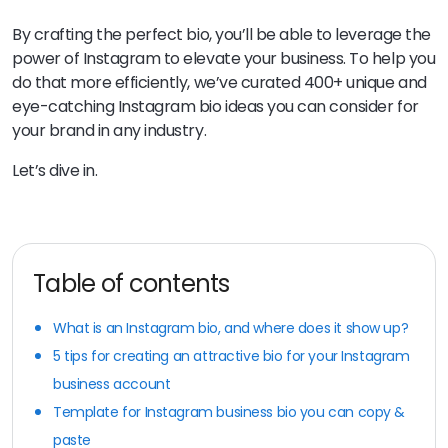
By crafting the perfect bio, you’ll be able to leverage the
power of Instagram to elevate your business. To help you
do that more efficiently, we’ve curated 400+ unique and
eye-catching Instagram bio ideas you can consider for
your brand in any industry.
Let’s dive in.
Table of contents
What is an Instagram bio, and where does it show up?
5 tips for creating an attractive bio for your Instagram
business account
Template for Instagram business bio you can copy &
paste