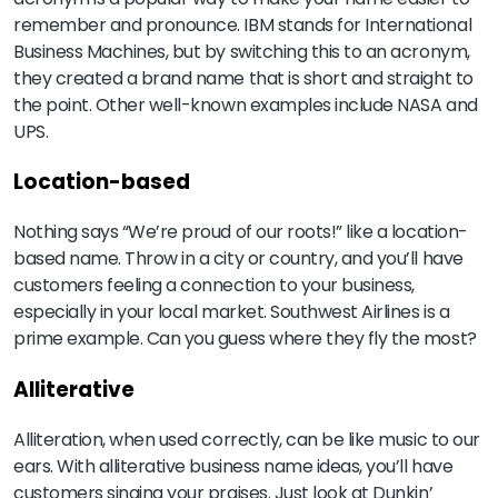
remember and pronounce. IBM stands for International
Business Machines, but by switching this to an acronym,
they created a brand name that is short and straight to
the point. Other well-known examples include NASA and
UPS.
Location-based
Nothing says “We’re proud of our roots!” like a location-
based name. Throw in a city or country, and you’ll have
customers feeling a connection to your business,
especially in your local market. Southwest Airlines is a
prime example. Can you guess where they fly the most?
Alliterative
Alliteration, when used correctly, can be like music to our
ears. With alliterative business name ideas, you’ll have
customers singing your praises. Just look at Dunkin’