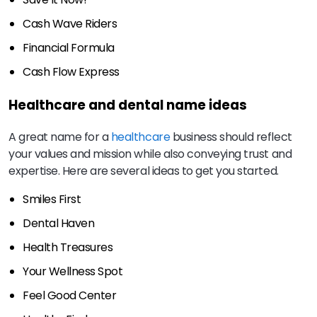
Cash Wave Riders
Financial Formula
Cash Flow Express
Healthcare and dental name ideas
A great name for a
healthcare
business should reflect
your values and mission while also conveying trust and
expertise. Here are several ideas to get you started.
Smiles First
Dental Haven
Health Treasures
Your Wellness Spot
Feel Good Center