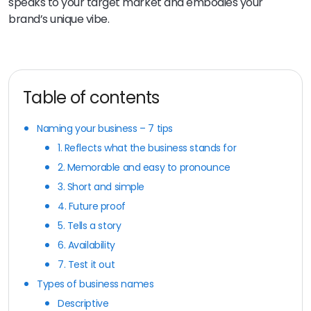
speaks to your target market and embodies your
brand’s unique vibe.
Table of contents
Naming your business – 7 tips
1. Reflects what the business stands for
2. Memorable and easy to pronounce
3. Short and simple
4. Future proof
5. Tells a story
6. Availability
7. Test it out
Types of business names
Descriptive