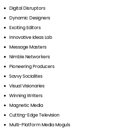
Digital Disruptors
Dynamic Designers
Exciting Editors
Innovative Ideas Lab
Message Masters
Nimble Networkers
Pioneering Producers
Savvy Socialites
Visual Visionaries
Winning Writers
Magnetic Media
Cutting-Edge Television
Multi-Platform Media Moguls