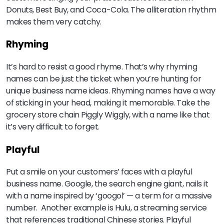
Donuts, Best Buy, and Coca-Cola. The alliteration rhythm
makes them very catchy.
Rhyming
It’s hard to resist a good rhyme. That’s why rhyming
names can be just the ticket when you’re hunting for
unique business name ideas. Rhyming names have a way
of sticking in your head, making it memorable. Take the
grocery store chain Piggly Wiggly, with a name like that
it’s very difficult to forget.
Playful
Put a smile on your customers’ faces with a playful
business name. Google, the search engine giant, nails it
with a name inspired by ‘googol’ — a term for a massive
number. Another example is Hulu, a streaming service
that references traditional Chinese stories. Playful