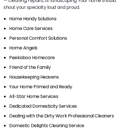
— cleaning, repairs, or landscaping. Your name should
shout your specialty loud and proud.
Home Handy Solutions
Home Care Services
Personal Comfort Solutions
Home Angels
Peekaboo Homecare
Friend of the Family
Housekeeping Heavens
Your Home Primed and Ready
All-Star Home Services
Dedicated Domesticity Services
Dealing with the Dirty Work Professional Cleaners
Domestic Delights Cleaning Service