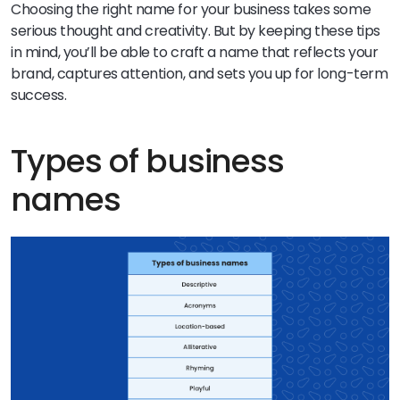
Choosing the right name for your business takes some
serious thought and creativity. But by keeping these tips
in mind, you’ll be able to craft a name that reflects your
brand, captures attention, and sets you up for long-term
success.
Types of business
names