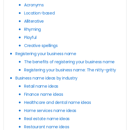
Acronyms
Location-based
Alliterative
Rhyming
Playful
Creative spellings
Registering your business name
The benefits of registering your business name
Registering your business name: The nitty-gritty
Business name ideas by industry
Retail name ideas
Finance name ideas
Healthcare and dental name ideas
Home services name ideas
Real estate name ideas
Restaurant name ideas