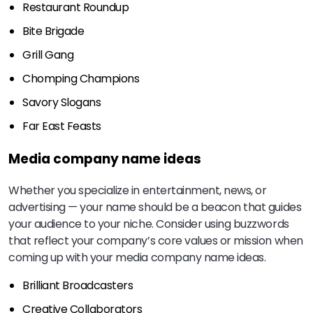
Restaurant Roundup
Bite Brigade
Grill Gang
Chomping Champions
Savory Slogans
Far East Feasts
Media company name ideas
Whether you specialize in entertainment, news, or
advertising — your name should be a beacon that guides
your audience to your niche. Consider using buzzwords
that reflect your company’s core values or mission when
coming up with your media company name ideas.
Brilliant Broadcasters
Creative Collaborators