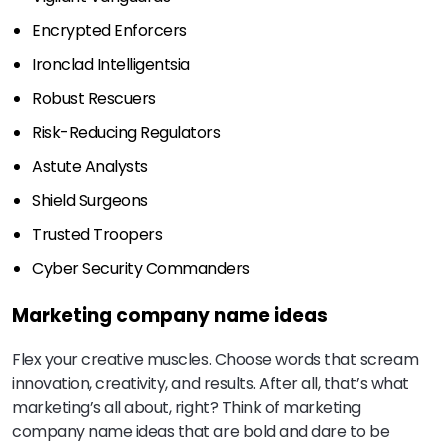
Encrypted Enforcers
Ironclad Intelligentsia
Robust Rescuers
Risk-Reducing Regulators
Astute Analysts
Shield Surgeons
Trusted Troopers
Cyber Security Commanders
Marketing company name ideas
Flex your creative muscles. Choose words that scream
innovation, creativity, and results. After all, that’s what
marketing’s all about, right? Think of marketing
company name ideas that are bold and dare to be