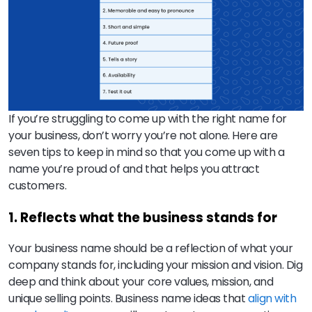
If you’re struggling to come up with the right name for
your business, don’t worry you’re not alone. Here are
seven tips to keep in mind so that you come up with a
name you’re proud of and that helps you attract
customers.
1. Reflects what the business stands for
Your business name should be a reflection of what your
company stands for, including your mission and vision. Dig
deep and think about your core values, mission, and
unique selling points. Business name ideas that
align with