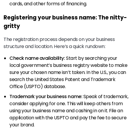
cards, and other forms of financing.
Registering your business name: The nitty-
gritty
The registration process depends on your business
structure and location. Here’s a quick rundown:
Check name availability:
Start by searching your
local government’s business registry website to make
sure your chosen name isn’t taken. In the U.S., you can
search the United States Patent and Trademark
Office (USPTO) database.
Trademark your business name:
Speak of trademark,
consider applying for one. This will keep others from
using your business name and cashing in on it. File an
application with the USPTO and pay the fee to secure
your brand.