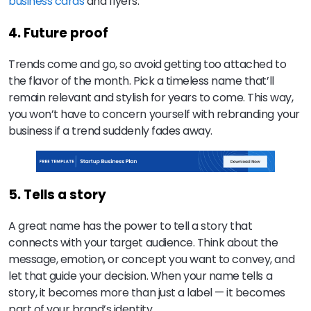
business cards
and flyers.
4. Future proof
Trends come and go, so avoid getting too attached to
the flavor of the month. Pick a timeless name that’ll
remain relevant and stylish for years to come. This way,
you won’t have to concern yourself with rebranding your
business if a trend suddenly fades away.
5. Tells a story
A great name has the power to tell a story that
connects with your target audience. Think about the
message, emotion, or concept you want to convey, and
let that guide your decision. When your name tells a
story, it becomes more than just a label — it becomes
part of your brand’s identity.