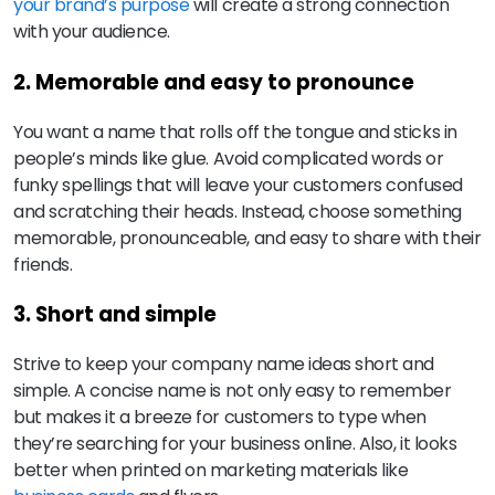
your brand’s purpose
will create a strong connection
with your audience.
2. Memorable and easy to pronounce
You want a name that rolls off the tongue and sticks in
people’s minds like glue. Avoid complicated words or
funky spellings that will leave your customers confused
and scratching their heads. Instead, choose something
memorable, pronounceable, and easy to share with their
friends.
3. Short and simple
Strive to keep your company name ideas short and
simple. A concise name is not only easy to remember
but makes it a breeze for customers to type when
they’re searching for your business online. Also, it looks
better when printed on marketing materials like