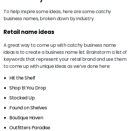
To help inspire some ideas, here are some catchy
business names, broken down by industry.
Retail name ideas
A great way to come up with catchy business name
ideas is to create a business name list. Brainstorm a list of
keywords that represent your retail brand and use them
to come up with unique ideas as we’ve done here:
Hit the Shelf
Shop til You Drop
Stocked Up
Found on Shelves
Boutique Haven
Outfitters Paradise