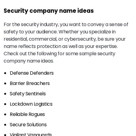
Security company name ideas
For the security industry, you want to convey a sense of
safety to your audience. Whether you specialize in
residential, commercial, or cybersecurity, be sure your
name reflects protection as well as your expertise.
Check out the following for some sample security
company name ideas.
Defense Defenders
Barrier Breachers
Safety Sentinels
Lockdown Logistics
Reliable Rogues
Secure Solutions
Vigilant Vanguards