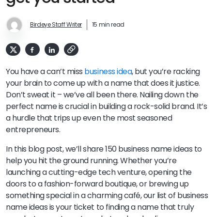
Birdeye Staff Writer
15 min read
You have a can’t miss
business idea
, but you’re racking
your brain to come up with a name that does it justice.
Don’t sweat it – we’ve all been there. Nailing down the
perfect name is crucial in building a rock-solid brand. It’s
a hurdle that trips up even the most seasoned
entrepreneurs.
In this blog post, we’ll share 150 business name ideas to
help you hit the ground running. Whether you’re
launching a cutting-edge tech venture, opening the
doors to a fashion-forward boutique, or brewing up
something special in a charming café, our list of business
name ideas is your ticket to finding a name that truly