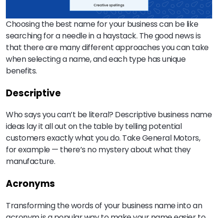
Choosing the best name for your business can be like
searching for a needle in a haystack. The good news is
that there are many different approaches you can take
when selecting a name, and each type has unique
benefits.
Descriptive
Who says you can’t be literal? Descriptive business name
ideas lay it all out on the table by telling potential
customers exactly what you do. Take General Motors,
for example — there’s no mystery about what they
manufacture.
Acronyms
Transforming the words of your business name into an
acronym is a popular way to make your name easier to