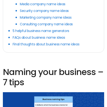
Media company name ideas
Security company name ideas
Marketing company name ideas
Consulting company name ideas
5 helpful business name generators
FAQs about business name ideas
Final thoughts about business name ideas
Naming your business –
7 tips