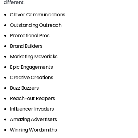
different.
Clever Communications
Outstanding Outreach
Promotional Pros
Brand Builders
Marketing Mavericks
Epic Engagements
Creative Creations
Buzz Buzzers
Reach-out Reapers
Influencer Invaders
Amazing Advertisers
Winning Wordsmiths