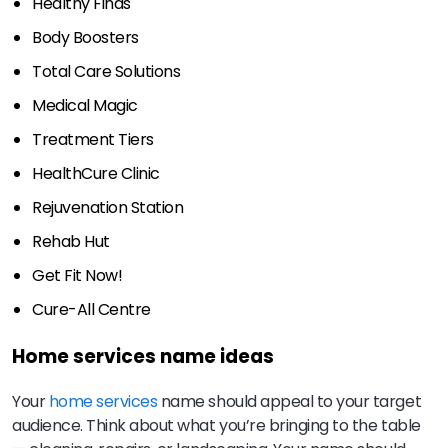
Healthy Finds
Body Boosters
Total Care Solutions
Medical Magic
Treatment Tiers
HealthCure Clinic
Rejuvenation Station
Rehab Hut
Get Fit Now!
Cure-All Centre
Home services name ideas
Your
home services
name should appeal to your target
audience. Think about what you’re bringing to the table