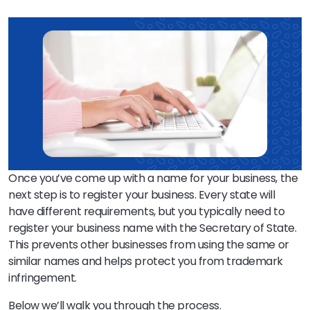
Once you’ve come up with a name for your business, the
next step is to register your business. Every state will
have different requirements, but you typically need to
register your business name with the Secretary of State.
This prevents other businesses from using the same or
similar names and helps protect you from trademark
infringement.
Below we’ll walk you through the process.