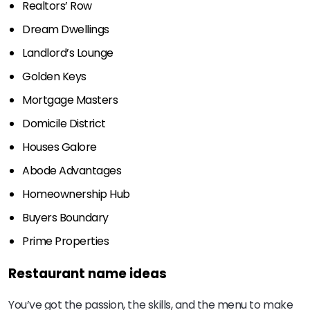
Realtors’ Row
Dream Dwellings
Landlord’s Lounge
Golden Keys
Mortgage Masters
Domicile District
Houses Galore
Abode Advantages
Homeownership Hub
Buyers Boundary
Prime Properties
Restaurant name ideas
You’ve got the passion, the skills, and the menu to make