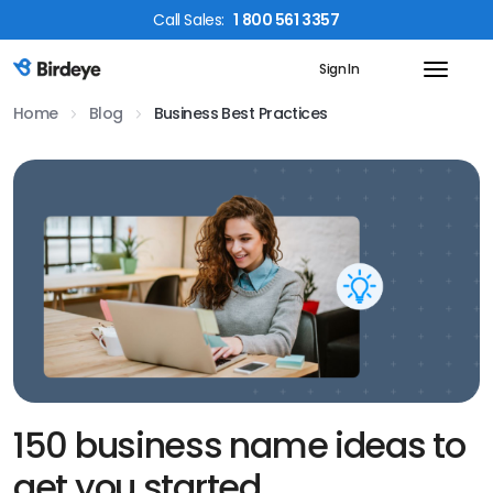
Call
Sales
:
1 800 561 3357
Sign In
Birdeye Logo
Home
Blog
Business Best Practices
150 business name ideas to
get you started