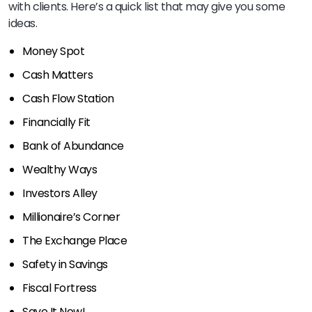
with clients. Here’s a quick list that may give you some
ideas.
Money Spot
Cash Matters
Cash Flow Station
Financially Fit
Bank of Abundance
Wealthy Ways
Investors Alley
Millionaire’s Corner
The Exchange Place
Safety in Savings
Fiscal Fortress
Save It Now!