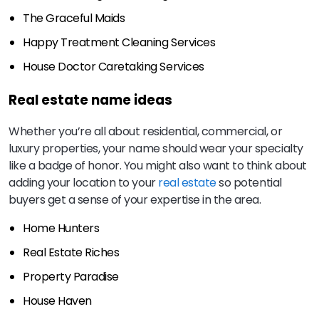
The Graceful Maids
Happy Treatment Cleaning Services
House Doctor Caretaking Services
Real estate name ideas
Whether you’re all about residential, commercial, or
luxury properties, your name should wear your specialty
like a badge of honor. You might also want to think about
adding your location to your
real estate
so potential
buyers get a sense of your expertise in the area.
Home Hunters
Real Estate Riches
Property Paradise
House Haven