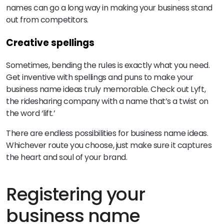
names can go a long way in making your business stand
out from competitors.
Creative spellings
Sometimes, bending the rules is exactly what you need.
Get inventive with spellings and puns to make your
business name ideas truly memorable. Check out Lyft,
the ridesharing company with a name that’s a twist on
the word ‘lift.’
There are endless possibilities for business name ideas.
Whichever route you choose, just make sure it captures
the heart and soul of your brand.
Registering your
business name