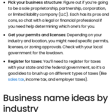
Pick your business structure:
Figure out if you’re going
to be a sole proprietorship, partnership, corporation,
or limited liability company (LLC). Each has its pros and
cons, so chat with a legal or financial professional if
you need help determining which one’s for you.
Get your permits and licenses
: Depending on your
industry and location, you might need specific permits,
licenses, or zoning approvals. Check with your local
government for the lowdown.
Register for taxes:
You’ll need to register for taxes
with your state and the federal government, so it’s a
good idea to brush up on different types of taxes (like
sales tax
, income tax, and employer taxes).​
Business name ideas by
industry