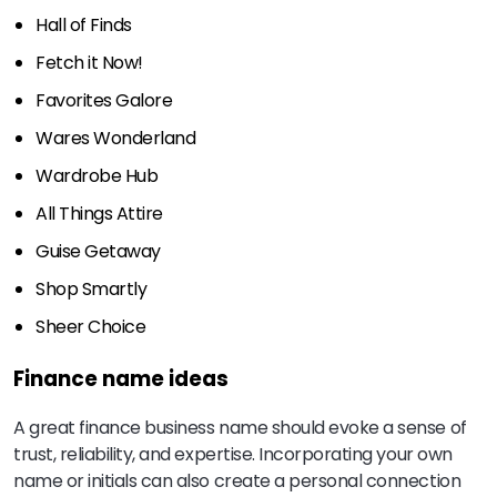
Hall of Finds
Fetch it Now!
Favorites Galore
Wares Wonderland
Wardrobe Hub
All Things Attire
Guise Getaway
Shop Smartly
Sheer Choice
Finance name ideas
A great finance business name should evoke a sense of
trust, reliability, and expertise. Incorporating your own
name or initials can also create a personal connection