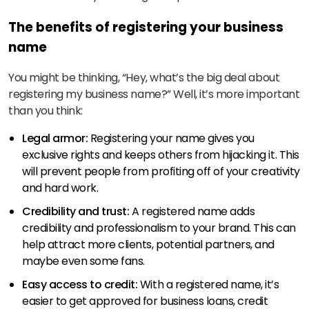
The benefits of registering your business
name
You might be thinking, “Hey, what’s the big deal about
registering my business name?” Well, it’s more important
than you think:
Legal armor:
Registering your name gives you
exclusive rights and keeps others from hijacking it. This
will prevent people from profiting off of your creativity
and hard work.
Credibility and trust:
A registered name adds
credibility and professionalism to your brand. This can
help attract more clients, potential partners, and
maybe even some fans.
Easy access to credit:
With a registered name, it’s
easier to get approved for business loans, credit