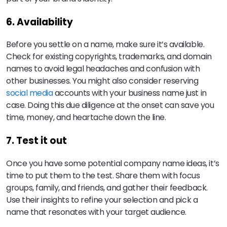
6. Availability
Before you settle on a name, make sure it’s available.
Check for existing copyrights, trademarks, and domain
names to avoid legal headaches and confusion with
other businesses. You might also consider reserving
social media
accounts with your business name just in
case. Doing this due diligence at the onset can save you
time, money, and heartache down the line.
7. Test it out
Once you have some potential company name ideas, it’s
time to put them to the test. Share them with focus
groups, family, and friends, and gather their feedback.
Use their insights to refine your selection and pick a
name that resonates with your target audience.