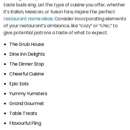
taste buds sing. Let the type of cuisine you offer, whether
it’s Italian, Mexican, or fusion fare, inspire the perfect
restaurant name ideas
. Consider incorporating elements
of your restaurant’s ambiance, like “cozy” or “chic,” to
give potential patrons a taste of what to expect.
The Grub House
Dine Inn Delights
The Dinner Stop
Cheerful Cuisine
Epic Eats
Yummy Yumsters
Grand Gourmet
Table Treats
Flavourful Fling