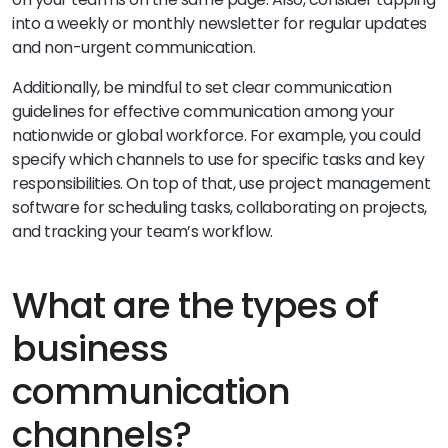
into a weekly or monthly newsletter for regular updates
and non-urgent communication.
Additionally, be mindful to set clear communication
guidelines for effective communication among your
nationwide or global workforce. For example, you could
specify which channels to use for specific tasks and key
responsibilities. On top of that, use project management
software for scheduling tasks, collaborating on projects,
and tracking your team’s workflow.
What are the types of
business
communication
channels?