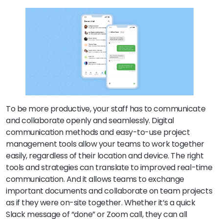
To be more productive, your staff has to communicate
and collaborate openly and seamlessly. Digital
communication methods and easy-to-use project
management tools allow your teams to work together
easily, regardless of their location and device. The right
tools and strategies can translate to improved real-time
communication. And it allows teams to exchange
important documents and collaborate on team projects
as if they were on-site together. Whether it’s a quick
Slack message of “done” or Zoom call, they can all