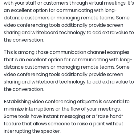
with your staff or customers through virtual meetings. It’s
an excellent option for communicating with long-
distance customers or managing remote teams. Some
video conferencing tools additionally provide screen
sharing and whiteboard technology to add extra value to
the conversation.
This is among those communication channel examples
that is an excellent option for communicating with long-
distance customers or managing remote teams. Some
video conferencing tools additionally provide screen
sharing and whiteboard technology to add extra value to
the conversation.
Establishing video conferencing etiquette is essential to
minimize interruptions or the flow of your meetings.
Some tools have instant messaging or a “raise hand”
feature that allows someone to raise a point without
interrupting the speaker.