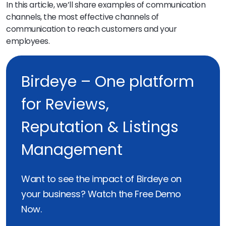
In this article, we’ll share examples of communication
channels, the most effective channels of
communication to reach customers and your
employees.
Birdeye – One platform
for Reviews,
Reputation & Listings
Management
Want to see the impact of Birdeye on
your business? Watch the Free Demo
Now.