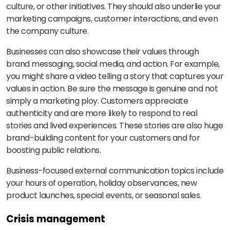
culture, or other initiatives. They should also underlie your
marketing campaigns, customer interactions, and even
the company culture.
Businesses can also showcase their values through
brand messaging, social media, and action. For example,
you might share a video telling a story that captures your
values in action. Be sure the message is genuine and not
simply a marketing ploy. Customers appreciate
authenticity and are more likely to respond to real
stories and lived experiences. These stories are also huge
brand-building content for your customers and for
boosting public relations.
Business-focused external communication topics include
your hours of operation, holiday observances, new
product launches, special events, or seasonal sales.
Crisis management