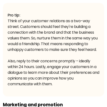
Pro tip:
Think of your customer relations as a two-way
street. Customers should feel they're building a
connection with the brand and that the business
values them. So, nurture them in the same way you
would a friendship. That means responding to
unhappy customers to make sure they feel heard.
Also, reply to their concerns promptly – ideally
within 24 hours. Lastly, engage your customers in a
dialogue to learn more about their preferences and
opinions so you can improve how you
communicate with them.
Marketing and promotion