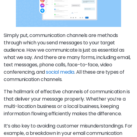
Simply put, communication channels are methods
through which you send messages to your target
audience. How we communicate is just as essential as
what we say. And there are many forms, including email,
text messages, phone calls, face-to-face, video
conferencing, and
social media
. All these are types of
communication channels.
The hallmark of effective channels of communication is
that deliver your message properly. Whether you’re a
multi-location business or a local business, keeping
information flowing efficiently makes the difference.
It’s also key to avoiding customer misunderstandings. For
example, a breakdown in your email communication