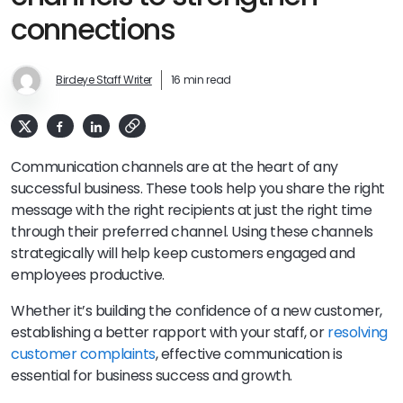
connections
Birdeye Staff Writer
16 min read
Communication channels are at the heart of any
successful business. These tools help you share the right
message with the right recipients at just the right time
through their preferred channel. Using these channels
strategically will help keep customers engaged and
employees productive.
Whether it’s building the confidence of a new customer,
establishing a better rapport with your staff, or
resolving
customer complaints
, effective communication is
essential for business success and growth.