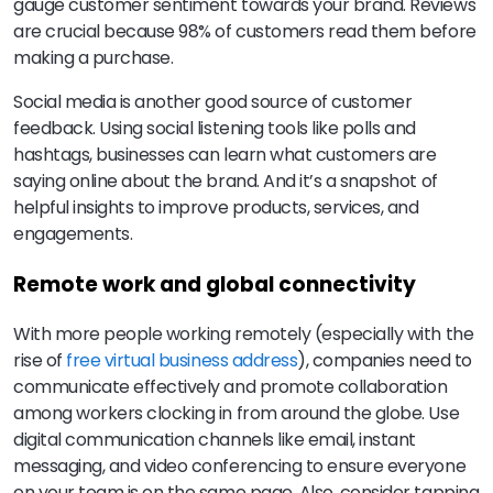
gauge customer sentiment towards your brand. Reviews
are crucial because 98% of customers read them before
making a purchase.
Social media is another good source of customer
feedback. Using social listening tools like polls and
hashtags, businesses can learn what customers are
saying online about the brand. And it’s a snapshot of
helpful insights to improve products, services, and
engagements.
Remote work and global connectivity
With more people working remotely (especially with the
rise of
free virtual business address
), companies need to
communicate effectively and promote collaboration
among workers clocking in from around the globe. Use
digital communication channels like email, instant
messaging, and video conferencing to ensure everyone
on your team is on the same page. Also, consider tapping