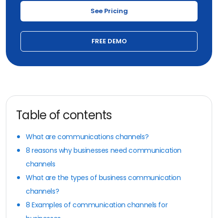
See Pricing
FREE DEMO
Table of contents
What are communications channels?
8 reasons why businesses need communication
channels
What are the types of business communication
channels?
8 Examples of communication channels for