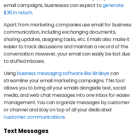
email campaigns, businesses can expect to
generate
$36 in return
.
Apart from marketing, companies use email for business
communication, including exchanging documents,
sharing updates, assigning tasks, etc. Emails also make it
easier to track discussions and maintain a record of the
conversation. However, your email can easily be lost due
to stuffed inboxes.
Using
business messaging software like Birdeye
can
streamline your email marketing campaigns. This tool
allows you to bring all your emails alongside text, social
media, and web chat messages into one inbox for easier
management. You can organize messages by customer
or channel and stay on top of all your dedicated
customer communications
.
Text Messages