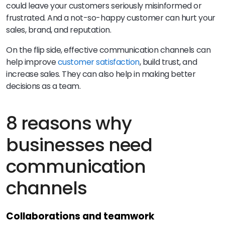
could leave your customers seriously misinformed or
frustrated. And a not-so-happy customer can hurt your
sales, brand, and reputation.
On the flip side, effective communication channels can
help improve
customer satisfaction
, build trust, and
increase sales. They can also help in making better
decisions as a team.
8 reasons why
businesses need
communication
channels
Collaborations and teamwork