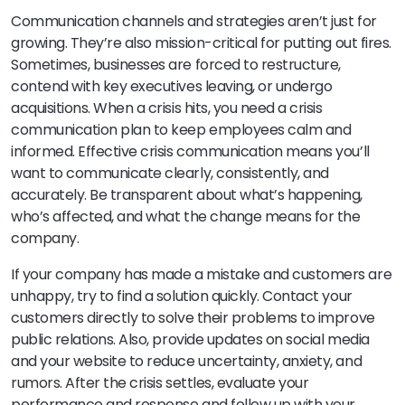
Communication channels and strategies aren’t just for
growing. They’re also mission-critical for putting out fires.
Sometimes, businesses are forced to restructure,
contend with key executives leaving, or undergo
acquisitions. When a crisis hits, you need a crisis
communication plan to keep employees calm and
informed. Effective crisis communication means you’ll
want to communicate clearly, consistently, and
accurately. Be transparent about what’s happening,
who’s affected, and what the change means for the
company.
If your company has made a mistake and customers are
unhappy, try to find a solution quickly. Contact your
customers directly to solve their problems to improve
public relations. Also, provide updates on social media
and your website to reduce uncertainty, anxiety, and
rumors. After the crisis settles, evaluate your
performance and response and follow up with your