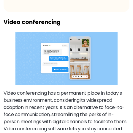
Video conferencing
Video conferencing has a permanent place in today’s
business environment, considering its widespread
adoption in recent years. It’s an alternative to face-to-
face communication, streamlining the perks of in-
person meetings with digital channels to facilitate them.
Video conferencing software lets you stay connected