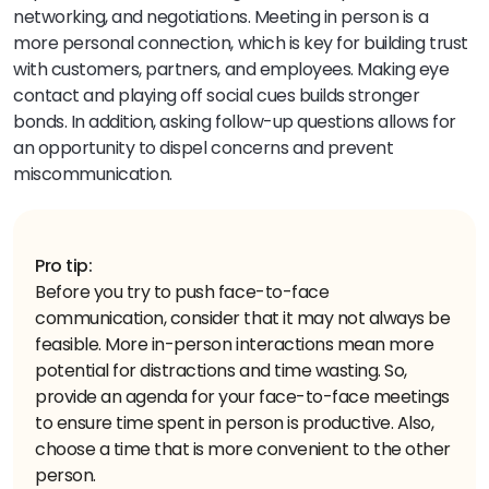
networking, and negotiations. Meeting in person is a
more personal connection, which is key for building trust
with customers, partners, and employees. Making eye
contact and playing off social cues builds stronger
bonds. In addition, asking follow-up questions allows for
an opportunity to dispel concerns and prevent
miscommunication.
Pro tip:
Before you try to push face-to-face
communication, consider that it may not always be
feasible. More in-person interactions mean more
potential for distractions and time wasting. So,
provide an agenda for your face-to-face meetings
to ensure time spent in person is productive. Also,
choose a time that is more convenient to the other
person.