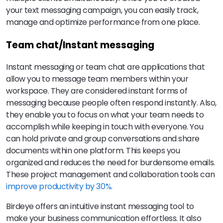
your text messaging campaign, you can easily track,
manage and optimize performance from one place.
Team chat/Instant messaging
Instant messaging or team chat are applications that
allow you to message team members within your
workspace. They are considered instant forms of
messaging because people often respond instantly. Also,
they enable you to focus on what your team needs to
accomplish while keeping in touch with everyone. You
can hold private and group conversations and share
documents within one platform. This keeps you
organized and reduces the need for burdensome emails.
These project management and collaboration tools can
improve productivity by 30%
.
Birdeye offers an intuitive instant messaging tool to
make your business communication effortless. It also