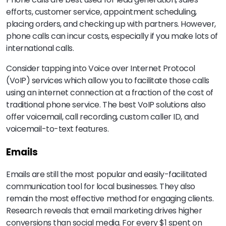
efforts, customer service, appointment scheduling,
placing orders, and checking up with partners. However,
phone calls can incur costs, especially if you make lots of
international calls.
Consider tapping into Voice over Internet Protocol
(VoIP) services which allow you to facilitate those calls
using an internet connection at a fraction of the cost of
traditional phone service. The best VoIP solutions also
offer voicemail, call recording, custom caller ID, and
voicemail-to-text features.
Emails
Emails are still the most popular and easily-facilitated
communication tool for local businesses. They also
remain the most effective method for engaging clients.
Research reveals that email marketing drives higher
conversions than social media. For every $1 spent on