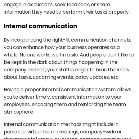
engage in discussions, seek feedback, or share
information they need to perform their tasks properly.
Internal communication
By incorporating the right-fit communication channels,
you can enhance how your business operates as a
whole. No one works well in a silo. And people don’t like to
be kept in the dark about things happening in the
company. Instead, your staff is eager to be in the know
about tasks, upcoming events, policy updates, etc.
Having a proper internal communication system allows
you to deliver timely, consistent information to your
employees, engaging them and reinforcing the team
atmosphere.
Internal communication methods might include in-
person or virtual team meetings, company-wide or