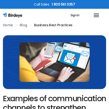
Call
Sales
:
1 800 561 3357
Sign In
Birdeye Logo
Home
Blog
Business Best Practices
Examples of communication
channels to strengthen