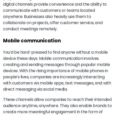
digital channels provide convenience and the ability to
communicate with customers or teams located
anywhere. Businesses also heavily use them to
collaborate on projects, offer customer service, and
conduct meetings remotely.
Mobile communication
You’d be hard-pressed to find anyone without a mobile
device these days. Mobile communication involves
creating and sending messages through popular mobile
devices. With the rising importance of mobile phones in
people’s lives, companies are increasingly interacting
with customers via mobile apps, text messages, and with
direct messaging via social media.
These channels allow companies to reach their intended
audience anytime, anywhere. They also enable brands to
create more meaningful engagement in the form of