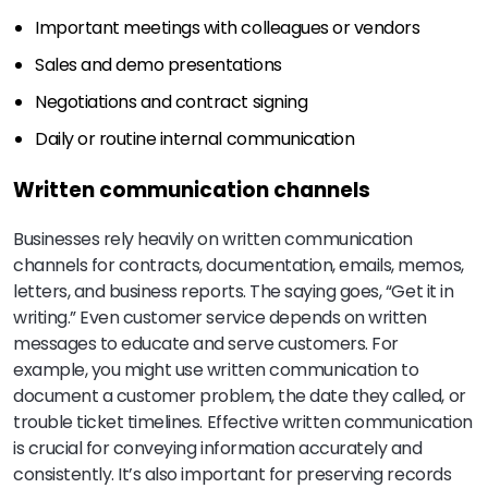
Important meetings with colleagues or vendors
Sales and demo presentations
Negotiations and contract signing
Daily or routine internal communication
Written communication channels
Businesses rely heavily on written communication
channels for contracts, documentation, emails, memos,
letters, and business reports. The saying goes, “Get it in
writing.” Even customer service depends on written
messages to educate and serve customers. For
example, you might use written communication to
document a customer problem, the date they called, or
trouble ticket timelines. Effective written communication
is crucial for conveying information accurately and
consistently. It’s also important for preserving records