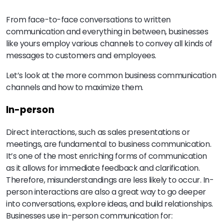
From face-to-face conversations to written
communication and everything in between, businesses
like yours employ various channels to convey all kinds of
messages to customers and employees.
Let’s look at the more common business communication
channels and how to maximize them.
In-person
Direct interactions, such as sales presentations or
meetings, are fundamental to business communication.
It’s one of the most enriching forms of communication
as it allows for immediate feedback and clarification.
Therefore, misunderstandings are less likely to occur. In-
person interactions are also a great way to go deeper
into conversations, explore ideas, and build relationships.
Businesses use in-person communication for: