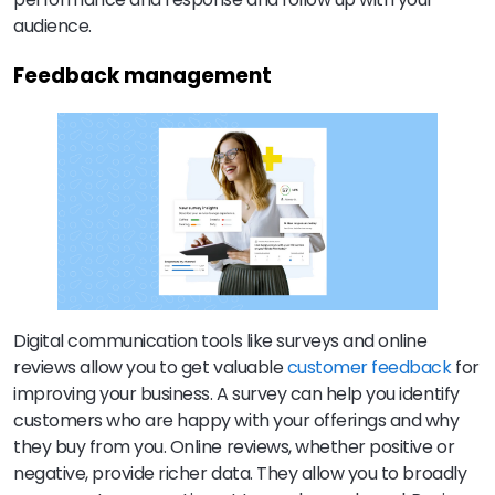
audience.
Feedback management
Digital communication tools like surveys and online
reviews allow you to get valuable
customer feedback
for
improving your business. A survey can help you identify
customers who are happy with your offerings and why
they buy from you. Online reviews, whether positive or
negative, provide richer data. They allow you to broadly