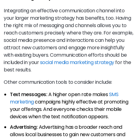
Integrating an effective communication channel into
your larger marketing strategy has benefits, too. Having
the right mix of messaging and channels allows you to
reach customers precisely where they are. For example,
social media presence and interactions can help you
attract new customers and engage more insightfully
with existing buyers. Communication efforts should be
included in your
social media marketing strategy
for the
best results.
Other communication tools to consider include:
Text messages:
A higher open rate makes
SMS
marketing
campaigns highly effective at promoting
your offerings. And everyone checks their mobile
devices when the text notification appears.
Advertising:
Advertising has a broader reach and
allows local businesses to gain new customers and