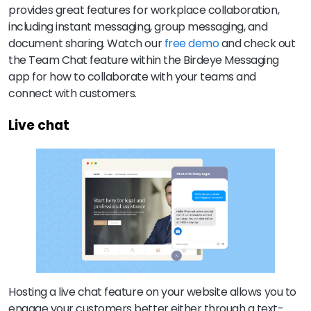
provides great features for workplace collaboration,
including instant messaging, group messaging, and
document sharing. Watch our
free demo
and check out
the Team Chat feature within the Birdeye Messaging
app for how to collaborate with your teams and
connect with customers.
Live chat
Hosting a live chat feature on your website allows you to
engage your customers better either through a text-