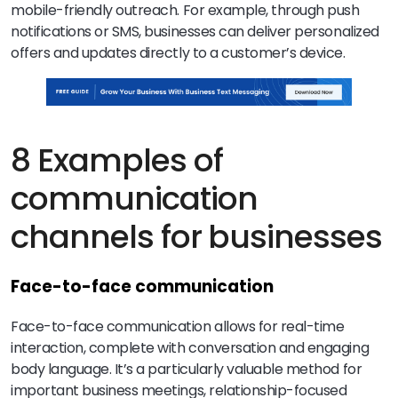
mobile-friendly outreach. For example, through push
notifications or SMS, businesses can deliver personalized
offers and updates directly to a customer’s device.
8 Examples of
communication
channels for businesses
Face-to-face communication
Face-to-face communication allows for real-time
interaction, complete with conversation and engaging
body language. It’s a particularly valuable method for
important business meetings, relationship-focused