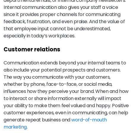
departmental emails, or internal company newsletters.
Internal communication also gives your staff a voice
since it provides proper channels for communicating
feedback, frustration, and even praise. And the value of
that employee input cannot be underestimated,
especially in today’s workplaces.
Customer relations
Communication extends beyond your internal teams to
also include your potential prospects and customers.
The way you communicate with your customers,
whether by phone, face-to-face, or social media,
influences how they perceive your brand. When and how
to interact or share information externally will impact
your ability to make them feel valued and happy. Positive
customer experiences, even in communicating, can help
generate repeat business and
word-of-mouth
marketing
.