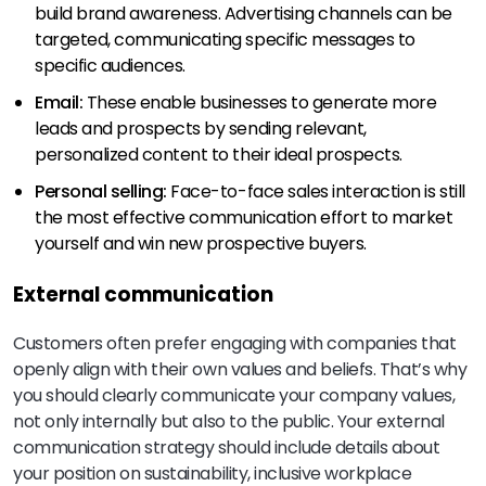
build brand awareness. Advertising channels can be
targeted, communicating specific messages to
specific audiences.
Email:
These enable businesses to generate more
leads and prospects by sending relevant,
personalized content to their ideal prospects.
Personal selling:
Face-to-face sales interaction is still
the most effective communication effort to market
yourself and win new prospective buyers.
External communication
Customers often prefer engaging with companies that
openly align with their own values and beliefs. That’s why
you should clearly communicate your company values,
not only internally but also to the public. Your external
communication strategy should include details about
your position on sustainability, inclusive workplace