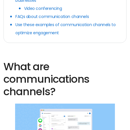
businesses
Video conferencing
FAQs about communication channels
Use these examples of communication channels to
optimize engagement
What are
communications
channels?