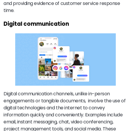
and providing evidence of customer service response
time.
Digital communication
Digital communication channels, unlike in-person
engagements or tangible documents, involve the use of
digital technologies and the internet to convey
information quickly and conveniently. Examples include
email, instant messaging, chat, video conferencing,
project management tools, and social media. These