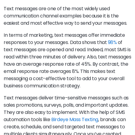
Text messages are one of the most widely used
communication channel examples because it is the
easiest and most effective way to send your messages.
In terms of marketing, text messages offer immediate
responses to your messages. Data shows that
98%
of
text messages are opened and read. Indeed, most SMS is
read within three minutes of delivery. Also, text messages
have an average response rate of 45%. By contrast, the
email response rate averages 8%. This makes text
messaging a cost-effective tool to add to your overall
business communication strategy.
Text messages deliver time-sensitive messages such as
sales promotions, surveys, polls, and important updates.
They are also easy to implement. With the help of SMS
automation tools like
Birdeye Mass Texting
, brands can
create, schedule, and send targeted text messages to
multiple clients simultaneously. Once you’ve created