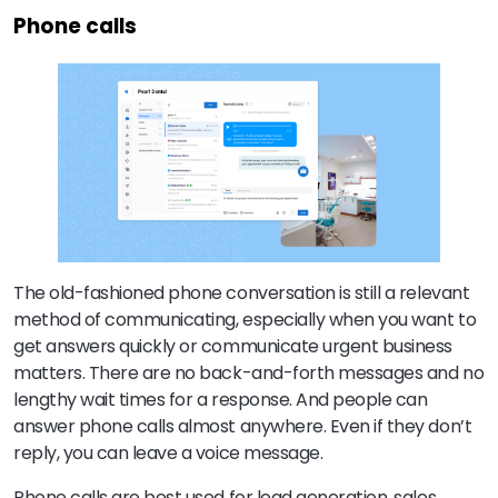
Phone calls
The old-fashioned phone conversation is still a relevant
method of communicating, especially when you want to
get answers quickly or communicate urgent business
matters. There are no back-and-forth messages and no
lengthy wait times for a response. And people can
answer phone calls almost anywhere. Even if they don’t
reply, you can leave a voice message.
Phone calls are best used for lead generation, sales