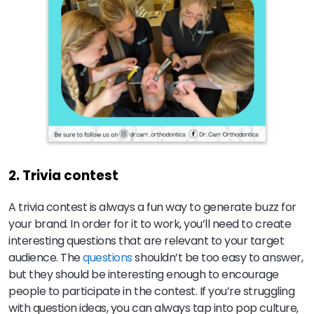
2. Trivia contest
A trivia contest is always a fun way to generate buzz for
your brand. In order for it to work, you’ll need to create
interesting questions that are relevant to your target
audience. The
questions
shouldn’t be too easy to answer,
but they should be interesting enough to encourage
people to participate in the contest. If you’re struggling
with question ideas, you can always tap into pop culture,