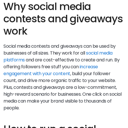
Why social media
contests and giveaways
work
Social media contests and giveaways can be used by
businesses of all sizes. They work for all
social media
platforms
and are cost-effective to create and run. By
offering followers free stuff you can
increase
engagement with your content
, build your follower
count, and drive more organic traffic to your website.
Plus, contests and giveaways are a low-commitment,
high-reward scenario for businesses. One click on social
media can make your brand visible to thousands of
people.