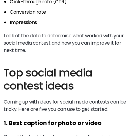
Click-through rate (CTR)
Conversion rate
Impressions
Look at the data to determine what worked with your
social media contest and how you can improve it for
next time.
Top social media
contest ideas
Coming up with ideas for social media contests can be
tricky. Here are five you can use to get started.
1. Best caption for photo or video