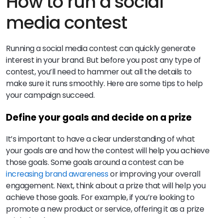
How to run a social
media contest
Running a social media contest can quickly generate
interest in your brand. But before you post any type of
contest, you’ll need to hammer out all the details to
make sure it runs smoothly. Here are some tips to help
your campaign succeed.
Define your goals and decide on a prize
It’s important to have a clear understanding of what
your goals are and how the contest will help you achieve
those goals. Some goals around a contest can be
increasing brand awareness
or improving your overall
engagement. Next, think about a prize that will help you
achieve those goals. For example, if you’re looking to
promote a new product or service, offering it as a prize