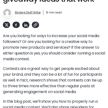
Birdeye Staff Writer
13 min read
Are you looking for ways to increase your social media
followers? Or are you looking for a creative way to
promote new products and services? If the answer to
either question is yes, you should consider running a social
media contest.
Contests are a great way to get people excited about
your brand, and they can be a lot of fun for participants
as well. In fact, research shows that contests can be up
to three times more effective than regular posts at
generating engagement on social media.
In this blog post, we’ll show you how to properly run a
social media contest. We’ll also share nine ideas for