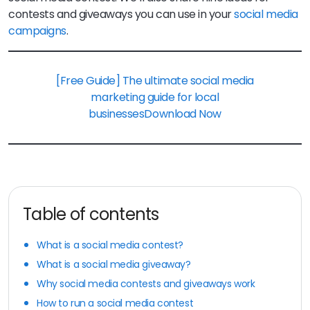
contests and giveaways you can use in your
social media
campaigns
.
[Free Guide] The ultimate social media
marketing guide for local
businesses
Download Now
Table of contents
What is a social media contest?
What is a social media giveaway?
Why social media contests and giveaways work
How to run a social media contest