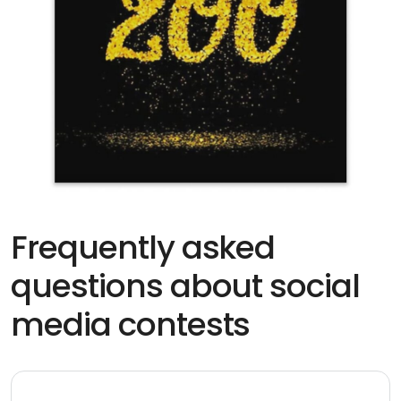
Frequently asked
questions about social
media contests