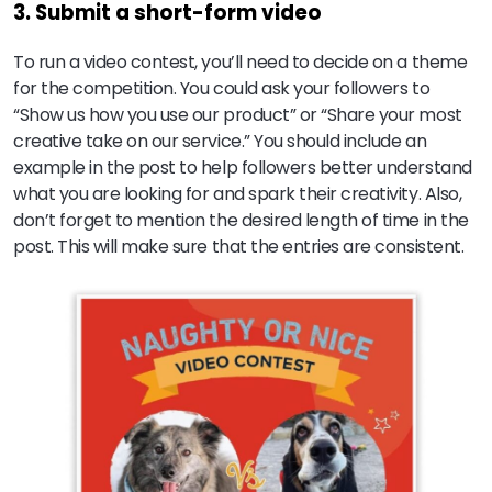
3. Submit a short-form video
To run a video contest, you’ll need to decide on a theme
for the competition. You could ask your followers to
“Show us how you use our product” or “Share your most
creative take on our service.” You should include an
example in the post to help followers better understand
what you are looking for and spark their creativity. Also,
don’t forget to mention the desired length of time in the
post. This will make sure that the entries are consistent.