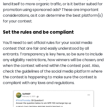
lend itself to more organic traffic, or is it better suited for
promotion using sponsored ads? These are important
considerations, as it can determine the best platform(s)
for your contest.
Set the rules and be compliant
You’ll need to set official rules for your social media
contest that are fair and easily understood by all
entrants. Transparency is key here, so be sure to include
any eligibility restrictions, how winners will be chosen, and
when the contest will end within the contest post. Also,
check the guidelines of the social media platform where
the contest is happening to make sure the contest is
compliant with any laws and regulations.