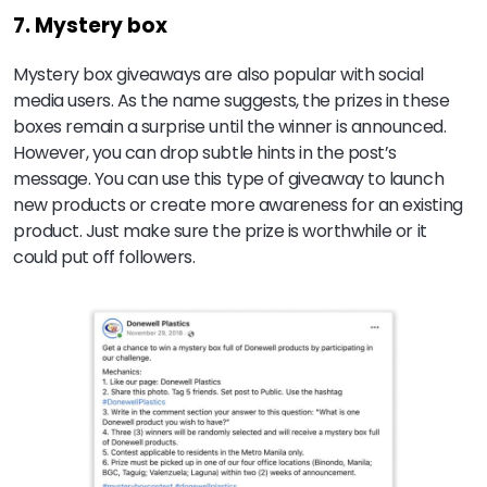
7. Mystery box
Mystery box giveaways are also popular with social
media users. As the name suggests, the prizes in these
boxes remain a surprise until the winner is announced.
However, you can drop subtle hints in the post’s
message. You can use this type of giveaway to launch
new products or create more awareness for an existing
product. Just make sure the prize is worthwhile or it
could put off followers.