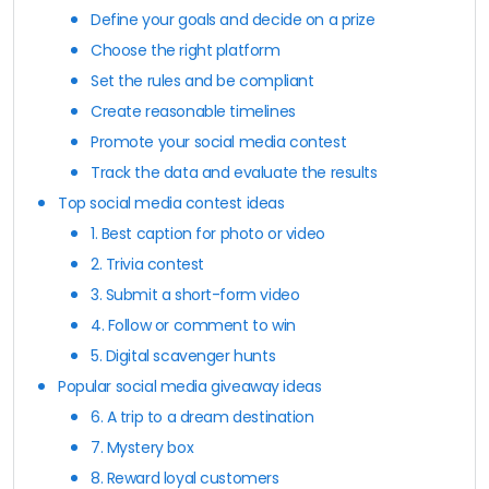
Define your goals and decide on a prize
Choose the right platform
Set the rules and be compliant
Create reasonable timelines
Promote your social media contest
Track the data and evaluate the results
Top social media contest ideas
1. Best caption for photo or video
2. Trivia contest
3. Submit a short-form video
4. Follow or comment to win
5. Digital scavenger hunts
Popular social media giveaway ideas
6. A trip to a dream destination
7. Mystery box
8. Reward loyal customers