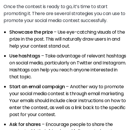
Once the contest is ready to go, it’s time to start
promoting it. There are several strategies you can use to
promote your social media contest successfully.
Showcase the prize
– Use eye-catching visuals of the
prize in the post. This will naturally draw users in and
help your contest stand out.
Use hashtags
– Take advantage of relevant hashtags
on social media, particularly on Twitter and Instagram.
Hashtags can help you reach anyone interested in
that topic.
Start an email campaign
– Another way to promote
your social media contest is through email marketing.
Your emails should include clear instructions on how to
enter the contest, as well as a link back to the specific
post for your contest.
Ask for shares
– Encourage people to share the