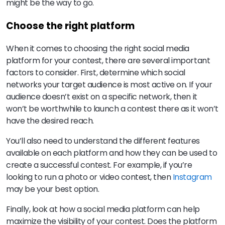
might be the way to go.
Choose the right platform
When it comes to choosing the right social media
platform for your contest, there are several important
factors to consider. First, determine which social
networks your target audience is most active on. If your
audience doesn’t exist on a specific network, then it
won’t be worthwhile to launch a contest there as it won’t
have the desired reach.
You’ll also need to understand the different features
available on each platform and how they can be used to
create a successful contest. For example, if you’re
looking to run a photo or video contest, then
Instagram
may be your best option.
Finally, look at how a social media platform can help
maximize the visibility of your contest. Does the platform