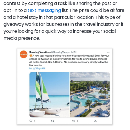
contest by completing a task like sharing the post or
opt-in to a
text messaging
list. The prize could be airfare
and a hotel stay in that particular location. This type of
giveaway works for businesses in the travel industry or if
you’re looking for a quick way to increase your social
media presence.