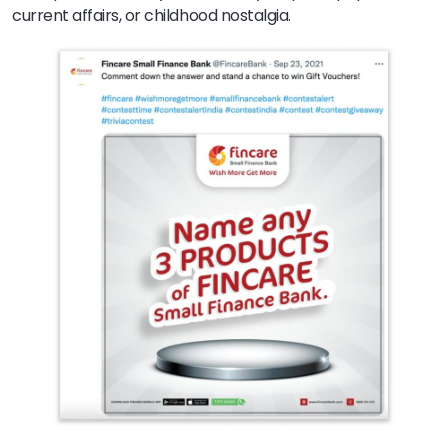
current affairs, or childhood nostalgia.