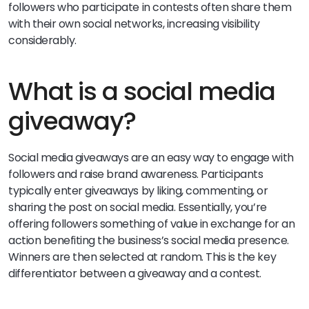
followers who participate in contests often share them
with their own social networks, increasing visibility
considerably.
What is a social media
giveaway?
Social media giveaways are an easy way to engage with
followers and raise brand awareness. Participants
typically enter giveaways by liking, commenting, or
sharing the post on social media. Essentially, you’re
offering followers something of value in exchange for an
action benefiting the business’s social media presence.
Winners are then selected at random. This is the key
differentiator between a giveaway and a contest.