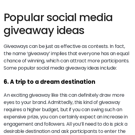
Popular social media
giveaway ideas
Giveaways can be just as effective as contests. In fact,
the name ‘giveaway’ implies that everyone has an equal
chance of winning, which can attract more participants.
Some popular social media giveaway ideas include:
6. A trip to a dream destination
An exciting giveaway like this can definitely draw more
eyes to your brand. Admittedly, this kind of giveaway
requires a higher budget, but if you can swing such an
expensive prize, you can certainly expect an increase in
engagement and followers. All you’ll need to do is pick a
desirable destination and ask participants to enter the