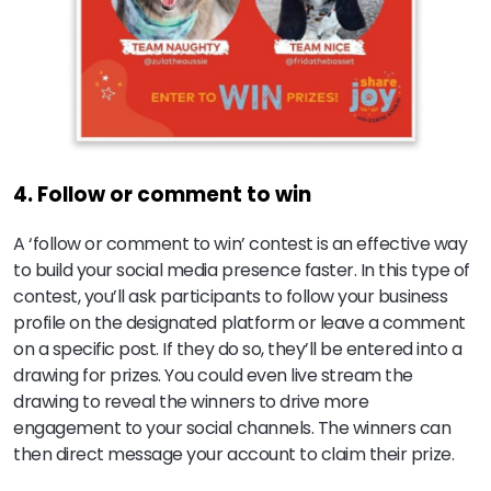
4. Follow or comment to win
A ‘follow or comment to win’ contest is an effective way
to build your social media presence faster. In this type of
contest, you’ll ask participants to follow your business
profile on the designated platform or leave a comment
on a specific post. If they do so, they’ll be entered into a
drawing for prizes. You could even live stream the
drawing to reveal the winners to drive more
engagement to your social channels. The winners can
then direct message your account to claim their prize.