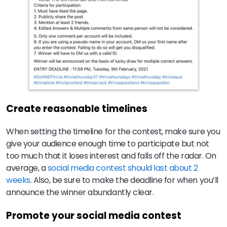
Create reasonable timelines
When setting the timeline for the contest, make sure you
give your audience enough time to participate but not
too much that it loses interest and falls off the radar. On
average, a
social media contest should last about 2
weeks
. Also, be sure to make the deadline for when you’ll
announce the winner abundantly clear.
Promote your social media contest