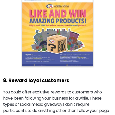
8. Reward loyal customers
You could offer exclusive rewards to customers who
have been following your business for a while. These
types of social media giveaways don’t require
participants to do anything other than follow your page