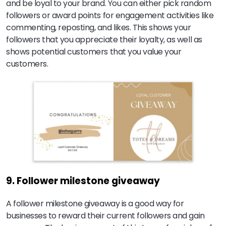
and be loyal to your brand. You can either pick random
followers or award points for engagement activities like
commenting, reposting, and likes. This shows your
followers that you appreciate their loyalty, as well as
shows potential customers that you value your
customers.
9. Follower milestone giveaway
A follower milestone giveaway is a good way for
businesses to reward their current followers and gain