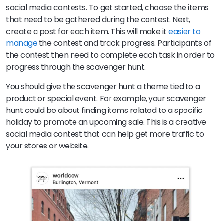
social media contests. To get started, choose the items
that need to be gathered during the contest. Next,
create a post for each item. This will make it
easier to
manage
the contest and track progress. Participants of
the contest then need to complete each task in order to
progress through the scavenger hunt.
You should give the scavenger hunt a theme tied to a
product or special event. For example, your scavenger
hunt could be about finding items related to a specific
holiday to promote an upcoming sale. This is a creative
social media contest that can help get more traffic to
your stores or website.