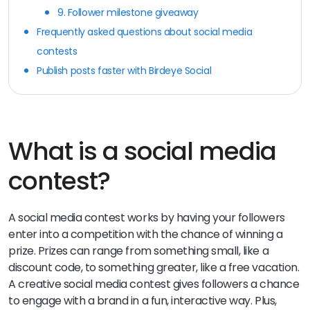
9. Follower milestone giveaway
Frequently asked questions about social media
contests
Publish posts faster with Birdeye Social
What is a social media
contest?
A social media contest works by having your followers
enter into a competition with the chance of winning a
prize. Prizes can range from something small, like a
discount code, to something greater, like a free vacation.
A creative social media contest gives followers a chance
to engage with a brand in a fun, interactive way. Plus,