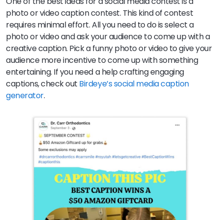
One of the best ideas for a social media contest is a
photo or video caption contest. This kind of contest
requires minimal effort. All you need to do is select a
photo or video and ask your audience to come up with a
creative caption. Pick a funny photo or video to give your
audience more incentive to come up with something
entertaining. If you need a help crafting engaging
captions, check out
Birdeye’s social media caption
generator
.