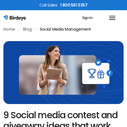
Call
Sales
:
1 800 561 3357
Sign In
Birdeye Logo
Home
Blog
Social Media Management
9 Social media contest and
giveaway ideas that work