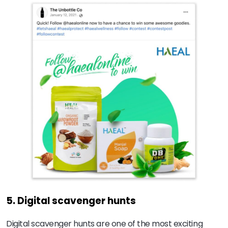
5. Digital scavenger hunts
Digital scavenger hunts are one of the most exciting