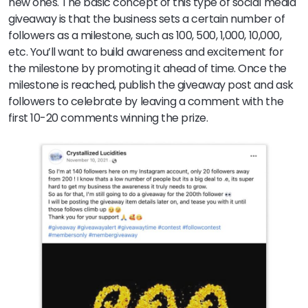
new ones. The basic concept of this type of social media
giveaway is that the business sets a certain number of
followers as a milestone, such as 100, 500, 1,000, 10,000,
etc. You’ll want to build awareness and excitement for
the milestone by promoting it ahead of time. Once the
milestone is reached, publish the giveaway post and ask
followers to celebrate by leaving a comment with the
first 10-20 comments winning the prize.