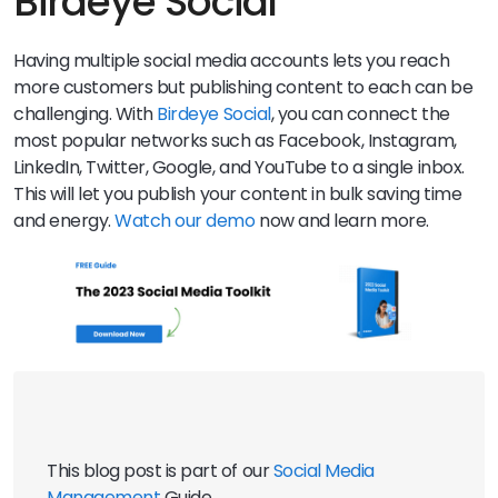
Birdeye Social
Having multiple social media accounts lets you reach
more customers but publishing content to each can be
challenging. With
Birdeye Social
, you can connect the
most popular networks such as Facebook, Instagram,
LinkedIn, Twitter, Google, and YouTube to a single inbox.
This will let you publish your content in bulk saving time
and energy.
Watch our demo
now and learn more.
This blog post is part of our 
Social Media 
Management
 Guide 