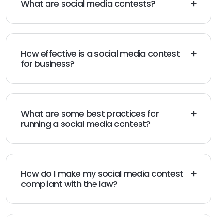
What are social media contests?
Social media contests are activities that businesses
ask followers to participate in. Typically, the winner is
awarded a prize. Contests are a fun and interactive
way to raise brand awareness.
How effective is a social media contest
for business?
They can help increase followers, build loyalty, and
drive traffic to your website or stores. However, it’s
important to have a plan before launching a contest
to give it the best chance for success.
What are some best practices for
running a social media contest?
Make sure the prize is desirable, make the entry
process easy, and make sure the contest is well-
promoted. Also, make sure your contest attracts the
type of followers you want for your business.
How do I make my social media contest
compliant with the law?
Make sure you’re compliant with the terms and
conditions for each platform and you aren’t collecting
personal information without consent. Also, be sure to