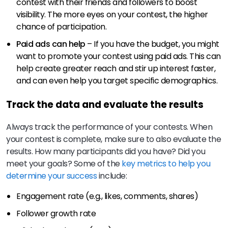
contest with their friends and followers to boost
visibility. The more eyes on your contest, the higher
chance of participation.
Paid ads can help
– If you have the budget, you might
want to promote your contest using paid ads. This can
help create greater reach and stir up interest faster,
and can even help you target specific demographics.
Track the data and evaluate the results
Always track the performance of your contests. When
your contest is complete, make sure to also evaluate the
results. How many participants did you have? Did you
meet your goals? Some of the
key metrics to help you
determine your success
include:
Engagement rate (e.g., likes, comments, shares)
Follower growth rate