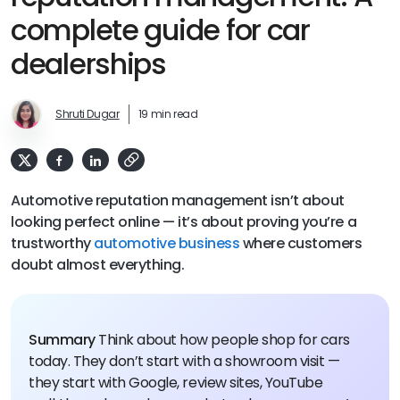
complete guide for car
dealerships
Shruti Dugar
19 min read
Automotive reputation management isn’t about
looking perfect online — it’s about proving you’re a
trustworthy
automotive business
where customers
doubt almost everything.
Summary
Think about how people shop for cars
today. They don’t start with a showroom visit —
they start with Google, review sites, YouTube