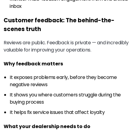
inbox
Customer feedback: The behind-the-
scenes truth
Reviews are public. Feedback is private — and incredibly
valuable for improving your operations.
Why feedback matters
It exposes problems early, before they become
negative reviews
It shows you where customers struggle during the
buying process
It helps fix service issues that affect loyalty
What your dealership needs to do