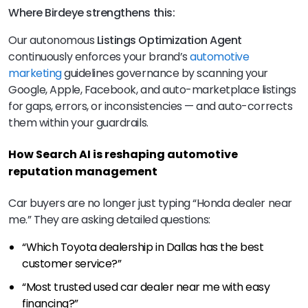
Where Birdeye strengthens this:
Our autonomous
Listings Optimization Agent
continuously enforces your brand’s
automotive
marketing
guidelines governance by scanning your
Google, Apple, Facebook, and auto-marketplace listings
for gaps, errors, or inconsistencies — and auto-corrects
them within your guardrails.
How Search AI is reshaping automotive
reputation management
Car buyers are no longer just typing “Honda dealer near
me.” They are asking detailed questions:
“Which Toyota dealership in Dallas has the best
customer service?”
“Most trusted used car dealer near me with easy
financing?”