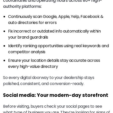
coordinates and operating hours across 80+ high-
authority platforms
:
Continuously scan Google, Apple, Yelp, Facebook &
auto directories for errors
Fix incorrect or outdated info automatically within
your brand guardrails
Identify ranking opportunities using real keywords and
competitor analysis
Ensure your location details stay accurate across
every high-value directory
So every digital doorway to your dealership stays
polished, consistent, and conversion-ready.
Social media: Your modern-day storefront
Before visiting, buyers check your social pages to see
what type of business you are. They’re looking for signs of