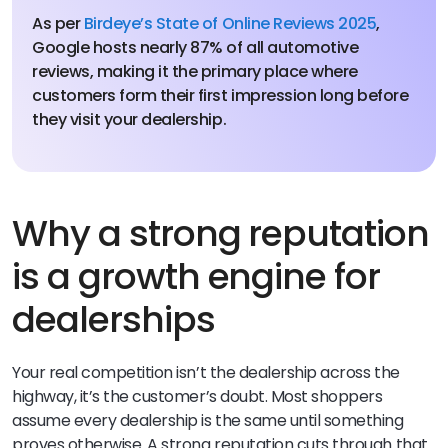
As per
Birdeye’s State of Online Reviews 2025
,
Google hosts nearly 87% of all automotive
reviews, making it the primary place where
customers form their first impression long before
they visit your dealership.
Why a strong reputation
is a growth engine for
dealerships
Your real competition isn’t the dealership across the
highway, it’s the customer’s doubt. Most shoppers
assume every dealership is the same until something
proves otherwise. A strong reputation cuts through that