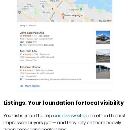
Listings: Your foundation for local visibility
Your listings on the top
car review sites
are often the first
impression buyers get — and they rely on them heavily
when comparing dealerships.