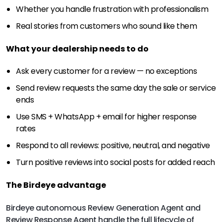
Whether you handle frustration with professionalism
Real stories from customers who sound like them
What your dealership needs to do
Ask every customer for a review — no exceptions
Send review requests the same day the sale or service
ends
Use SMS + WhatsApp + email for higher response
rates
Respond to all reviews: positive, neutral, and negative
Turn positive reviews into social posts for added reach
The Birdeye advantage
Birdeye autonomous Review Generation Agent and
Review Response Agent handle the full lifecycle of