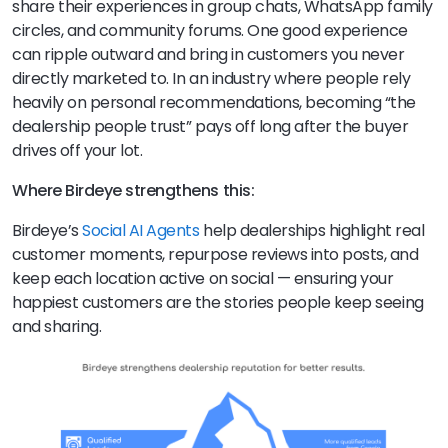
share their experiences in group chats, WhatsApp family
circles, and community forums. One good experience
can ripple outward and bring in customers you never
directly marketed to. In an industry where people rely
heavily on personal recommendations, becoming “the
dealership people trust” pays off long after the buyer
drives off your lot.
Where Birdeye strengthens this:
Birdeye’s
Social AI Agents
help dealerships highlight real
customer moments, repurpose reviews into posts, and
keep each location active on social — ensuring your
happiest customers are the stories people keep seeing
and sharing.