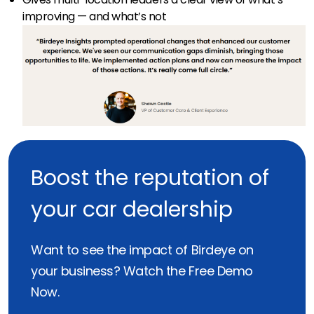
improving — and what’s not
Boost the reputation of
your car dealership
Want to see the impact of Birdeye on
your business? Watch the Free Demo
Now.