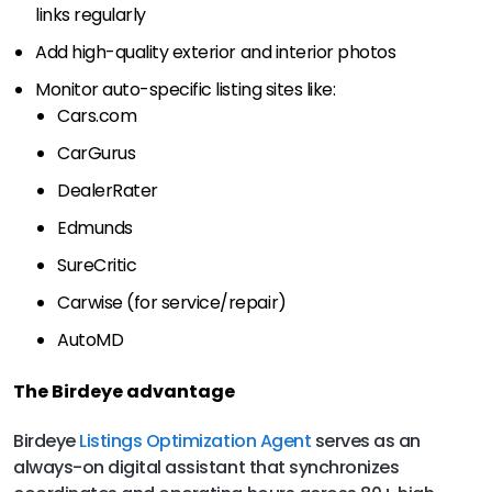
links regularly
Add high-quality exterior and interior photos
Monitor auto-specific listing sites like:
Cars.com
CarGurus
DealerRater
Edmunds
SureCritic
Carwise (for service/repair)
AutoMD
The Birdeye advantage
Birdeye
Listings Optimization Agent
serves as an
always-on digital assistant that synchronizes