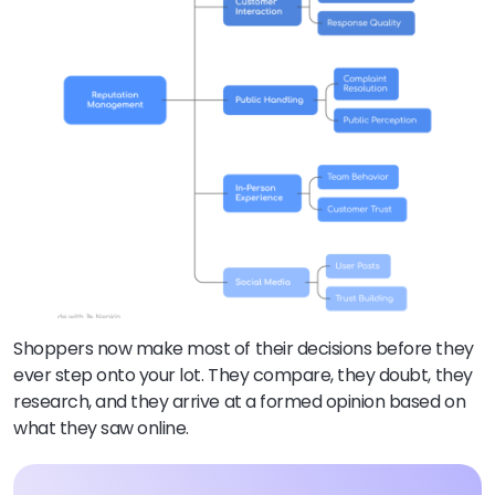
Shoppers now make most of their decisions before they
ever step onto your lot. They compare, they doubt, they
research, and they arrive at a formed opinion based on
what they saw online.