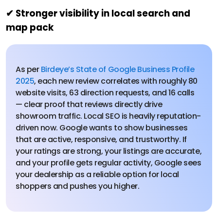
✔ Stronger visibility in local search and
map pack
As per
Birdeye’s State of Google Business Profile
2025
, each new review correlates with roughly 80
website visits, 63 direction requests, and 16 calls
— clear proof that reviews directly drive
showroom traffic. Local SEO is heavily reputation-
driven now. Google wants to show businesses
that are active, responsive, and trustworthy. If
your ratings are strong, your listings are accurate,
and your profile gets regular activity, Google sees
your dealership as a reliable option for local
shoppers and pushes you higher.