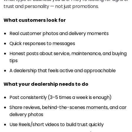
trust and personality — not just promotions.
What customers look for
Real customer photos and delivery moments
Quick responses to messages
Honest posts about service, maintenance, and buying
tips
A dealership that feels active and approachable
What your dealership needs to do
Post consistently (3–5 times a week is enough)
Share reviews, behind-the-scenes moments, and car
delivery photos
Use Reels/short videos to build trust quickly