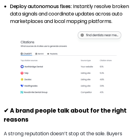
Deploy autonomous fixes:
Instantly resolve broken
data signals and coordinate updates across auto
marketplaces and local mapping platforms.
✔ A brand people talk about for the right
reasons
A strong reputation doesn’t stop at the sale. Buyers