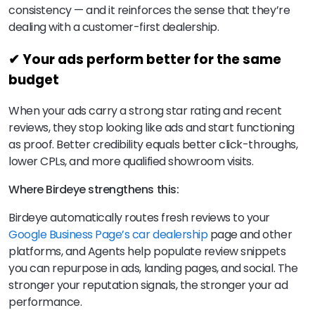
consistency — and it reinforces the sense that they’re
dealing with a customer-first dealership.
✔ Your ads perform better for the same
budget
When your ads carry a strong star rating and recent
reviews, they stop looking like ads and start functioning
as proof. Better credibility equals better click-throughs,
lower CPLs, and more qualified showroom visits.
Where Birdeye strengthens this:
Birdeye automatically routes fresh reviews to your
Google Business Page’s car dealership
page and other
platforms, and Agents help populate review snippets
you can repurpose in ads, landing pages, and social. The
stronger your reputation signals, the stronger your ad
performance.