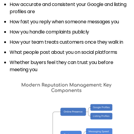
How accurate and consistent your Google and listing
profiles are
How fast you reply when someone messages you
How you handle complaints publicly
How your team treats customers once they walk in
What people post about you on social platforms
Whether buyers feel they can trust you before
meeting you