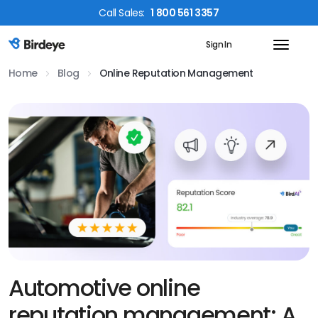
Call
Sales
:
1 800 561 3357
Sign In
Birdeye Logo
Home
Blog
Online Reputation Management
Automotive online
reputation management: A