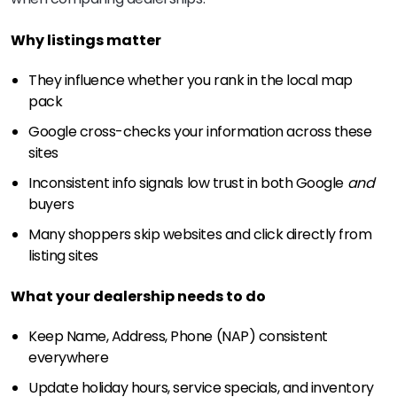
Why listings matter
They influence whether you rank in the local map
pack
Google cross-checks your information across these
sites
Inconsistent info signals low trust in both Google
and
buyers
Many shoppers skip websites and click directly from
listing sites
What your dealership needs to do
Keep Name, Address, Phone (NAP) consistent
everywhere
Update holiday hours, service specials, and inventory