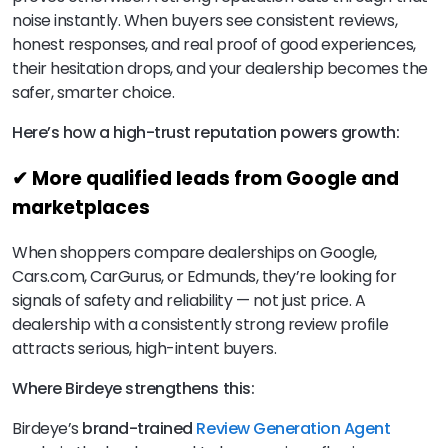
noise instantly. When buyers see consistent reviews,
honest responses, and real proof of good experiences,
their hesitation drops, and your dealership becomes the
safer, smarter choice.
Here’s how a high-trust reputation powers growth:
✔ More qualified leads from Google and
marketplaces
When shoppers compare dealerships on Google,
Cars.com, CarGurus, or Edmunds, they’re looking for
signals of safety and reliability — not just price. A
dealership with a consistently strong review profile
attracts serious, high-intent buyers.
Where Birdeye strengthens this:
Birdeye’s
brand-trained
Review Generation Agent