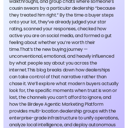
walkthroughs, and group chats where someone’s
cousin swears by a particular dealership “because
they treated him right.” By the time a buyer steps
onto your lot, they’ve already judged your star
rating, scanned your responses, checked how
active you are on social media, and formed a gut
feeling about whether you’re worth their
time.
That’s the new buying journey —
unconventional, emotional, and heavily influenced
by what people say about you across the
internet.
This blog breaks down how dealerships
can take control of that narrative rather than
chase it. We’ll explore what modern buyers actually
look for, the specific moments when trust is won or
lost, the channels you can’t afford to ignore, and
how the Birdeye Agentic Marketing Platform
provides multi-location dealership groups with the
enterprise-grade infrastructure to unify operations,
analyze local intelligence, and deploy autonomous