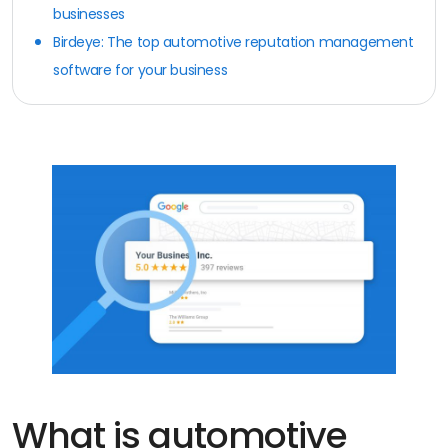
businesses
Birdeye: The top automotive reputation management
software for your business
What is automotive