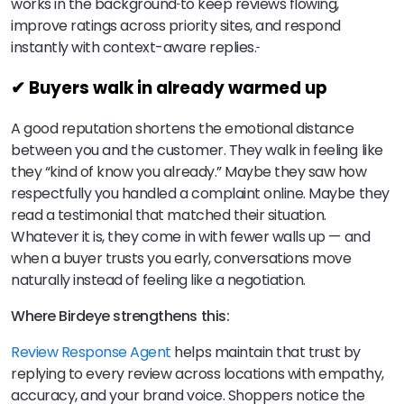
works in the background
to keep reviews flowing,
improve ratings across priority sites, and respond
instantly with context-aware replies.
✔ Buyers walk in already warmed up
A good reputation shortens the emotional distance
between you and the customer. They walk in feeling like
they “kind of know you already.” Maybe they saw how
respectfully you handled a complaint online. Maybe they
read a testimonial that matched their situation.
Whatever it is, they come in with fewer walls up — and
when a buyer trusts you early, conversations move
naturally instead of feeling like a negotiation.
Where Birdeye strengthens this:
Review Response Agent
helps maintain that trust by
replying to every review across locations with empathy,
accuracy, and your brand voice. Shoppers notice the