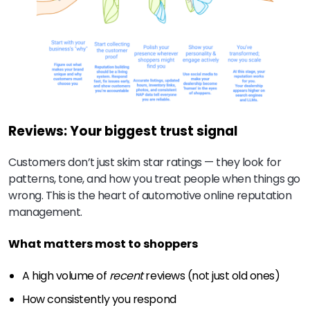
Reviews: Your biggest trust signal
Customers don’t just skim star ratings — they look for
patterns, tone, and how you treat people when things go
wrong. This is the heart of automotive online reputation
management.
What matters most to shoppers
A high volume of
recent
reviews (not just old ones)
How consistently you respond