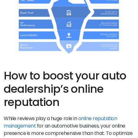
How to boost your auto
dealership’s online
reputation
While reviews play a huge role in
online reputation
management
for an automotive business, your online
presence is more comprehensive than that. To optimize