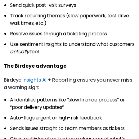
Send quick post-visit surveys
Track recurring themes (slow paperwork, test drive
wait times, etc.)
Resolve issues through a ticketing process
Use sentiment insights to understand what customers
actually
feel
The Birdeye advantage
Birdeye
Insights AI
+ Reporting ensures you never miss
a warning sign:
AI identifies patterns like “slow finance process” or
“poor delivery updates”
Auto-flags urgent or high-risk feedback
Sends issues straight to team members as tickets
Gives multi-location leaders a clear view of what’s