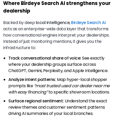
Where Birdeye Search AI strengthens your
dealership
Backed by deep
local intelligence
,
Birdeye Search AI
acts as an enterprise-wide data layer that transforms
how conversational engines interpret your dealerships.
Instead of just monitoring mentions, it gives you the
infrastructure to:
Track conversational share of voice:
See exactly
where your dealership groups surface across
ChatGPT, Gemini, Perplexity, and Apple Intelligence.
Analyze intent patterns:
Map hyper-local shopper
prompts like
“most trusted used car dealer near me
with easy financing”
to specific showroom locations.
Surface regional sentiment:
Understand the exact
review themes and customer sentiment patterns
driving AI summaries of your local branches.