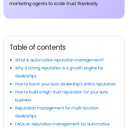
marketing agents to scale trust flawlessly.
Table of contents
What is automotive reputation management?
Why a strong reputation is a growth engine for
dealerships
How to boost your auto dealership’s online reputation
How to build a high-trust reputation for your auto
business
Reputation management for multi-location
dealerships
FAQs on reputation management for automotive