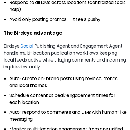
Respond to all DMs across locations (centralized tools
help)
Avoid only posting promos — it feels pushy
The Birdeye advantage
Birdeye
Social
Publishing Agent and Engagement Agent
handle multi-location publication workflows, keeping
local feeds active while triaging comments and incoming
inquiries instantly:
Auto-create on-brand posts using reviews, trends,
and local themes
Schedule content at peak engagement times for
each location
Auto-respond to comments and DMs with human-like
messaging
Monitor multi-location engagement from one unified