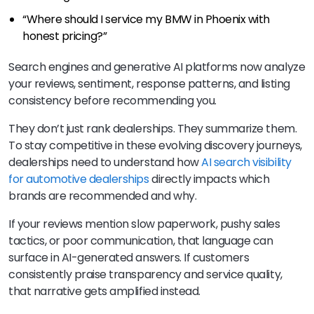
“Where should I service my BMW in Phoenix with
honest pricing?”
Search engines and generative AI platforms now analyze
your reviews, sentiment, response patterns, and listing
consistency before recommending you.
They don’t just rank dealerships. They summarize them.
To stay competitive in these evolving discovery journeys,
dealerships need to understand how
AI search visibility
for automotive dealerships
directly impacts which
brands are recommended and why.
If your reviews mention slow paperwork, pushy sales
tactics, or poor communication, that language can
surface in AI-generated answers. If customers
consistently praise transparency and service quality,
that narrative gets amplified instead.