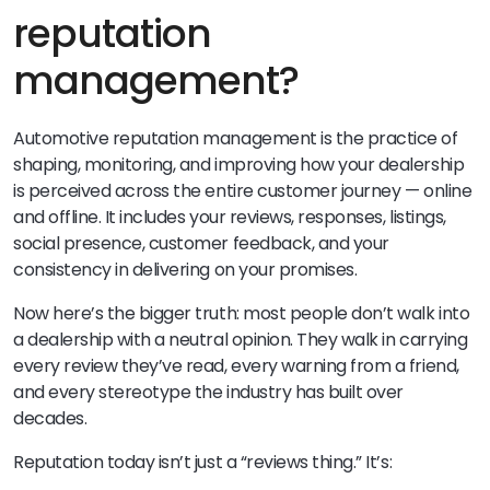
reputation
management?
Automotive reputation management is the practice of
shaping, monitoring, and improving how your dealership
is perceived across the entire customer journey — online
and offline. It includes your reviews, responses, listings,
social presence, customer feedback, and your
consistency in delivering on your promises.
Now here’s the bigger truth: most people don’t walk into
a dealership with a neutral opinion. They walk in carrying
every review they’ve read, every warning from a friend,
and every stereotype the industry has built over
decades.
Reputation today isn’t just a “reviews thing.” It’s: