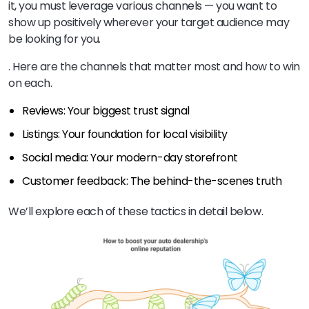
it, you must leverage various channels — you want to
show up positively wherever your target audience may
be looking for you.
. Here are the channels that matter most and how to win
on each.
Reviews: Your biggest trust signal
Listings: Your foundation for local visibility
Social media: Your modern-day storefront
Customer feedback: The behind-the-scenes truth
We’ll explore each of these tactics in detail below.