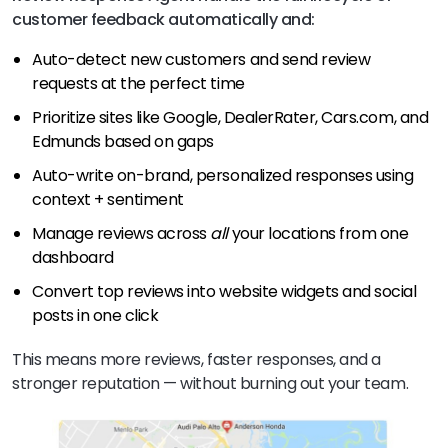
customer feedback automatically and:
Auto-detect new customers and send review
requests at the perfect time
Prioritize sites like Google, DealerRater, Cars.com, and
Edmunds based on gaps
Auto-write on-brand, personalized responses using
context + sentiment
Manage reviews across
all
your locations from one
dashboard
Convert top reviews into website widgets and social
posts in one click
This means more reviews, faster responses, and a
stronger reputation — without burning out your team.