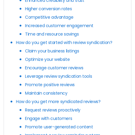
Enhanced credibility and trust
Higher conversion rates
Competitive advantage
Increased customer engagement
Time and resource savings
How do you get started with review syndication?
Claim your business listings
Optimize your website
Encourage customer reviews
Leverage review syndication tools
Promote positive reviews
Maintain consistency
How do you get more syndicated reviews?
Request reviews proactively
Engage with customers
Promote user-generated content