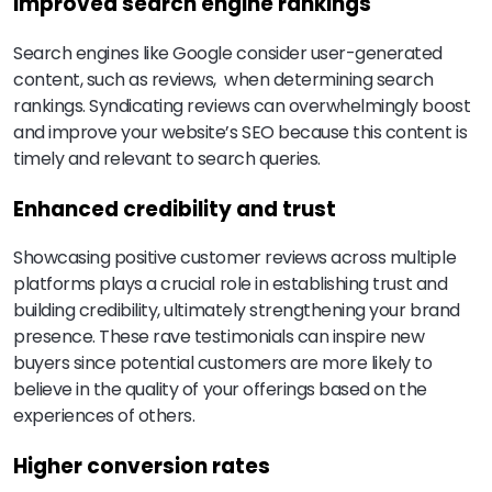
Improved search engine rankings
Search engines like Google consider user-generated
content, such as reviews, when determining search
rankings. Syndicating reviews can overwhelmingly boost
and improve your website’s SEO because this content is
timely and relevant to search queries.
Enhanced credibility and trust
Showcasing positive customer reviews across multiple
platforms plays a crucial role in establishing trust and
building credibility, ultimately strengthening your brand
presence. These rave testimonials can inspire new
buyers since potential customers are more likely to
believe in the quality of your offerings based on the
experiences of others.
Higher conversion rates