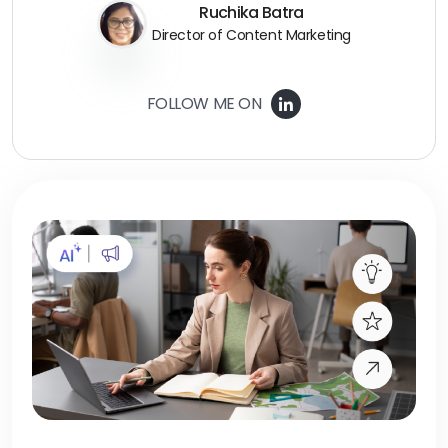
Ruchika Batra
Director of Content Marketing
FOLLOW ME ON