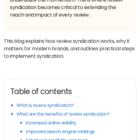
syndication becomes critical to extending the
reach and impact of every review.
This blog explains how review syndication works, why it
matters for modern brands, and outlines practical steps
to implement syndication.
Table of contents
What is review syndication?
What are the benefits of review syndication?
Increased online visibility
Improved search engine rankings