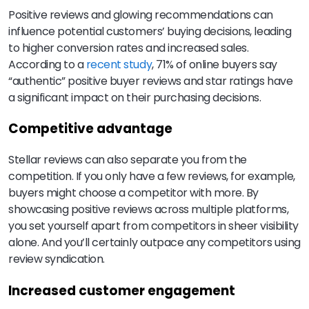
Positive reviews and glowing recommendations can
influence potential customers’ buying decisions, leading
to higher conversion rates and increased sales.
According to a
recent study
, 71% of online buyers say
“authentic” positive buyer reviews and star ratings have
a significant impact on their purchasing decisions.
Competitive advantage
Stellar reviews can also separate you from the
competition. If you only have a few reviews, for example,
buyers might choose a competitor with more. By
showcasing positive reviews across multiple platforms,
you set yourself apart from competitors in sheer visibility
alone. And you’ll certainly outpace any competitors using
review syndication.
Increased customer engagement