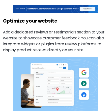
Optimize your website
Add a dedicated reviews or testimonials section to your
website to showcase customer feedback. You can also
integrate widgets or plugins from review platforms to
display product reviews directly on your site.