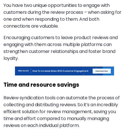
You have two unique opportunities to engage with
customers during the review process – when asking for
one and when responding to them. And both
connections are valuable.
Encouraging customers to leave product reviews and
engaging with them across multiple platforms can
strengthen customer relationships and foster brand
loyalty.
Time and resource savings
Review syndication tools can automate the process of
collecting and distributing reviews. So it’s an incredibly
efficient solution for review management, saving you
time and effort compared to manually managing
reviews on each individual platform.