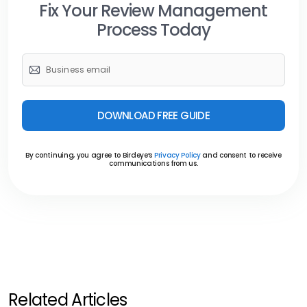
Fix Your Review Management
Process Today
DOWNLOAD FREE GUIDE
By continuing, you agree to Birdeye’s
Privacy Policy
and consent to receive
communications from us.
Related Articles