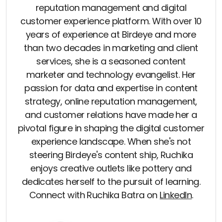
reputation management and digital
customer experience platform. With over 10
years of experience at Birdeye and more
than two decades in marketing and client
services, she is a seasoned content
marketer and technology evangelist. Her
passion for data and expertise in content
strategy, online reputation management,
and customer relations have made her a
pivotal figure in shaping the digital customer
experience landscape. When she's not
steering Birdeye's content ship, Ruchika
enjoys creative outlets like pottery and
dedicates herself to the pursuit of learning.
Connect with Ruchika Batra on
LinkedIn
.