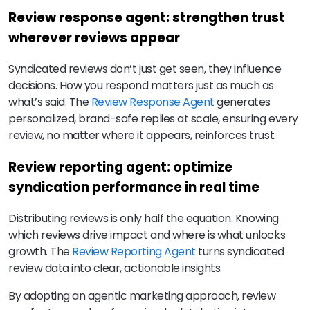
Review response agent: strengthen trust
wherever reviews appear
Syndicated reviews don’t just get seen, they influence
decisions. How you respond matters just as much as
what’s said. The
Review Response Agent
generates
personalized, brand-safe replies at scale, ensuring every
review, no matter where it appears, reinforces trust.
Review reporting agent: optimize
syndication performance in real time
Distributing reviews is only half the equation. Knowing
which reviews drive impact and where is what unlocks
growth. The
Review Reporting Agent
turns syndicated
review data into clear, actionable insights.
By adopting an agentic marketing approach, review