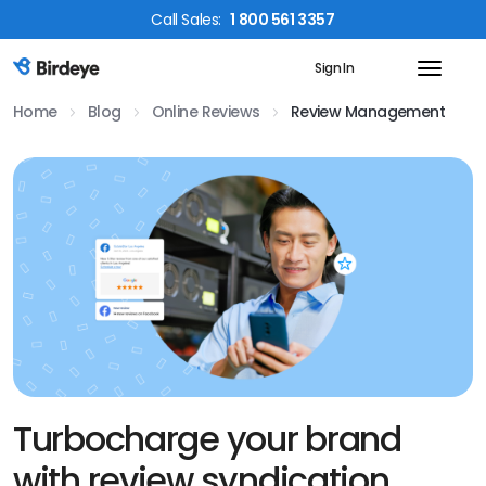
Call
Sales
:
1 800 561 3357
Sign In
Birdeye Logo
Home
Blog
Online Reviews
Review Management
Turbocharge your brand
with review syndication