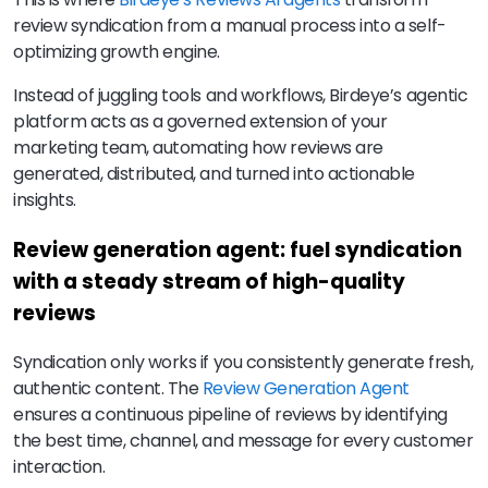
review syndication from a manual process into a self-
optimizing growth engine.
Instead of juggling tools and workflows, Birdeye’s agentic
platform acts as a governed extension of your
marketing team, automating how reviews are
generated, distributed, and turned into actionable
insights.
Review generation agent: fuel syndication
with a steady stream of high-quality
reviews
Syndication only works if you consistently generate fresh,
authentic content. The
Review Generation Agent
ensures a continuous pipeline of reviews by identifying
the best time, channel, and message for every customer
interaction.