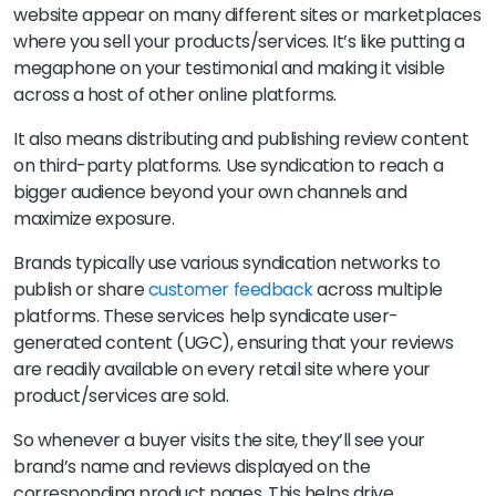
website appear on many different sites or marketplaces
where you sell your products/services. It’s like putting a
megaphone on your testimonial and making it visible
across a host of other online platforms.
It also means distributing and publishing review content
on third-party platforms. Use syndication to reach a
bigger audience beyond your own channels and
maximize exposure.
Brands typically use various syndication networks to
publish or share
customer feedback
across multiple
platforms. These services help syndicate user-
generated content (UGC), ensuring that your reviews
are readily available on every retail site where your
product/services are sold.
So whenever a buyer visits the site, they’ll see your
brand’s name and reviews displayed on the
corresponding product pages. This helps drive