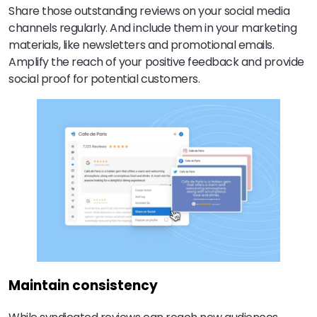
Share those outstanding reviews on your social media
channels regularly. And include them in your marketing
materials, like newsletters and promotional emails.
Amplify the reach of your positive feedback and provide
social proof for potential customers.
Maintain consistency