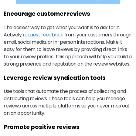
Encourage customer reviews
The easiest way to get what you want is to ask for it.
Actively
request feedback
from your customers through
email, social media, or in-person interactions. Make it
easy for them to leave reviews by providing direct links
to your review profiles. This approach will help you build a
strong presence and reputation on the review websites.
Leverage review syndication tools
Use tools that automate the process of collecting and
distributing reviews. These tools can help you manage
reviews across multiple platforms so you never miss out
on an opportunity.
Promote positive reviews