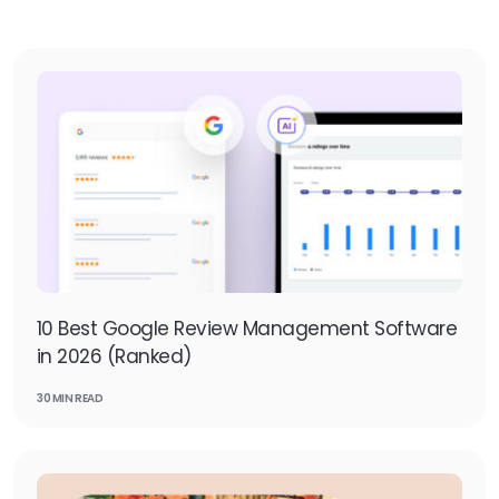
10 Best Google Review Management Software
in 2026 (Ranked)
30 MIN READ