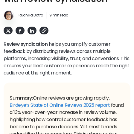
Ruchika Batra
9 min read
Review syndication
helps you amplify customer
feedback by distributing reviews across multiple
platforms, increasing visibility, trust, and conversions. This
ensures your best customer experiences reach the right
audience at the right moment.
Summary:
Online reviews are growing rapidly.
Birdeye’s State of Online Reviews 2025 report
found
a 13% year-over-year increase in review volume,
highlighting how central customer feedback has
become to purchase decisions. Yet most brands
underutilize this momentum. This is where review