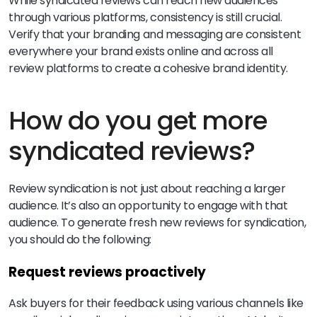
While syndicated reviews can reach new audiences
through various platforms, consistency is still crucial.
Verify that your branding and messaging are consistent
everywhere your brand exists online and across all
review platforms to create a cohesive brand identity.
How do you get more
syndicated reviews?
Review syndication is not just about reaching a larger
audience. It’s also an opportunity to engage with that
audience. To generate fresh new reviews for syndication,
you should do the following:
Request reviews proactively
Ask buyers for their feedback using various channels like