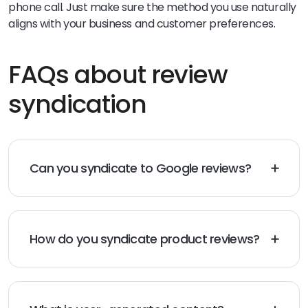
phone call. Just make sure the method you use naturally
aligns with your business and customer preferences.
FAQs about review
syndication
Can you syndicate to Google reviews?
No, Google does not accept syndicated reviews.
However, Google does allow brands to post reviews
directly or via approved third-party aggregators.
How do you syndicate product reviews?
To syndicate product reviews, start by showcasing
your best reviews on your website. Then amplify your
reviews by sharing them on social media, email, and
other review syndication sites.