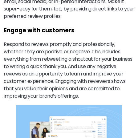
email, social media, or in-person interactions. Make it
super-easy for them, too, by providing direct links to your
preferred review profiles.
Engage with customers
Respond to reviews promptly and professionally,
whether they are positive or negative. This includes
everything from retweeting a shoutout for your business
to writing a quick thank you. And use any negative
reviews as an opportunity to learn and improve your
customer experience. Engaging with reviewers shows
that you value their opinions and are committed to
improving your brand’s offerings.