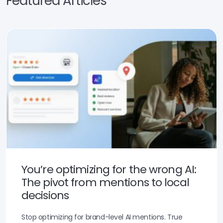
Featured Articles
You’re optimizing for the wrong AI:
The pivot from mentions to local
decisions
Stop optimizing for brand-level AI mentions. True