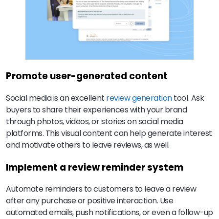
Promote user-generated content
Social media is an excellent
review generation
tool. Ask
buyers to share their experiences with your brand
through photos, videos, or stories on social media
platforms. This visual content can help generate interest
and motivate others to leave reviews, as well.
Implement a review reminder system
Automate reminders to customers to leave a review
after any purchase or positive interaction. Use
automated emails, push notifications, or even a follow-up