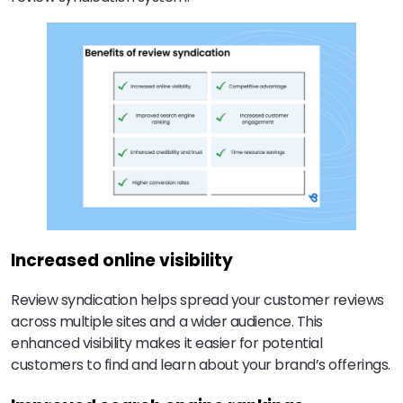
Increased online visibility
Review syndication helps spread your customer reviews
across multiple sites and a wider audience. This
enhanced visibility makes it easier for potential
customers to find and learn about your brand’s offerings.