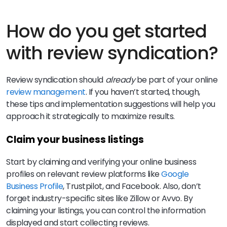
How do you get started
with review syndication?
Review syndication should
already
be part of your online
review management
. If you haven’t started, though,
these tips and implementation suggestions will help you
approach it strategically to maximize results.
Claim your business listings
Start by claiming and verifying your online business
profiles on relevant review platforms like
Google
Business Profile
, Trustpilot, and Facebook. Also, don’t
forget industry-specific sites like Zillow or Avvo. By
claiming your listings, you can control the information
displayed and start collecting reviews.