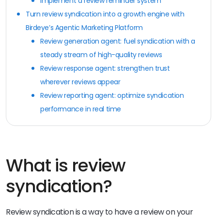
Implement a review reminder system
Turn review syndication into a growth engine with
Birdeye’s Agentic Marketing Platform
Review generation agent: fuel syndication with a
steady stream of high-quality reviews
Review response agent: strengthen trust
wherever reviews appear
Review reporting agent: optimize syndication
performance in real time
What is review
syndication?
Review syndication is a way to have a review on your