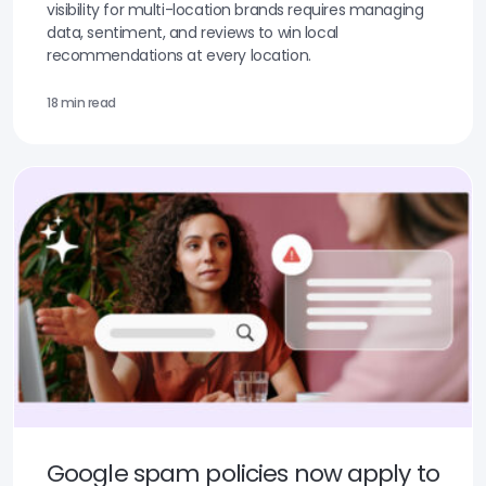
visibility for multi-location brands requires managing
data, sentiment, and reviews to win local
recommendations at every location.
18 min read
Google spam policies now apply to