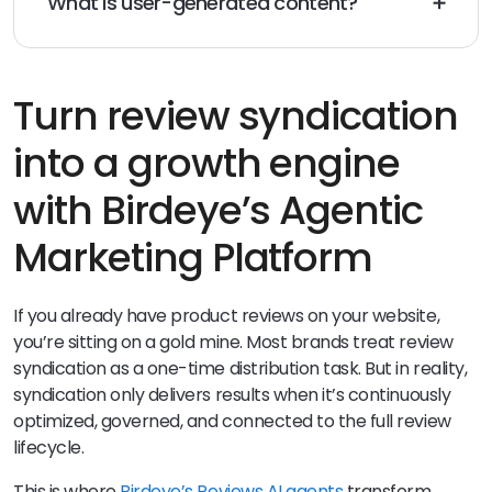
What is user-generated content?
User-generated content (e.g., reviews and ratings) is
content that is created by customers or users of a
particular product, service, or brand.
Turn review syndication
into a growth engine
with Birdeye’s Agentic
Marketing Platform
If you already have product reviews on your website,
you’re sitting on a gold mine. Most brands treat review
syndication as a one-time distribution task. But in reality,
syndication only delivers results when it’s continuously
optimized, governed, and connected to the full review
lifecycle.
This is where
Birdeye’s Reviews AI agents
transform