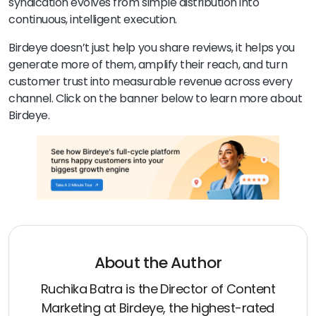
syndication evolves from simple distribution into
continuous, intelligent execution.
Birdeye doesn’t just help you share reviews, it helps you
generate more of them, amplify their reach, and turn
customer trust into measurable revenue across every
channel. Click on the banner below to learn more about
Birdeye.
About the Author
Ruchika Batra is the Director of Content
Marketing at Birdeye, the highest-rated