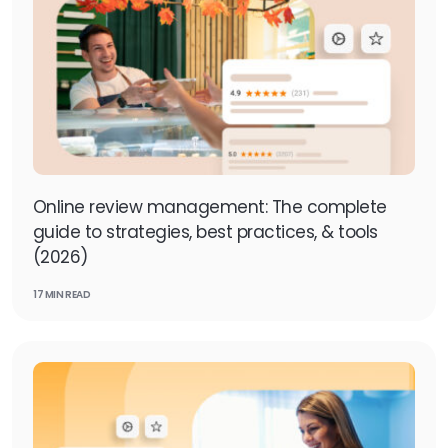
Online review management: The complete
guide to strategies, best practices, & tools
(2026)
17 MIN READ