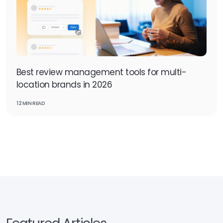
Best review management tools for multi-
location brands in 2026
12 MIN READ