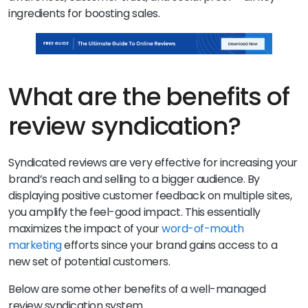
ingredients for boosting sales.
What are the benefits of
review syndication?
Syndicated reviews are very effective for increasing your
brand’s reach and selling to a bigger audience. By
displaying positive customer feedback on multiple sites,
you amplify the feel-good impact. This essentially
maximizes the impact of your
word-of-mouth
marketing
efforts since your brand gains access to a
new set of potential customers.
Below are some other benefits of a well-managed
review syndication system.