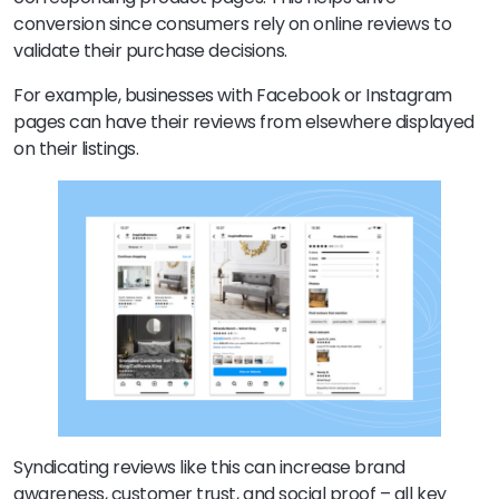
conversion since consumers rely on online reviews to
validate their purchase decisions.
For example, businesses with Facebook or Instagram
pages can have their reviews from elsewhere displayed
on their listings.
Syndicating reviews like this can increase brand
awareness, customer trust, and social proof – all key