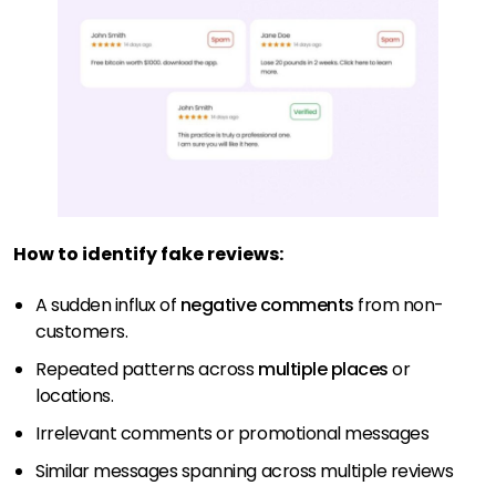
How to identify fake reviews:
A sudden influx of
negative comments
from non-
customers.
Repeated patterns across
multiple places
or
locations.
Irrelevant comments or promotional messages
Similar messages spanning across multiple reviews