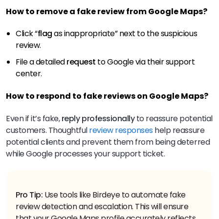
How to remove a fake review from Google Maps?
Click “
flag
as inappropriate” next to the suspicious
review.
File a detailed
request
to Google via their support
center.
How to respond to fake reviews on Google Maps?
Even if it’s fake,
reply
professionally
to reassure potential
customers. Thoughtful
review responses
help reassure
potential clients and prevent them from being deterred
while Google processes your support ticket.
Pro Tip:
Use tools like Birdeye to automate fake
review detection and escalation. This will ensure
that your Google Maps profile accurately reflects