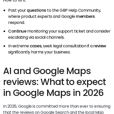
How to fix it:
Post your
questions
to the GBP Help Community,
where product experts and Google
members
respond.
Continue
monitoring your support ticket and consider
escalating via social channels.
In extreme
cases
, seek legal consultation if a
review
significantly harms your business.
AI and Google Maps
reviews: What to expect
in Google Maps in 2026
In 2026, Google is committed more than ever to ensuring
that the reviews on Google Search and the local Map