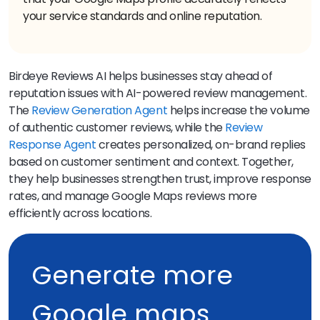
your service standards and online reputation.
Birdeye Reviews AI helps businesses stay ahead of
reputation issues with AI-powered review management.
The
Review Generation Agent
helps increase the volume
of authentic customer reviews, while the
Review
Response Agent
creates personalized, on-brand replies
based on customer sentiment and context. Together,
they help businesses strengthen trust, improve response
rates, and manage Google Maps reviews more
efficiently across locations.
Generate more
Google maps