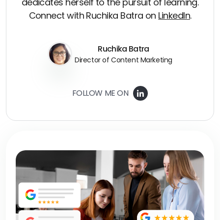
dedicates herself to the pursuit of learning.
Connect with Ruchika Batra on
LinkedIn
.
Ruchika Batra
Director of Content Marketing
FOLLOW ME ON