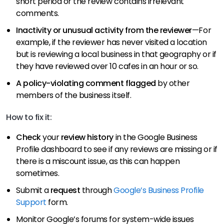
short period or the review contains irrelevant
comments.
Inactivity or unusual activity from the reviewer
—For
example, if the reviewer has never visited a location
but is reviewing a local business in that geography or if
they have reviewed over 10 cafes in an hour or so.
A policy-violating comment flagged
by other
members of the business itself.
How to fix it:
Check
your
review history
in the Google Business
Profile dashboard to see if any reviews are missing or if
there is a miscount issue, as this can happen
sometimes.
Submit a
request
through
Google’s Business Profile
Support
form.
Monitor Google’s forums for system-wide issues