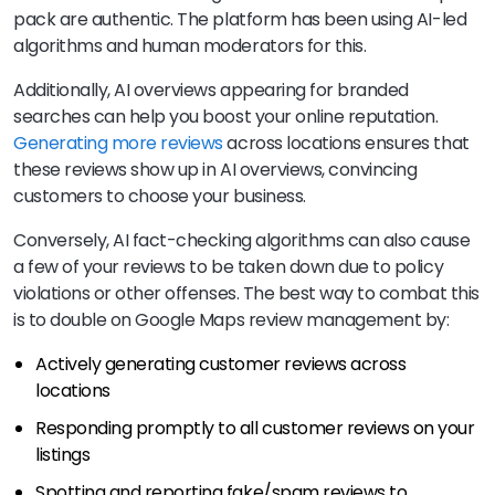
pack are authentic. The platform has been using AI-led
algorithms and human moderators for this.
Additionally, AI overviews appearing for branded
searches can help you boost your online reputation.
Generating more reviews
across locations ensures that
these reviews show up in AI overviews, convincing
customers to choose your business.
Conversely, AI fact-checking algorithms can also cause
a few of your reviews to be taken down due to policy
violations or other offenses. The best way to combat this
is to double on Google Maps review management by:
Actively generating customer reviews across
locations
Responding promptly to all customer reviews on your
listings
Spotting and reporting fake/spam reviews to