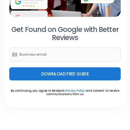
Get Found on Google with Better
Reviews
DOWNLOAD FREE GUIDE
By continuing, you agree to Birdeye’s
Privacy Policy
and consent to receive
communications from us.