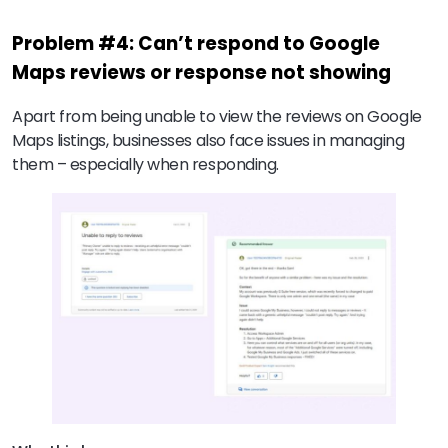
Problem #4: Can’t respond to Google
Maps reviews or response not showing
Apart from being unable to view the reviews on Google
Maps listings, businesses also face issues in managing
them – especially when responding.