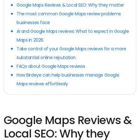
Google Maps Reviews & Local SEO: Why they matter
The most common Google Maps review problems
businesses face
AI and Google Maps reviews: What to expect in Google
Maps in 2026
Take control of your Google Maps reviews for a more
substantial online reputation
FAQs about Google Maps reviews
How Birdeye can help businesses manage Google
Maps reviews effortlessly
Google Maps Reviews &
Local SEO: Why they