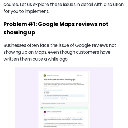
course. Let us explore these issues in detail with a solution
for you to implement.
Problem #1: Google Maps reviews not
showing up
Businesses often face the issue of Google reviews not
showing up on Maps, even though customers have
written them quite a while ago.