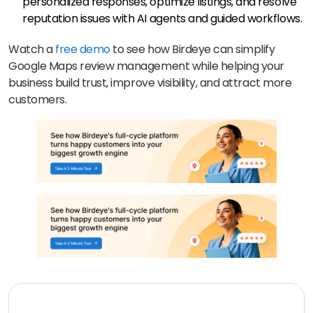
personalized responses, optimize listings, and resolve
reputation issues with AI agents and guided workflows.
Watch a
free demo
to see how Birdeye can simplify
Google Maps review management while helping your
business build trust, improve visibility, and attract more
customers.