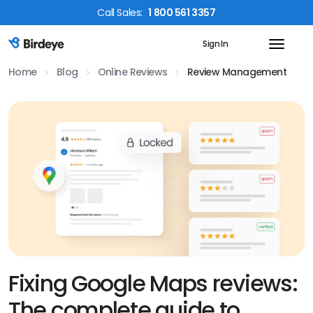
Call
Sales
:
1 800 561 3357
Sign In
Birdeye Logo
Home
Blog
Online Reviews
Review Management
Fixing Google Maps reviews:
The complete guide to