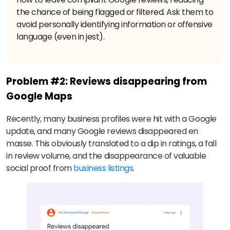
the chance of being flagged or filtered. Ask them to
avoid personally identifying information or offensive
language (even in jest).
Problem #2: Reviews disappearing from
Google Maps
Recently, many business profiles were hit with a Google
update, and many Google reviews disappeared en
masse. This obviously translated to a dip in ratings, a fall
in review volume, and the disappearance of valuable
social proof from
business listings
.