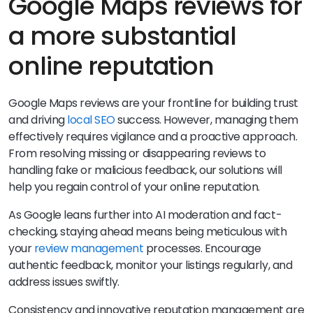
Google Maps reviews for
a more substantial
online reputation
Google Maps reviews are your frontline for building trust
and driving
local SEO
success. However, managing them
effectively requires vigilance and a proactive approach.
From resolving missing or disappearing reviews to
handling fake or malicious feedback, our solutions will
help you regain control of your online reputation.
As Google leans further into AI moderation and fact-
checking, staying ahead means being meticulous with
your
review management
processes. Encourage
authentic feedback, monitor your listings regularly, and
address issues swiftly.
Consistency and innovative reputation management are