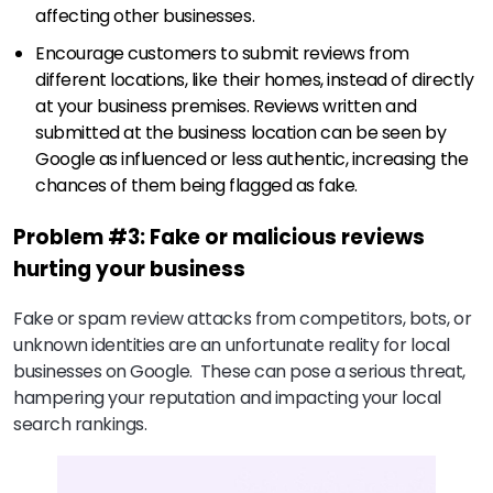
affecting other businesses.
Encourage customers to submit reviews from
different locations, like their homes, instead of directly
at your business premises. Reviews written and
submitted at the business location can be seen by
Google as influenced or less authentic, increasing the
chances of them being flagged as fake.
Problem #3: Fake or malicious reviews
hurting your business
Fake or spam review attacks from competitors, bots, or
unknown identities are an unfortunate reality for local
businesses on Google. These can pose a serious threat,
hampering your reputation and impacting your local
search rankings.