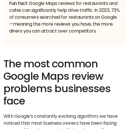
Fun fact
: Google Maps reviews for restaurants and
cafes can significantly help drive traffic. In 2023, 73%
of consumers searched for restaurants on Google
—meaning the more reviews you have, the more
diners you can attract over competitors.
The most common
Google Maps review
problems businesses
face
With Google’s constantly evolving algorithm, we have
noticed that most business owners have been facing