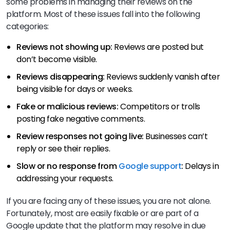
some problems in managing their reviews on the
platform. Most of these issues fall into the following
categories:
Reviews not showing up:
Reviews are posted but
don’t become visible.
Reviews disappearing:
Reviews suddenly vanish after
being visible for days or weeks.
Fake or malicious reviews:
Competitors or trolls
posting fake negative comments.
Review responses not going live:
Businesses can’t
reply or see their replies.
Slow or no response from
Google support
:
Delays in
addressing your requests.
If you are facing any of these issues, you are not alone.
Fortunately, most are easily fixable or are part of a
Google update that the platform may resolve in due