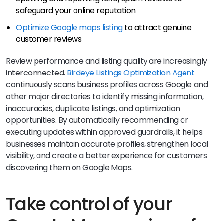
safeguard your online reputation
Optimize Google maps listing
to attract genuine
customer reviews
Review performance and listing quality are increasingly
interconnected.
Birdeye Listings Optimization Agent
continuously scans business profiles across Google and
other major directories to identify missing information,
inaccuracies, duplicate listings, and optimization
opportunities. By automatically recommending or
executing updates within approved guardrails, it helps
businesses maintain accurate profiles, strengthen local
visibility, and create a better experience for customers
discovering them on Google Maps.
Take control of your