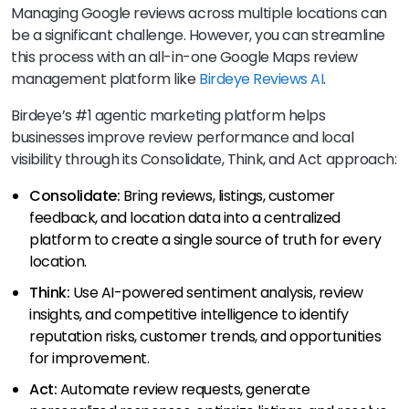
Managing Google reviews across multiple locations can
be a significant challenge. However, you can streamline
this process with an all-in-one Google Maps review
management platform like
Birdeye Reviews AI
.
Birdeye’s #1 agentic marketing platform helps
businesses improve review performance and local
visibility through its Consolidate, Think, and Act approach:
Consolidate:
Bring reviews, listings, customer
feedback, and location data into a centralized
platform to create a single source of truth for every
location.
Think:
Use AI-powered sentiment analysis, review
insights, and competitive intelligence to identify
reputation risks, customer trends, and opportunities
for improvement.
Act:
Automate review requests, generate