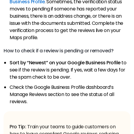
Business Profile
. Sometimes, the verification status
moves to pending if someone has reported your
business, there is an address change, or there is an
issue with the documents submitted. Complete the
verification process to get the reviews live on your
Maps profile.
How to check if a review is pending or removed?
Sort by “Newest” on your Google Business Profile
to
see if the review is pending. If yes, wait a few days for
the spam check to be over.
Check the Google Business Profile dashboard’s
Manage Reviews section to see the status of all
reviews.
Pro Tip:
Train your teams to guide customers on
how to leave compliant Google reviews, reducing