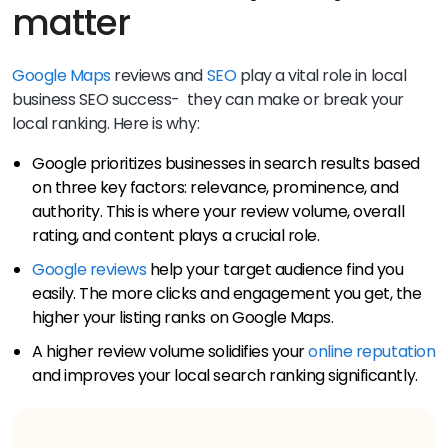
matter
Google Maps
reviews and
SEO
play a vital role in local
business SEO success- they can make or break your
local ranking. Here is why:
Google prioritizes businesses in search results based
on three key factors: relevance, prominence, and
authority. This is where your review volume, overall
rating, and content plays a crucial role.
Google reviews
help your target audience find you
easily. The more clicks and engagement you get, the
higher your listing ranks on Google Maps.
A higher review volume solidifies your
online reputation
and improves your local search ranking significantly.