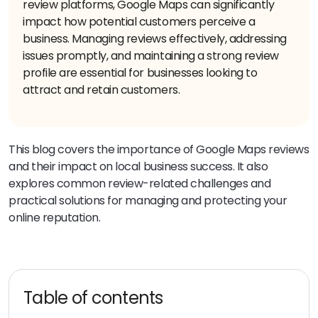
review platforms, Google Maps can significantly
impact how potential customers perceive a
business. Managing reviews effectively, addressing
issues promptly, and maintaining a strong review
profile are essential for businesses looking to
attract and retain customers.
This blog covers the importance of Google Maps reviews
and their impact on local business success. It also
explores common review-related challenges and
practical solutions for managing and protecting your
online reputation.
Table of contents