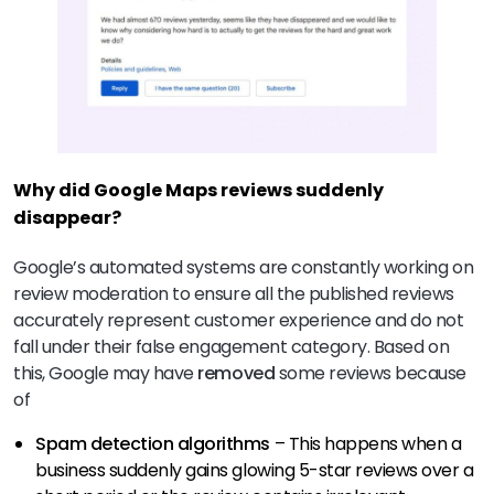
Why did Google Maps reviews suddenly
disappear?
Google’s automated systems are constantly working on
review moderation to ensure all the published reviews
accurately represent customer experience and do not
fall under their false engagement category. Based on
this, Google may have
removed
some reviews because
of
Spam detection algorithms
– This happens when a
business suddenly gains glowing 5-star reviews over a