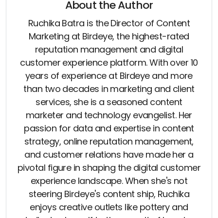
About the Author
Ruchika Batra is the Director of Content
Marketing at Birdeye, the highest-rated
reputation management and digital
customer experience platform. With over 10
years of experience at Birdeye and more
than two decades in marketing and client
services, she is a seasoned content
marketer and technology evangelist. Her
passion for data and expertise in content
strategy, online reputation management,
and customer relations have made her a
pivotal figure in shaping the digital customer
experience landscape. When she's not
steering Birdeye's content ship, Ruchika
enjoys creative outlets like pottery and