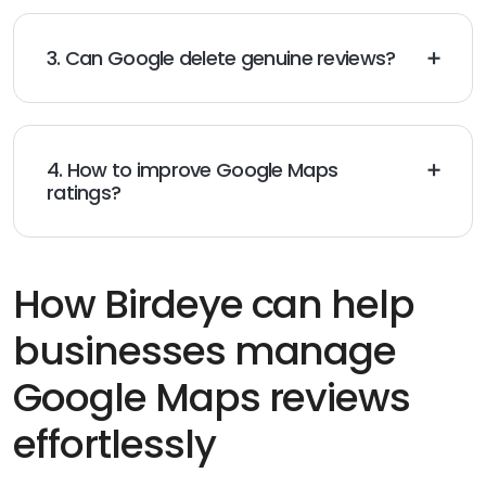
3. Can Google delete genuine reviews?
Yes, genuine reviews can be
removed
if they violate
Google’s content policies or are flagged by
members
.
4. How to improve Google Maps
ratings?
Deliver excellent service,
request
more reviews, and
answer all
comments
to enhance your reputation.
How Birdeye can help
businesses manage
Google Maps reviews
effortlessly