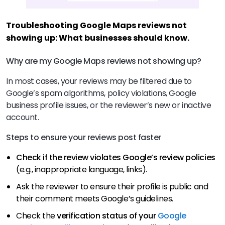
Troubleshooting Google Maps reviews not
showing up: What businesses should know.
Why are my Google Maps reviews not showing up?
In most cases, your reviews may be filtered due to
Google’s spam algorithms, policy violations, Google
business profile issues, or the reviewer’s new or inactive
account.
Steps to ensure your reviews post faster
Check if the review violates Google’s review policies
(e.g., inappropriate language, links).
Ask the reviewer to ensure their profile is public and
their comment meets Google’s guidelines.
Check the
verification status of your
Google