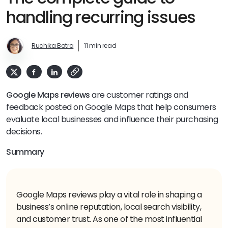
handling recurring issues
Ruchika Batra
11 min read
Google Maps reviews
are customer ratings and
feedback posted on Google Maps that help consumers
evaluate local businesses and influence their purchasing
decisions.
Summary
Google Maps reviews play a vital role in shaping a
business’s online reputation, local search visibility,
and customer trust. As one of the most influential