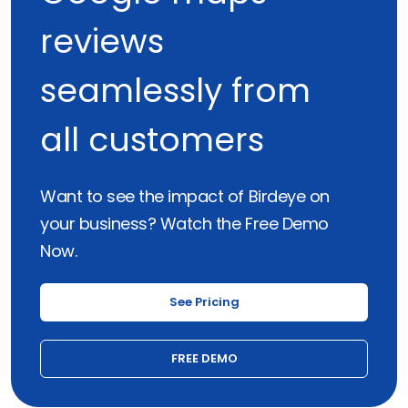
reviews
seamlessly from
all customers
Want to see the impact of Birdeye on
your business? Watch the Free Demo
Now.
See Pricing
FREE DEMO