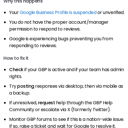
Why this happens
Your
Google Business Profile is suspended
or unverified.
You do not have the proper account/manager
permission to respond to reviews.
Google is experiencing bugs preventing you from
responding to reviews.
How to fix it
Check
if your GBP is active and if your team has admin
rights.
Try
posting
responses via desktop, then via mobile as
a backup.
If unresolved,
request
help through the GBP Help
Community or escalate via X (formerly Twitter).
Monitor GBP forums to see if this is a nation-wide issue.
If so, raise a ticket and wait for Google to resolve it.