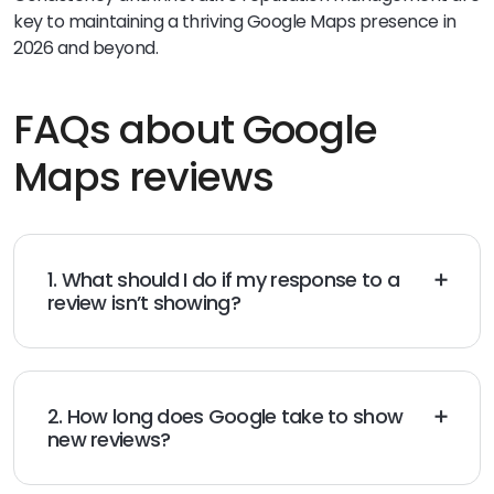
key to maintaining a thriving Google Maps presence in
2026 and beyond.
FAQs about Google
Maps reviews
1. What should I do if my response to a
review isn’t showing?
Check your GBP permissions and try
posting
the reply
again; if that fails, contact Google support.
2. How long does Google take to show
new reviews?
New reviews usually appear within 48 hours but may
take longer if flagged for moderation.