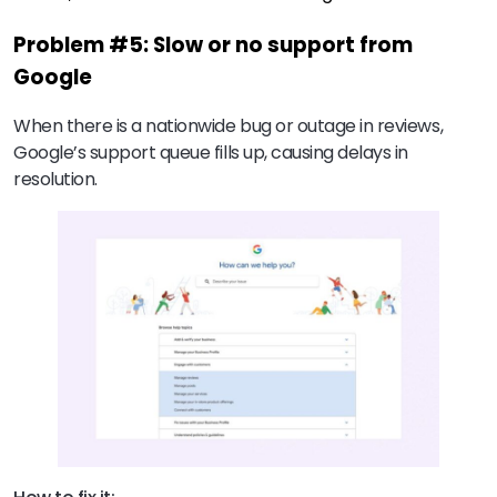
Problem #5: Slow or no support from
Google
When there is a nationwide bug or outage in reviews,
Google’s support queue fills up, causing delays in
resolution.