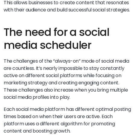
This allows businesses to create content that resonates
with their audience and build successful social strategies.
The need for a social
media scheduler
The challenges of the “always-on” mode of social media
are countless. It’s nearly impossible to stay constantly
active on different social platforms while focusing on
marketing strategy and creating engaging content.
These challenges also increase when you bring multiple
social media profiles into play.
Each social media platform has different optimal posting
times based on when their users are active. Each
platform uses a different algorithm for promoting
content and boosting growth.