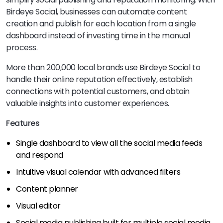
Birdeye Social, businesses can automate content
creation and publish for each location from a single
dashboard instead of investing time in the manual
process.
More than 200,000 local brands use Birdeye Social to
handle their online reputation effectively, establish
connections with potential customers, and obtain
valuable insights into customer experiences.
Features
Single dashboard to view all the social media feeds
and respond
Intuitive visual calendar with advanced filters
Content planner
Visual editor
Social media publishing built for multiple social media