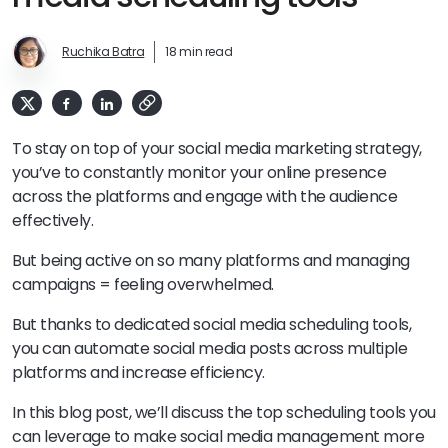
Ruchika Batra
18 min read
To stay on top of your social media marketing strategy,
you’ve to constantly monitor your online presence
across the platforms and engage with the audience
effectively.
But being active on so many platforms and managing
campaigns = feeling overwhelmed.
But thanks to dedicated social media scheduling tools,
you can automate social media posts across multiple
platforms and increase efficiency.
In this blog post, we’ll discuss the top scheduling tools you
can leverage to make social media management more