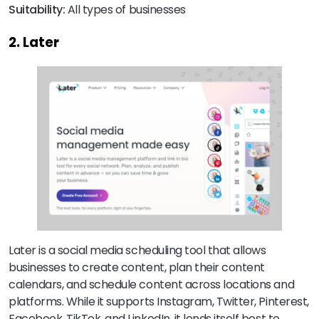
Suitability:
All types of businesses
2. Later
Later is a social media scheduling tool that allows
businesses to create content, plan their content
calendars, and schedule content across locations and
platforms. While it supports Instagram, Twitter, Pinterest,
Facebook, TikTok, and LinkedIn, it lends itself best to