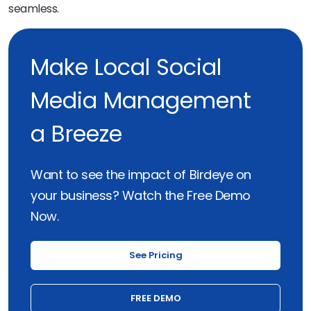
seamless.
Make Local Social
Media Management
a Breeze
Want to see the impact of Birdeye on
your business? Watch the Free Demo
Now.
See Pricing
FREE DEMO