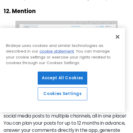
12. Mention
Birdeye uses cookies and similar technologies as
described in our
cookie statement
. You can manage
your cookie settings or exercise your rights related to
cookies through our Cookies Settings.
Accept All Cookies
Cookies Settings
Mention
is a
social listening
and social media
management tool that allows you to easily schedule
social media posts to multiple channels, all in one place!
You can plan your posts for up to 12 months in advance,
answer your comments directly in the app, generate