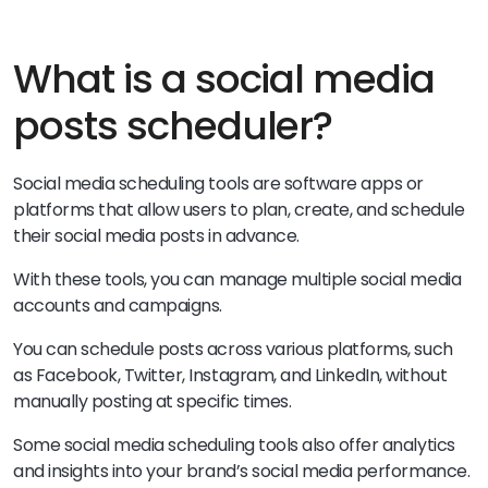
What is a social media
posts scheduler?
Social media scheduling tools are software apps or
platforms that allow users to plan, create, and schedule
their social media posts in advance.
With these tools, you can manage multiple social media
accounts and campaigns.
You can schedule posts across various platforms, such
as Facebook, Twitter, Instagram, and LinkedIn, without
manually posting at specific times.
Some social media scheduling tools also offer analytics
and insights into your brand’s social media performance.