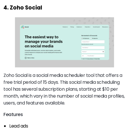
4. Zoho Social
Zoho Social is a social media scheduler tool that offers a
free trial period of 15 days. This social media scheduling
tool has several subscription plans, starting at $10 per
month, which vary in the number of social media profiles,
users, and features available.
Features
Lead ads