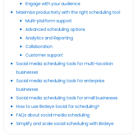
Engage with your audience
Maximize productivity with the right scheduling tool
Multi-platform support
Advanced scheduling options
Analytics and Reporting
Collaboration
Customer support
Social media scheduling tools for multi-location
businesses
Social media scheduling tools for enterprise
businesses
Social media scheduling tools for small businesses
How to use Birdeye Social for scheduling?
FAQs about social media scheduling
Simplify and scale social scheduling with Birdeye