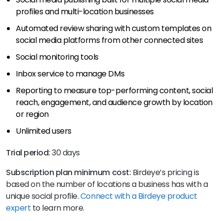
profiles and multi-location businesses
Automated review sharing with custom templates on
social media platforms from other connected sites
Social monitoring tools
Inbox service to manage DMs
Reporting to measure top-performing content, social
reach, engagement, and audience growth by location
or region
Unlimited users
Trial period:
30 days
Subscription plan minimum cost:
Birdeye’s pricing is
based on the number of locations a business has with a
unique social profile.
Connect with a Birdeye product
expert
to learn more.