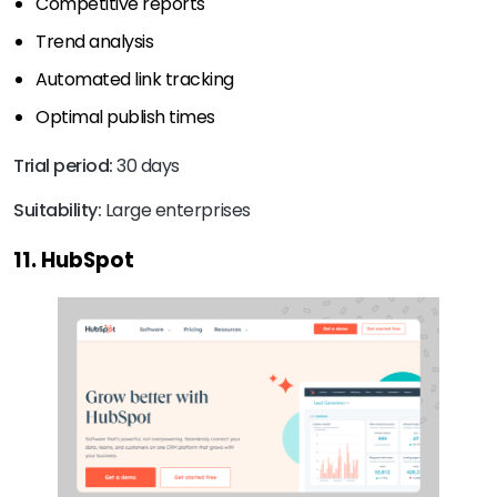
Competitive reports
Trend analysis
Automated link tracking
Optimal publish times
Trial period:
30 days
Suitability:
Large enterprises
11. HubSpot