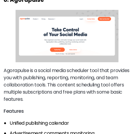
Agorapulse is a social media scheduler tool that provides
you with publishing, reporting, monitoring, and team
collaboration tools. This content scheduling tool offers
multiple subscriptions and free plans with some basic
features.
Features
Unified publishing calendar
Advertisement comments monitoring