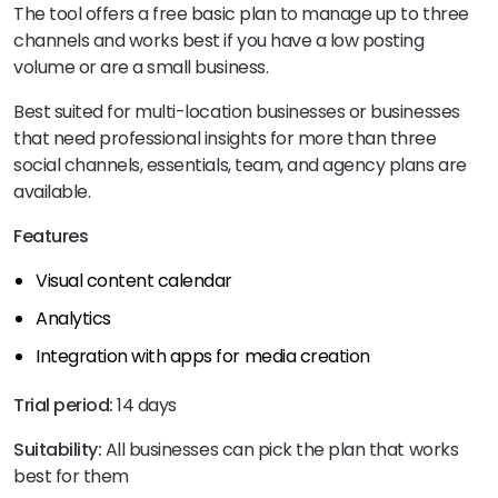
The tool offers a free basic plan to manage up to three
channels and works best if you have a low posting
volume or are a small business.
Best suited for multi-location businesses or businesses
that need professional insights for more than three
social channels, essentials, team, and agency plans are
available.
Features
Visual content calendar
Analytics
Integration with apps for media creation
Trial period:
14 days
Suitability:
All businesses can pick the plan that works
best for them