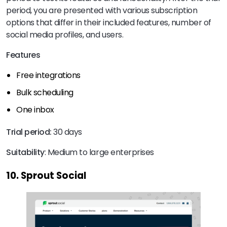
period, you are presented with various subscription
options that differ in their included features, number of
social media profiles, and users.
Features
Free integrations
Bulk scheduling
One inbox
Trial period:
30 days
Suitability
: Medium to large enterprises
10. Sprout Social