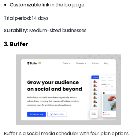
Customizable link in the bio page
Trial period:
14 days
Suitability:
Medium-sized businesses
3. Buffer
Buffer is a social media scheduler with four plan options.