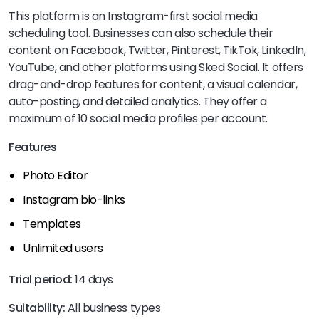
This platform is an Instagram-first social media
scheduling tool. Businesses can also schedule their
content on Facebook, Twitter, Pinterest, TikTok, LinkedIn,
YouTube, and other platforms using Sked Social. It offers
drag-and-drop features for content, a visual calendar,
auto-posting, and detailed analytics. They offer a
maximum of 10 social media profiles per account.
Features
Photo Editor
Instagram bio-links
Templates
Unlimited users
Trial period:
14 days
Suitability:
All business types