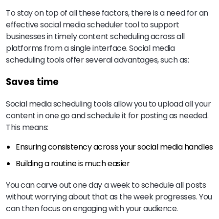
To stay on top of all these factors, there is a need for an
effective social media scheduler tool to support
businesses in timely content scheduling across all
platforms from a single interface. Social media
scheduling tools offer several advantages, such as:
Saves time
Social media scheduling tools allow you to upload all your
content in one go and schedule it for posting as needed.
This means:
Ensuring consistency across your social media handles
Building a routine is much easier
You can carve out one day a week to schedule all posts
without worrying about that as the week progresses. You
can then focus on engaging with your audience.