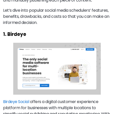
and manually publishing each piece of content.
Let’s dive into popular social media schedulers’ features,
benefits, drawbacks, and costs so that you can make an
informed decision.
1. Birdeye
Birdeye Social
offers a digital customer experience
platform for businesses with multiple locations to
simplify social publishing and reputation monitoring. With