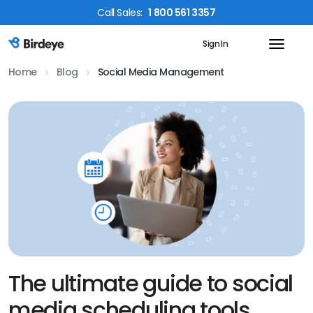
Call
Sales
:
1 800 561 3357
Sign In
Birdeye Logo
Home
Blog
Social Media Management
The ultimate guide to social
media scheduling tools