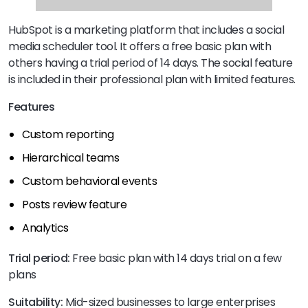
HubSpot is a marketing platform that includes a social
media scheduler tool. It offers a free basic plan with
others having a trial period of 14 days. The social feature
is included in their professional plan with limited features.
Features
Custom reporting
Hierarchical teams
Custom behavioral events
Posts review feature
Analytics
Trial period:
Free basic plan with 14 days trial on a few
plans
Suitability:
Mid-sized businesses to large enterprises