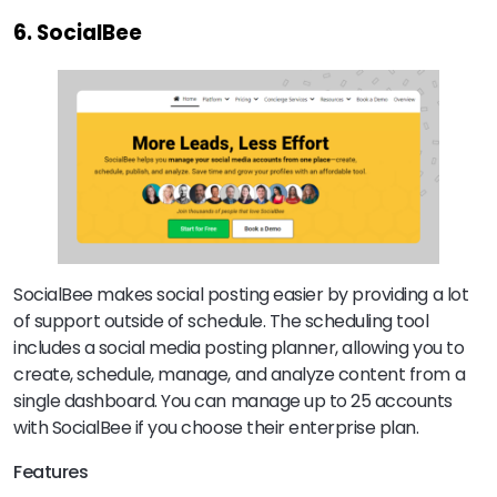
6. SocialBee
SocialBee makes social posting easier by providing a lot
of support outside of schedule. The scheduling tool
includes a social media posting planner, allowing you to
create, schedule, manage, and analyze content from a
single dashboard. You can manage up to 25 accounts
with SocialBee if you choose their enterprise plan.
Features