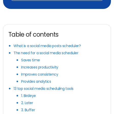
Table of contents
What is a social media posts scheduler?
The need for a social media scheduler
Saves time
Increases productivity
Improves consistency
Provides analytics
13 top social media scheduling tools
1. Birdeye
2. Later
3. Buffer