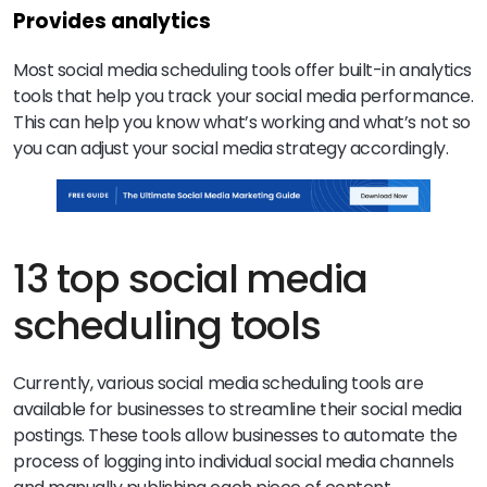
Provides analytics
Most social media scheduling tools offer built-in analytics
tools that help you track your social media performance.
This can help you know what’s working and what’s not so
you can adjust your social media strategy accordingly.
13 top social media
scheduling tools
Currently, various social media scheduling tools are
available for businesses to streamline their social media
postings. These tools allow businesses to automate the
process of logging into individual social media channels