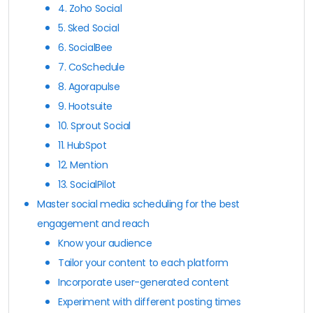
4. Zoho Social
5. Sked Social
6. SocialBee
7. CoSchedule
8. Agorapulse
9. Hootsuite
10. Sprout Social
11. HubSpot
12. Mention
13. SocialPilot
Master social media scheduling for the best
engagement and reach
Know your audience
Tailor your content to each platform
Incorporate user-generated content
Experiment with different posting times