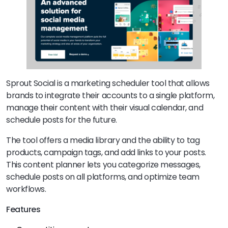
Sprout Social is a marketing scheduler tool that allows
brands to integrate their accounts to a single platform,
manage their content with their visual calendar, and
schedule posts for the future.
The tool offers a media library and the ability to tag
products, campaign tags, and add links to your posts.
This content planner lets you categorize messages,
schedule posts on all platforms, and optimize team
workflows.
Features