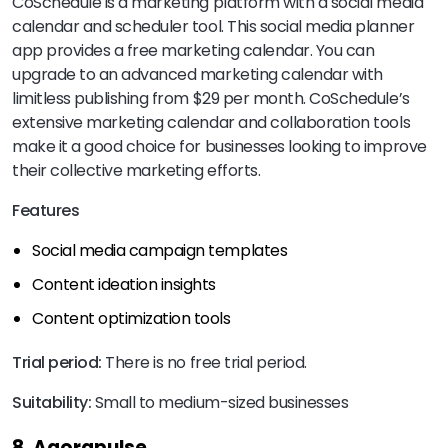
CoSchedule is a marketing platform with a social media
calendar and scheduler tool. This social media planner
app provides a free marketing calendar. You can
upgrade to an advanced marketing calendar with
limitless publishing from $29 per month. CoSchedule’s
extensive marketing calendar and collaboration tools
make it a good choice for businesses looking to improve
their collective marketing efforts.
Features
Social media campaign templates
Content ideation insights
Content optimization tools
Trial period:
There is no free trial period.
Suitability:
Small to medium-sized businesses
8. Agorapulse