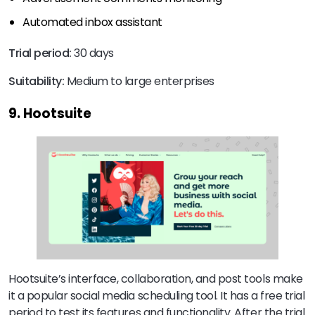
Automated inbox assistant
Trial period:
30 days
Suitability:
Medium to large enterprises
9. Hootsuite
Hootsuite’s interface, collaboration, and post tools make
it a popular social media scheduling tool. It has a free trial
period to test its features and functionality. After the trial