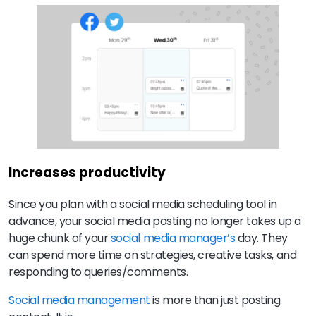
Increases productivity
Since you plan with a social media scheduling tool in
advance, your social media posting no longer takes up a
huge chunk of your
social media manager’s
day. They
can spend more time on strategies, creative tasks, and
responding to queries/comments.
Social media management
is more than just posting