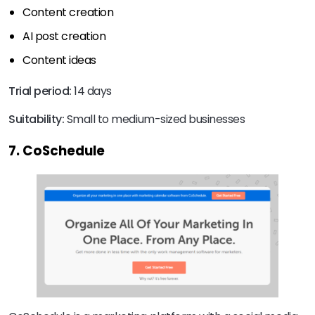
Content creation
AI post creation
Content ideas
Trial period:
14 days
Suitability:
Small to medium-sized businesses
7. CoSchedule