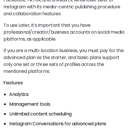
Instagram with its media-centric publishing procedure
and collaboration features.
To use Later, it’s important that you have
professional/creator/business accounts on social media
platforms, as applicable.
If you are a multi-location business, you must pay for the
advanced plan as the starter, and basic plans support
only one set or three sets of profiles across the
mentioned platforms.
Features
Analytics
Management tools
Unlimited content scheduling
Instagram Conversations for advanced plans