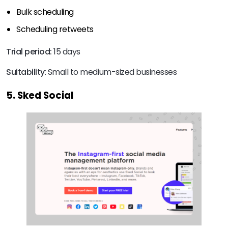
Bulk scheduling
Scheduling retweets
Trial period:
15 days
Suitability
: Small to medium-sized businesses
5. Sked Social