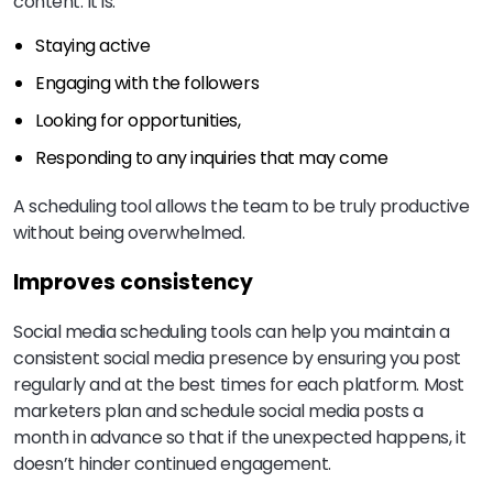
content. It is:
Staying active
Engaging with the followers
Looking for opportunities,
Responding to any inquiries that may come
A scheduling tool allows the team to be truly productive
without being overwhelmed.
Improves consistency
Social media scheduling tools can help you maintain a
consistent social media presence by ensuring you post
regularly and at the best times for each platform. Most
marketers plan and schedule social media posts a
month in advance so that if the unexpected happens, it
doesn’t hinder continued engagement.