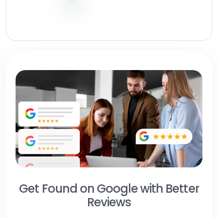
Get Found on Google with Better
Reviews