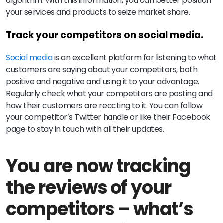
algorithm. With this information, you can better position
your services and products to seize market share.
Track your competitors on social media.
Social media
is an excellent platform for listening to what
customers are saying about your competitors, both
positive and negative and using it to your advantage.
Regularly check what your competitors are posting and
how their customers are reacting to it. You can follow
your competitor’s Twitter handle or like their Facebook
page to stay in touch with all their updates.
You are now tracking
the reviews of your
competitors – what’s