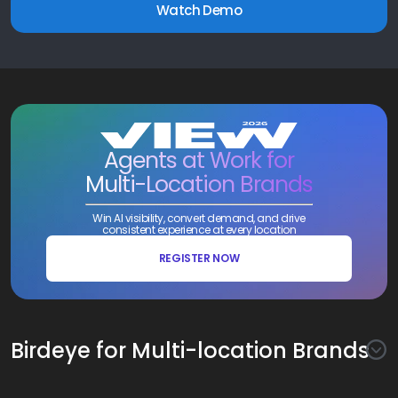
Watch Demo
Agents at Work for
Multi-Location Brands
Win AI visibility, convert demand, and drive
consistent experience at every location
REGISTER NOW
Birdeye for Multi-location Brands
Awareness