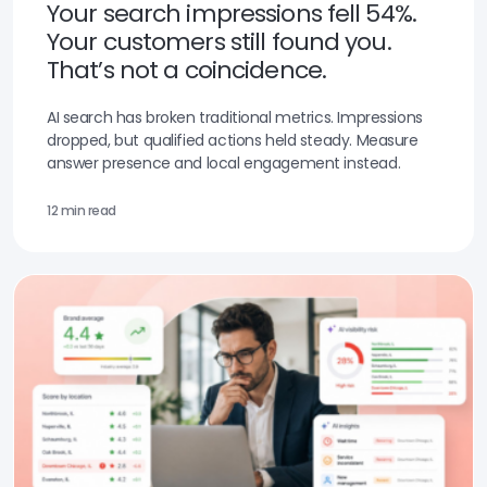
Your search impressions fell 54%.
Your customers still found you.
That’s not a coincidence.
AI search has broken traditional metrics. Impressions
dropped, but qualified actions held steady. Measure
answer presence and local engagement instead.
12 min read