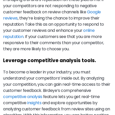
your competitors are not responding to negative
customer feedback on review channels like
Google
reviews
, they’re losing the chance to improve their
reputation. Take this as an opportunity to respond to
your customer reviews and enhance your
online
reputation
. If your customers see that you are more
responsive to their comments than your competitor,
they are more likely to choose you.
Leverage competitive analysis tools.
To become a leader in your industry, you must
understand your competitors’ inside out. By analyzing
your competition, you can gain real-time access to their
customer feedback. Birdeye’s comprehensive
competitive analysis
feature lets you get real-time
competitive
insights
and explore opportunities by
analyzing customer feedback from review sites using an