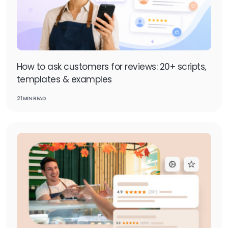
How to ask customers for reviews: 20+ scripts,
templates & examples
21 MIN READ