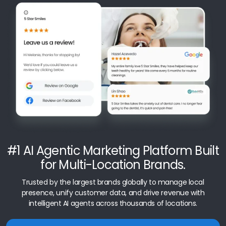
#1 AI Agentic Marketing Platform Built
for Multi-Location Brands.
Trusted by the largest brands globally to manage local
presence, unify customer data, and drive revenue with
intelligent AI agents across thousands of locations.