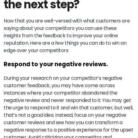
the next step?
Now that you are well-versed with what customers are
saying about your competitors you can use these
insights from the feedback to improve your online
reputation. Here are a few things you can do to win an
edge over your competitors:
Respond to your negative reviews.
During your research on your competitor’s negative
customer feedback, you may have come across
instances where your competitor abandoned the
negative review and never responded to it. You may get
the urge to respond to it and win that customer, but well,
that’s not a good idea. Instead, focus on your negative
customer reviews and see how you can transform a
negative response to a positive experience for the upset
customer. Avoid criticizing your competitor and