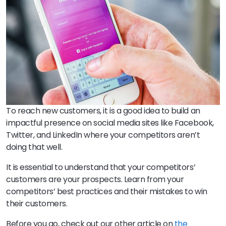
To reach new customers, it is a good idea to build an
impactful presence on social media sites like Facebook,
Twitter, and LinkedIn where your competitors aren’t
doing that well.
It is essential to understand that your competitors’
customers are your prospects. Learn from your
competitors’ best practices and their mistakes to win
their customers.
Before you go, check out our other article on
the