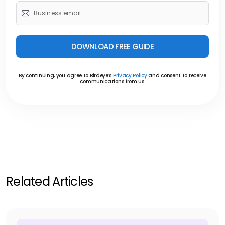
DOWNLOAD FREE GUIDE
By continuing, you agree to Birdeye’s
Privacy Policy
and consent to receive
communications from us.
Related Articles