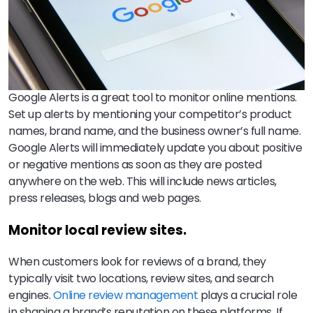
Google Alerts is a great tool to monitor online mentions.
Set up alerts by mentioning your competitor’s product
names, brand name, and the business owner’s full name.
Google Alerts will immediately update you about positive
or negative mentions as soon as they are posted
anywhere on the web. This will include news articles,
press releases, blogs and web pages.
Monitor local review sites.
When customers look for reviews of a brand, they
typically visit two locations, review sites, and search
engines.
Online review management
plays a crucial role
in shaping a brand’s reputation on these platforms. If