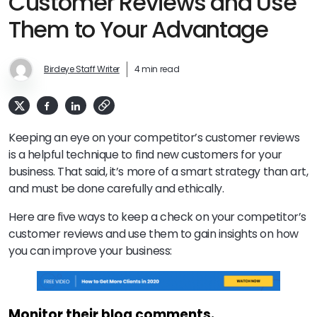
Customer Reviews and Use
Them to Your Advantage
Birdeye Staff Writer
4 min read
Keeping an eye on your competitor’s customer reviews
is a helpful technique to find new customers for your
business. That said, it’s more of a smart strategy than art,
and must be done carefully and ethically.
Here are five ways to keep a check on your competitor’s
customer reviews and use them to gain insights on how
you can improve your business:
Monitor their blog comments.