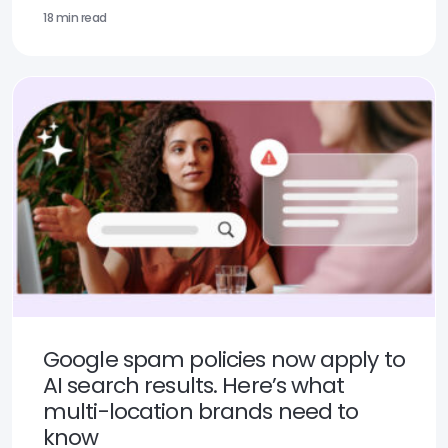
18 min read
Google spam policies now apply to
AI search results. Here’s what
multi-location brands need to
know