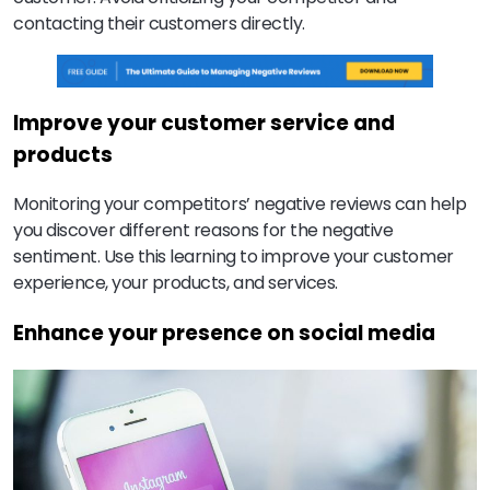
contacting their customers directly.
Improve your customer service and
products
Monitoring your competitors’ negative reviews can help
you discover different reasons for the negative
sentiment. Use this learning to improve your customer
experience, your products, and services.
Enhance your presence on social media