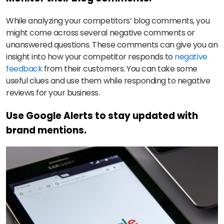
While analyzing your competitors’ blog comments, you
might come across several negative comments or
unanswered questions. These comments can give you an
insight into how your competitor responds to
negative
feedback
from their customers. You can take some
useful clues and use them while responding to negative
reviews for your business.
Use Google Alerts to stay updated with
brand mentions.