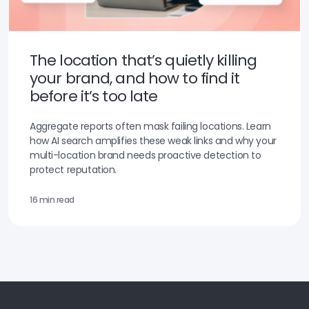
The location that’s quietly killing
your brand, and how to find it
before it’s too late
Aggregate reports often mask failing locations. Learn
how AI search amplifies these weak links and why your
multi-location brand needs proactive detection to
protect reputation.
16 min read