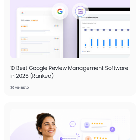
10 Best Google Review Management Software
in 2026 (Ranked)
30 MIN READ