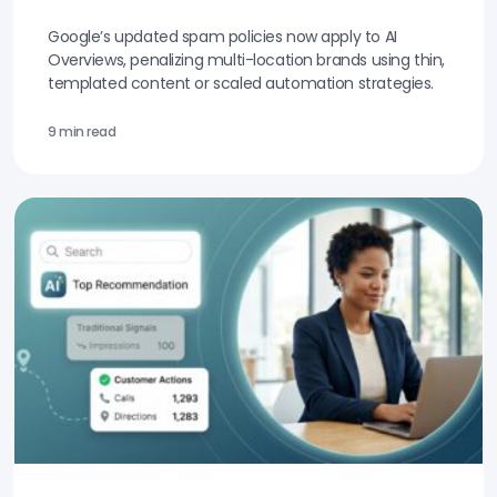
Google’s updated spam policies now apply to AI
Overviews, penalizing multi-location brands using thin,
templated content or scaled automation strategies.
9 min read