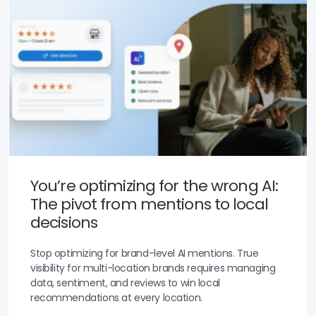
You’re optimizing for the wrong AI:
The pivot from mentions to local
decisions
Stop optimizing for brand-level AI mentions. True
visibility for multi-location brands requires managing
data, sentiment, and reviews to win local
recommendations at every location.