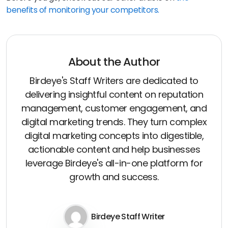
benefits of monitoring your competitors.
About the Author
Birdeye's Staff Writers are dedicated to
delivering insightful content on reputation
management, customer engagement, and
digital marketing trends. They turn complex
digital marketing concepts into digestible,
actionable content and help businesses
leverage Birdeye's all-in-one platform for
growth and success.
Birdeye Staff Writer