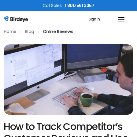
Call
Sales
:
1 800 561 3357
Sign In
Birdeye Logo
Home
Blog
Online Reviews
How to Track Competitor’s