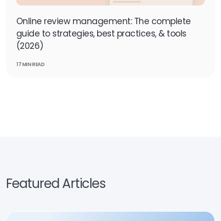
Online review management: The complete
guide to strategies, best practices, & tools
(2026)
17 MIN READ
Featured Articles