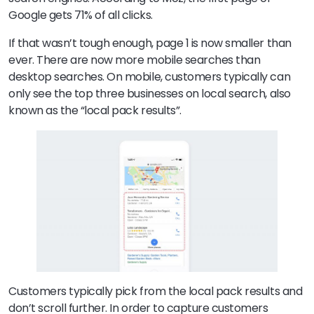
Google gets 71% of all clicks.
If that wasn’t tough enough, page 1 is now smaller than
ever. There are now more mobile searches than
desktop searches. On mobile, customers typically can
only see the top three businesses on local search, also
known as the “local pack results”.
Customers typically pick from the local pack results and
don’t scroll further. In order to capture customers