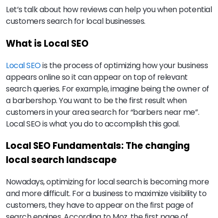
Let’s talk about how reviews can help you when potential
customers search for local businesses.
What is Local SEO
Local SEO
is the process of optimizing how your business
appears online so it can appear on top of relevant
search queries. For example, imagine being the owner of
a barbershop. You want to be the first result when
customers in your area search for “barbers near me”.
Local SEO is what you do to accomplish this goal.
Local SEO Fundamentals: The changing
local search landscape
Nowadays, optimizing for local search is becoming more
and more difficult. For a business to maximize visibility to
customers, they have to appear on the first page of
search engines. According to Moz, the first page of