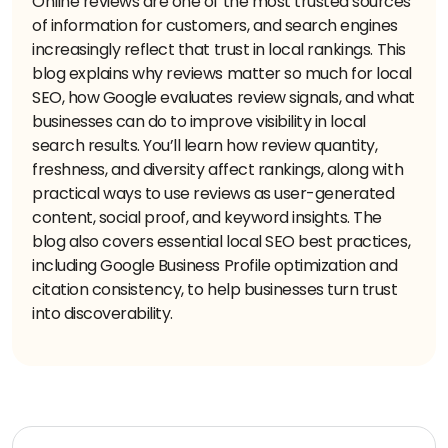
Online reviews are one of the most trusted sources
of information for customers, and search engines
increasingly reflect that trust in local rankings. This
blog explains why reviews matter so much for local
SEO, how Google evaluates review signals, and what
businesses can do to improve visibility in local
search results. You’ll learn how review quantity,
freshness, and diversity affect rankings, along with
practical ways to use reviews as user-generated
content, social proof, and keyword insights. The
blog also covers essential local SEO best practices,
including Google Business Profile optimization and
citation consistency, to help businesses turn trust
into discoverability.