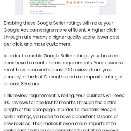
Enabling these Google Seller ratings will make your
Google Ads campaigns more efficient. A higher click-
through rate means a higher quality score, lower cost
per click, and more customers.
In order to enable Google Seller ratings, your business
does have to meet certain requirements. Your business
must have received at least 100 reviews from your
country in the last 12 months and a composite rating of
at least 3.5 stars.
This review requirement is rolling. Your business will need
100 reviews for the last 12 months through the entire
length of the campaign. In order to maintain Google
seller ratings, you need to have a constant stream of
new reviews. That makes it even more important to
make sure that you are consistently soliciting reviews