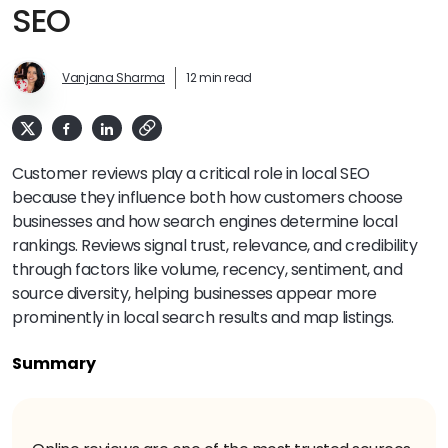
SEO
Vanjana Sharma
12 min read
Customer reviews play a critical role in local SEO
because they influence both how customers choose
businesses and how search engines determine local
rankings. Reviews signal trust, relevance, and credibility
through factors like volume, recency, sentiment, and
source diversity, helping businesses appear more
prominently in local search results and map listings.
Summary