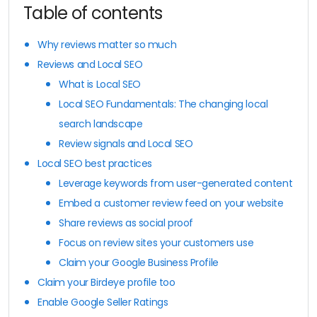
Table of contents
Why reviews matter so much
Reviews and Local SEO
What is Local SEO
Local SEO Fundamentals: The changing local
search landscape
Review signals and Local SEO
Local SEO best practices
Leverage keywords from user-generated content
Embed a customer review feed on your website
Share reviews as social proof
Focus on review sites your customers use
Claim your Google Business Profile
Claim your Birdeye profile too
Enable Google Seller Ratings