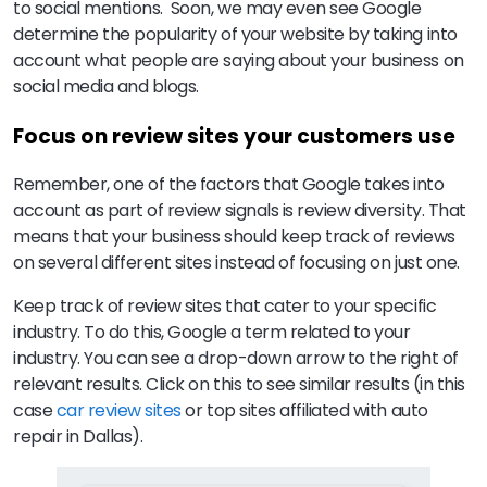
to social mentions. Soon, we may even see Google
determine the popularity of your website by taking into
account what people are saying about your business on
social media and blogs.
Focus on review sites your customers use
Remember, one of the factors that Google takes into
account as part of review signals is review diversity. That
means that your business should keep track of reviews
on several different sites instead of focusing on just one.
Keep track of review sites that cater to your specific
industry. To do this, Google a term related to your
industry. You can see a drop-down arrow to the right of
relevant results. Click on this to see similar results (in this
case
car review sites
or top sites affiliated with auto
repair in Dallas).