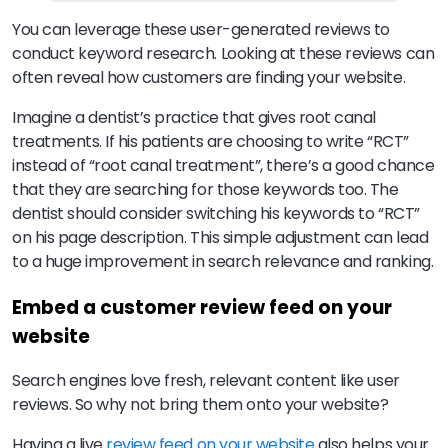
You can leverage these user-generated reviews to
conduct keyword research. Looking at these reviews can
often reveal how customers are finding your website.
Imagine a dentist’s practice that gives root canal
treatments. If his patients are choosing to write “RCT”
instead of “root canal treatment”, there’s a good chance
that they are searching for those keywords too. The
dentist should consider switching his keywords to “RCT”
on his page description. This simple adjustment can lead
to a huge improvement in search relevance and ranking.
Embed a customer review feed on your
website
Search engines love fresh, relevant content like user
reviews. So why not bring them onto your website?
Having a live
review feed on your website
also helps your