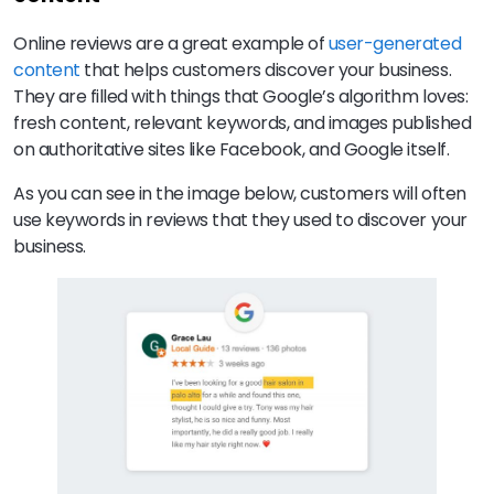
Online reviews are a great example of
user-generated
content
that helps customers discover your business.
They are filled with things that Google’s algorithm loves:
fresh content, relevant keywords, and images published
on authoritative sites like Facebook, and Google itself.
As you can see in the image below, customers will often
use keywords in reviews that they used to discover your
business.