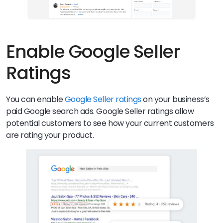
Enable Google Seller
Ratings
You can enable
Google Seller ratings
on your business’s
paid Google search ads. Google Seller ratings allow
potential customers to see how your current customers
are rating your product.