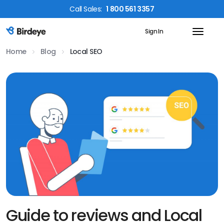
Call
Sales
:
1 800 561 3357
Sign In
Birdeye Logo
Home
Blog
Local SEO
Guide to reviews and Local