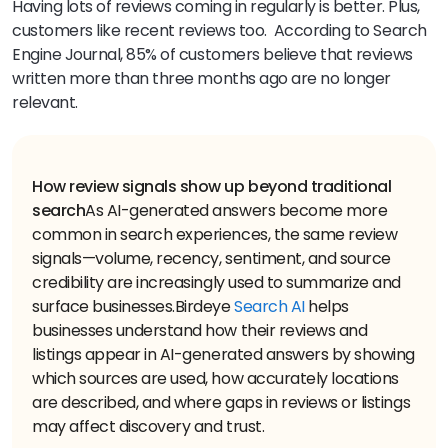
Having lots of reviews coming in regularly is better. Plus,
customers like recent reviews too. According to Search
Engine Journal, 85% of customers believe that reviews
written more than three months ago are no longer
relevant.
How review signals show up beyond traditional
search
As AI-generated answers become more
common in search experiences, the same review
signals—volume, recency, sentiment, and source
credibility are increasingly used to summarize and
surface businesses.
Birdeye
Search AI
helps
businesses understand how their reviews and
listings appear in AI-generated answers by showing
which sources are used, how accurately locations
are described, and where gaps in reviews or listings
may affect discovery and trust.