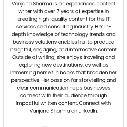
Vanjana Sharma is an experienced content
writer with over 7 years of expertise in
creating high-quality content for the IT
services and consulting industry. Her in-
depth knowledge of technology trends and
business solutions enables her to produce
insightful, engaging, and informative content.
Outside of writing, she enjoys traveling and
exploring new destinations, as well as
immersing herself in books that broaden her
perspective. Her passion for storytelling and
clear communication helps businesses
connect with their audience through
impactful written content. Connect with
Vanjana Sharma on
LinkedIn
.