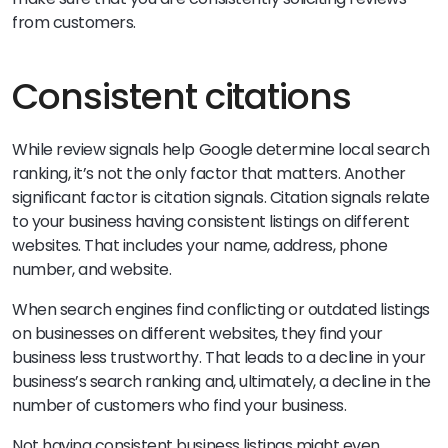
from customers.
Consistent citations
While review signals help Google determine local search
ranking, it’s not the only factor that matters. Another
significant factor is citation signals. Citation signals relate
to your business having consistent listings on different
websites. That includes your name, address, phone
number, and website.
When search engines find conflicting or outdated listings
on businesses on different websites, they find your
business less trustworthy. That leads to a decline in your
business’s search ranking and, ultimately, a decline in the
number of customers who find your business.
Not having consistent business listings might even