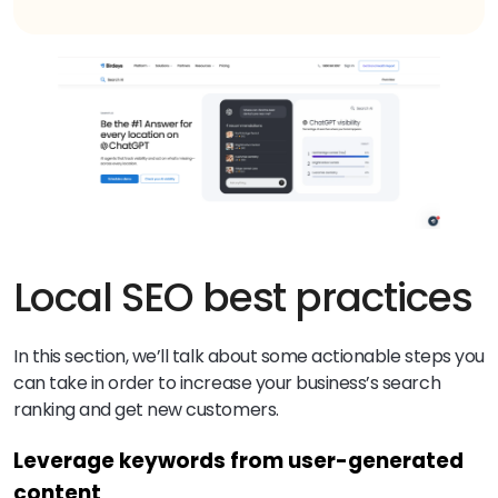
Local SEO best practices
In this section, we’ll talk about some actionable steps you
can take in order to increase your business’s search
ranking and get new customers.
Leverage keywords from user-generated
content