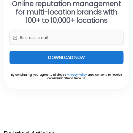
Online reputation management
for multi-location brands with
100+ to 10,000+ locations
DOWNLOAD NOW
By continuing, you agree to Birdeye’s
Privacy Policy
and consent to receive
communications from us.