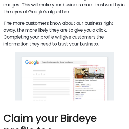
images. This will make your business more trustworthy in
the eyes of Google’s algorithm.
The more customers know about our business right
away, the more likely they are to give you a click.
Completing your profile will give customers the
information they need to trust your business.
Claim your Birdeye