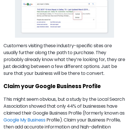
Customers visiting these industry-specific sites are
usually further along the path to purchase. They
probably already know what they’re looking for, they are
just deciding between a few different options. Just be
sure that your business will be there to convert.
Claim your Google Business Profile
This might seem obvious, but a study by the Local Search
Association showed that only 44% of businesses have
claimed their Google Business Profile (formerly known as
Google My Business
Profile). Claim your Business Profile,
then add accurate information and high-definition