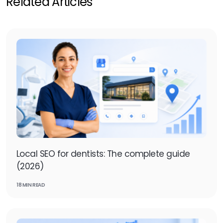
Related Articles
Local SEO for dentists: The complete guide
(2026)
18 MIN READ