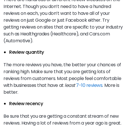
Internet. Though you don’t need to have a hundred
reviews on each, you don’t want to have all of your
reviews on just Google or just Facebook either. Try
getting reviews on sites that are specific to your industry
such as Healthgrades (Healthcare), and Cars.com
(Automotive).
Review quantity
The more reviews you have, the better your chances of
ranking high. Make sure that you are getting lots of
reviews from customers. Most people feel comfortable
with businesses that have at
least
7-10 reviews
. More is
better.
Review recency
Be sure that you are getting a constant stream of new
reviews. Having a lot of reviews from a year ago is great.