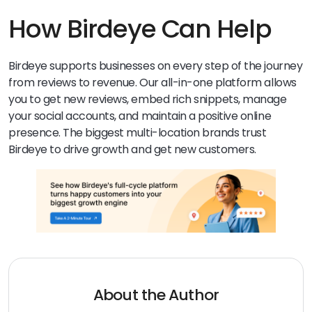
trust your business information. Inconsistent citations
can hurt rankings and customer confidence.
How Birdeye Can Help
Birdeye supports businesses on every step of the journey
from reviews to revenue. Our all-in-one platform allows
you to get new reviews, embed rich snippets, manage
your social accounts, and maintain a positive online
presence. The biggest multi-location brands trust
Birdeye to drive growth and get new customers.
About the Author