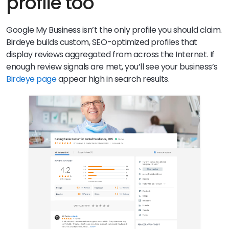
profile too
Google My Business isn’t the only profile you should claim.
Birdeye builds custom, SEO-optimized profiles that
display reviews aggregated from across the Internet. If
enough review signals are met, you’ll see your business’s
Birdeye page
appear high in search results.