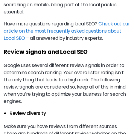
searching on mobile, being part of the local pack is
essential.
Have more questions regarding local SEO?
Check out our
article on the most frequently asked questions about
Local SEO
– all answered by industry experts.
Review signals and Local SEO
Google uses several different review signals in order to
determine search ranking. Your overall star rating isn’t
the only thing that leads to a high rank. The following
review signals are considered so, keep all of this in mind
when you’re trying to optimize your business for search
engines.
Review diversity
Make sure you have reviews from different sources.
There are hundreds of different review websites on the