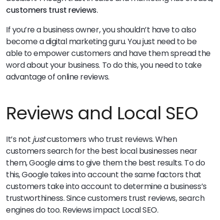
customers trust reviews
.
If you’re a business owner, you shouldn’t have to also
become a digital marketing guru. You just need to be
able to empower customers and have them spread the
word about your business. To do this, you need to take
advantage of online reviews.
Reviews and Local SEO
It’s not
just
customers who trust reviews. When
customers search for the best local businesses near
them, Google aims to give them the best results. To do
this, Google takes into account the same factors that
customers take into account to determine a business’s
trustworthiness. Since customers trust reviews, search
engines do too. Reviews impact Local SEO.