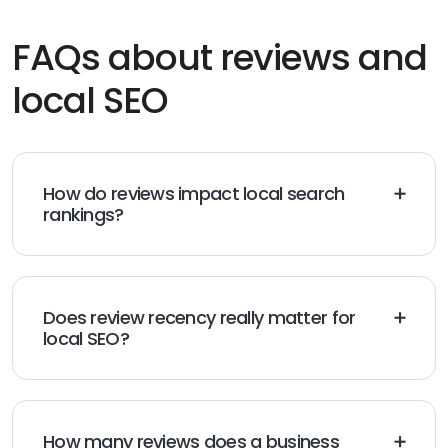
FAQs about reviews and
local SEO
How do reviews impact local search
rankings?
Reviews influence local rankings by signaling trust and
relevance to search engines. Google considers factors
like review volume, frequency, sentiment, and diversity
when determining which businesses appear in local
Does review recency really matter for
results.
local SEO?
Yes. Recent reviews are more valuable than older ones
because they indicate an active, currently trusted
business. Customers also place more weight on newer
feedback when making decisions.
How many reviews does a business