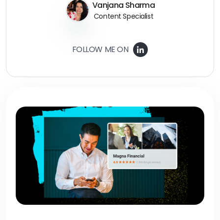
Vanjana Sharma
Content Specialist
FOLLOW ME ON