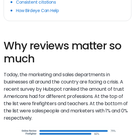
Consistent citations
How Birdeye Can Help
Why reviews matter so
much
Today, the marketing and sales departments in
businesses all around the country are facing a crisis. A
recent survey by Hubspot ranked the amount of trust
Americans had for different professions. At the top of
the list were firefighters and teachers. At the bottom of
the list were salespeople and marketers with 1% and 0%
respectively.