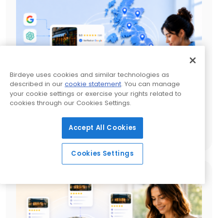
Birdeye uses cookies and similar technologies as
described in our
cookie statement
. You can manage
your cookie settings or exercise your rights related to
cookies through our Cookies Settings.
Local SEO services UK: A complete guide for
multi-location growth
Accept All Cookies
23 MIN READ
Cookies Settings