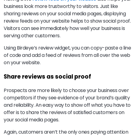
business look more trustworthy to visitors. Just like
sharing reviews on your social media pages, displaying
review feeds on your website helps to show social proof.
Visitors can see immediately how well your business is
serving other customers.
Using Birdeye’s review widget, you can copy-paste a line
of code and add a feed of reviews from all over the web
on your website.
Share reviews as social proof
Prospects are more likely to choose your business over
competitors if they see evidence of your brand’s quality
and reliability. An easy way to show off what you have to
offer is to share the reviews of satisfied customers on
your social media pages.
Again, customers aren’t the only ones paying attention