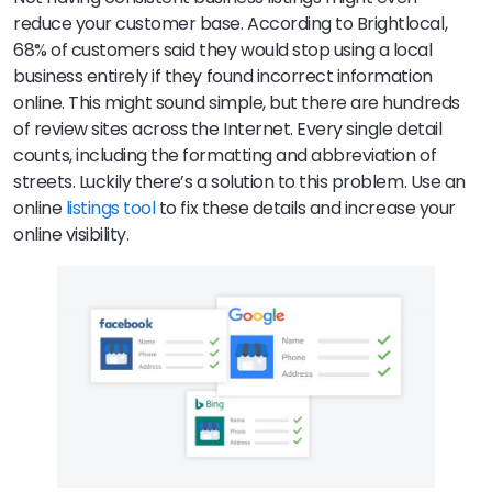
reduce your customer base. According to Brightlocal,
68% of customers said they would stop using a local
business entirely if they found incorrect information
online. This might sound simple, but there are hundreds
of review sites across the Internet. Every single detail
counts, including the formatting and abbreviation of
streets. Luckily there’s a solution to this problem. Use an
online
listings tool
to fix these details and increase your
online visibility.