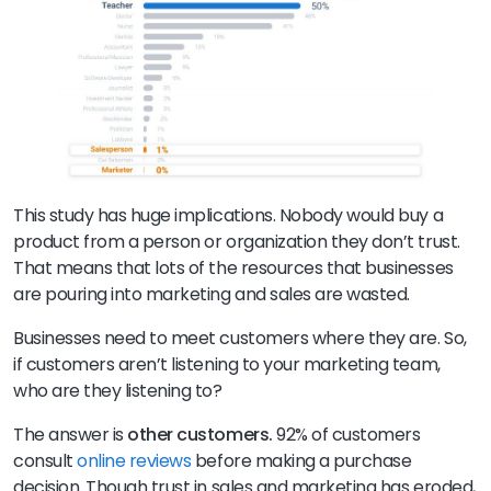
This study has huge implications. Nobody would buy a
product from a person or organization they don’t trust.
That means that lots of the resources that businesses
are pouring into marketing and sales are wasted.
Businesses need to meet customers where they are. So,
if customers aren’t listening to your marketing team,
who are they listening to?
The answer is
other customers.
92% of customers
consult
online reviews
before making a purchase
decision. Though trust in sales and marketing has eroded,